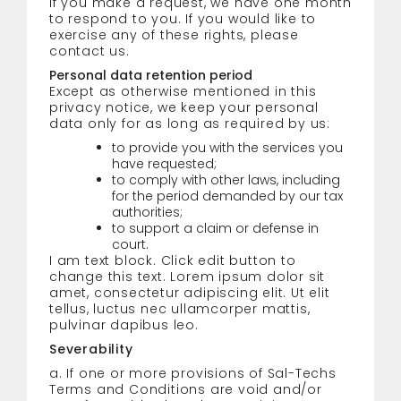
If you make a request, we have one month
to respond to you. If you would like to
exercise any of these rights, please
contact us.
Personal data retention period
Except as otherwise mentioned in this
privacy notice, we keep your personal
data only for as long as required by us:
to provide you with the services you
have requested;
to comply with other laws, including
for the period demanded by our tax
authorities;
to support a claim or defense in
court.
I am text block. Click edit button to
change this text. Lorem ipsum dolor sit
amet, consectetur adipiscing elit. Ut elit
tellus, luctus nec ullamcorper mattis,
pulvinar dapibus leo.
Severability
a. If one or more provisions of Sal-Techs
Terms and Conditions are void and/or