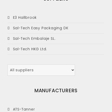
E3 Hallbrook
Sal-Tech Easy Packaging DK
Sal-Tech Embalaje SL.
Sal-Tech HKG Ltd.
MANUFACTURERS
ATS-Tanner