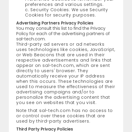
preferences and various settings.
c. Security Cookies: We use Security
Cookies for security purposes.
Advertising Partners Privacy Policies
You may consult this list to find the Privacy
Policy for each of the advertising partners of
sal-tech.com.
Third-party ad servers or ad networks
uses technologies like cookies, JavaScript,
or Web Beacons that are used in their
respective advertisements and links that
appear on sal-tech.com, which are sent
directly to users' browser. They
automatically receive your IP address
when this occurs. These technologies are
used to measure the effectiveness of their
advertising campaigns and/or to
personalize the advertising content that
you see on websites that you visit.
Note that sal-tech.com has no access to
or control over these cookies that are
used by third-party advertisers.
Third Party Privacy Policies