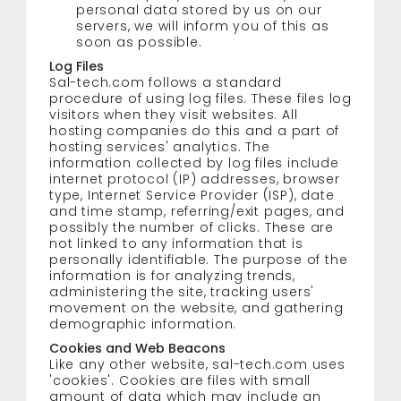
personal data stored by us on our
servers, we will inform you of this as
soon as possible.
Log Files
Sal-tech.com follows a standard
procedure of using log files. These files log
visitors when they visit websites. All
hosting companies do this and a part of
hosting services' analytics. The
information collected by log files include
internet protocol (IP) addresses, browser
type, Internet Service Provider (ISP), date
and time stamp, referring/exit pages, and
possibly the number of clicks. These are
not linked to any information that is
personally identifiable. The purpose of the
information is for analyzing trends,
administering the site, tracking users'
movement on the website, and gathering
demographic information.
Cookies and Web Beacons
Like any other website, sal-tech.com uses
'cookies'. Cookies are files with small
amount of data which may include an