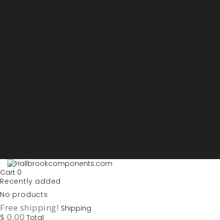
Sign in
My account
Purchase List
USD - US Dollars
ARS - Peso Argentino
AUD - Australien Dollar
AZN - Manat
BOB - Boliviano
BRL - Real
CAD - Canadian Dollar
DKK - Danske Kroner
EURO
GBP - British Pounds
ILS - Shekel
INR - Indian Rupee
NOK - Norwegian Krona
SEK - Swedish Krona
USD - US Dollars
Cart
0
Recently added
No products
Free shipping!
Shipping
$ 0.00
Total