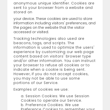
anonymous unique identifier. Cookies are
sent to your browser from a website and
stored on
your device. These cookies are used to store
information including visitors' preferences, and
the pages on the website that the visitor
accessed or visited.
Tracking technologies also used are
beacons, tags, and scripts. The
information is used to optimize the users'
experience by customizing our web page
content based on visitors' browser type
and/or other information. You can instruct
your browser to refuse all cookies or to
indicate when a cookie is being sent.
However, if you do not accept cookies,
you may not be able to use some
portions of our Service.
Examples of cookies we use:
a. Session Cookies: We use Session
Cookies to operate our Service.
b. Preference Cookies: We use
Preference Cookies to remember your