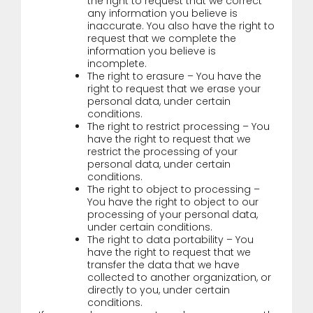
the right to request that we correct
any information you believe is
inaccurate. You also have the right to
request that we complete the
information you believe is
incomplete.
The right to erasure – You have the
right to request that we erase your
personal data, under certain
conditions.
The right to restrict processing – You
have the right to request that we
restrict the processing of your
personal data, under certain
conditions.
The right to object to processing –
You have the right to object to our
processing of your personal data,
under certain conditions.
The right to data portability – You
have the right to request that we
transfer the data that we have
collected to another organization, or
directly to you, under certain
conditions.