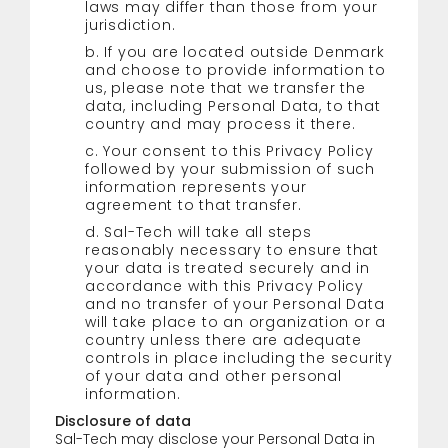
laws may differ than those from your
jurisdiction.
b. If you are located outside Denmark
and choose to provide information to
us, please note that we transfer the
data, including Personal Data, to that
country and may process it there.
c. Your consent to this Privacy Policy
followed by your submission of such
information represents your
agreement to that transfer.
d. Sal-Tech will take all steps
reasonably necessary to ensure that
your data is treated securely and in
accordance with this Privacy Policy
and no transfer of your Personal Data
will take place to an organization or a
country unless there are adequate
controls in place including the security
of your data and other personal
information.
Disclosure of data
Sal-Tech may disclose your Personal Data in