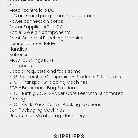
Fans
Motor controllers DC
PLC units and programming equipment
Power connection cords
Power Supplies AC to DC
Scale & Weigh components
Semi-Auto Mini Punching Machine
Fuse and Fuse Holder
Handles
Batteries
Metal bushings KENT
Photocells
Special requests and fees same
STG Partnership Companies - Products & Solutions
STG - Transpak Strapping Machines
STG - Brucepack Bag Solutions
STG - Retnig AGV & Paper Core Feet with Automated
Placing
STG - Gurki Pack Carton Packing Solutions
Skin Packaging Machines
Useable for Maintaining Machinery
SUPPLIERS