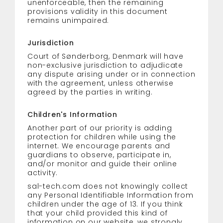
unenforceable, then the remaining
provisions validity in this document
remains unimpaired.
Jurisdiction
Court of Sønderborg, Denmark will have
non-exclusive jurisdiction to adjudicate
any dispute arising under or in connection
with the agreement, unless otherwise
agreed by the parties in writing.
Children's Information
Another part of our priority is adding
protection for children while using the
internet. We encourage parents and
guardians to observe, participate in,
and/or monitor and guide their online
activity.
sal-tech.com does not knowingly collect
any Personal Identifiable Information from
children under the age of 13. If you think
that your child provided this kind of
information on our website, we strongly