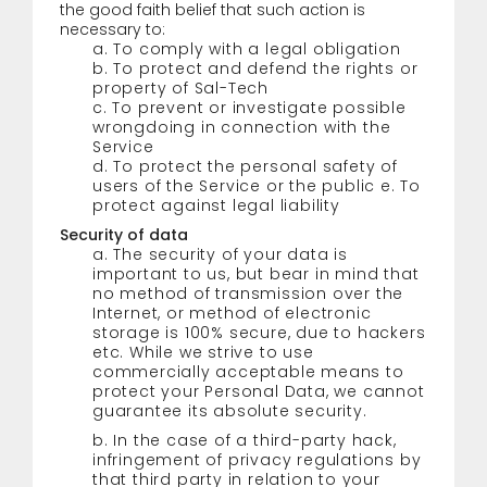
the good faith belief that such action is
necessary to:
a. To comply with a legal obligation
b. To protect and defend the rights or
property of Sal-Tech
c. To prevent or investigate possible
wrongdoing in connection with the
Service
d. To protect the personal safety of
users of the Service or the public e. To
protect against legal liability
Security of data
a. The security of your data is
important to us, but bear in mind that
no method of transmission over the
Internet, or method of electronic
storage is 100% secure, due to hackers
etc. While we strive to use
commercially acceptable means to
protect your Personal Data, we cannot
guarantee its absolute security.
b. In the case of a third-party hack,
infringement of privacy regulations by
that third party in relation to your