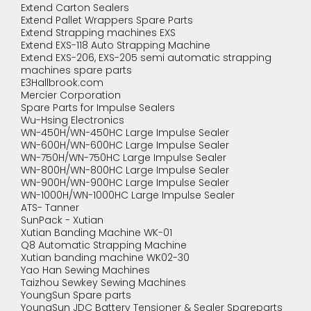
Extend Carton Sealers
Extend Pallet Wrappers Spare Parts
Extend Strapping machines EXS
Extend EXS-118 Auto Strapping Machine
Extend EXS-206, EXS-205 semi automatic strapping
machines spare parts
E3Hallbrook.com
Mercier Corporation
Spare Parts for Impulse Sealers
Wu-Hsing Electronics
WN-450H/WN-450HC Large Impulse Sealer
WN-600H/WN-600HC Large Impulse Sealer
WN-750H/WN-750HC Large Impulse Sealer
WN-800H/WN-800HC Large Impulse Sealer
WN-900H/WN-900HC Large Impulse Sealer
WN-1000H/WN-1000HC Large Impulse Sealer
ATS- Tanner
SunPack - Xutian
Xutian Banding Machine WK-01
Q8 Automatic Strapping Machine
Xutian banding machine WK02-30
Yao Han Sewing Machines
Taizhou Sewkey Sewing Machines
YoungSun Spare parts
YoungSun JDC Battery Tensioner & Sealer Spareparts