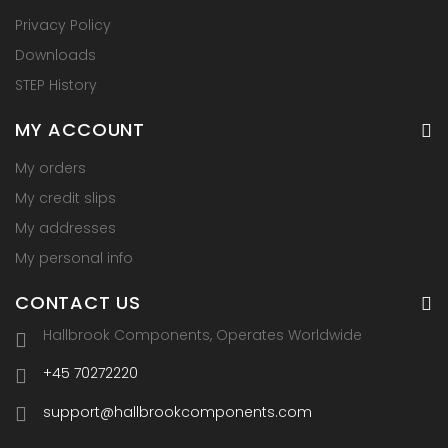
Privacy Policy
Downloads
STEP History
MY ACCOUNT
My orders
My credit slips
My addresses
My personal info
CONTACT US
Hallbrook Components, Operates Worldwide
+45 70272220
support@hallbrookcomponents.com