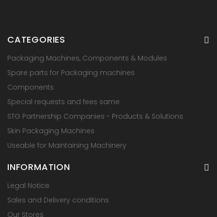
CATEGORIES
Packaging Machines, Components & Modules
Spare parts for Packaging machines
Components
Special requests and fees same
STG Partnership Companies - Products & Solutions
Skin Packaging Machines
Useable for Maintaining Machinery
INFORMATION
Legal Notice
Sales and Delivery conditions
Our Stores