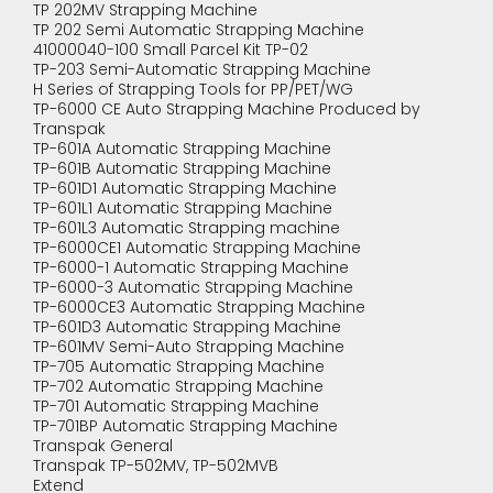
TP 202MV Strapping Machine
TP 202 Semi Automatic Strapping Machine
41000040-100 Small Parcel Kit TP-02
TP-203 Semi-Automatic Strapping Machine
H Series of Strapping Tools for PP/PET/WG
TP-6000 CE Auto Strapping Machine Produced by
Transpak
TP-601A Automatic Strapping Machine
TP-601B Automatic Strapping Machine
TP-601D1 Automatic Strapping Machine
TP-601L1 Automatic Strapping Machine
TP-601L3 Automatic Strapping machine
TP-6000CE1 Automatic Strapping Machine
TP-6000-1 Automatic Strapping Machine
TP-6000-3 Automatic Strapping Machine
TP-6000CE3 Automatic Strapping Machine
TP-601D3 Automatic Strapping Machine
TP-601MV Semi-Auto Strapping Machine
TP-705 Automatic Strapping Machine
TP-702 Automatic Strapping Machine
TP-701 Automatic Strapping Machine
TP-701BP Automatic Strapping Machine
Transpak General
Transpak TP-502MV, TP-502MVB
Extend