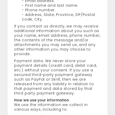
- Email address.
- First name and last name.
- Phone number.
- Address, State, Province, ZIP/Postal
code, City.
If you contact us directly, we may receive
additional information about you such as
your name, email address, phone number,
the contents of the message and/or
attachments you may send us, and any
other information you may choose to
provide.
Payment data. We never store your
payment details (credit card, debit card,
etc.) without your consent. If you use a
secured third-party payment gateway
such as PayPal or Skrill, then we are
released from any liability in relation to
that payment and data stored by that
third party payment gateway.
How we use your information
We use the information we collect in
various ways, including to: