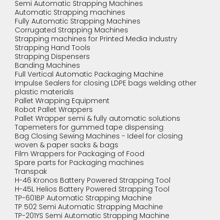
Semi Automatic Strapping Machines
Automatic Strapping machines
Fully Automatic Strapping Machines
Corrugated Strapping Machines
Strapping machines for Printed Media Industry
Strapping Hand Tools
Strapping Dispensers
Banding Machines
Full Vertical Automatic Packaging Machine
Impulse Sealers for closing LDPE bags welding other
plastic materials
Pallet Wrapping Equipment
Robot Pallet Wrappers
Pallet Wrapper semi & fully automatic solutions
Tapemeters for gummed tape dispensing
Bag Closing Sewing Machines - Ideel for closing
woven & paper sacks & bags
Film Wrappers for Packaging of Food
Spare parts for Packaging machines
Transpak
H-46 Kronos Battery Powered Strapping Tool
H-45L Helios Battery Powered Strapping Tool
TP-601BP Automatic Strapping Machine
TP 502 Semi Automatic Strapping Machine
TP-201YS Semi Automatic Strapping Machine