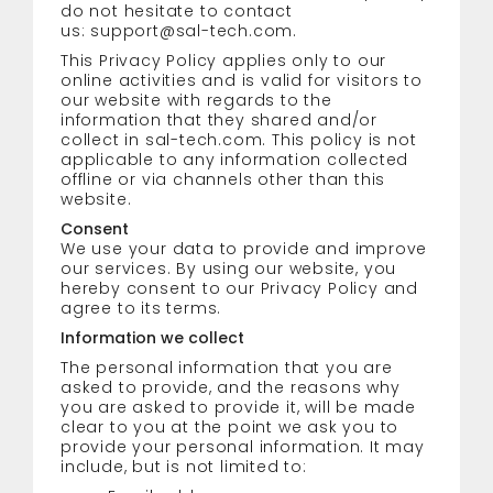
do not hesitate to contact
us:
support@sal-tech.com
.
This Privacy Policy applies only to our
online activities and is valid for visitors to
our website with regards to the
information that they shared and/or
collect in sal-tech.com. This policy is not
applicable to any information collected
offline or via channels other than this
website.
Consent
We use your data to provide and improve
our services. By using our website, you
hereby consent to our Privacy Policy and
agree to its terms.
Information we collect
The personal information that you are
asked to provide, and the reasons why
you are asked to provide it, will be made
clear to you at the point we ask you to
provide your personal information. It may
include, but is not limited to: