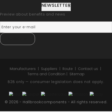
NEWSLETTER
Preview about benefits and news
SUBSCRIBE
Manufacturers
Suppliers
Route
Contact us
Terms and Condition
Sitemap
B2B only — consumer legislation does not apply.
© 2026 - Hallbrookcomponents - All rights reserved.