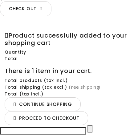
CHECK OUT
Product successfully added to your
shopping cart
Quantity
Total
There is 1 item in your cart.
Total products (tax incl.)
Free shipping!
Total shipping (tax excl.)
Total (tax incl.)
CONTINUE SHOPPING
PROCEED TO CHECKOUT