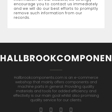
encourage you to contact us immediately
and we will do our best efforts to promptly
remove such information from our
records.
HALLBROOKCOMPONEN
Hallbrookcomponents.com is an e-commerce
webshop that mainly offers components and
machine parts in general. Providing quality
materials and tools for added efficiency and
effectivity is our main goal whilst also promising
quality service for our clients.