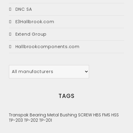
DNC SA
E3Hallbrook.com
Extend Group
Hallbrookcomponents.com
TAGS
Transpak
Bearing
Metal Bushing
SCREW
HBS
FMS
HSS
TP-203
TP-202
TP-201