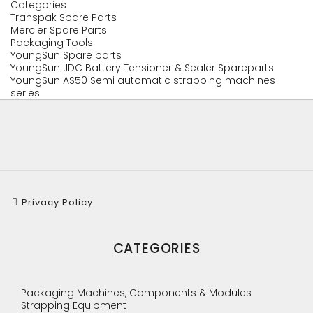
Categories
Transpak Spare Parts
Mercier Spare Parts
Packaging Tools
YoungSun Spare parts
YoungSun JDC Battery Tensioner & Sealer Spareparts
YoungSun AS50 Semi automatic strapping machines
series
Privacy Policy
CATEGORIES
Packaging Machines, Components & Modules
Strapping Equipment