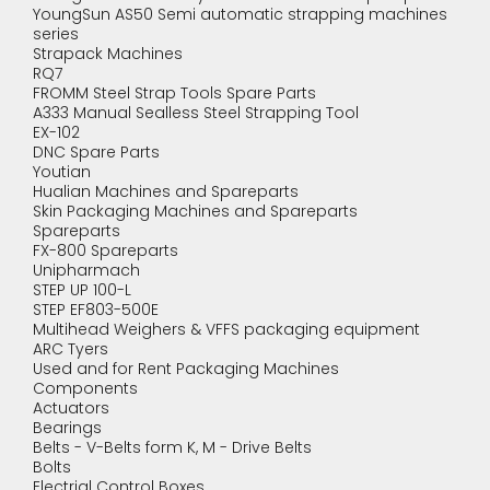
YoungSun AS50 Semi automatic strapping machines
series
Strapack Machines
RQ7
FROMM Steel Strap Tools Spare Parts
A333 Manual Sealless Steel Strapping Tool
EX-102
DNC Spare Parts
Youtian
Hualian Machines and Spareparts
Skin Packaging Machines and Spareparts
Spareparts
FX-800 Spareparts
Unipharmach
STEP UP 100-L
STEP EF803-500E
Multihead Weighers & VFFS packaging equipment
ARC Tyers
Used and for Rent Packaging Machines
Components
Actuators
Bearings
Belts - V-Belts form K, M - Drive Belts
Bolts
Electrial Control Boxes