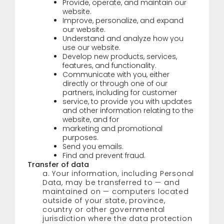
Provide, operate, and maintain our
website.
Improve, personalize, and expand
our website.
Understand and analyze how you
use our website.
Develop new products, services,
features, and functionality.
Communicate with you, either
directly or through one of our
partners, including for customer
service, to provide you with updates
and other information relating to the
website, and for
marketing and promotional
purposes.
Send you emails.
Find and prevent fraud.
Transfer of data
a. Your information, including Personal
Data, may be transferred to
—
and
maintained on
—
computers located
outside of your state, province,
country or other governmental
jurisdiction where the data protection