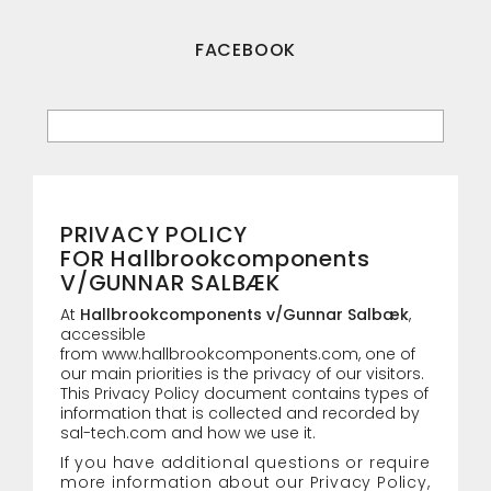
FACEBOOK
PRIVACY POLICY
FOR Hallbrookcomponents
V/GUNNAR SALBÆK
At
Hallbrookcomponents v/Gunnar Salbæk
,
accessible
from
www.hallbrookcomponents.com
, one of
our main priorities is the privacy of our visitors.
This Privacy Policy document contains types of
information that is collected and recorded by
sal-tech.com and how we use it.
If you have additional questions or require
more information about our Privacy Policy,