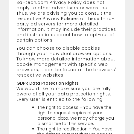
Sal-tech.com Privacy Policy does not
apply to other advertisers or websites.
Thus, we are advising you to consult the
respective Privacy Policies of these third-
party ad servers for more detailed
information. It may include their practices
and instructions about how to opt-out of
certain options.
You can choose to disable cookies
through your individual browser options.
To know more detailed information about
cookie management with specific web
browsers, it can be found at the browsers'
respective websites.
GDPR Data Protection Rights
We would like to make sure you are fully
aware of all your data protection rights.
Every user is entitled to the following:
The right to access – You have the
right to request copies of your
personal data. We may charge you
a small fee for this service.
The right to rectification – You have