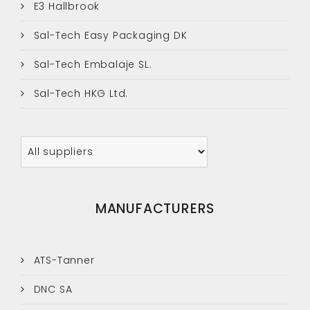
E3 Hallbrook
Sal-Tech Easy Packaging DK
Sal-Tech Embalaje SL.
Sal-Tech HKG Ltd.
MANUFACTURERS
ATS-Tanner
DNC SA