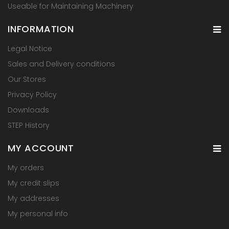
Useable for Maintaining Machinery
INFORMATION
Legal Notice
Sales and Delivery conditions
Our Stores
Privacy Policy
Downloads
STEP History
MY ACCOUNT
My orders
My credit slips
My addresses
My personal info