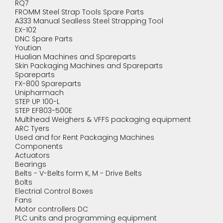
RQ7
FROMM Steel Strap Tools Spare Parts
A333 Manual Sealless Steel Strapping Tool
EX-102
DNC Spare Parts
Youtian
Hualian Machines and Spareparts
Skin Packaging Machines and Spareparts
Spareparts
FX-800 Spareparts
Unipharmach
STEP UP 100-L
STEP EF803-500E
Multihead Weighers & VFFS packaging equipment
ARC Tyers
Used and for Rent Packaging Machines
Components
Actuators
Bearings
Belts - V-Belts form K, M - Drive Belts
Bolts
Electrial Control Boxes
Fans
Motor controllers DC
PLC units and programming equipment