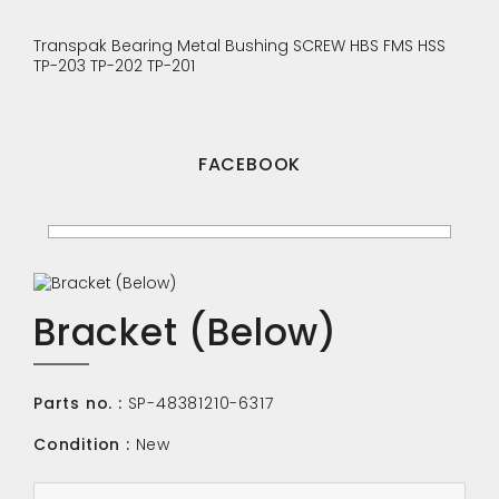
Transpak
Bearing
Metal Bushing
SCREW
HBS
FMS
HSS
TP-203
TP-202
TP-201
FACEBOOK
Bracket (Below)
Parts no. :
SP-48381210-6317
Condition :
New