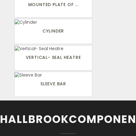
MOUNTED PLATE OF ...
CYLINDER
VERTICAL- SEAL HEATRE
SLEEVE BAR
HALLBROOKCOMPONEN