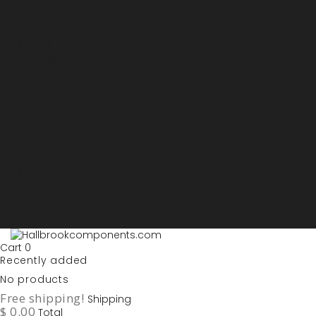
Sign in
My account
Purchase List
USD - US Dollars
ARS - Peso Argentino
AUD - Australien Dollar
AZN - Manat
BOB - Boliviano
BRL - Real
CAD - Canadian Dollar
DKK - Danske Kroner
EURO
GBP - British Pounds
ILS - Shekel
INR - Indian Rupee
NOK - Norwegian Krona
SEK - Swedish Krona
USD - US Dollars
Cart
0
Recently added
No products
Free shipping!
Shipping
$ 0.00
Total