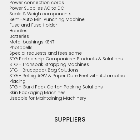
Power connection cords
Power Supplies AC to DC
Scale & Weigh components
Semi-Auto Mini Punching Machine
Fuse and Fuse Holder
Handles
Batteries
Metal bushings KENT
Photocells
Special requests and fees same
STG Partnership Companies - Products & Solutions
STG - Transpak Strapping Machines
STG - Brucepack Bag Solutions
STG - Retnig AGV & Paper Core Feet with Automated
Placing
STG - Gurki Pack Carton Packing Solutions
Skin Packaging Machines
Useable for Maintaining Machinery
SUPPLIERS