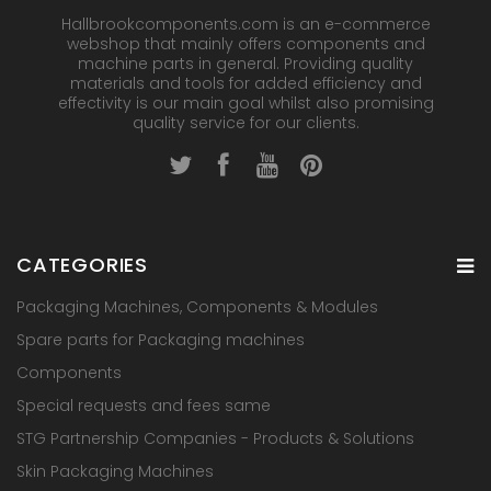
Hallbrookcomponents.com is an e-commerce
webshop that mainly offers components and
machine parts in general. Providing quality
materials and tools for added efficiency and
effectivity is our main goal whilst also promising
quality service for our clients.
CATEGORIES
Packaging Machines, Components & Modules
Spare parts for Packaging machines
Components
Special requests and fees same
STG Partnership Companies - Products & Solutions
Skin Packaging Machines