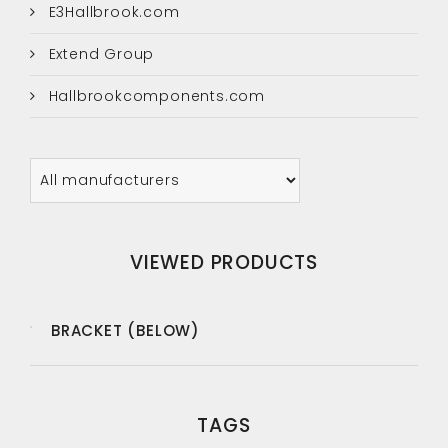
E3Hallbrook.com
Extend Group
Hallbrookcomponents.com
VIEWED PRODUCTS
BRACKET (BELOW)
TAGS