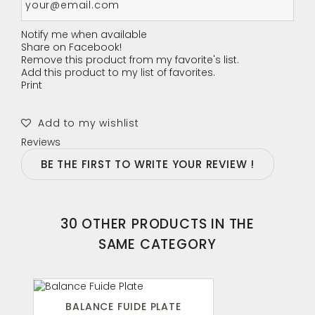
Notify me when available
Share on Facebook!
Remove this product from my favorite's list.
Add this product to my list of favorites.
Print
Add to my wishlist
Reviews
BE THE FIRST TO WRITE YOUR REVIEW !
30 OTHER PRODUCTS IN THE
SAME CATEGORY
BALANCE FUIDE PLATE