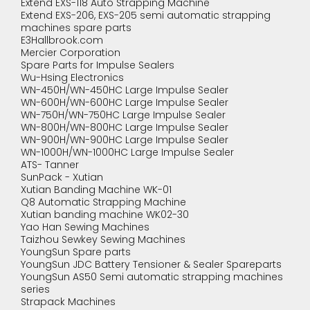
Extend EXS-118 Auto Strapping Machine
Extend EXS-206, EXS-205 semi automatic strapping
machines spare parts
E3Hallbrook.com
Mercier Corporation
Spare Parts for Impulse Sealers
Wu-Hsing Electronics
WN-450H/WN-450HC Large Impulse Sealer
WN-600H/WN-600HC Large Impulse Sealer
WN-750H/WN-750HC Large Impulse Sealer
WN-800H/WN-800HC Large Impulse Sealer
WN-900H/WN-900HC Large Impulse Sealer
WN-1000H/WN-1000HC Large Impulse Sealer
ATS- Tanner
SunPack - Xutian
Xutian Banding Machine WK-01
Q8 Automatic Strapping Machine
Xutian banding machine WK02-30
Yao Han Sewing Machines
Taizhou Sewkey Sewing Machines
YoungSun Spare parts
YoungSun JDC Battery Tensioner & Sealer Spareparts
YoungSun AS50 Semi automatic strapping machines
series
Strapack Machines