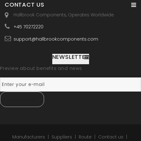
CONTACT US
Hallbrook Components, Operates Worldwide
+45 70272220
support@hallbrookcomponents.com
NEWSLETTER
Preview about benefits and news
SUBSCRIBE
Manufacturers
Suppliers
Route
Contact us