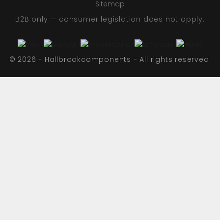
Sitemap
B2B only — consumer legislation does not apply.
© 2026 - Hallbrookcomponents - All rights reserved.