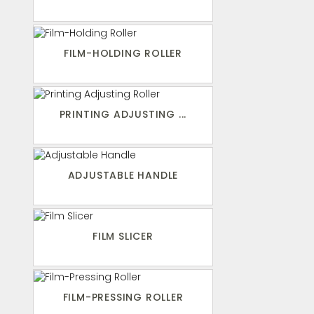
FILM-HOLDING ROLLER
PRINTING ADJUSTING ...
ADJUSTABLE HANDLE
FILM SLICER
FILM-PRESSING ROLLER