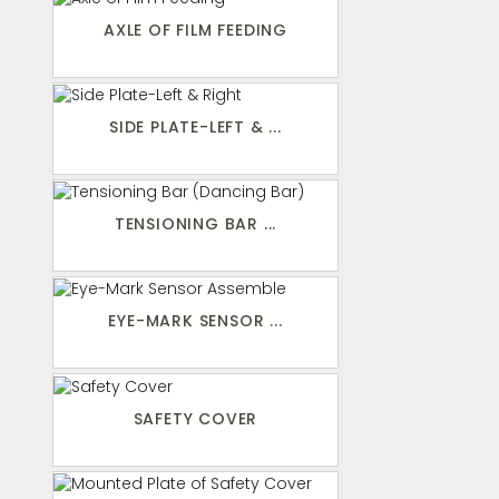
AXLE OF FILM FEEDING
SIDE PLATE-LEFT & ...
TENSIONING BAR ...
EYE-MARK SENSOR ...
SAFETY COVER