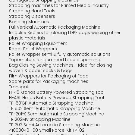
Corrugated Strapping Machines
Strapping machines for Printed Media Industry
Strapping Hand Tools
Strapping Dispensers
Banding Machines
Full Vertical Automatic Packaging Machine
Impulse Sealers for closing LDPE bags welding other
plastic materials
Pallet Wrapping Equipment
Robot Pallet Wrappers
Pallet Wrapper semi & fully automatic solutions
Tapemeters for gummed tape dispensing
Bag Closing Sewing Machines - Ideel for closing
woven & paper sacks & bags
Film Wrappers for Packaging of Food
Spare parts for Packaging machines
Transpak
H-46 Kronos Battery Powered Strapping Tool
H-45L Helios Battery Powered Strapping Tool
TP-601BP Automatic Strapping Machine
TP 502 Semi Automatic Strapping Machine
TP-201YS Semi Automatic Strapping Machine
TP 202MV Strapping Machine
TP 202 Semi Automatic Strapping Machine
41000040-100 Small Parcel Kit TP-02