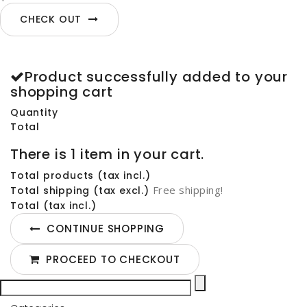
CHECK OUT
Product successfully added to your
shopping cart
Quantity
Total
There is 1 item in your cart.
Total products (tax incl.)
Free shipping!
Total shipping (tax excl.)
Total (tax incl.)
CONTINUE SHOPPING
PROCEED TO CHECKOUT