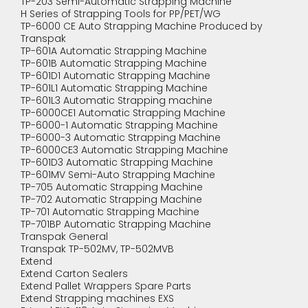
TP-203 Semi-Automatic Strapping Machine
H Series of Strapping Tools for PP/PET/WG
TP-6000 CE Auto Strapping Machine Produced by
Transpak
TP-601A Automatic Strapping Machine
TP-601B Automatic Strapping Machine
TP-601D1 Automatic Strapping Machine
TP-601L1 Automatic Strapping Machine
TP-601L3 Automatic Strapping machine
TP-6000CE1 Automatic Strapping Machine
TP-6000-1 Automatic Strapping Machine
TP-6000-3 Automatic Strapping Machine
TP-6000CE3 Automatic Strapping Machine
TP-601D3 Automatic Strapping Machine
TP-601MV Semi-Auto Strapping Machine
TP-705 Automatic Strapping Machine
TP-702 Automatic Strapping Machine
TP-701 Automatic Strapping Machine
TP-701BP Automatic Strapping Machine
Transpak General
Transpak TP-502MV, TP-502MVB
Extend
Extend Carton Sealers
Extend Pallet Wrappers Spare Parts
Extend Strapping machines EXS