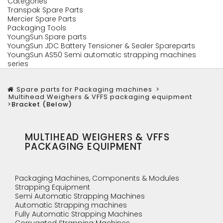
Categories
Transpak Spare Parts
Mercier Spare Parts
Packaging Tools
YoungSun Spare parts
YoungSun JDC Battery Tensioner & Sealer Spareparts
YoungSun AS50 Semi automatic strapping machines
series
Spare parts for Packaging machines
>
Multihead Weighers & VFFS packaging equipment
>
Bracket (Below)
MULTIHEAD WEIGHERS & VFFS
PACKAGING EQUIPMENT
Packaging Machines, Components & Modules
Strapping Equipment
Semi Automatic Strapping Machines
Automatic Strapping machines
Fully Automatic Strapping Machines