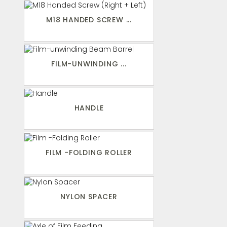
M18 HANDED SCREW ...
FILM-UNWINDING ...
HANDLE
FILM -FOLDING ROLLER
NYLON SPACER