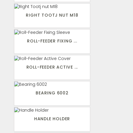
RIGHT TOOTJ NUT M18
ROLL-FEEDER FIXING ...
ROLL-FEEDER ACTIVE ...
BEARING 6002
HANDLE HOLDER