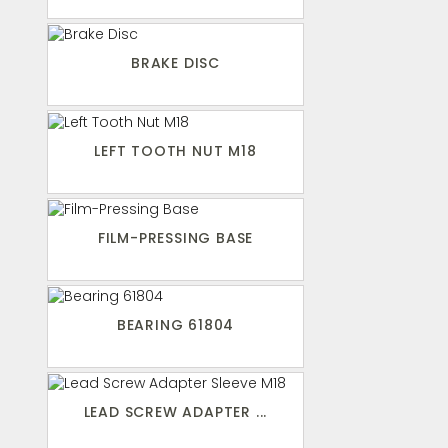
BRAKE DISC
LEFT TOOTH NUT M18
FILM-PRESSING BASE
BEARING 61804
LEAD SCREW ADAPTER ...