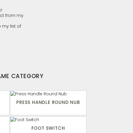
!
ct from my
 my list of
SAME CATEGORY
PRESS HANDLE ROUND NUB
FOOT SWITCH