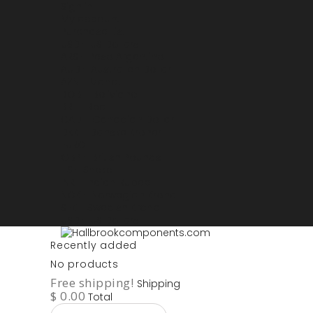
Sign in
My account
Purchase List
USD - US Dollars
ARS - Peso Argentino
AUD - Australien Dollar
AZN - Manat
BOB - Boliviano
BRL - Real
CAD - Canadian Dollar
DKK - Danske Kroner
EURO
GBP - British Pounds
ILS - Shekel
INR - Indian Rupee
NOK - Norwegian Krona
SEK - Swedish Krona
USD - US Dollars
Recently added
No products
Free shipping!
Shipping
$ 0.00
Total