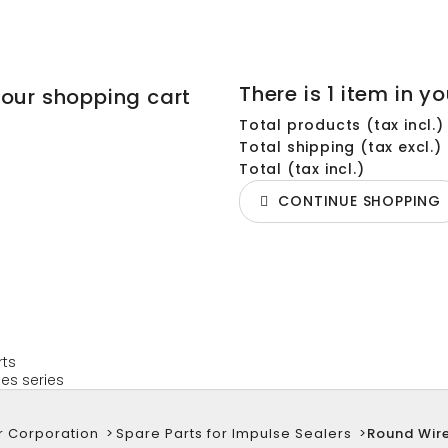
There is 1 item in yo
your shopping cart
Total products (tax incl.)
Total shipping (tax excl.)
Total (tax incl.)
CONTINUE SHOPPING
rts
es series
r Corporation
>
Spare Parts for Impulse Sealers
>
Round Wir