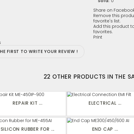
Sold:
0
Share on Facebook
Remove this produ
favorite's list.
Add this product to
favorites.
Print
s
THE FIRST TO WRITE YOUR REVIEW !
22 OTHER PRODUCTS IN THE 
REPAIR KIT ...
ELECTRICAL ...
SILICON RUBBER FOR ...
END CAP ...