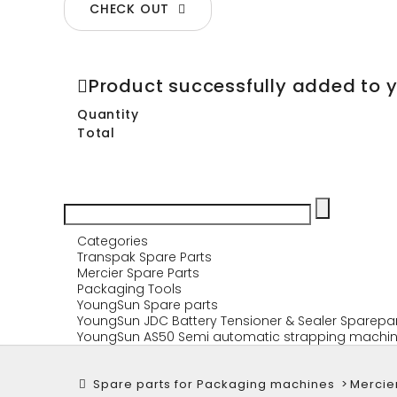
CHECK OUT
Product successfully added to 
Quantity
Total
Categories
Transpak Spare Parts
Mercier Spare Parts
Packaging Tools
YoungSun Spare parts
YoungSun JDC Battery Tensioner & Sealer Sparepa
YoungSun AS50 Semi automatic strapping machin
Spare parts for Packaging machines
>
Mercie