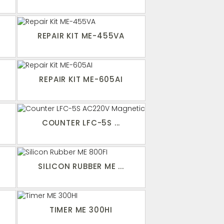
REPAIR KIT ME-455VA
I
REPAIR KIT ME-605AI
COUNTER LFC-5S ...
SILICON RUBBER ME ...
TIMER ME 300HI