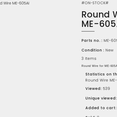
#ON-STOCK#
Round 
ME-605
Parts no. :
ME-60
Condition :
New
3
Items
Round Wire for ME-605
Statistics on t
Round Wire ME
Viewed:
539
Unique viewed:
Added to cart: