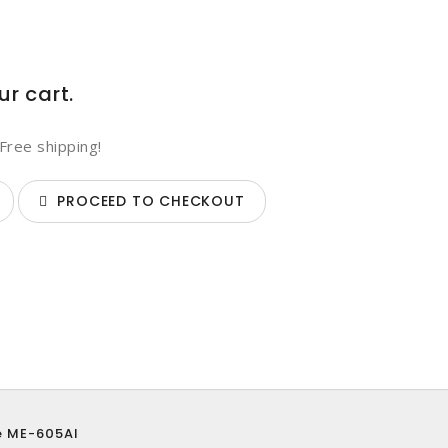
ur cart.
Free shipping!
PROCEED TO CHECKOUT
e ME-605AI