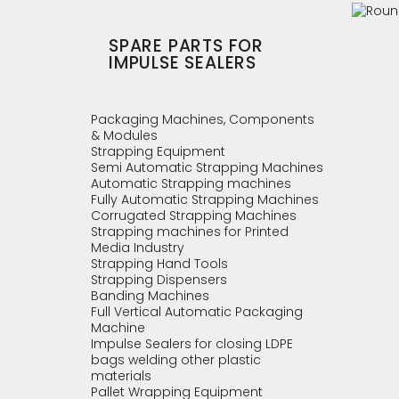
SPARE PARTS FOR
IMPULSE SEALERS
Packaging Machines, Components
& Modules
Strapping Equipment
Semi Automatic Strapping Machines
Automatic Strapping machines
Fully Automatic Strapping Machines
Corrugated Strapping Machines
Strapping machines for Printed
Media Industry
Strapping Hand Tools
Strapping Dispensers
Banding Machines
Full Vertical Automatic Packaging
Machine
Impulse Sealers for closing LDPE
bags welding other plastic
materials
Pallet Wrapping Equipment