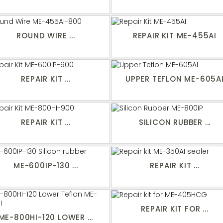
ROUND WIRE ...
REPAIR KIT ME-455AI
REPAIR KIT ...
UPPER TEFLON ME-605A
REPAIR KIT ...
SILICON RUBBER ...
ME-600IP-130 ...
REPAIR KIT ...
REPAIR KIT FOR ...
ME-800HI-120 LOWER ...