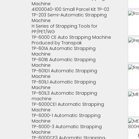
Machine
41000040-100 Small Parcel Kit TP-02
TP-203 Semi-Automatic Strapping
Machine
H Series of Strapping Tools for
PP/PET/WG
TP-6000 CE Auto Strapping Machine
Produced by Transpak
TP-601A Automatic Strapping
Machine
TP-601B Automatic Strapping
Machine
TP-601D1 Automatic Strapping
Machine
TP-601L1 Automatic Strapping
Machine
TP-601L3 Automatic Strapping
machine
TP-6000CE1 Automatic Strapping
Machine
TP-6000-1 Automatic Strapping
Machine
TP-6000-3 Automatic Strapping
Machine
TP-6000CE3 Automatic Strapping