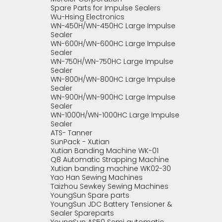
Spare Parts for Impulse Sealers
Wu-Hsing Electronics
WN-450H/WN-450HC Large Impulse
Sealer
WN-600H/WN-600HC Large Impulse
Sealer
WN-750H/WN-750HC Large Impulse
Sealer
WN-800H/WN-800HC Large Impulse
Sealer
WN-900H/WN-900HC Large Impulse
Sealer
WN-1000H/WN-1000HC Large Impulse
Sealer
ATS- Tanner
SunPack - Xutian
Xutian Banding Machine WK-01
Q8 Automatic Strapping Machine
Xutian banding machine WK02-30
Yao Han Sewing Machines
Taizhou Sewkey Sewing Machines
YoungSun Spare parts
YoungSun JDC Battery Tensioner &
Sealer Spareparts