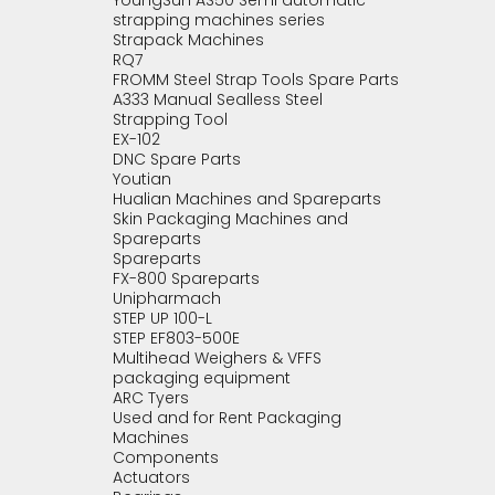
YoungSun AS50 Semi automatic
strapping machines series
Strapack Machines
RQ7
FROMM Steel Strap Tools Spare Parts
A333 Manual Sealless Steel
Strapping Tool
EX-102
DNC Spare Parts
Youtian
Hualian Machines and Spareparts
Skin Packaging Machines and
Spareparts
Spareparts
FX-800 Spareparts
Unipharmach
STEP UP 100-L
STEP EF803-500E
Multihead Weighers & VFFS
packaging equipment
ARC Tyers
Used and for Rent Packaging
Machines
Components
Actuators