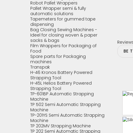
Robot Pallet Wrappers
Pallet Wrapper semi & fully
automatic solutions
Tapemeters for gummed tape
dispensing
Bag Closing Sewing Machines -
Ideel for closing woven & paper
sacks & bags
Review
Film Wrappers for Packaging of
Food
BE 
Spare parts for Packaging
machines
Transpak
H-46 Kronos Battery Powered
Strapping Tool
H-45L Helios Battery Powered
Strapping Tool
TP-601BP Automatic Strapping
Machine
TP 502 Semi Automatic Strapping
Machine
TP-201YS Semi Automatic Strapping
Machine
TP 202MV Strapping Machine
TP 202 Semi Automatic Strapping