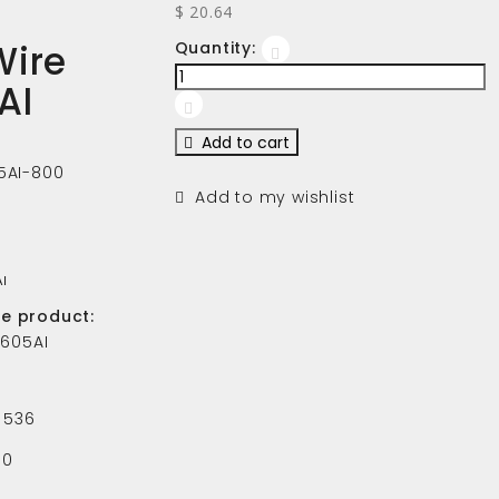
$ 20.64
Wire
Quantity:
AI
Add to cart
5AI-800
Add to my wishlist
AI
he product:
-605AI
536
0