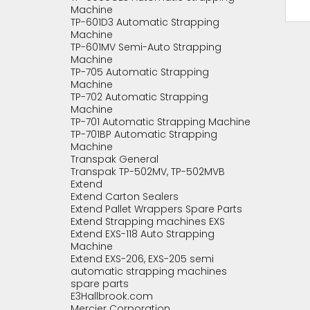
Machine
TP-601D3 Automatic Strapping
Machine
TP-601MV Semi-Auto Strapping
Machine
TP-705 Automatic Strapping
Machine
TP-702 Automatic Strapping
Machine
TP-701 Automatic Strapping Machine
TP-701BP Automatic Strapping
Machine
Transpak General
Transpak TP-502MV, TP-502MVB
Extend
Extend Carton Sealers
Extend Pallet Wrappers Spare Parts
Extend Strapping machines EXS
Extend EXS-118 Auto Strapping
Machine
Extend EXS-206, EXS-205 semi
automatic strapping machines
spare parts
E3Hallbrook.com
Mercier Corporation