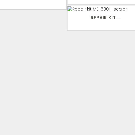
REPAIR KIT ...