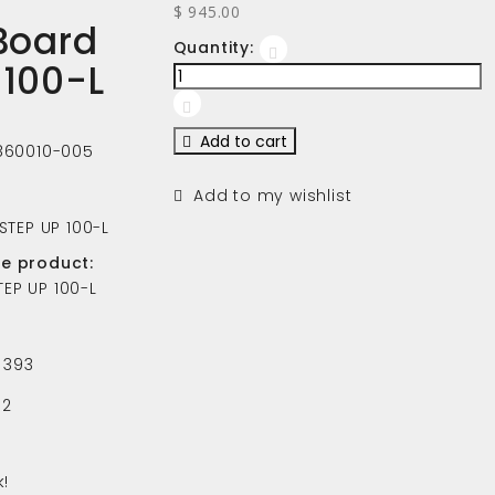
$ 945.00
 Board
Quantity:
 100-L
Add to cart
860010-005
Add to my wishlist
 STEP UP 100-L
he product:
TEP UP 100-L
393
2
!