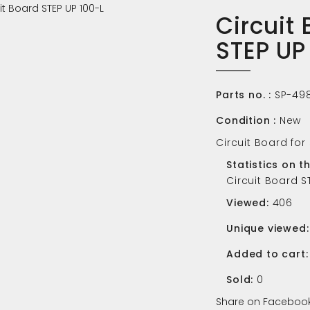
Circuit
STEP UP
Parts no. :
SP-49
Condition :
New
Circuit Board for
Statistics on t
Circuit Board S
Viewed:
406
Unique viewed:
Added to cart:
Sold:
0
Share on Facebook