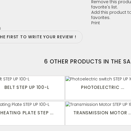
Remove this produ
favorite's list.
Add this product to
favorites.
Print
s
THE FIRST TO WRITE YOUR REVIEW !
6 OTHER PRODUCTS IN THE S
BELT STEP UP 100-L
PHOTOELECTRIC ...
HEATING PLATE STEP ...
TRANSMISSION MOTOR ..