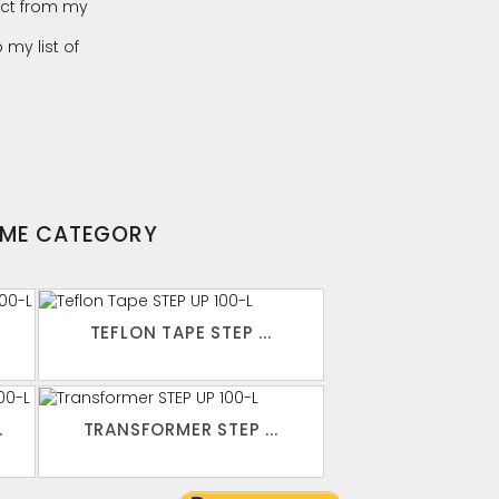
ct from my
 my list of
AME CATEGORY
TEFLON TAPE STEP ...
.
TRANSFORMER STEP ...