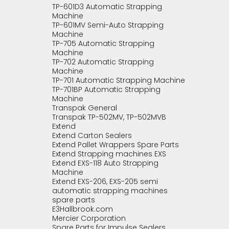
TP-601D3 Automatic Strapping
Machine
TP-601MV Semi-Auto Strapping
Machine
TP-705 Automatic Strapping
Machine
TP-702 Automatic Strapping
Machine
TP-701 Automatic Strapping Machine
TP-701BP Automatic Strapping
Machine
Transpak General
Transpak TP-502MV, TP-502MVB
Extend
Extend Carton Sealers
Extend Pallet Wrappers Spare Parts
Extend Strapping machines EXS
Extend EXS-118 Auto Strapping
Machine
Extend EXS-206, EXS-205 semi
automatic strapping machines
spare parts
E3Hallbrook.com
Mercier Corporation
Spare Parts for Impulse Sealers