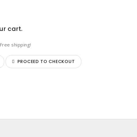
ur cart.
Free shipping!
PROCEED TO CHECKOUT