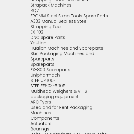
Strapack Machines
RQ7
FROMM Steel Strap Tools Spare Parts
A333 Manual Sealless Steel
Strapping Tool
EX-102
DNC Spare Parts
Youtian
Hualian Machines and Spareparts
Skin Packaging Machines and
Spareparts
Spareparts
FX-800 Spareparts
Unipharmach
STEP UP 100-L
STEP EF803-500E
Multihead Weighers & VFFS
packaging equipment
ARC Tyers
Used and for Rent Packaging
Machines
Components
Actuators
Bearings