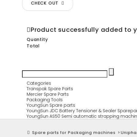
CHECK OUT
Product successfully added to 
Quantity
Total
Categories
Transpak Spare Parts
Mercier Spare Parts
Packaging Tools
YoungSun Spare parts
YoungSun JDC Battery Tensioner & Sealer Sparepa
YoungSun AS50 Semi automatic strapping machin
Spare parts for Packaging machines
>
Uniph