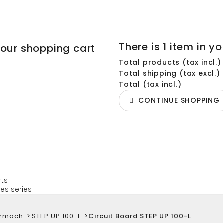
There is 1 item in yo
your shopping cart
Total products (tax incl.)
Total shipping (tax excl.)
Total (tax incl.)
CONTINUE SHOPPING
rts
es series
armach
>
STEP UP 100-L
>
Circuit Board STEP UP 100-L