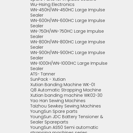
Wu-Hsing Electronics
WN-450H/WN-450HC Large Impulse
Sealer
WN-600H/WN-600HC Large Impulse
Sealer
WN-750H/WN-750HC Large Impulse
Sealer
WN-800H/WN-800HC Large Impulse
Sealer
WN-900H/WN-900HC Large Impulse
Sealer
WN-1000H/WN-1000HC Large Impulse
Sealer
ATS- Tanner
SunPack - Xutian
Xutian Banding Machine WK-01
Q8 Automatic Strapping Machine
Xutian banding machine WK02-30
Yao Han Sewing Machines
Taizhou Sewkey Sewing Machines
YoungSun Spare parts
YoungSun JDC Battery Tensioner &
Sealer Spareparts
YoungSun AS50 Semi automatic
strapping machines series