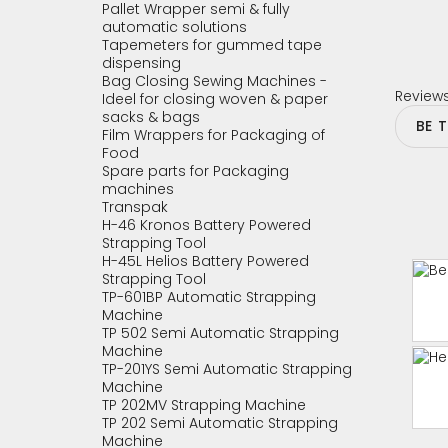
Pallet Wrapper semi & fully
automatic solutions
Tapemeters for gummed tape
dispensing
Bag Closing Sewing Machines -
Review
Ideel for closing woven & paper
sacks & bags
BE 
Film Wrappers for Packaging of
Food
Spare parts for Packaging
machines
Transpak
H-46 Kronos Battery Powered
Strapping Tool
H-45L Helios Battery Powered
Strapping Tool
TP-601BP Automatic Strapping
Machine
TP 502 Semi Automatic Strapping
Machine
TP-201YS Semi Automatic Strapping
Machine
TP 202MV Strapping Machine
TP 202 Semi Automatic Strapping
Machine