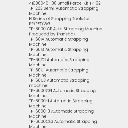
41000040-100 Small Parcel Kit TP-02
TP-203 Semi-Automatic Strapping
Machine
H Series of Strapping Tools for
PP/PET/WG
TP-6000 CE Auto Strapping Machine
Produced by Transpak
TP-601A Automatic Strapping
Machine
TP-601B Automatic Strapping
Machine
TP-601D1 Automatic Strapping
Machine
TP-601L1 Automatic Strapping
Machine
TP-601L3 Automatic Strapping
machine
TP-6000CE1 Automatic Strapping
Machine
TP-6000-1 Automatic Strapping
Machine
TP-6000-3 Automatic Strapping
Machine
TP-6000CE3 Automatic Strapping
Machine