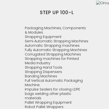
STEP UP 100-L
Packaging Machines, Components
& Modules
Strapping Equipment
Semi Automatic Strapping Machines
Automatic Strapping machines
Fully Automatic Strapping Machines
Corrugated Strapping Machines
Strapping machines for Printed
Media Industry
Strapping Hand Tools
Strapping Dispensers
Banding Machines
Full Vertical Automatic Packaging
Machine
Impulse Sealers for closing LDPE
bags welding other plastic
materials
Pallet Wrapping Equipment
Robot Pallet Wrappers