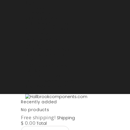
Sign in
My account
Purchase List
USD - US Dollars
ARS - Peso Argentino
AUD - Australien Dollar
AZN - Manat
BOB - Boliviano
BRL - Real
CAD - Canadian Dollar
DKK - Danske Kroner
EURO
GBP - British Pounds
ILS - Shekel
INR - Indian Rupee
NOK - Norwegian Krona
SEK - Swedish Krona
USD - US Dollars
Recently added
No products
Free shipping!
Shipping
$ 0.00
Total