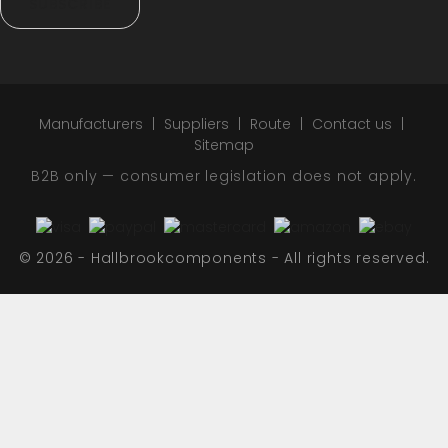
SUBSCRIBE
Manufacturers
Suppliers
Route
Contact us
Sitemap
B2B only — consumer legislation does not apply.
© 2026 - Hallbrookcomponents - All rights reserved.