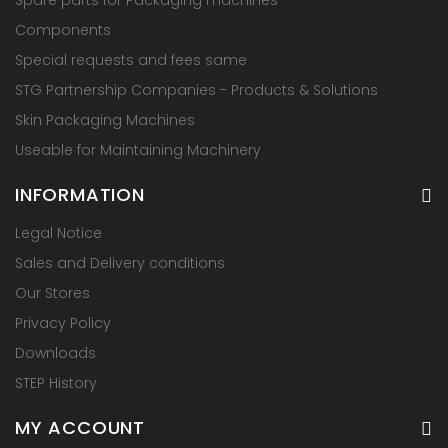
Components
Special requests and fees same
STG Partnership Companies - Products & Solutions
Skin Packaging Machines
Useable for Maintaining Machinery
INFORMATION
Legal Notice
Sales and Delivery conditions
Our Stores
Privacy Policy
Downloads
STEP History
MY ACCOUNT