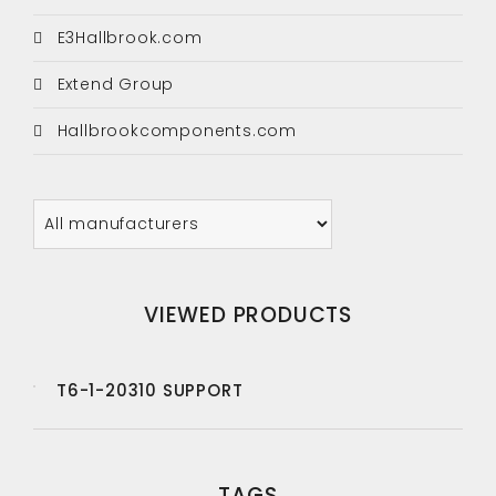
E3Hallbrook.com
Extend Group
Hallbrookcomponents.com
VIEWED PRODUCTS
T6-1-20310 SUPPORT
TAGS