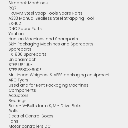
Strapack Machines
RQ7
FROMM Steel Strap Tools Spare Parts
A333 Manual Sealless Steel Strapping Tool
EX-102
DNC Spare Parts
Youtian
Hualian Machines and Spareparts
Skin Packaging Machines and Spareparts
Spareparts
FX-800 Spareparts
Unipharmach
STEP UP 100-L
STEP EF803-500E
Multihead Weighers & VFFS packaging equipment
ARC Tyers
Used and for Rent Packaging Machines
Components
Actuators
Bearings
Belts - V-Belts form K, M - Drive Belts
Bolts
Electrial Control Boxes
Fans
Motor controllers DC