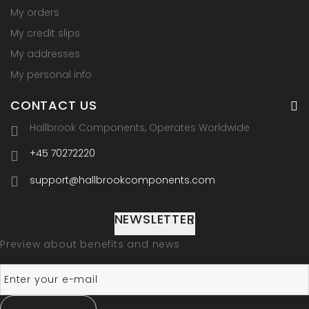
My orders
My credit slips
My addresses
My personal info
CONTACT US
Hallbrook Components, Operates Worldwide
+45 70272220
support@hallbrookcomponents.com
NEWSLETTER
Preview about benefits and news