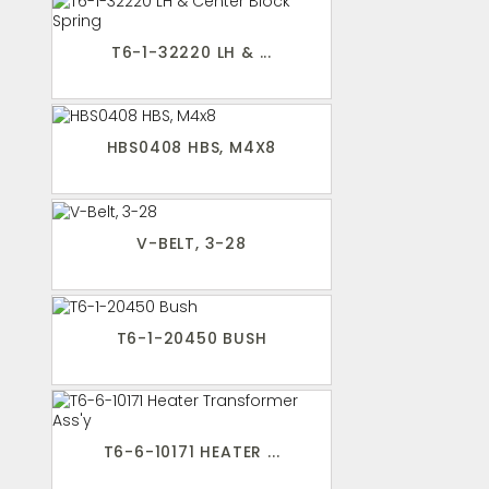
T6-1-32220 LH & ...
HBS0408 HBS, M4X8
V-BELT, 3-28
T6-1-20450 BUSH
T6-6-10171 HEATER ...