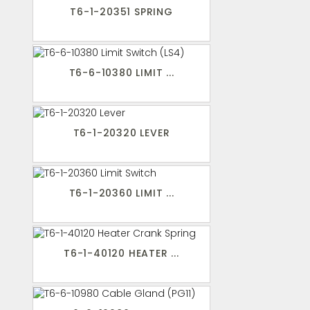
T6-1-20351 SPRING
T6-6-10380 LIMIT ...
T6-1-20320 LEVER
T6-1-20360 LIMIT ...
T6-1-40120 HEATER ...