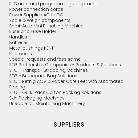
PLC units and programming equipment
Power connection cords
Power Supplies AC to DC
Scale & Weigh components
Semi-Auto Mini Punching Machine
Fuse and Fuse Holder
Handles
Batteries
Metal bushings KENT
Photocells
Special requests and fees same
STG Partnership Companies - Products & Solutions
STG - Transpak Strapping Machines
STG - Brucepack Bag Solutions
STG - Retnig AGV & Paper Core Feet with Automated
Placing
STG - Gurki Pack Carton Packing Solutions
Skin Packaging Machines
Useable for Maintaining Machinery
SUPPLIERS