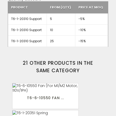
PRODUCT
FROM (QTY)
PRICE AT MOQ
T6-1-20310 Support
5
-5%
T6-1-20310 Support
10
-10%
T6-1-20310 Support
25
-15%
21 OTHER PRODUCTS IN THE
SAME CATEGORY
T6-6-10550 FAN ...