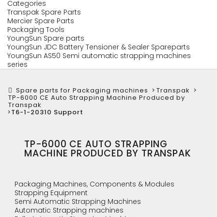
Categories
Transpak Spare Parts
Mercier Spare Parts
Packaging Tools
YoungSun Spare parts
YoungSun JDC Battery Tensioner & Sealer Spareparts
YoungSun AS50 Semi automatic strapping machines
series
Spare parts for Packaging machines
>
Transpak
>
TP-6000 CE Auto Strapping Machine Produced by
Transpak
>
T6-1-20310 Support
TP-6000 CE AUTO STRAPPING
MACHINE PRODUCED BY TRANSPAK
Packaging Machines, Components & Modules
Strapping Equipment
Semi Automatic Strapping Machines
Automatic Strapping machines