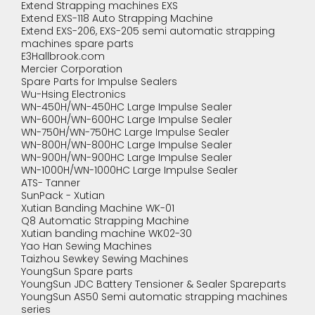
Extend Strapping machines EXS
Extend EXS-118 Auto Strapping Machine
Extend EXS-206, EXS-205 semi automatic strapping
machines spare parts
E3Hallbrook.com
Mercier Corporation
Spare Parts for Impulse Sealers
Wu-Hsing Electronics
WN-450H/WN-450HC Large Impulse Sealer
WN-600H/WN-600HC Large Impulse Sealer
WN-750H/WN-750HC Large Impulse Sealer
WN-800H/WN-800HC Large Impulse Sealer
WN-900H/WN-900HC Large Impulse Sealer
WN-1000H/WN-1000HC Large Impulse Sealer
ATS- Tanner
SunPack - Xutian
Xutian Banding Machine WK-01
Q8 Automatic Strapping Machine
Xutian banding machine WK02-30
Yao Han Sewing Machines
Taizhou Sewkey Sewing Machines
YoungSun Spare parts
YoungSun JDC Battery Tensioner & Sealer Spareparts
YoungSun AS50 Semi automatic strapping machines
series