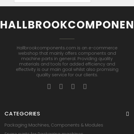
HALLBROOKCOMPONEN
Hallbrookcomponents.com is an e-commerce
webshop that mainly offers components and
machine parts in general. Providing quality
materials and tools for added efficiency and
effectivity is our main goal whilst also promising
quality service for our clients.
CATEGORIES
Packaging Machines, Components & Modules
Spare parts for Packaging machines