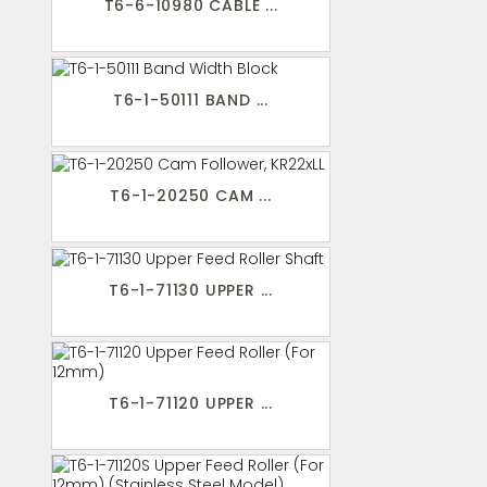
T6-6-10980 CABLE ...
T6-1-50111 BAND ...
T6-1-20250 CAM ...
T6-1-71130 UPPER ...
T6-1-71120 UPPER ...