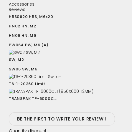
Accessories
Reviews
HBS0620 HBS, M6x20
HN02 HN, M2
HN06 HN, M6
PW06A PW, M6 (A)
SW, M2
SW06 SW, M6
T6-1-20360 Limit ...
TRANSPAK TP-6000C...
BE THE FIRST TO WRITE YOUR REVIEW !
Quantity discount