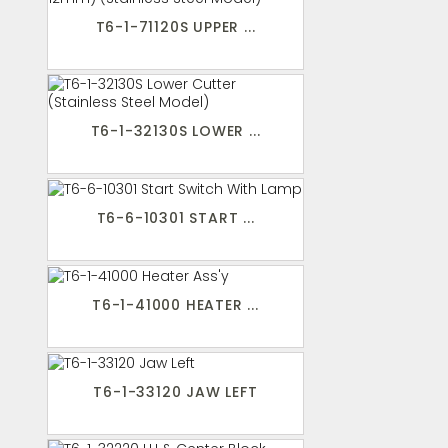
T6-1-71120S UPPER ...
T6-1-32130S LOWER ...
T6-6-10301 START ...
T6-1-41000 HEATER ...
T6-1-33120 JAW LEFT