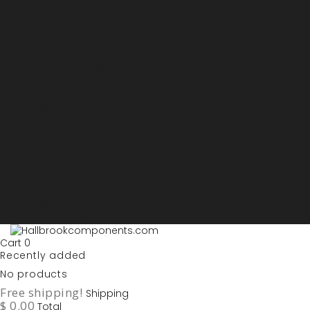
Sign in
My account
Purchase List
USD - US Dollars
ARS - Peso Argentino
AUD - Australien Dollar
AZN - Manat
BOB - Boliviano
BRL - Real
CAD - Canadian Dollar
DKK - Danske Kroner
EURO
GBP - British Pounds
ILS - Shekel
INR - Indian Rupee
NOK - Norwegian Krona
SEK - Swedish Krona
USD - US Dollars
Cart
0
Recently added
No products
Free shipping!
Shipping
$ 0.00
Total