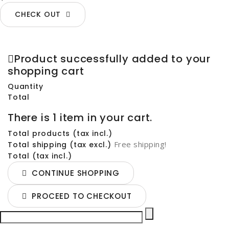
CHECK OUT
Product successfully added to your
shopping cart
Quantity
Total
There is 1 item in your cart.
Total products (tax incl.)
Free shipping!
Total shipping (tax excl.)
Total (tax incl.)
CONTINUE SHOPPING
PROCEED TO CHECKOUT