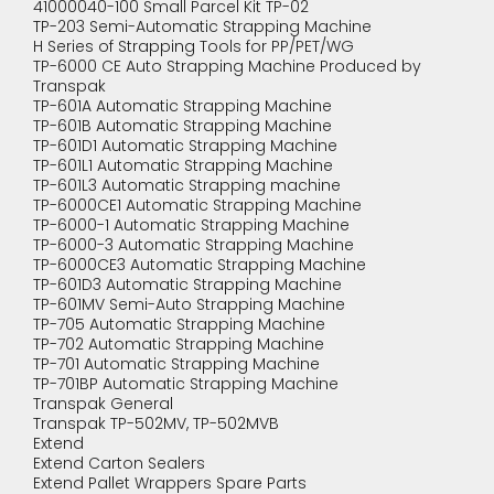
41000040-100 Small Parcel Kit TP-02
TP-203 Semi-Automatic Strapping Machine
H Series of Strapping Tools for PP/PET/WG
TP-6000 CE Auto Strapping Machine Produced by
Transpak
TP-601A Automatic Strapping Machine
TP-601B Automatic Strapping Machine
TP-601D1 Automatic Strapping Machine
TP-601L1 Automatic Strapping Machine
TP-601L3 Automatic Strapping machine
TP-6000CE1 Automatic Strapping Machine
TP-6000-1 Automatic Strapping Machine
TP-6000-3 Automatic Strapping Machine
TP-6000CE3 Automatic Strapping Machine
TP-601D3 Automatic Strapping Machine
TP-601MV Semi-Auto Strapping Machine
TP-705 Automatic Strapping Machine
TP-702 Automatic Strapping Machine
TP-701 Automatic Strapping Machine
TP-701BP Automatic Strapping Machine
Transpak General
Transpak TP-502MV, TP-502MVB
Extend
Extend Carton Sealers
Extend Pallet Wrappers Spare Parts