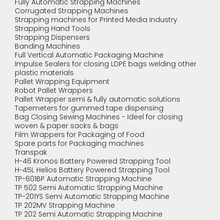
Fully Automatic Strapping Machines
Corrugated Strapping Machines
Strapping machines for Printed Media Industry
Strapping Hand Tools
Strapping Dispensers
Banding Machines
Full Vertical Automatic Packaging Machine
Impulse Sealers for closing LDPE bags welding other
plastic materials
Pallet Wrapping Equipment
Robot Pallet Wrappers
Pallet Wrapper semi & fully automatic solutions
Tapemeters for gummed tape dispensing
Bag Closing Sewing Machines - Ideel for closing
woven & paper sacks & bags
Film Wrappers for Packaging of Food
Spare parts for Packaging machines
Transpak
H-46 Kronos Battery Powered Strapping Tool
H-45L Helios Battery Powered Strapping Tool
TP-601BP Automatic Strapping Machine
TP 502 Semi Automatic Strapping Machine
TP-201YS Semi Automatic Strapping Machine
TP 202MV Strapping Machine
TP 202 Semi Automatic Strapping Machine