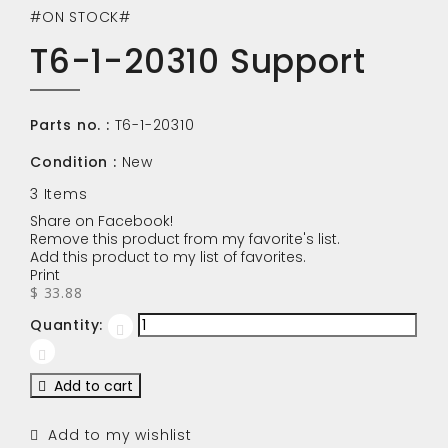
#ON STOCK#
T6-1-20310 Support
Parts no. :
T6-1-20310
Condition :
New
3
Items
Share on Facebook!
Remove this product from my favorite's list.
Add this product to my list of favorites.
Print
$ 33.88
Quantity:
Add to cart
Add to my wishlist