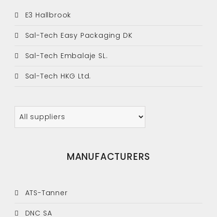
E3 Hallbrook
Sal-Tech Easy Packaging DK
Sal-Tech Embalaje SL.
Sal-Tech HKG Ltd.
MANUFACTURERS
ATS-Tanner
DNC SA