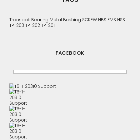
Transpak
Bearing
Metal Bushing
SCREW
HBS
FMS
HSS
TP-203
TP-202
TP-201
FACEBOOK