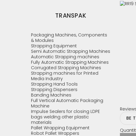
TRANSPAK
Packaging Machines, Components
& Modules
Strapping Equipment
Semi Automatic Strapping Machines
Automatic Strapping machines
Fully Automatic Strapping Machines
Corrugated Strapping Machines
Strapping machines for Printed
Media Industry
Strapping Hand Tools
Strapping Dispensers
Banding Machines
Full Vertical Automatic Packaging
Machine
Review
Impulse Sealers for closing LDPE
bags welding other plastic
BE 
materials
Pallet Wrapping Equipment
Quantit
Robot Pallet Wrappers