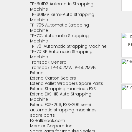
TP-601D3 Automatic Strapping
Machine
TP-601MV Semi-Auto Strapping
Machine
TP-705 Automatic Strapping
Machine
TP-702 Automatic Strapping
Machine
F
TP-701 Automatic Strapping Machine
TP-701BP Automatic Strapping
Machine
Transpak General
Transpak TP-502MV, TP-502MVB
Extend
Extend Carton Sealers
Extend Pallet Wrappers Spare Parts
Extend Strapping machines EXS
Extend EXS-118 Auto Strapping
Machine
Extend EXS-206, EXS-205 semi
automatic strapping machines
spare parts
E3Hallbrook.com
Mercier Corporation
Spare Parts for Impulse Sealers