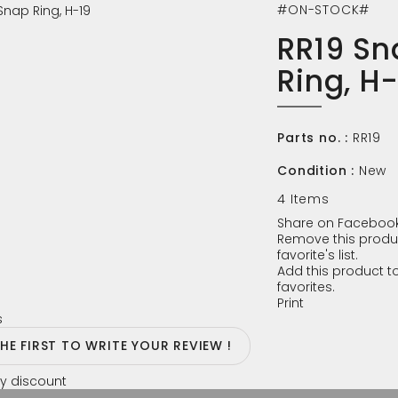
#ON-STOCK#
RR19 Sn
Ring, H
Parts no. :
RR19
Condition :
New
4
Items
Share on Facebook
Remove this produ
favorite's list.
Add this product to
favorites.
Print
s
THE FIRST TO WRITE YOUR REVIEW !
y discount