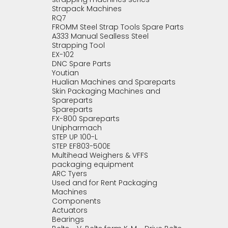
Strapack Machines
RQ7
FROMM Steel Strap Tools Spare Parts
A333 Manual Sealless Steel
Strapping Tool
EX-102
DNC Spare Parts
Youtian
Hualian Machines and Spareparts
Skin Packaging Machines and
Spareparts
Spareparts
FX-800 Spareparts
Unipharmach
STEP UP 100-L
STEP EF803-500E
Multihead Weighers & VFFS
packaging equipment
ARC Tyers
Used and for Rent Packaging
Machines
Components
Actuators
Bearings