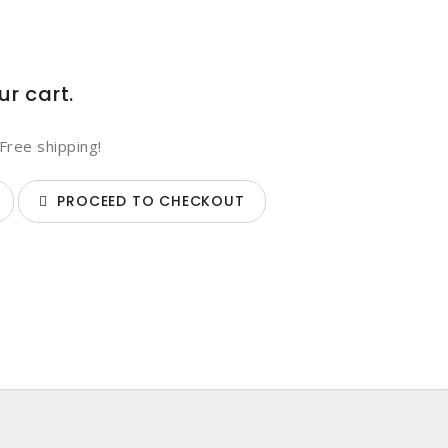
ur cart.
Free shipping!
PROCEED TO CHECKOUT