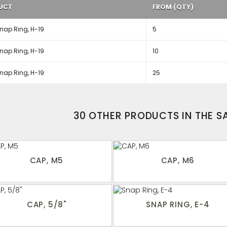
UCT
FROM (QTY)
nap Ring, H-19
5
nap Ring, H-19
10
nap Ring, H-19
25
30 OTHER PRODUCTS IN THE 
CAP, M5
CAP, M6
CAP, 5/8"
SNAP RING, E-4