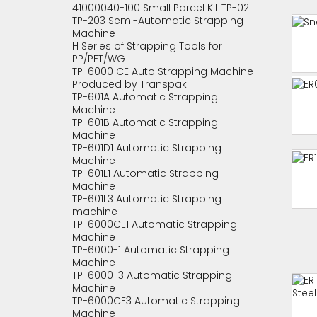
41000040-100 Small Parcel Kit TP-02
TP-203 Semi-Automatic Strapping
Machine
H Series of Strapping Tools for
PP/PET/WG
TP-6000 CE Auto Strapping Machine
Produced by Transpak
TP-601A Automatic Strapping
Machine
TP-601B Automatic Strapping
Machine
TP-601D1 Automatic Strapping
Machine
TP-601L1 Automatic Strapping
Machine
TP-601L3 Automatic Strapping
machine
TP-6000CE1 Automatic Strapping
Machine
TP-6000-1 Automatic Strapping
Machine
TP-6000-3 Automatic Strapping
Machine
TP-6000CE3 Automatic Strapping
Machine