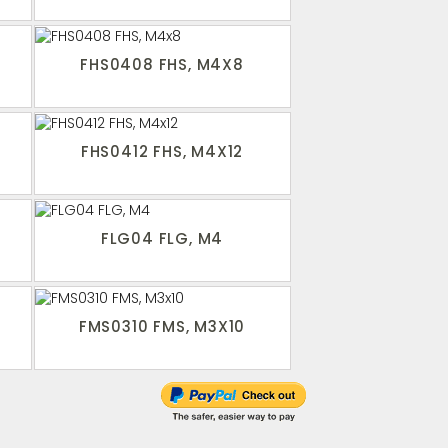
FHS0408 FHS, M4X8
FHS0412 FHS, M4X12
FLG04 FLG, M4
FMS0310 FMS, M3X10