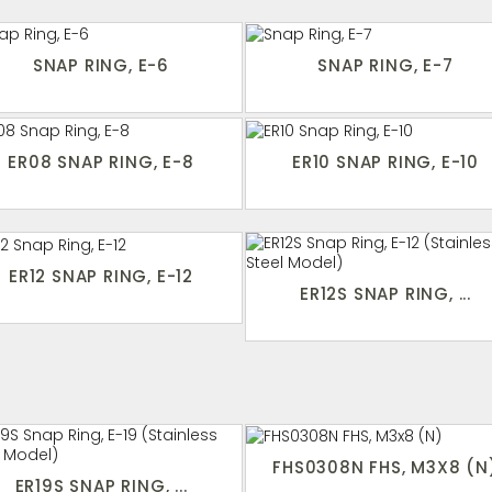
SNAP RING, E-6
SNAP RING, E-7
ER08 SNAP RING, E-8
ER10 SNAP RING, E-10
ER12 SNAP RING, E-12
ER12S SNAP RING, ...
FHS0308N FHS, M3X8 (N
ER19S SNAP RING, ...