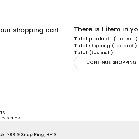
There is 1 item in yo
your shopping cart
Total products (tax incl.)
Total shipping (tax excl.)
Total (tax incl.)
CONTINUE SHOPPING
rts
es series
ak
>
RR19 Snap Ring, H-19