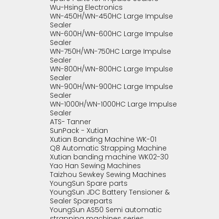
Wu-Hsing Electronics
WN-450H/WN-450HC Large Impulse
Sealer
WN-600H/WN-600HC Large Impulse
Sealer
WN-750H/WN-750HC Large Impulse
Sealer
WN-800H/WN-800HC Large Impulse
Sealer
WN-900H/WN-900HC Large Impulse
Sealer
WN-1000H/WN-1000HC Large Impulse
Sealer
ATS- Tanner
SunPack - Xutian
Xutian Banding Machine WK-01
Q8 Automatic Strapping Machine
Xutian banding machine WK02-30
Yao Han Sewing Machines
Taizhou Sewkey Sewing Machines
YoungSun Spare parts
YoungSun JDC Battery Tensioner &
Sealer Spareparts
YoungSun AS50 Semi automatic
strapping machines series