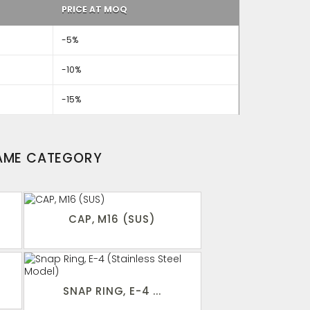
PRICE AT MOQ
-5%
-10%
-15%
SAME CATEGORY
CAP, M16 (SUS)
SNAP RING, E-4 ...