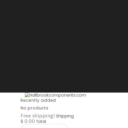
Sign in
My account
Purchase List
USD - US Dollars
ARS - Peso Argentino
AUD - Australien Dollar
AZN - Manat
BOB - Boliviano
BRL - Real
CAD - Canadian Dollar
DKK - Danske Kroner
EURO
GBP - British Pounds
ILS - Shekel
INR - Indian Rupee
NOK - Norwegian Krona
SEK - Swedish Krona
USD - US Dollars
Recently added
No products
Free shipping!
Shipping
$ 0.00
Total