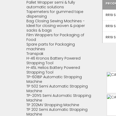
Pallet Wrapper semi & fully
PROD
automatic solutions
Tapemeters for gummed tape
RR19 S
dispensing
Bag Closing Sewing Machines -
Ideel for closing woven & paper
RR19 S
sacks & bags
Film Wrappers for Packaging of
RR19 S
Food
Spare parts for Packaging
machines
Transpak
H-46 Kronos Battery Powered
Strapping Tool
H-45L Helios Battery Powered
Strapping Tool
TP-601BP Automatic Strapping
Machine
TP 502 Semi Automatic Strapping
Machine
TP-201YS Semi Automatic Strapping
Machine
TP 202MV Strapping Machine
TP 202 Semi Automatic Strapping
Machine