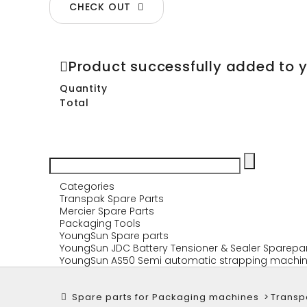
CHECK OUT
Product successfully added to 
Quantity
Total
Categories
Transpak Spare Parts
Mercier Spare Parts
Packaging Tools
YoungSun Spare parts
YoungSun JDC Battery Tensioner & Sealer Sparepa
YoungSun AS50 Semi automatic strapping machin
Spare parts for Packaging machines
>
Transp