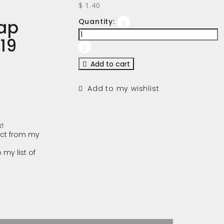
$ 1.40
ap
Quantity:
-19
Add to cart
Add to my wishlist
!
ct from my
 my list of