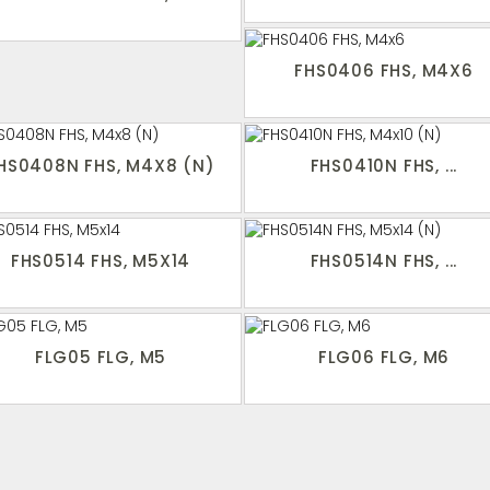
FHS0406 FHS, M4X6
HS0408N FHS, M4X8 (N)
FHS0410N FHS, ...
FHS0514 FHS, M5X14
FHS0514N FHS, ...
FLG05 FLG, M5
FLG06 FLG, M6