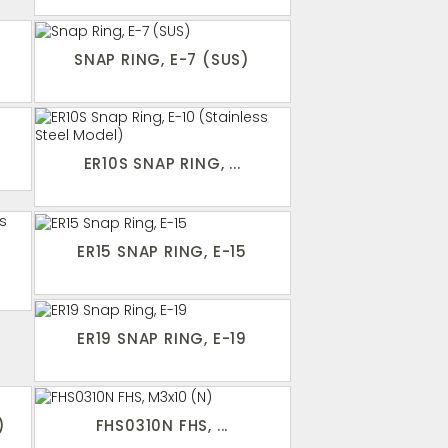
SNAP RING, E-7 (SUS)
ER10S SNAP RING, ...
ER15 SNAP RING, E-15
ER19 SNAP RING, E-19
)
FHS0310N FHS, ...