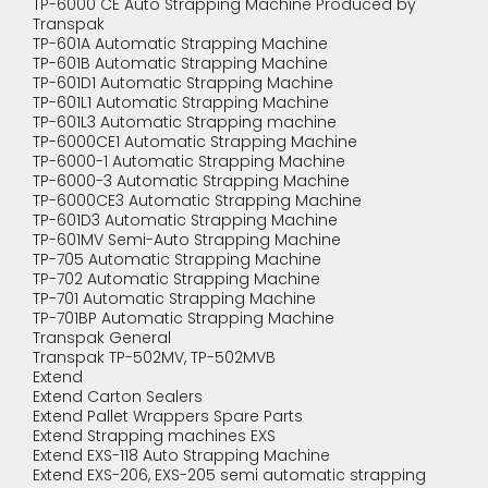
TP-6000 CE Auto Strapping Machine Produced by
Transpak
TP-601A Automatic Strapping Machine
TP-601B Automatic Strapping Machine
TP-601D1 Automatic Strapping Machine
TP-601L1 Automatic Strapping Machine
TP-601L3 Automatic Strapping machine
TP-6000CE1 Automatic Strapping Machine
TP-6000-1 Automatic Strapping Machine
TP-6000-3 Automatic Strapping Machine
TP-6000CE3 Automatic Strapping Machine
TP-601D3 Automatic Strapping Machine
TP-601MV Semi-Auto Strapping Machine
TP-705 Automatic Strapping Machine
TP-702 Automatic Strapping Machine
TP-701 Automatic Strapping Machine
TP-701BP Automatic Strapping Machine
Transpak General
Transpak TP-502MV, TP-502MVB
Extend
Extend Carton Sealers
Extend Pallet Wrappers Spare Parts
Extend Strapping machines EXS
Extend EXS-118 Auto Strapping Machine
Extend EXS-206, EXS-205 semi automatic strapping