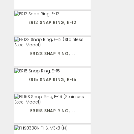
ER12 SNAP RING, E-12
ER12S SNAP RING, ...
ER15 SNAP RING, E-15
ER19S SNAP RING, ...