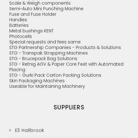
Scale & Weigh components
Semi-Auto Mini Punching Machine
Fuse and Fuse Holder
Handles
Batteries
Metal bushings KENT
Photocells
Special requests and fees same
STG Partnership Companies - Products & Solutions
STG - Transpak Strapping Machines
STG - Brucepack Bag Solutions
STG - Retnig AGV & Paper Core Feet with Automated
Placing
STG - Gurki Pack Carton Packing Solutions
Skin Packaging Machines
Useable for Maintaining Machinery
SUPPLIERS
E3 Hallbrook