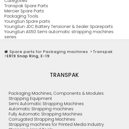
Categories
Transpak Spare Parts
Mercier Spare Parts
Packaging Tools
YoungSun Spare parts
YoungSun JDC Battery Tensioner & Sealer Spareparts
YoungSun AS50 Semi automatic strapping machines
series
Spare parts for Packaging machines
>
Transpak
>
ER19 Snap Ring, E-19
TRANSPAK
Packaging Machines, Components & Modules
Strapping Equipment
Semi Automatic Strapping Machines
Automatic Strapping machines
Fully Automatic Strapping Machines
Corrugated Strapping Machines
Strapping machines for Printed Media Industry