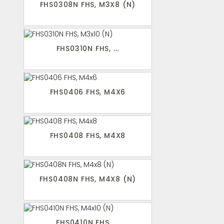
FHS0308N FHS, M3X8 (N)
FHS0310N FHS, ...
FHS0406 FHS, M4X6
FHS0408 FHS, M4X8
FHS0408N FHS, M4X8 (N)
FHS0410N FHS, ...