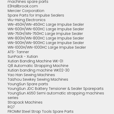
machines spare parts
E3Hallbrook.com
Mercier Corporation
Spare Parts for Impulse Sealers
Wu-Hsing Electronics
WN-450H/WN-450HC Large Impulse Sealer
WN-600H/WN-600HC Large Impulse Sealer
WN-750H/WN-750HC Large Impulse Sealer
WN-800H/WN-800HC Large Impulse Sealer
WN-900H/WN-900HC Large Impulse Sealer
WN-1000H/WN-1000HC Large Impulse Sealer
ATS- Tanner
SunPack - Xutian
Xutian Banding Machine WK-01
Q8 Automatic Strapping Machine
Xutian banding machine WK02-30
Yao Han Sewing Machines
Taizhou Sewkey Sewing Machines
YoungSun Spare parts
YoungSun JDC Battery Tensioner & Sealer Spareparts
YoungSun AS50 Semi automatic strapping machines
series
Strapack Machines
RQ7
FROMM Steel Strap Tools Spare Parts