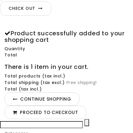
CHECK OUT
Product successfully added to your
shopping cart
Quantity
Total
There is 1 item in your cart.
Total products (tax incl.)
Free shipping!
Total shipping (tax excl.)
Total (tax incl.)
CONTINUE SHOPPING
PROCEED TO CHECKOUT