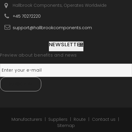
Hallbrook Components, Operates Worldwide
+45 70272220
support@hallbrookcomponents.com
NEWSLETTER
Preview about benefits and news
SUBSCRIBE
Manufacturers
Suppliers
Route
Contact us
Sitemap