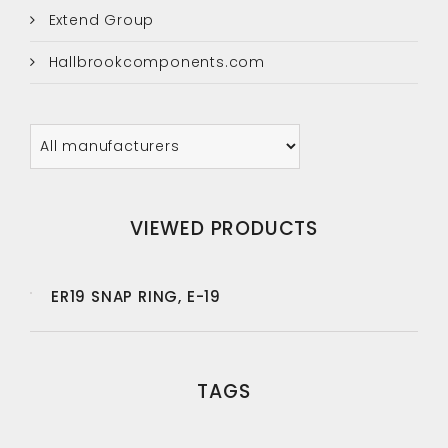
Extend Group
Hallbrookcomponents.com
VIEWED PRODUCTS
ER19 SNAP RING, E-19
TAGS