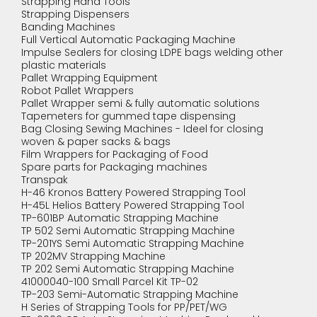
Strapping Hand Tools
Strapping Dispensers
Banding Machines
Full Vertical Automatic Packaging Machine
Impulse Sealers for closing LDPE bags welding other
plastic materials
Pallet Wrapping Equipment
Robot Pallet Wrappers
Pallet Wrapper semi & fully automatic solutions
Tapemeters for gummed tape dispensing
Bag Closing Sewing Machines - Ideel for closing
woven & paper sacks & bags
Film Wrappers for Packaging of Food
Spare parts for Packaging machines
Transpak
H-46 Kronos Battery Powered Strapping Tool
H-45L Helios Battery Powered Strapping Tool
TP-601BP Automatic Strapping Machine
TP 502 Semi Automatic Strapping Machine
TP-201YS Semi Automatic Strapping Machine
TP 202MV Strapping Machine
TP 202 Semi Automatic Strapping Machine
41000040-100 Small Parcel Kit TP-02
TP-203 Semi-Automatic Strapping Machine
H Series of Strapping Tools for PP/PET/WG