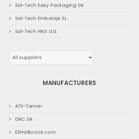
Sal-Tech Easy Packaging DK
Sal-Tech Embalaje SL.
Sal-Tech HKG Ltd.
MANUFACTURERS
ATS-Tanner
DNC SA
E3Hallbrook.com