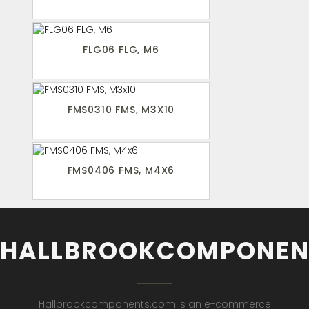
FLG06 FLG, M6
FMS0310 FMS, M3X10
FMS0406 FMS, M4X6
HALLBROOKCOMPONEN
Hallbrookcomponents.com is an e-commerce