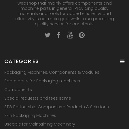
webshop that mainly offers components and
machine parts in general. Providing quality
materials and tools for added efficiency and
effectivity is our main goal whilst also promising
quality service for our clients.
CATEGORIES
Packaging Machines, Components & Modules
Spare parts for Packaging machines
Components
Special requests and fees same
STG Partnership Companies - Products & Solutions
Skin Packaging Machines
Useable for Maintaining Machinery