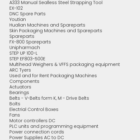
A333 Manual Sealless Steel Strapping Tool
EX-102
DNC Spare Parts
Youtian
Hualian Machines and Spareparts
Skin Packaging Machines and Spareparts
Spareparts
FX-800 Spareparts
Unipharmach
STEP UP 100-L
STEP EF803-500E
Multihead Weighers & VFFS packaging equipment
ARC Tyers
Used and for Rent Packaging Machines
Components
Actuators
Bearings
Belts - V-Belts form K, M - Drive Belts
Bolts
Electrial Control Boxes
Fans
Motor controllers DC
PLC units and programming equipment
Power connection cords
Power Supplies AC to DC