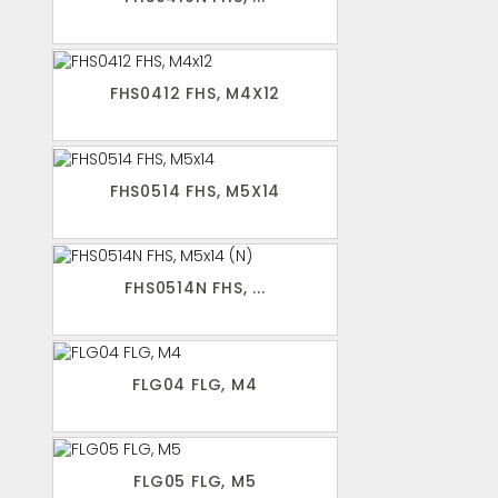
FHS0412 FHS, M4X12
FHS0514 FHS, M5X14
FHS0514N FHS, ...
FLG04 FLG, M4
FLG05 FLG, M5