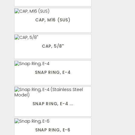
CAP, M16 (SUS)
CAP, 5/8"
SNAP RING, E-4
SNAP RING, E-4 ...
SNAP RING, E-6