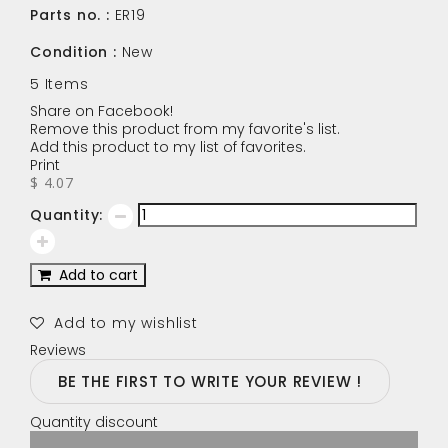
Parts no. :
ER19
Condition :
New
5
Items
Share on Facebook!
Remove this product from my favorite's list.
Add this product to my list of favorites.
Print
$ 4.07
Quantity:
Add to cart
Add to my wishlist
Reviews
BE THE FIRST TO WRITE YOUR REVIEW !
Quantity discount