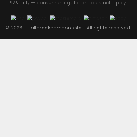
B2B only — consumer legislation does not apply.
© 2026 - Hallbrookcomponents - All rights reserved.