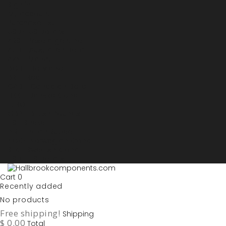
Sign in
My account
Purchase List
USD - US Dollars
ARS - Peso Argentino
AUD - Australien Dollar
AZN - Manat
BOB - Boliviano
BRL - Real
CAD - Canadian Dollar
DKK - Danske Kroner
EURO
GBP - British Pounds
ILS - Shekel
INR - Indian Rupee
NOK - Norwegian Krona
SEK - Swedish Krona
USD - US Dollars
Cart
0
Recently added
No products
Free shipping!
Shipping
$ 0.00
Total