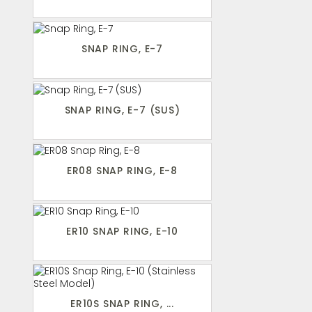
SNAP RING, E-7
SNAP RING, E-7 (SUS)
ER08 SNAP RING, E-8
ER10 SNAP RING, E-10
ER10S SNAP RING, ...