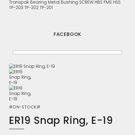
Transpak
Bearing
Metal Bushing
SCREW
HBS
FMS
HSS
TP-203
TP-202
TP-201
FACEBOOK
#ON-STOCK#
ER19 Snap Ring, E-19