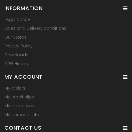
INFORMATION
Legal Notice
Sales and Delivery conditions
Our Stores
Privacy Policy
Downloads
STEP History
MY ACCOUNT
My orders
My credit slips
My addresses
My personal info
CONTACT US