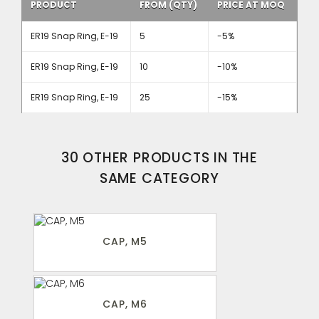
PRODUCT
FROM (QTY)
PRICE AT MOQ
ER19 Snap Ring, E-19
5
-5%
ER19 Snap Ring, E-19
10
-10%
ER19 Snap Ring, E-19
25
-15%
30 OTHER PRODUCTS IN THE
SAME CATEGORY
CAP, M5
CAP, M6