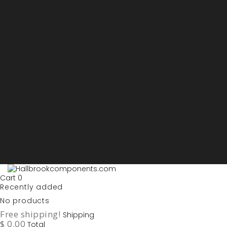
Sign in
My account
Purchase List
USD - US Dollars
ARS - Peso Argentino
AUD - Australien Dollar
AZN - Manat
BOB - Boliviano
BRL - Real
CAD - Canadian Dollar
DKK - Danske Kroner
EURO
GBP - British Pounds
ILS - Shekel
INR - Indian Rupee
NOK - Norwegian Krona
SEK - Swedish Krona
USD - US Dollars
Cart
0
Recently added
No products
Free shipping!
Shipping
$ 0.00
Total