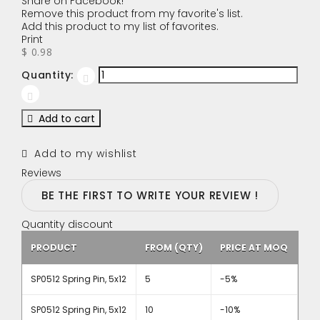
Share on Facebook!
Remove this product from my favorite's list.
Add this product to my list of favorites.
Print
$ 0.98
Quantity:
Add to cart
Add to my wishlist
Reviews
BE THE FIRST TO WRITE YOUR REVIEW !
Quantity discount
PRODUCT
FROM (QTY)
PRICE AT MOQ
SP0512 Spring Pin, 5x12
5
-5%
SP0512 Spring Pin, 5x12
10
-10%