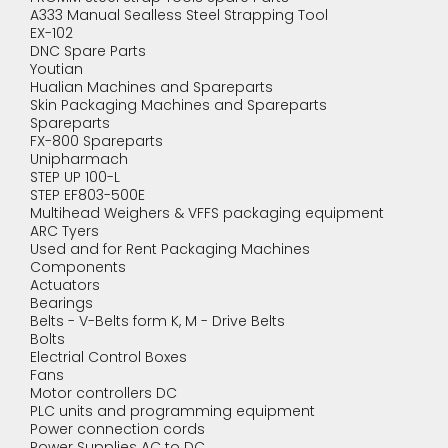
A333 Manual Sealless Steel Strapping Tool
EX-102
DNC Spare Parts
Youtian
Hualian Machines and Spareparts
Skin Packaging Machines and Spareparts
Spareparts
FX-800 Spareparts
Unipharmach
STEP UP 100-L
STEP EF803-500E
Multihead Weighers & VFFS packaging equipment
ARC Tyers
Used and for Rent Packaging Machines
Components
Actuators
Bearings
Belts - V-Belts form K, M - Drive Belts
Bolts
Electrial Control Boxes
Fans
Motor controllers DC
PLC units and programming equipment
Power connection cords
Power Supplies AC to DC