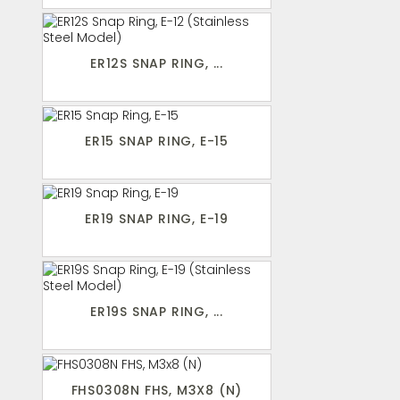
ER12S SNAP RING, ...
ER15 SNAP RING, E-15
ER19 SNAP RING, E-19
ER19S SNAP RING, ...
FHS0308N FHS, M3X8 (N)