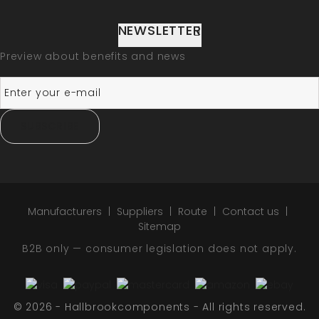
NEWSLETTER
Preview about benefits and news
SUBSCRIBE
Manufacturers
Suppliers
Route
Contact us
Sitemap
B2B only — consumer legislation does not apply.
© 2026 - Hallbrookcomponents - All rights reserved.