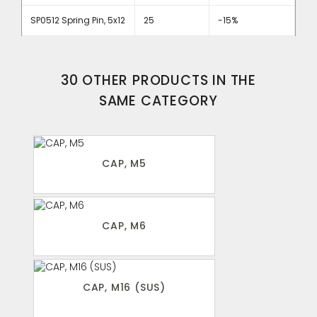
SP0512 Spring Pin, 5x12
25
-15%
30 OTHER PRODUCTS IN THE
SAME CATEGORY
CAP, M5
CAP, M6
CAP, M16 (SUS)