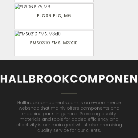
FLG06 FLG, M6
FMS0310 FMS, M3X10
HALLBROOKCOMPONEN
Hallbrookcomponents.com is an e-commerce
webshop that mainly offers components and
machine parts in general. Providing quality
materials and tools for added efficiency and
effectivity is our main goal whilst also promising
quality service for our clients.