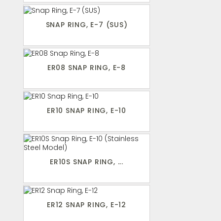
SNAP RING, E-7 (SUS)
ER08 SNAP RING, E-8
ER10 SNAP RING, E-10
ER10S SNAP RING, ...
ER12 SNAP RING, E-12