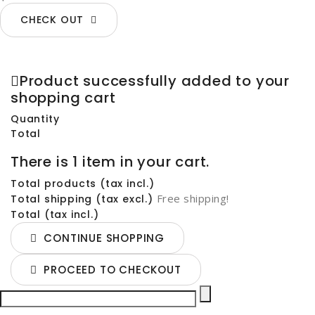
CHECK OUT
Product successfully added to your
shopping cart
Quantity
Total
There is 1 item in your cart.
Total products (tax incl.)
Free shipping!
Total shipping (tax excl.)
Total (tax incl.)
CONTINUE SHOPPING
PROCEED TO CHECKOUT