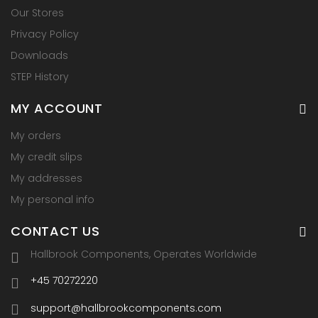
Our Stores
Privacy Policy
Downloads
STEP History
MY ACCOUNT
My orders
My credit slips
My addresses
My personal info
CONTACT US
Hallbrook Components, Operates Worldwide
+45 70272220
support@hallbrookcomponents.com