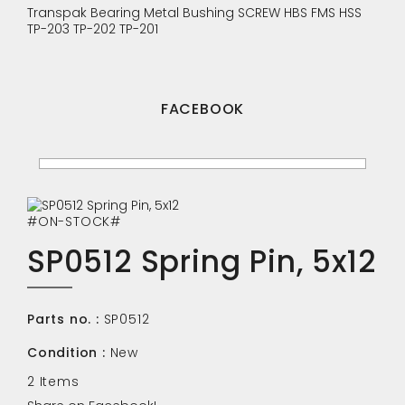
Transpak
Bearing
Metal Bushing
SCREW
HBS
FMS
HSS
TP-203
TP-202
TP-201
FACEBOOK
#ON-STOCK#
SP0512 Spring Pin, 5x12
Parts no. :
SP0512
Condition :
New
2
Items