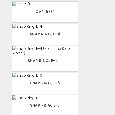
CAP, 5/8"
SNAP RING, E-4
SNAP RING, E-4 ...
SNAP RING, E-6
SNAP RING, E-7