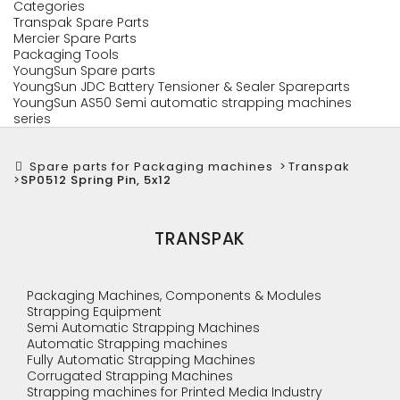
Categories
Transpak Spare Parts
Mercier Spare Parts
Packaging Tools
YoungSun Spare parts
YoungSun JDC Battery Tensioner & Sealer Spareparts
YoungSun AS50 Semi automatic strapping machines
series
Spare parts for Packaging machines
>
Transpak
>
SP0512 Spring Pin, 5x12
TRANSPAK
Packaging Machines, Components & Modules
Strapping Equipment
Semi Automatic Strapping Machines
Automatic Strapping machines
Fully Automatic Strapping Machines
Corrugated Strapping Machines
Strapping machines for Printed Media Industry