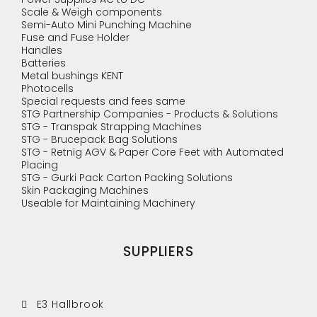
Scale & Weigh components
Semi-Auto Mini Punching Machine
Fuse and Fuse Holder
Handles
Batteries
Metal bushings KENT
Photocells
Special requests and fees same
STG Partnership Companies - Products & Solutions
STG - Transpak Strapping Machines
STG - Brucepack Bag Solutions
STG - Retnig AGV & Paper Core Feet with Automated
Placing
STG - Gurki Pack Carton Packing Solutions
Skin Packaging Machines
Useable for Maintaining Machinery
SUPPLIERS
E3 Hallbrook