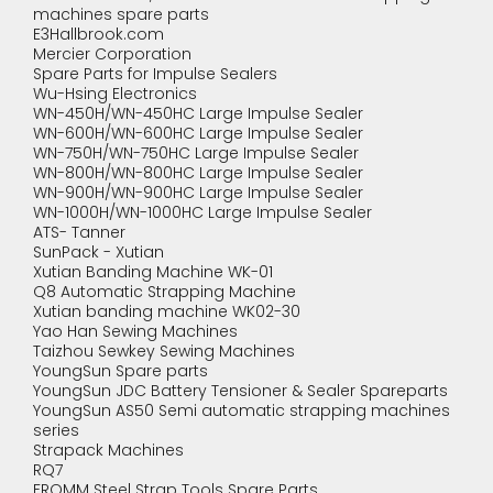
machines spare parts
E3Hallbrook.com
Mercier Corporation
Spare Parts for Impulse Sealers
Wu-Hsing Electronics
WN-450H/WN-450HC Large Impulse Sealer
WN-600H/WN-600HC Large Impulse Sealer
WN-750H/WN-750HC Large Impulse Sealer
WN-800H/WN-800HC Large Impulse Sealer
WN-900H/WN-900HC Large Impulse Sealer
WN-1000H/WN-1000HC Large Impulse Sealer
ATS- Tanner
SunPack - Xutian
Xutian Banding Machine WK-01
Q8 Automatic Strapping Machine
Xutian banding machine WK02-30
Yao Han Sewing Machines
Taizhou Sewkey Sewing Machines
YoungSun Spare parts
YoungSun JDC Battery Tensioner & Sealer Spareparts
YoungSun AS50 Semi automatic strapping machines
series
Strapack Machines
RQ7
FROMM Steel Strap Tools Spare Parts