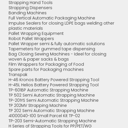
Strapping Hand Tools
Strapping Dispensers
Banding Machines
Full Vertical Automatic Packaging Machine
Impulse Sealers for closing LDPE bags welding other
plastic materials
Pallet Wrapping Equipment
Robot Pallet Wrappers
Pallet Wrapper semi & fully automatic solutions
Tapemeters for gummed tape dispensing
Bag Closing Sewing Machines - Ideel for closing
woven & paper sacks & bags
Film Wrappers for Packaging of Food
Spare parts for Packaging machines
Transpak
H-46 Kronos Battery Powered Strapping Tool
H-45L Helios Battery Powered Strapping Tool
TP-601BP Automatic Strapping Machine
TP 502 Semi Automatic Strapping Machine
TP-201YS Semi Automatic Strapping Machine
TP 202MV Strapping Machine
TP 202 Semi Automatic Strapping Machine
41000040-100 Small Parcel Kit TP-02
TP-203 Semi-Automatic Strapping Machine
H Series of Strapping Tools for PP/PET/WG