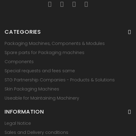
CATEGORIES
Packaging Machines, Components & Modules
Spare parts for Packaging machines
Components
Special requests and fees same
STG Partnership Companies - Products & Solutions
Skin Packaging Machines
Useable for Maintaining Machinery
INFORMATION
Legal Notice
Sales and Delivery conditions