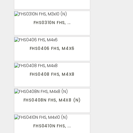
FHS0310N FHS, ...
FHS0406 FHS, M4X6
FHS0408 FHS, M4X8
FHS0408N FHS, M4X8 (N)
FHS0410N FHS, ...