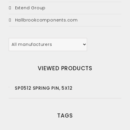
Extend Group
Hallbrookcomponents.com
VIEWED PRODUCTS
SP0512 SPRING PIN, 5X12
TAGS