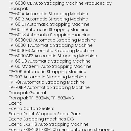
TP-6000 CE Auto Strapping Machine Produced by
Transpak
TP-601A Automatic Strapping Machine
TP-601B Automatic Strapping Machine
TP-601D1 Automatic Strapping Machine
TP-601L1 Automatic Strapping Machine
TP-601L3 Automatic Strapping machine
TP-6000CE1 Automatic Strapping Machine
TP-6000-1 Automatic Strapping Machine
TP-6000-3 Automatic Strapping Machine
TP-6000CE3 Automatic Strapping Machine
TP-601D3 Automatic Strapping Machine
TP-601MV Semi-Auto Strapping Machine
TP-705 Automatic Strapping Machine
TP-702 Automatic Strapping Machine
TP-701 Automatic Strapping Machine
TP-701BP Automatic Strapping Machine
Transpak General
Transpak TP-502MV, TP-502MVB
Extend
Extend Carton Sealers
Extend Pallet Wrappers Spare Parts
Extend Strapping machines EXS
Extend EXS-118 Auto Strapping Machine
Extend EXS-206, EXS-205 semi automatic strapping