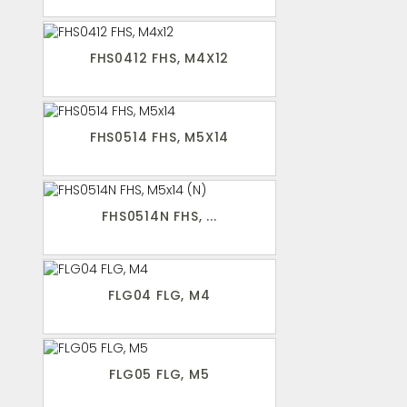
FHS0412 FHS, M4X12
FHS0514 FHS, M5X14
FHS0514N FHS, ...
FLG04 FLG, M4
FLG05 FLG, M5