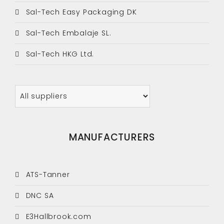
Sal-Tech Easy Packaging DK
Sal-Tech Embalaje SL.
Sal-Tech HKG Ltd.
MANUFACTURERS
ATS-Tanner
DNC SA
E3Hallbrook.com