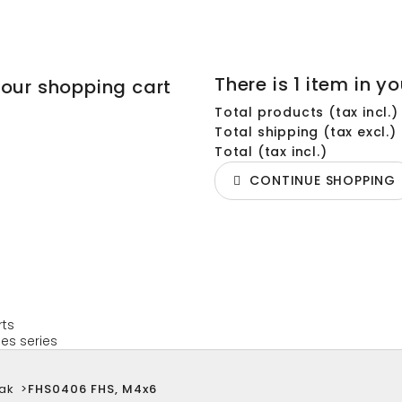
There is 1 item in yo
your shopping cart
Total products (tax incl.)
Total shipping (tax excl.)
Total (tax incl.)
CONTINUE SHOPPING
rts
es series
ak
>
FHS0406 FHS, M4x6