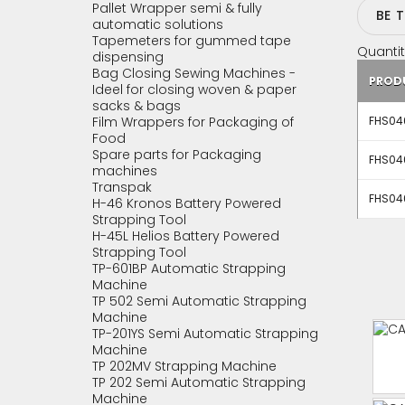
Pallet Wrapper semi & fully
BE 
automatic solutions
Tapemeters for gummed tape
Quantit
dispensing
Bag Closing Sewing Machines -
PROD
Ideel for closing woven & paper
sacks & bags
Film Wrappers for Packaging of
FHS04
Food
Spare parts for Packaging
FHS04
machines
Transpak
FHS04
H-46 Kronos Battery Powered
Strapping Tool
H-45L Helios Battery Powered
Strapping Tool
TP-601BP Automatic Strapping
Machine
TP 502 Semi Automatic Strapping
Machine
TP-201YS Semi Automatic Strapping
Machine
TP 202MV Strapping Machine
TP 202 Semi Automatic Strapping
Machine