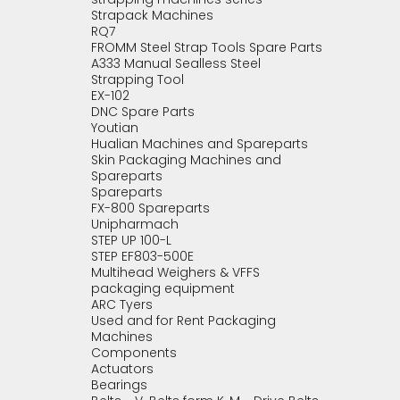
Strapack Machines
RQ7
FROMM Steel Strap Tools Spare Parts
A333 Manual Sealless Steel
Strapping Tool
EX-102
DNC Spare Parts
Youtian
Hualian Machines and Spareparts
Skin Packaging Machines and
Spareparts
Spareparts
FX-800 Spareparts
Unipharmach
STEP UP 100-L
STEP EF803-500E
Multihead Weighers & VFFS
packaging equipment
ARC Tyers
Used and for Rent Packaging
Machines
Components
Actuators
Bearings