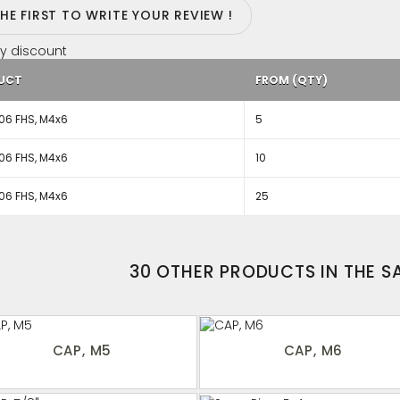
THE FIRST TO WRITE YOUR REVIEW !
y discount
UCT
FROM (QTY)
06 FHS, M4x6
5
06 FHS, M4x6
10
06 FHS, M4x6
25
30 OTHER PRODUCTS IN THE 
CAP, M5
CAP, M6