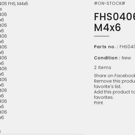
#ON-STOCK#
s
FHS0406
M4x6
Parts no. :
FHS04
Condition :
New
2
Items
Share on Facebook
Remove this produ
favorite's list.
Add this product to
favorites.
Print
s