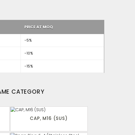
PRICE AT MOQ
-5%
-10%
-15%
SAME CATEGORY
CAP, M16 (SUS)