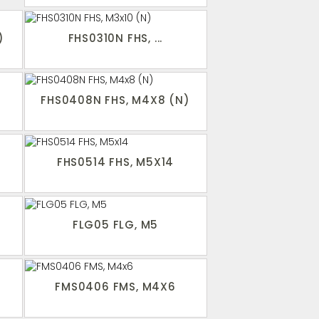
)
FHS0310N FHS, ...
FHS0408N FHS, M4X8 (N)
FHS0514 FHS, M5X14
FLG05 FLG, M5
FMS0406 FMS, M4X6