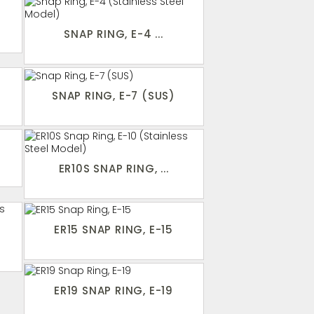
SNAP RING, E-4 ...
SNAP RING, E-7 (SUS)
ER10S SNAP RING, ...
ER15 SNAP RING, E-15
ER19 SNAP RING, E-19