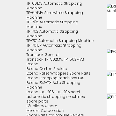
TP-601D3 Automatic Strapping
Machine
TP-601MV Semi-Auto Strapping
Machine
TP-705 Automatic Strapping
Machine
TP-702 Automatic Strapping
Machine
TP-701 Automatic Strapping Machine
TP-701BP Automatic Strapping
Machine
Transpak General
Transpak TP-502MV, TP-502MVB
Extend
Extend Carton Sealers
Extend Pallet Wrappers Spare Parts
Extend Strapping machines EXS
Extend EXS-118 Auto Strapping
Machine
Extend EXS-206, EXS-205 semi
automatic strapping machines
spare parts
E3Hallbrook.com
Mercier Corporation
Spare Parts for Impulse Sealers