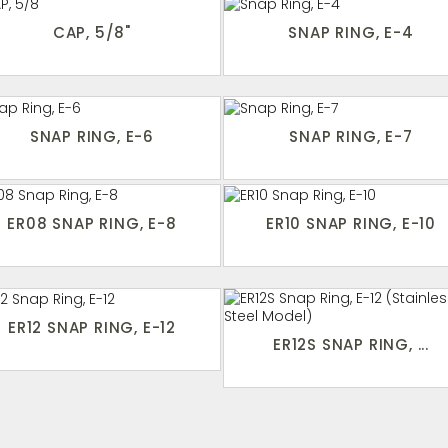
CAP, 5/8"
SNAP RING, E-4
SNAP RING, E-6
SNAP RING, E-7
ER08 SNAP RING, E-8
ER10 SNAP RING, E-10
ER12 SNAP RING, E-12
ER12S SNAP RING, ...