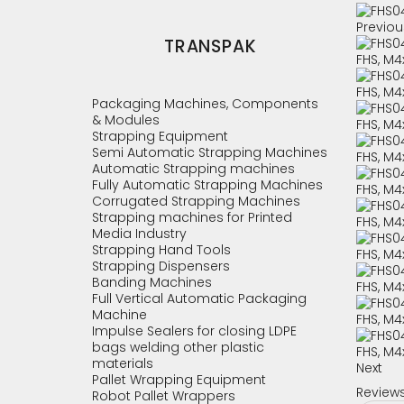
Previou
TRANSPAK
Packaging Machines, Components
& Modules
Strapping Equipment
Semi Automatic Strapping Machines
Automatic Strapping machines
Fully Automatic Strapping Machines
Corrugated Strapping Machines
Strapping machines for Printed
Media Industry
Strapping Hand Tools
Strapping Dispensers
Banding Machines
Full Vertical Automatic Packaging
Machine
Impulse Sealers for closing LDPE
bags welding other plastic
materials
Next
Pallet Wrapping Equipment
Review
Robot Pallet Wrappers