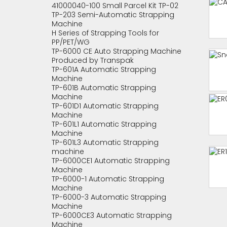
41000040-100 Small Parcel Kit TP-02
TP-203 Semi-Automatic Strapping
Machine
H Series of Strapping Tools for
PP/PET/WG
TP-6000 CE Auto Strapping Machine
Produced by Transpak
TP-601A Automatic Strapping
Machine
TP-601B Automatic Strapping
Machine
TP-601D1 Automatic Strapping
Machine
TP-601L1 Automatic Strapping
Machine
TP-601L3 Automatic Strapping
machine
TP-6000CE1 Automatic Strapping
Machine
TP-6000-1 Automatic Strapping
Machine
TP-6000-3 Automatic Strapping
Machine
TP-6000CE3 Automatic Strapping
Machine