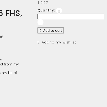
$ 0.57
 FHS,
Quantity:
Add to cart
06
Add to my wishlist
!
ct from my
 my list of