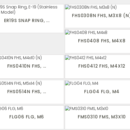
FHS0308N FHS, M3X8 (N
ER19S SNAP RING, ...
FHS0408 FHS, M4X8
FHS0410N FHS, ...
FHS0412 FHS, M4X12
FHS0514N FHS, ...
FLG04 FLG, M4
FLG06 FLG, M6
FMS0310 FMS, M3X10