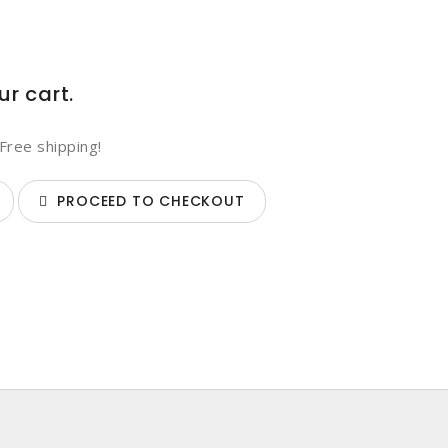
ur cart.
Free shipping!
PROCEED TO CHECKOUT