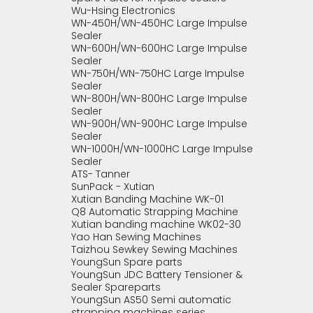
Wu-Hsing Electronics
WN-450H/WN-450HC Large Impulse
Sealer
WN-600H/WN-600HC Large Impulse
Sealer
WN-750H/WN-750HC Large Impulse
Sealer
WN-800H/WN-800HC Large Impulse
Sealer
WN-900H/WN-900HC Large Impulse
Sealer
WN-1000H/WN-1000HC Large Impulse
Sealer
ATS- Tanner
SunPack - Xutian
Xutian Banding Machine WK-01
Q8 Automatic Strapping Machine
Xutian banding machine WK02-30
Yao Han Sewing Machines
Taizhou Sewkey Sewing Machines
YoungSun Spare parts
YoungSun JDC Battery Tensioner &
Sealer Spareparts
YoungSun AS50 Semi automatic
strapping machines series