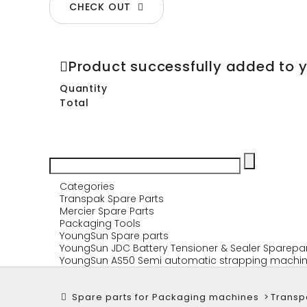
CHECK OUT
Product successfully added to 
Quantity
Total
Categories
Transpak Spare Parts
Mercier Spare Parts
Packaging Tools
YoungSun Spare parts
YoungSun JDC Battery Tensioner & Sealer Sparepa
YoungSun AS50 Semi automatic strapping machin
Spare parts for Packaging machines
>
Transp