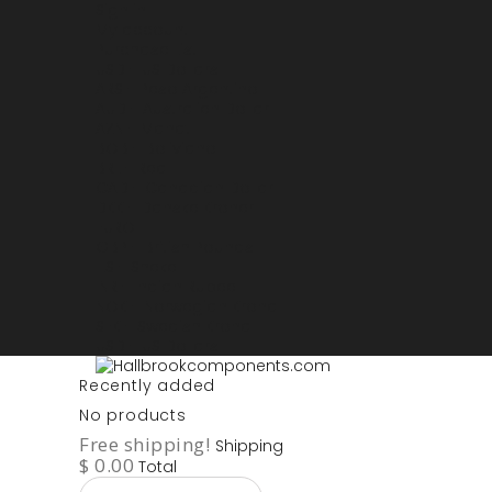
Sign in
My account
Purchase List
USD - US Dollars
ARS - Peso Argentino
AUD - Australien Dollar
AZN - Manat
BOB - Boliviano
BRL - Real
CAD - Canadian Dollar
DKK - Danske Kroner
EURO
GBP - British Pounds
ILS - Shekel
INR - Indian Rupee
NOK - Norwegian Krona
SEK - Swedish Krona
USD - US Dollars
Recently added
No products
Free shipping!
Shipping
$ 0.00
Total