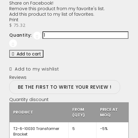
Share on Facebook!
Remove this product from my favorite's list.
Add this product to my list of favorites.
Print
$ 75.32
Quantity:
Add to cart
Add to my wishlist
Reviews
BE THE FIRST TO WRITE YOUR REVIEW !
Quantity discount
FROM
PRICE AT
PRODUCT
(QTY)
MOQ
T2-6-10030 Transformer
5
-5%
Bracket