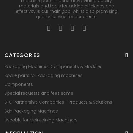
machine parts in general. Providing quality
materials and tools for added efficiency and
effectivity is our main goal whilst also promising
quality service for our clients.
CATEGORIES
Packaging Machines, Components & Modules
Spare parts for Packaging machines
Components
Special requests and fees same
STG Partnership Companies - Products & Solutions
Skin Packaging Machines
Useable for Maintaining Machinery