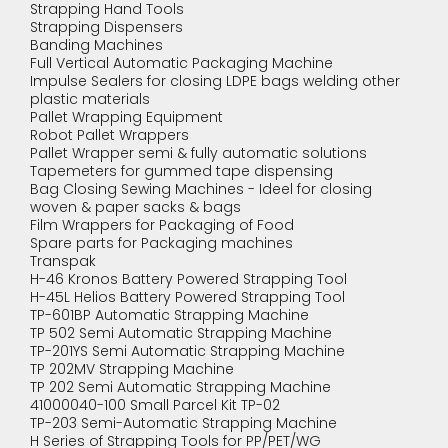
Strapping Hand Tools
Strapping Dispensers
Banding Machines
Full Vertical Automatic Packaging Machine
Impulse Sealers for closing LDPE bags welding other
plastic materials
Pallet Wrapping Equipment
Robot Pallet Wrappers
Pallet Wrapper semi & fully automatic solutions
Tapemeters for gummed tape dispensing
Bag Closing Sewing Machines - Ideel for closing
woven & paper sacks & bags
Film Wrappers for Packaging of Food
Spare parts for Packaging machines
Transpak
H-46 Kronos Battery Powered Strapping Tool
H-45L Helios Battery Powered Strapping Tool
TP-601BP Automatic Strapping Machine
TP 502 Semi Automatic Strapping Machine
TP-201YS Semi Automatic Strapping Machine
TP 202MV Strapping Machine
TP 202 Semi Automatic Strapping Machine
41000040-100 Small Parcel Kit TP-02
TP-203 Semi-Automatic Strapping Machine
H Series of Strapping Tools for PP/PET/WG