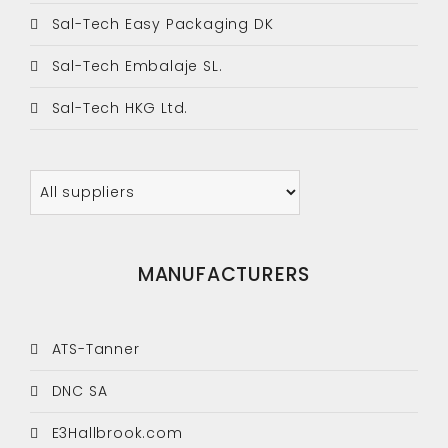
Sal-Tech Easy Packaging DK
Sal-Tech Embalaje SL.
Sal-Tech HKG Ltd.
MANUFACTURERS
ATS-Tanner
DNC SA
E3Hallbrook.com