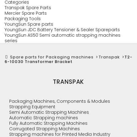
Categories
Transpak Spare Parts
Mercier Spare Parts
Packaging Tools
YoungSun Spare parts
YoungSun JDC Battery Tensioner & Sealer Spareparts
YoungSun AS50 Semi automatic strapping machines
series
Spare parts for Packaging machines
>
Transpak
>
T2-
6-10030 Transformer Bracket
TRANSPAK
Packaging Machines, Components & Modules
Strapping Equipment
Semi Automatic Strapping Machines
Automatic Strapping machines
Fully Automatic Strapping Machines
Corrugated Strapping Machines
Strapping machines for Printed Media Industry