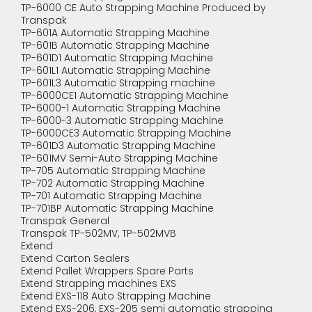
TP-6000 CE Auto Strapping Machine Produced by
Transpak
TP-601A Automatic Strapping Machine
TP-601B Automatic Strapping Machine
TP-601D1 Automatic Strapping Machine
TP-601L1 Automatic Strapping Machine
TP-601L3 Automatic Strapping machine
TP-6000CE1 Automatic Strapping Machine
TP-6000-1 Automatic Strapping Machine
TP-6000-3 Automatic Strapping Machine
TP-6000CE3 Automatic Strapping Machine
TP-601D3 Automatic Strapping Machine
TP-601MV Semi-Auto Strapping Machine
TP-705 Automatic Strapping Machine
TP-702 Automatic Strapping Machine
TP-701 Automatic Strapping Machine
TP-701BP Automatic Strapping Machine
Transpak General
Transpak TP-502MV, TP-502MVB
Extend
Extend Carton Sealers
Extend Pallet Wrappers Spare Parts
Extend Strapping machines EXS
Extend EXS-118 Auto Strapping Machine
Extend EXS-206, EXS-205 semi automatic strapping