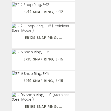
ER12 SNAP RING, E-12
ER12S SNAP RING, ...
ER15 SNAP RING, E-15
ER19 SNAP RING, E-19
ER19S SNAP RING, ...