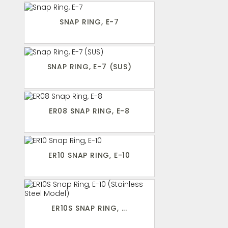
SNAP RING, E-7
SNAP RING, E-7 (SUS)
ER08 SNAP RING, E-8
ER10 SNAP RING, E-10
ER10S SNAP RING, ...