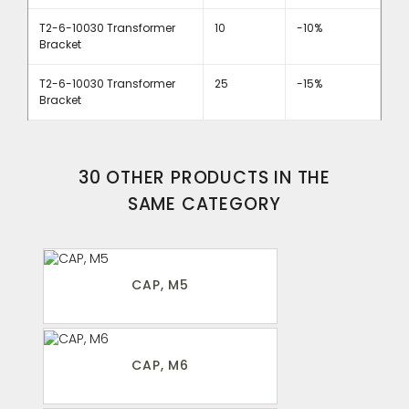
T2-6-10030 Transformer
10
-10%
Bracket
T2-6-10030 Transformer
25
-15%
Bracket
30 OTHER PRODUCTS IN THE
SAME CATEGORY
CAP, M5
CAP, M6