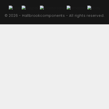
© 2026 - Hallbrookcomponents - All rights reserved.