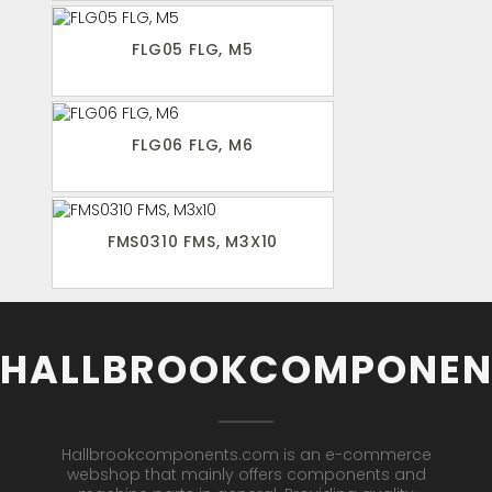
FLG05 FLG, M5
FLG06 FLG, M6
FMS0310 FMS, M3X10
HALLBROOKCOMPONEN
Hallbrookcomponents.com is an e-commerce
webshop that mainly offers components and