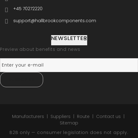
+45 70272220
support@hallbrookcomponents.com
NEWSLETTER
Preview about benefits and news
SUBSCRIBE
Manufacturers
Suppliers
Route
Contact us
Sitemap
B2B only — consumer legislation does not apply.