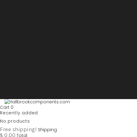
Sign in
My account
Purchase List
USD - US Dollars
ARS - Peso Argentino
AUD - Australien Dollar
AZN - Manat
BOB - Boliviano
BRL - Real
CAD - Canadian Dollar
DKK - Danske Kroner
EURO
GBP - British Pounds
ILS - Shekel
INR - Indian Rupee
NOK - Norwegian Krona
SEK - Swedish Krona
USD - US Dollars
Cart
0
Recently added
No products
Free shipping!
Shipping
$ 0.00
Total