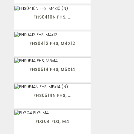
FHS0410N FHS, ...
FHS0412 FHS, M4X12
FHS0514 FHS, M5X14
FHS0514N FHS, ...
FLG04 FLG, M4