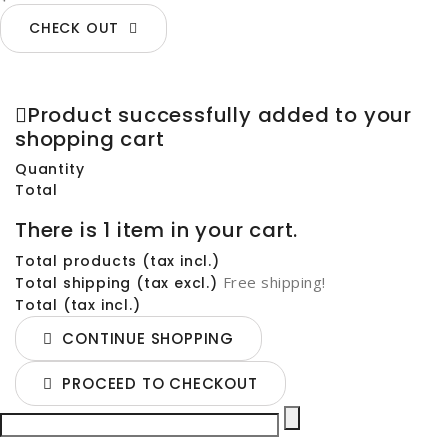
CHECK OUT
Product successfully added to your
shopping cart
Quantity
Total
There is 1 item in your cart.
Total products (tax incl.)
Free shipping!
Total shipping (tax excl.)
Total (tax incl.)
CONTINUE SHOPPING
PROCEED TO CHECKOUT