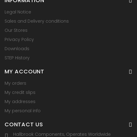
INFORMATION
Legal Notice
Sales and Delivery conditions
Our Stores
Privacy Policy
Downloads
STEP History
MY ACCOUNT
My orders
My credit slips
My addresses
My personal info
CONTACT US
Hallbrook Components, Operates Worldwide