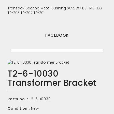
Transpak
Bearing
Metal Bushing
SCREW
HBS
FMS
HSS
TP-203
TP-202
TP-201
FACEBOOK
T2-6-10030
Transformer Bracket
Parts no. :
T2-6-10030
Condition :
New