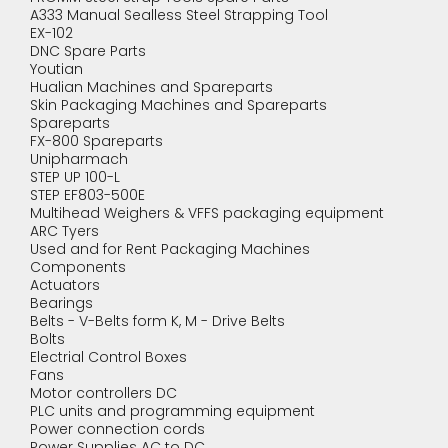
A333 Manual Sealless Steel Strapping Tool
EX-102
DNC Spare Parts
Youtian
Hualian Machines and Spareparts
Skin Packaging Machines and Spareparts
Spareparts
FX-800 Spareparts
Unipharmach
STEP UP 100-L
STEP EF803-500E
Multihead Weighers & VFFS packaging equipment
ARC Tyers
Used and for Rent Packaging Machines
Components
Actuators
Bearings
Belts - V-Belts form K, M - Drive Belts
Bolts
Electrial Control Boxes
Fans
Motor controllers DC
PLC units and programming equipment
Power connection cords
Power Supplies AC to DC