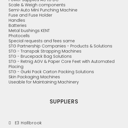
Scale & Weigh components
Semi-Auto Mini Punching Machine
Fuse and Fuse Holder
Handles
Batteries
Metal bushings KENT
Photocells
Special requests and fees same
STG Partnership Companies - Products & Solutions
STG - Transpak Strapping Machines
STG - Brucepack Bag Solutions
STG - Retnig AGV & Paper Core Feet with Automated
Placing
STG - Gurki Pack Carton Packing Solutions
Skin Packaging Machines
Useable for Maintaining Machinery
SUPPLIERS
E3 Hallbrook