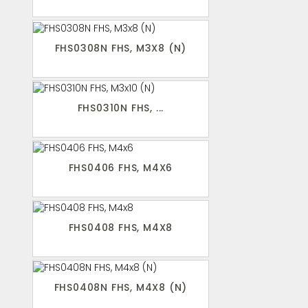
FHS0308N FHS, M3X8 (N)
FHS0310N FHS, ...
FHS0406 FHS, M4X6
FHS0408 FHS, M4X8
FHS0408N FHS, M4X8 (N)