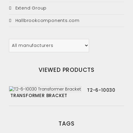
Extend Group
Hallbrookcomponents.com
VIEWED PRODUCTS
T2-6-10030
TRANSFORMER BRACKET
TAGS