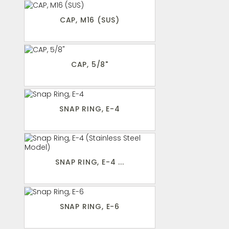
CAP, M16 (SUS)
CAP, 5/8"
SNAP RING, E-4
SNAP RING, E-4 ...
SNAP RING, E-6