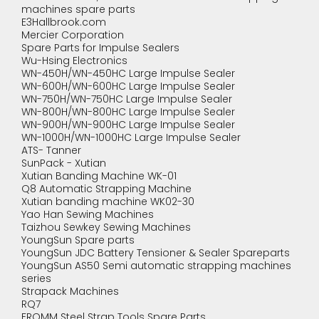
machines spare parts
E3Hallbrook.com
Mercier Corporation
Spare Parts for Impulse Sealers
Wu-Hsing Electronics
WN-450H/WN-450HC Large Impulse Sealer
WN-600H/WN-600HC Large Impulse Sealer
WN-750H/WN-750HC Large Impulse Sealer
WN-800H/WN-800HC Large Impulse Sealer
WN-900H/WN-900HC Large Impulse Sealer
WN-1000H/WN-1000HC Large Impulse Sealer
ATS- Tanner
SunPack - Xutian
Xutian Banding Machine WK-01
Q8 Automatic Strapping Machine
Xutian banding machine WK02-30
Yao Han Sewing Machines
Taizhou Sewkey Sewing Machines
YoungSun Spare parts
YoungSun JDC Battery Tensioner & Sealer Spareparts
YoungSun AS50 Semi automatic strapping machines
series
Strapack Machines
RQ7
FROMM Steel Strap Tools Spare Parts