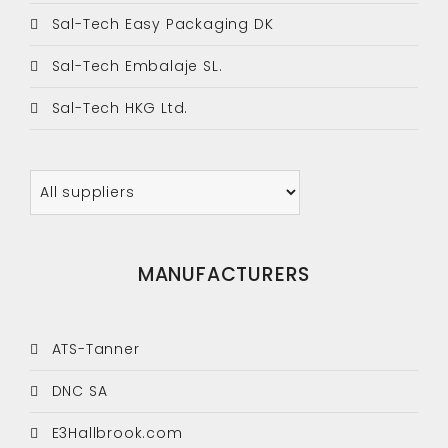
Sal-Tech Easy Packaging DK
Sal-Tech Embalaje SL.
Sal-Tech HKG Ltd.
MANUFACTURERS
ATS-Tanner
DNC SA
E3Hallbrook.com