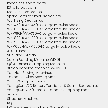
machines spare parts
E3Hallbrook.com
Mercier Corporation
Spare Parts for Impulse Sealers
Wu-Hsing Electronics
WN-450H/WN-450HC Large Impulse Sealer
WN-600H/WN-600HC Large Impulse Sealer
WN-750H/WN-750HC Large Impulse Sealer
WN-800H/WN-800HC Large Impulse Sealer
WN-900H/WN-900HC Large Impulse Sealer
WN-1000H/WN-1000HC Large Impulse Sealer
ATS- Tanner
SunPack - Xutian
Xutian Banding Machine WK-01
Q8 Automatic Strapping Machine
Xutian banding machine WK02-30
Yao Han Sewing Machines
Taizhou Sewkey Sewing Machines
YoungSun Spare parts
YoungSun JDC Battery Tensioner & Sealer Spareparts
YoungSun AS50 Semi automatic strapping machines
series
Strapack Machines
RQ7
FROMM Steel Strap Tools Spare Parts