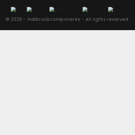
© 2026 - Hallbrookcomponents - All rights reserved.