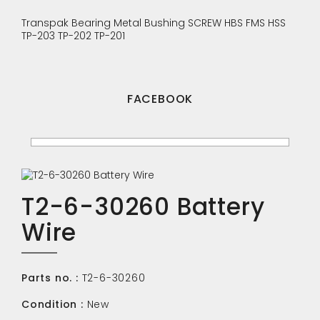
Transpak
Bearing
Metal Bushing
SCREW
HBS
FMS
HSS
TP-203
TP-202
TP-201
FACEBOOK
T2-6-30260 Battery
Wire
Parts no. :
T2-6-30260
Condition :
New