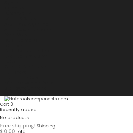
Sign in
My account
Purchase List
USD - US Dollars
ARS - Peso Argentino
AUD - Australien Dollar
AZN - Manat
BOB - Boliviano
BRL - Real
CAD - Canadian Dollar
DKK - Danske Kroner
EURO
GBP - British Pounds
ILS - Shekel
INR - Indian Rupee
NOK - Norwegian Krona
SEK - Swedish Krona
USD - US Dollars
Cart
0
Recently added
No products
Free shipping!
Shipping
$ 0.00
Total