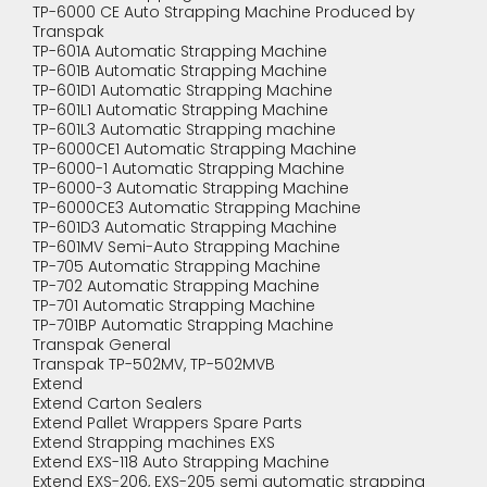
TP-6000 CE Auto Strapping Machine Produced by
Transpak
TP-601A Automatic Strapping Machine
TP-601B Automatic Strapping Machine
TP-601D1 Automatic Strapping Machine
TP-601L1 Automatic Strapping Machine
TP-601L3 Automatic Strapping machine
TP-6000CE1 Automatic Strapping Machine
TP-6000-1 Automatic Strapping Machine
TP-6000-3 Automatic Strapping Machine
TP-6000CE3 Automatic Strapping Machine
TP-601D3 Automatic Strapping Machine
TP-601MV Semi-Auto Strapping Machine
TP-705 Automatic Strapping Machine
TP-702 Automatic Strapping Machine
TP-701 Automatic Strapping Machine
TP-701BP Automatic Strapping Machine
Transpak General
Transpak TP-502MV, TP-502MVB
Extend
Extend Carton Sealers
Extend Pallet Wrappers Spare Parts
Extend Strapping machines EXS
Extend EXS-118 Auto Strapping Machine
Extend EXS-206, EXS-205 semi automatic strapping