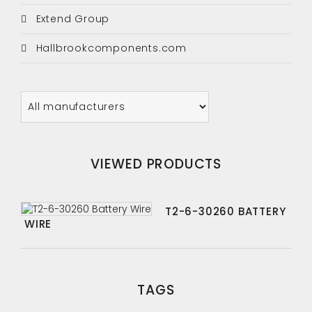
Extend Group
Hallbrookcomponents.com
VIEWED PRODUCTS
T2-6-30260 BATTERY
WIRE
TAGS