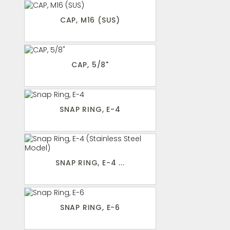
CAP, M16 (SUS)
CAP, 5/8"
SNAP RING, E-4
SNAP RING, E-4 ...
SNAP RING, E-6