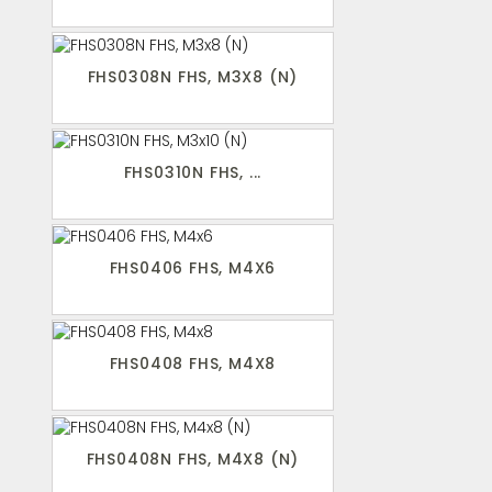
FHS0308N FHS, M3X8 (N)
FHS0310N FHS, ...
FHS0406 FHS, M4X6
FHS0408 FHS, M4X8
FHS0408N FHS, M4X8 (N)