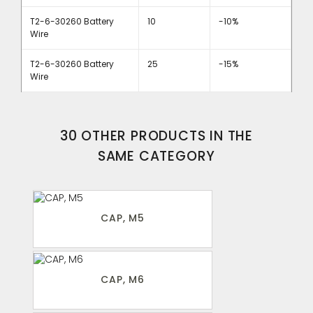
T2-6-30260 Battery
10
-10%
Wire
T2-6-30260 Battery
25
-15%
Wire
30 OTHER PRODUCTS IN THE
SAME CATEGORY
CAP, M5
CAP, M6