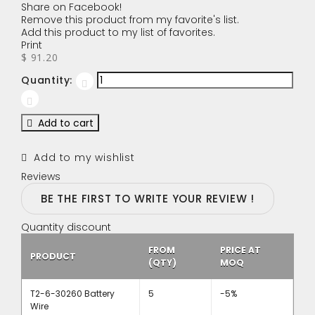
Share on Facebook!
Remove this product from my favorite's list.
Add this product to my list of favorites.
Print
$ 91.20
Quantity:
Add to cart
Add to my wishlist
Reviews
BE THE FIRST TO WRITE YOUR REVIEW !
Quantity discount
FROM
PRICE AT
PRODUCT
(QTY)
MOQ
T2-6-30260 Battery
5
-5%
Wire