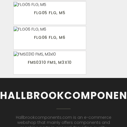
FLG05 FLG, M5
FLG06 FLG, M6
FMS0310 FMS, M3X10
HALLBROOKCOMPONEN
Hallbrookcomponents.com is an e-commerce
webshop that mainly offers components and