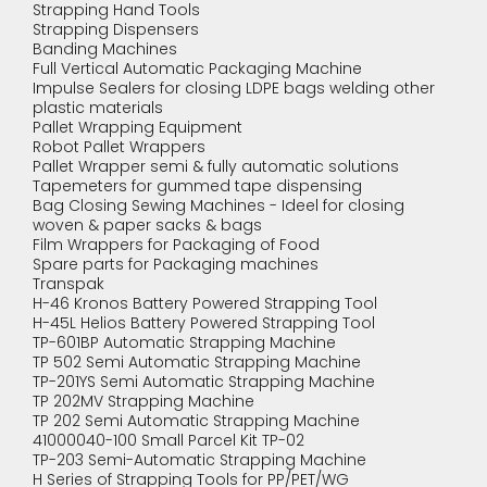
Strapping Hand Tools
Strapping Dispensers
Banding Machines
Full Vertical Automatic Packaging Machine
Impulse Sealers for closing LDPE bags welding other
plastic materials
Pallet Wrapping Equipment
Robot Pallet Wrappers
Pallet Wrapper semi & fully automatic solutions
Tapemeters for gummed tape dispensing
Bag Closing Sewing Machines - Ideel for closing
woven & paper sacks & bags
Film Wrappers for Packaging of Food
Spare parts for Packaging machines
Transpak
H-46 Kronos Battery Powered Strapping Tool
H-45L Helios Battery Powered Strapping Tool
TP-601BP Automatic Strapping Machine
TP 502 Semi Automatic Strapping Machine
TP-201YS Semi Automatic Strapping Machine
TP 202MV Strapping Machine
TP 202 Semi Automatic Strapping Machine
41000040-100 Small Parcel Kit TP-02
TP-203 Semi-Automatic Strapping Machine
H Series of Strapping Tools for PP/PET/WG