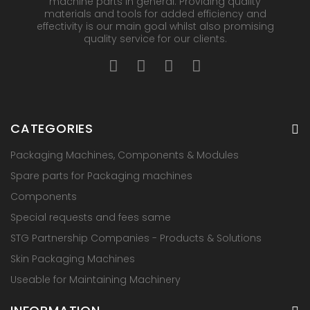
machine parts in general. Providing quality
materials and tools for added efficiency and
effectivity is our main goal whilst also promising
quality service for our clients.
CATEGORIES
Packaging Machines, Components & Modules
Spare parts for Packaging machines
Components
Special requests and fees same
STG Partnership Companies - Products & Solutions
Skin Packaging Machines
Useable for Maintaining Machinery