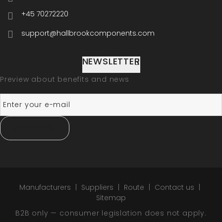
+45 70272220
support@hallbrookcomponents.com
NEWSLETTER
Preview about benefits and news
SUBSCRIBE
Manufacturers
Suppliers
Route
Contact us
Sitemap
B2B only — consumer legislation does not apply.