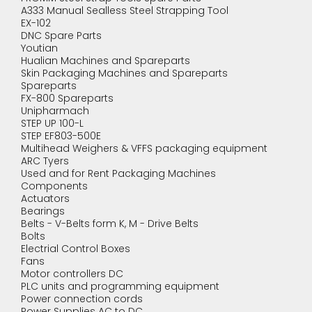
A333 Manual Sealless Steel Strapping Tool
EX-102
DNC Spare Parts
Youtian
Hualian Machines and Spareparts
Skin Packaging Machines and Spareparts
Spareparts
FX-800 Spareparts
Unipharmach
STEP UP 100-L
STEP EF803-500E
Multihead Weighers & VFFS packaging equipment
ARC Tyers
Used and for Rent Packaging Machines
Components
Actuators
Bearings
Belts - V-Belts form K, M - Drive Belts
Bolts
Electrial Control Boxes
Fans
Motor controllers DC
PLC units and programming equipment
Power connection cords
Power Supplies AC to DC