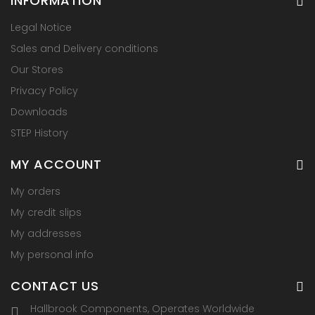
INFORMATION
Legal Notice
Sales and Delivery conditions
Our Stores
Privacy Policy
Downloads
STEP History
MY ACCOUNT
My orders
My credit slips
My addresses
My personal info
CONTACT US
Hallbrook Components, Operates Worldwide