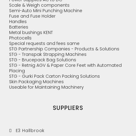
Scale & Weigh components
Semi-Auto Mini Punching Machine
Fuse and Fuse Holder
Handles
Batteries
Metal bushings KENT
Photocells
Special requests and fees same
STG Partnership Companies - Products & Solutions
STG - Transpak Strapping Machines
STG - Brucepack Bag Solutions
STG - Retnig AGV & Paper Core Feet with Automated
Placing
STG - Gurki Pack Carton Packing Solutions
Skin Packaging Machines
Useable for Maintaining Machinery
SUPPLIERS
E3 Hallbrook