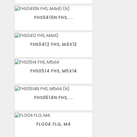
FHS0410N FHS, ...
FHS0412 FHS, M4X12
FHS0514 FHS, M5X14
FHS0514N FHS, ...
FLG04 FLG, M4