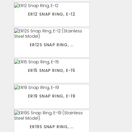
ER12 SNAP RING, E-12
ER12S SNAP RING, ...
ER15 SNAP RING, E-15
ER19 SNAP RING, E-19
ER19S SNAP RING, ...