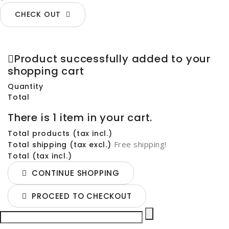
CHECK OUT
Product successfully added to your
shopping cart
Quantity
Total
There is 1 item in your cart.
Total products (tax incl.)
Free shipping!
Total shipping (tax excl.)
Total (tax incl.)
CONTINUE SHOPPING
PROCEED TO CHECKOUT