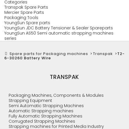
Categories
Transpak Spare Parts
Mercier Spare Parts
Packaging Tools
YoungSun Spare parts
YoungSun JDC Battery Tensioner & Sealer Spareparts
YoungSun AS50 Semi automatic strapping machines
series
Spare parts for Packaging machines
>
Transpak
>
T2-
6-30260 Battery Wire
TRANSPAK
Packaging Machines, Components & Modules
Strapping Equipment
Semi Automatic Strapping Machines
Automatic Strapping machines
Fully Automatic Strapping Machines
Corrugated Strapping Machines
Strapping machines for Printed Media Industry