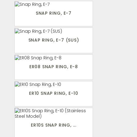
SNAP RING, E-7
SNAP RING, E-7 (SUS)
ER08 SNAP RING, E-8
ER10 SNAP RING, E-10
ER10S SNAP RING, ...