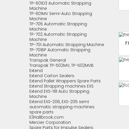
TP-601D3 Automatic Strapping
Machine
TP-601MV Semi-Auto Strapping
Machine
TP-705 Automatic Strapping
Machine
TP-702 Automatic Strapping
Machine
F
TP-701 Automatic Strapping Machine
TP-701BP Automatic Strapping
Machine
Transpak General
Transpak TP-502MV, TP-502MVB
Extend
Extend Carton Sealers
Extend Pallet Wrappers Spare Parts
Extend Strapping machines EXS
Extend EXS-118 Auto Strapping
Machine
Extend EXS-206, EXS-205 semi
automatic strapping machines
spare parts
E3Hallbrook.com
Mercier Corporation
Spare Parts for Impulse Sealers