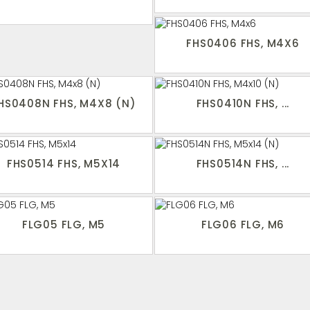
FHS0406 FHS, M4X6
HS0408N FHS, M4X8 (N)
FHS0410N FHS, ...
FHS0514 FHS, M5X14
FHS0514N FHS, ...
FLG05 FLG, M5
FLG06 FLG, M6