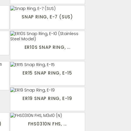
SNAP RING, E-7 (SUS)
ER10S SNAP RING, ...
ER15 SNAP RING, E-15
ER19 SNAP RING, E-19
)
FHS0310N FHS, ...