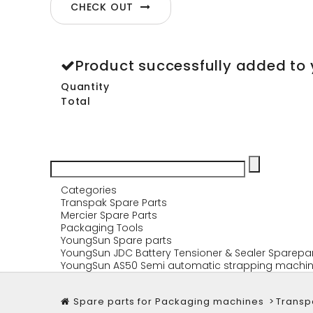
CHECK OUT
Product successfully added to 
Quantity
Total
Categories
Transpak Spare Parts
Mercier Spare Parts
Packaging Tools
YoungSun Spare parts
YoungSun JDC Battery Tensioner & Sealer Sparepa
YoungSun AS50 Semi automatic strapping machin
Spare parts for Packaging machines
>
Transp