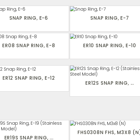
SNAP RING, E-6
SNAP RING, E-7
ER08 SNAP RING, E-8
ER10 SNAP RING, E-10
ER12 SNAP RING, E-12
ER12S SNAP RING, ...
FHS0308N FHS, M3X8 (N
ER19S SNAP RING, ...