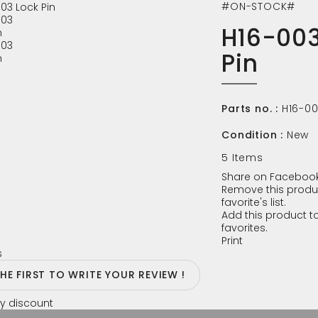
#ON-STOCK#
H16-003
Pin
Parts no. :
H16-0
Condition :
New
5
Items
Share on Facebook
Remove this produ
favorite's list.
Add this product to
favorites.
Print
s
THE FIRST TO WRITE YOUR REVIEW !
y discount