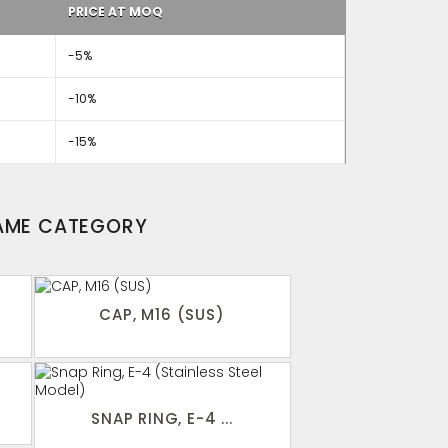
PRICE AT MOQ
-5%
-10%
-15%
SAME CATEGORY
CAP, M16 (SUS)
SNAP RING, E-4 ...