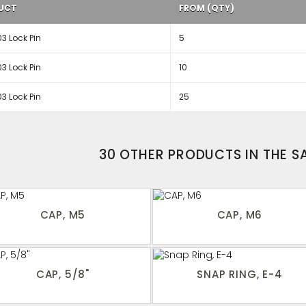
UCT
FROM (QTY)
3 Lock Pin
5
3 Lock Pin
10
3 Lock Pin
25
30 OTHER PRODUCTS IN THE 
CAP, M5
CAP, M6
CAP, 5/8"
SNAP RING, E-4