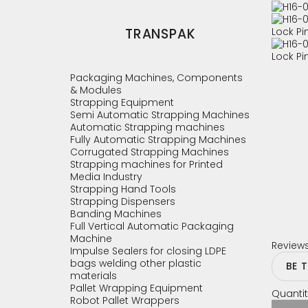
TRANSPAK
Packaging Machines, Components
& Modules
Strapping Equipment
Semi Automatic Strapping Machines
Automatic Strapping machines
Fully Automatic Strapping Machines
Corrugated Strapping Machines
Strapping machines for Printed
Media Industry
Strapping Hand Tools
Strapping Dispensers
Banding Machines
Full Vertical Automatic Packaging
Machine
Review
Impulse Sealers for closing LDPE
bags welding other plastic
BE 
materials
Pallet Wrapping Equipment
Quantit
Robot Pallet Wrappers