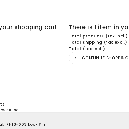
your shopping cart
There is 1 item in yo
Total products (tax incl.)
Total shipping (tax excl.)
Total (tax incl.)
CONTINUE SHOPPING
rts
es series
ak
>
H16-003 Lock Pin