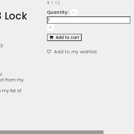
$ 1.12
 Lock
Quantity:
Add to cart
03
Add to my wishlist
!
ct from my
 my list of