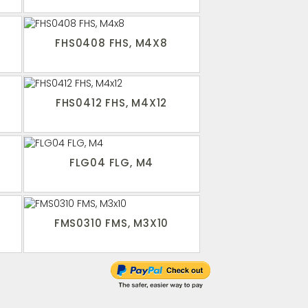
FHS0408 FHS, M4X8
FHS0412 FHS, M4X12
FLG04 FLG, M4
FMS0310 FMS, M3X10