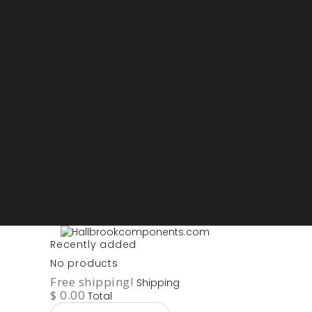
Sign in
My account
Purchase List
USD - US Dollars
ARS - Peso Argentino
AUD - Australien Dollar
AZN - Manat
BOB - Boliviano
BRL - Real
CAD - Canadian Dollar
DKK - Danske Kroner
EURO
GBP - British Pounds
ILS - Shekel
INR - Indian Rupee
NOK - Norwegian Krona
SEK - Swedish Krona
USD - US Dollars
Recently added
No products
Free shipping!
Shipping
$ 0.00
Total