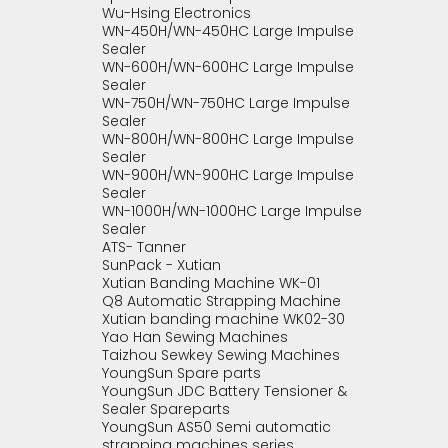
Wu-Hsing Electronics
WN-450H/WN-450HC Large Impulse
Sealer
WN-600H/WN-600HC Large Impulse
Sealer
WN-750H/WN-750HC Large Impulse
Sealer
WN-800H/WN-800HC Large Impulse
Sealer
WN-900H/WN-900HC Large Impulse
Sealer
WN-1000H/WN-1000HC Large Impulse
Sealer
ATS- Tanner
SunPack - Xutian
Xutian Banding Machine WK-01
Q8 Automatic Strapping Machine
Xutian banding machine WK02-30
Yao Han Sewing Machines
Taizhou Sewkey Sewing Machines
YoungSun Spare parts
YoungSun JDC Battery Tensioner &
Sealer Spareparts
YoungSun AS50 Semi automatic
strapping machines series