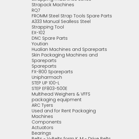
Strapack Machines
RQ7
FROMM Steel Strap Tools Spare Parts
A333 Manual Sealless Steel
Strapping Tool
EX-102
DNC Spare Parts
Youtian
Hualian Machines and Spareparts
Skin Packaging Machines and
Spareparts
Spareparts
FX-800 Spareparts
Unipharmach
STEP UP 100-L
STEP EF803-500E
Multihead Weighers & VFFS
packaging equipment
ARC Tyers
Used and for Rent Packaging
Machines
Components
Actuators
Bearings
Belts - V-Belts form K, M - Drive Belts