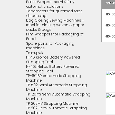
Pallet Wrapper semi & fully
PROD
automatic solutions
Tapemeters for gummed tape
H16-00
dispensing
Bag Closing Sewing Machines -
Ideel for closing woven & paper
H16-00
sacks & bags
Film Wrappers for Packaging of
H16-00
Food
Spare parts for Packaging
machines
Transpak
H-46 Kronos Battery Powered
Strapping Tool
H-45L Helios Battery Powered
Strapping Tool
TP-601BP Automatic Strapping
Machine
TP 502 Semi Automatic Strapping
Machine
TP-201YS Semi Automatic Strapping
Machine
TP 202MV Strapping Machine
TP 202 Semi Automatic Strapping
Machine