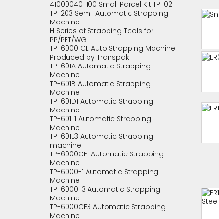
41000040-100 Small Parcel Kit TP-02
TP-203 Semi-Automatic Strapping
Machine
H Series of Strapping Tools for
PP/PET/WG
TP-6000 CE Auto Strapping Machine
Produced by Transpak
TP-601A Automatic Strapping
Machine
TP-601B Automatic Strapping
Machine
TP-601D1 Automatic Strapping
Machine
TP-601L1 Automatic Strapping
Machine
TP-601L3 Automatic Strapping
machine
TP-6000CE1 Automatic Strapping
Machine
TP-6000-1 Automatic Strapping
Machine
TP-6000-3 Automatic Strapping
Machine
TP-6000CE3 Automatic Strapping
Machine