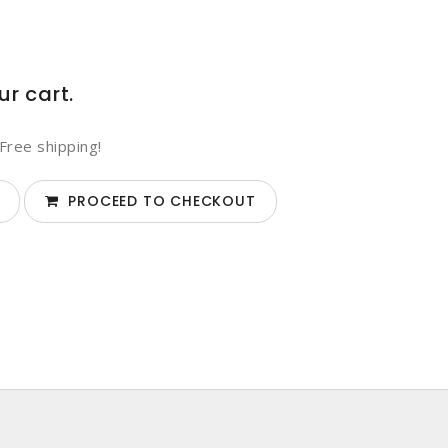
ur cart.
Free shipping!
PROCEED TO CHECKOUT