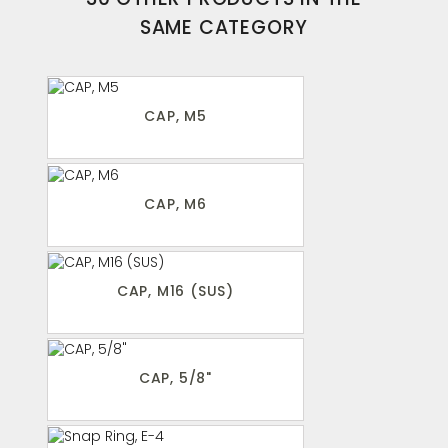
SAME CATEGORY
CAP, M5
CAP, M6
CAP, M16 (SUS)
CAP, 5/8"