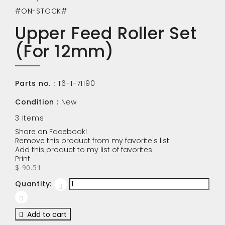
#ON-STOCK#
Upper Feed Roller Set
(For 12mm)
Parts no. :
T6-1-71190
Condition :
New
3
Items
Share on Facebook!
Remove this product from my favorite's list.
Add this product to my list of favorites.
Print
$ 90.51
Quantity:
Add to cart