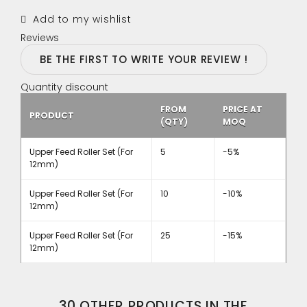
Add to my wishlist
Reviews
BE THE FIRST TO WRITE YOUR REVIEW !
Quantity discount
FROM
PRICE AT
PRODUCT
(QTY)
MOQ
Upper Feed Roller Set (For
5
-5%
12mm)
Upper Feed Roller Set (For
10
-10%
12mm)
Upper Feed Roller Set (For
25
-15%
12mm)
30 OTHER PRODUCTS IN THE