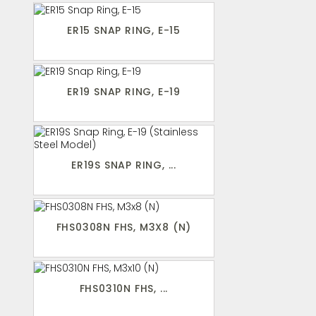
ER15 SNAP RING, E-15
ER19 SNAP RING, E-19
ER19S SNAP RING, ...
FHS0308N FHS, M3X8 (N)
FHS0310N FHS, ...