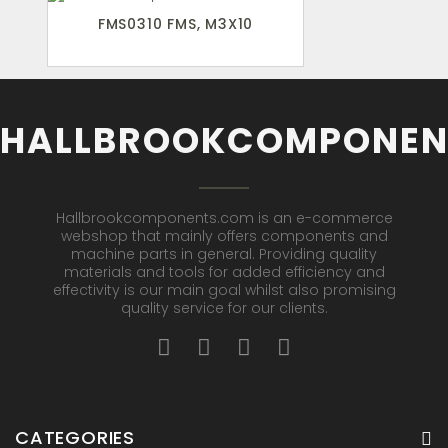
FMS0310 FMS, M3X10
HALLBROOKCOMPONEN
Hallbrookcomponents.com is an e-commerce
webshop that mainly offers components and
machine parts in general. Providing quality
materials and tools for added efficiency and
effectivity is our main goal whilst also promising
quality service for our clients.
CATEGORIES