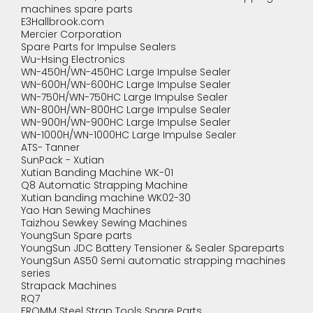
machines spare parts
E3Hallbrook.com
Mercier Corporation
Spare Parts for Impulse Sealers
Wu-Hsing Electronics
WN-450H/WN-450HC Large Impulse Sealer
WN-600H/WN-600HC Large Impulse Sealer
WN-750H/WN-750HC Large Impulse Sealer
WN-800H/WN-800HC Large Impulse Sealer
WN-900H/WN-900HC Large Impulse Sealer
WN-1000H/WN-1000HC Large Impulse Sealer
ATS- Tanner
SunPack - Xutian
Xutian Banding Machine WK-01
Q8 Automatic Strapping Machine
Xutian banding machine WK02-30
Yao Han Sewing Machines
Taizhou Sewkey Sewing Machines
YoungSun Spare parts
YoungSun JDC Battery Tensioner & Sealer Spareparts
YoungSun AS50 Semi automatic strapping machines
series
Strapack Machines
RQ7
FROMM Steel Strap Tools Spare Parts