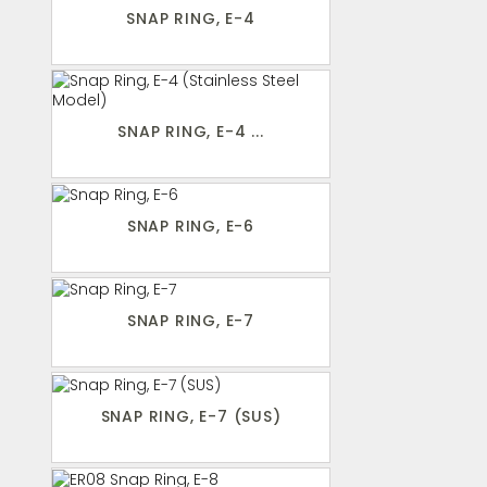
SNAP RING, E-4
SNAP RING, E-4 ...
SNAP RING, E-6
SNAP RING, E-7
SNAP RING, E-7 (SUS)