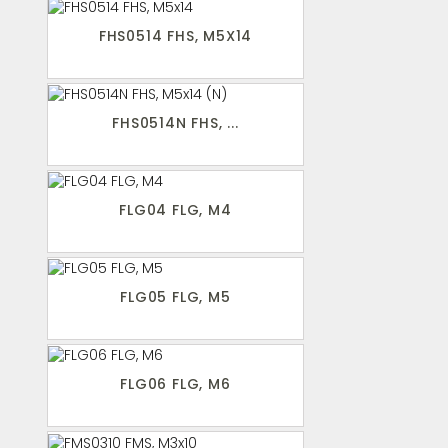
FHS0514 FHS, M5X14
FHS0514N FHS, ...
FLG04 FLG, M4
FLG05 FLG, M5
FLG06 FLG, M6