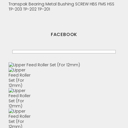
Transpak
Bearing
Metal Bushing
SCREW
HBS
FMS
HSS
TP-203
TP-202
TP-201
FACEBOOK