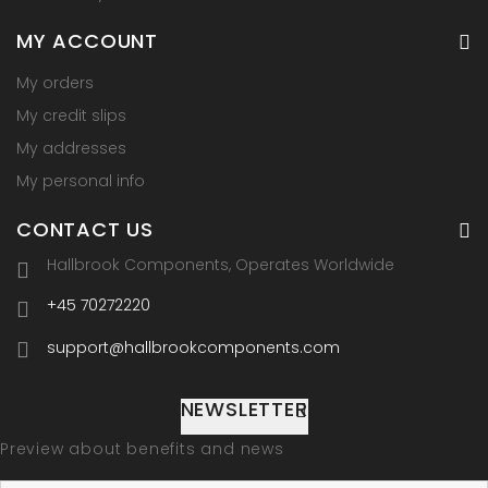
MY ACCOUNT
My orders
My credit slips
My addresses
My personal info
CONTACT US
Hallbrook Components, Operates Worldwide
+45 70272220
support@hallbrookcomponents.com
NEWSLETTER
Preview about benefits and news