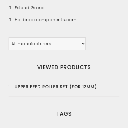
Extend Group
Hallbrookcomponents.com
VIEWED PRODUCTS
UPPER FEED ROLLER SET (FOR 12MM)
TAGS