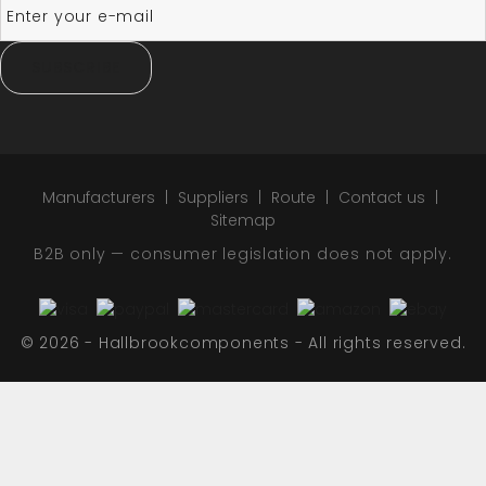
SUBSCRIBE
Manufacturers
Suppliers
Route
Contact us
Sitemap
B2B only — consumer legislation does not apply.
© 2026 - Hallbrookcomponents - All rights reserved.