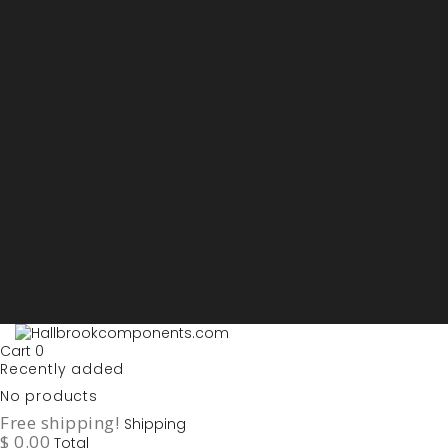
Sign in
My account
Purchase List
USD - US Dollars
ARS - Peso Argentino
AUD - Australien Dollar
AZN - Manat
BOB - Boliviano
BRL - Real
CAD - Canadian Dollar
DKK - Danske Kroner
EURO
GBP - British Pounds
ILS - Shekel
INR - Indian Rupee
NOK - Norwegian Krona
SEK - Swedish Krona
USD - US Dollars
Cart
0
Recently added
No products
Free shipping!
Shipping
$ 0.00
Total