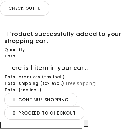
CHECK OUT
Product successfully added to your
shopping cart
Quantity
Total
There is 1 item in your cart.
Total products (tax incl.)
Free shipping!
Total shipping (tax excl.)
Total (tax incl.)
CONTINUE SHOPPING
PROCEED TO CHECKOUT