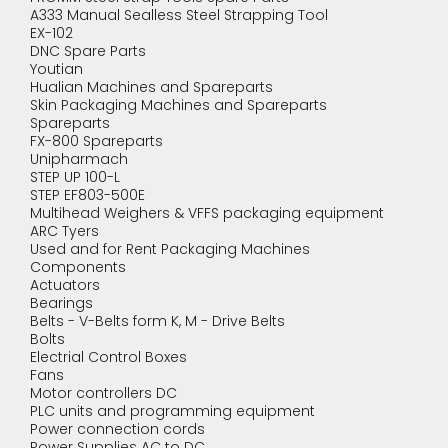
A333 Manual Sealless Steel Strapping Tool
EX-102
DNC Spare Parts
Youtian
Hualian Machines and Spareparts
Skin Packaging Machines and Spareparts
Spareparts
FX-800 Spareparts
Unipharmach
STEP UP 100-L
STEP EF803-500E
Multihead Weighers & VFFS packaging equipment
ARC Tyers
Used and for Rent Packaging Machines
Components
Actuators
Bearings
Belts - V-Belts form K, M - Drive Belts
Bolts
Electrial Control Boxes
Fans
Motor controllers DC
PLC units and programming equipment
Power connection cords
Power Supplies AC to DC