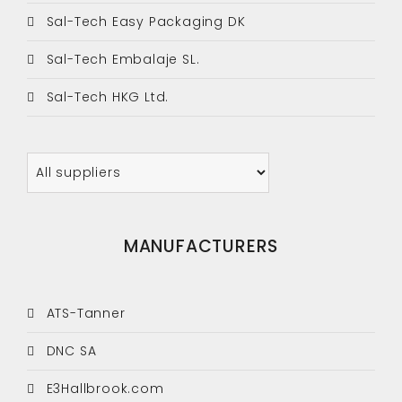
Sal-Tech Easy Packaging DK
Sal-Tech Embalaje SL.
Sal-Tech HKG Ltd.
MANUFACTURERS
ATS-Tanner
DNC SA
E3Hallbrook.com