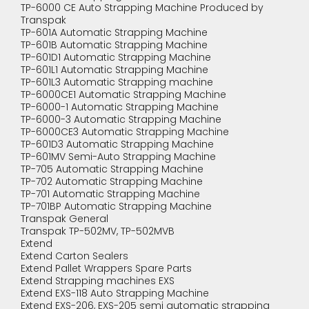
TP-6000 CE Auto Strapping Machine Produced by
Transpak
TP-601A Automatic Strapping Machine
TP-601B Automatic Strapping Machine
TP-601D1 Automatic Strapping Machine
TP-601L1 Automatic Strapping Machine
TP-601L3 Automatic Strapping machine
TP-6000CE1 Automatic Strapping Machine
TP-6000-1 Automatic Strapping Machine
TP-6000-3 Automatic Strapping Machine
TP-6000CE3 Automatic Strapping Machine
TP-601D3 Automatic Strapping Machine
TP-601MV Semi-Auto Strapping Machine
TP-705 Automatic Strapping Machine
TP-702 Automatic Strapping Machine
TP-701 Automatic Strapping Machine
TP-701BP Automatic Strapping Machine
Transpak General
Transpak TP-502MV, TP-502MVB
Extend
Extend Carton Sealers
Extend Pallet Wrappers Spare Parts
Extend Strapping machines EXS
Extend EXS-118 Auto Strapping Machine
Extend EXS-206, EXS-205 semi automatic strapping