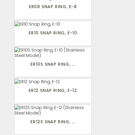
ER08 SNAP RING, E-8
ER10 SNAP RING, E-10
ER10S SNAP RING, ...
ER12 SNAP RING, E-12
ER12S SNAP RING, ...