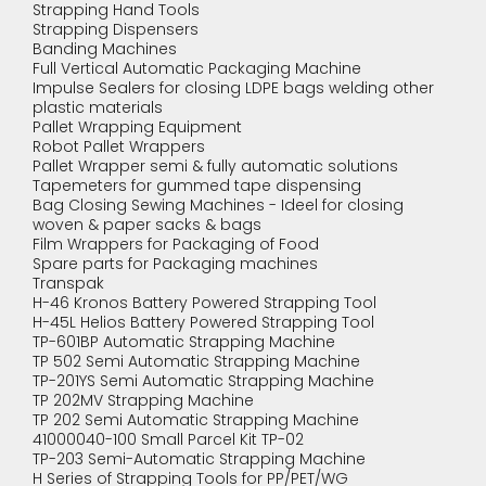
Strapping Hand Tools
Strapping Dispensers
Banding Machines
Full Vertical Automatic Packaging Machine
Impulse Sealers for closing LDPE bags welding other
plastic materials
Pallet Wrapping Equipment
Robot Pallet Wrappers
Pallet Wrapper semi & fully automatic solutions
Tapemeters for gummed tape dispensing
Bag Closing Sewing Machines - Ideel for closing
woven & paper sacks & bags
Film Wrappers for Packaging of Food
Spare parts for Packaging machines
Transpak
H-46 Kronos Battery Powered Strapping Tool
H-45L Helios Battery Powered Strapping Tool
TP-601BP Automatic Strapping Machine
TP 502 Semi Automatic Strapping Machine
TP-201YS Semi Automatic Strapping Machine
TP 202MV Strapping Machine
TP 202 Semi Automatic Strapping Machine
41000040-100 Small Parcel Kit TP-02
TP-203 Semi-Automatic Strapping Machine
H Series of Strapping Tools for PP/PET/WG