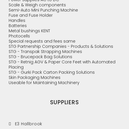
Scale & Weigh components
Semi-Auto Mini Punching Machine
Fuse and Fuse Holder
Handles
Batteries
Metal bushings KENT
Photocells
Special requests and fees same
STG Partnership Companies - Products & Solutions
STG - Transpak Strapping Machines
STG - Brucepack Bag Solutions
STG - Retnig AGV & Paper Core Feet with Automated
Placing
STG - Gurki Pack Carton Packing Solutions
Skin Packaging Machines
Useable for Maintaining Machinery
SUPPLIERS
E3 Hallbrook