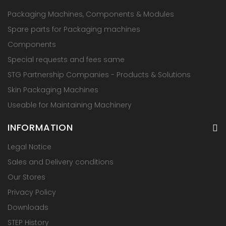
Packaging Machines, Components & Modules
Spare parts for Packaging machines
Components
Special requests and fees same
STG Partnership Companies - Products & Solutions
Skin Packaging Machines
Useable for Maintaining Machinery
INFORMATION
Legal Notice
Sales and Delivery conditions
Our Stores
Privacy Policy
Downloads
STEP History