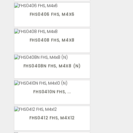
FHS0406 FHS, M4X6
FHS0408 FHS, M4X8
FHS0408N FHS, M4X8 (N)
FHS0410N FHS, ...
FHS0412 FHS, M4X12