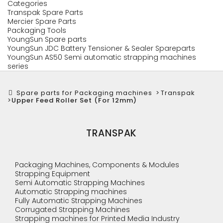
Categories
Transpak Spare Parts
Mercier Spare Parts
Packaging Tools
YoungSun Spare parts
YoungSun JDC Battery Tensioner & Sealer Spareparts
YoungSun AS50 Semi automatic strapping machines
series
Spare parts for Packaging machines
>
Transpak
>
Upper Feed Roller Set (For 12mm)
TRANSPAK
Packaging Machines, Components & Modules
Strapping Equipment
Semi Automatic Strapping Machines
Automatic Strapping machines
Fully Automatic Strapping Machines
Corrugated Strapping Machines
Strapping machines for Printed Media Industry