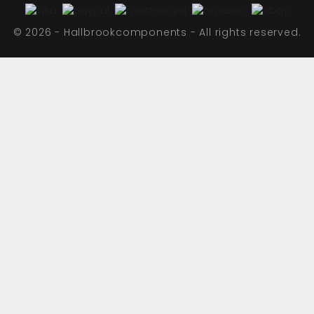
© 2026 - Hallbrookcomponents - All rights reserved.