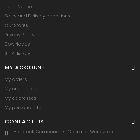
Legal Notice
Sales and Delivery conditions
Our Stores
Privacy Policy
Downloads
STEP History
MY ACCOUNT
My orders
My credit slips
My addresses
My personal info
CONTACT US
Hallbrook Components, Operates Worldwide