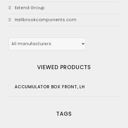
Extend Group
Hallbrookcomponents.com
VIEWED PRODUCTS
ACCUMULATOR BOX FRONT, LH
TAGS