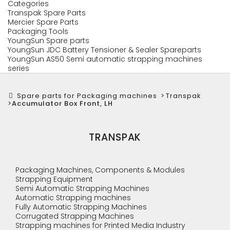
Categories
Transpak Spare Parts
Mercier Spare Parts
Packaging Tools
YoungSun Spare parts
YoungSun JDC Battery Tensioner & Sealer Spareparts
YoungSun AS50 Semi automatic strapping machines
series
Spare parts for Packaging machines
>
Transpak
>
Accumulator Box Front, LH
TRANSPAK
Packaging Machines, Components & Modules
Strapping Equipment
Semi Automatic Strapping Machines
Automatic Strapping machines
Fully Automatic Strapping Machines
Corrugated Strapping Machines
Strapping machines for Printed Media Industry