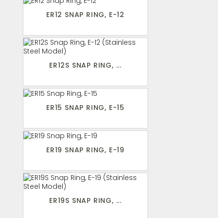
ER12 SNAP RING, E-12
ER12S SNAP RING, ...
ER15 SNAP RING, E-15
ER19 SNAP RING, E-19
ER19S SNAP RING, ...