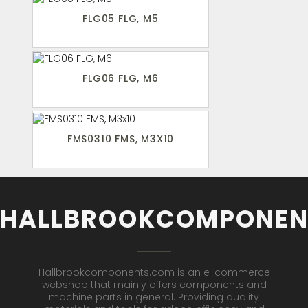
FLG05 FLG, M5
FLG06 FLG, M6
FMS0310 FMS, M3X10
HALLBROOKCOMPONEN
Hallbrookcomponents.com is an e-commerce
webshop that mainly offers components and
machine parts in general. Providing quality