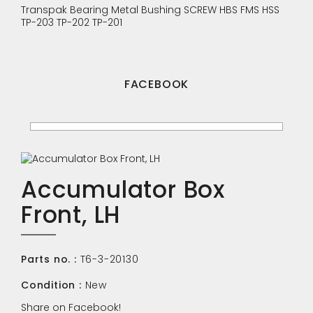
Transpak
Bearing
Metal Bushing
SCREW
HBS
FMS
HSS
TP-203
TP-202
TP-201
FACEBOOK
Accumulator Box
Front, LH
Parts no. :
T6-3-20130
Condition :
New
Share on Facebook!