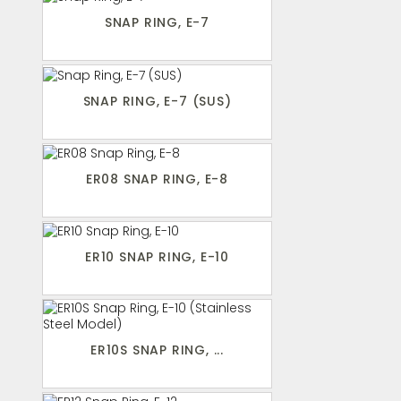
SNAP RING, E-7
SNAP RING, E-7 (SUS)
ER08 SNAP RING, E-8
ER10 SNAP RING, E-10
ER10S SNAP RING, ...