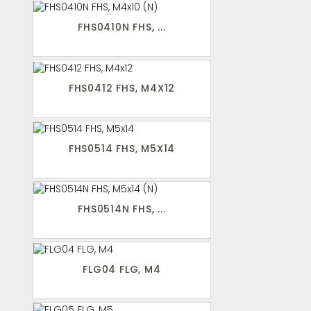
FHS0410N FHS, ...
FHS0412 FHS, M4X12
FHS0514 FHS, M5X14
FHS0514N FHS, ...
FLG04 FLG, M4