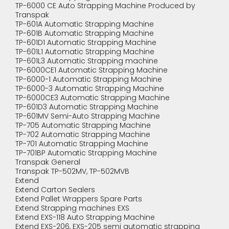
TP-6000 CE Auto Strapping Machine Produced by
Transpak
TP-601A Automatic Strapping Machine
TP-601B Automatic Strapping Machine
TP-601D1 Automatic Strapping Machine
TP-601L1 Automatic Strapping Machine
TP-601L3 Automatic Strapping machine
TP-6000CE1 Automatic Strapping Machine
TP-6000-1 Automatic Strapping Machine
TP-6000-3 Automatic Strapping Machine
TP-6000CE3 Automatic Strapping Machine
TP-601D3 Automatic Strapping Machine
TP-601MV Semi-Auto Strapping Machine
TP-705 Automatic Strapping Machine
TP-702 Automatic Strapping Machine
TP-701 Automatic Strapping Machine
TP-701BP Automatic Strapping Machine
Transpak General
Transpak TP-502MV, TP-502MVB
Extend
Extend Carton Sealers
Extend Pallet Wrappers Spare Parts
Extend Strapping machines EXS
Extend EXS-118 Auto Strapping Machine
Extend EXS-206, EXS-205 semi automatic strapping