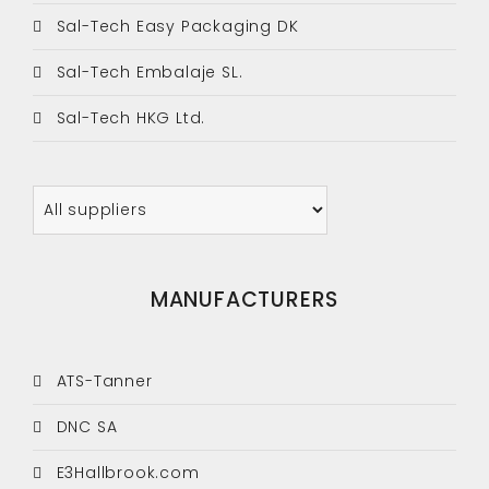
Sal-Tech Easy Packaging DK
Sal-Tech Embalaje SL.
Sal-Tech HKG Ltd.
MANUFACTURERS
ATS-Tanner
DNC SA
E3Hallbrook.com