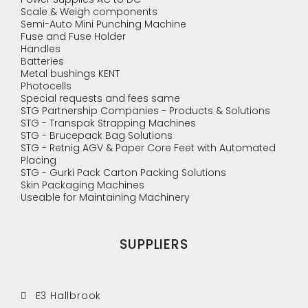
Scale & Weigh components
Semi-Auto Mini Punching Machine
Fuse and Fuse Holder
Handles
Batteries
Metal bushings KENT
Photocells
Special requests and fees same
STG Partnership Companies - Products & Solutions
STG - Transpak Strapping Machines
STG - Brucepack Bag Solutions
STG - Retnig AGV & Paper Core Feet with Automated
Placing
STG - Gurki Pack Carton Packing Solutions
Skin Packaging Machines
Useable for Maintaining Machinery
SUPPLIERS
E3 Hallbrook