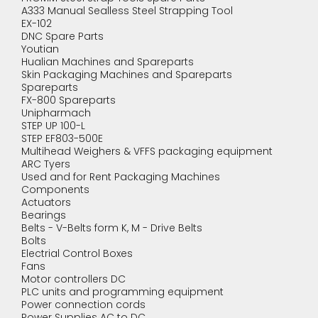
A333 Manual Sealless Steel Strapping Tool
EX-102
DNC Spare Parts
Youtian
Hualian Machines and Spareparts
Skin Packaging Machines and Spareparts
Spareparts
FX-800 Spareparts
Unipharmach
STEP UP 100-L
STEP EF803-500E
Multihead Weighers & VFFS packaging equipment
ARC Tyers
Used and for Rent Packaging Machines
Components
Actuators
Bearings
Belts - V-Belts form K, M - Drive Belts
Bolts
Electrial Control Boxes
Fans
Motor controllers DC
PLC units and programming equipment
Power connection cords
Power Supplies AC to DC