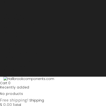
Sign in
My account
Purchase List
USD - US Dollars
ARS - Peso Argentino
AUD - Australien Dollar
AZN - Manat
BOB - Boliviano
BRL - Real
CAD - Canadian Dollar
DKK - Danske Kroner
EURO
GBP - British Pounds
ILS - Shekel
INR - Indian Rupee
NOK - Norwegian Krona
SEK - Swedish Krona
USD - US Dollars
Cart
0
Recently added
No products
Free shipping!
Shipping
$ 0.00
Total