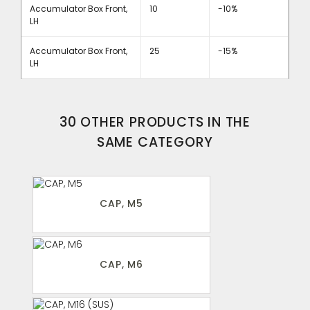
Accumulator Box Front,
10
-10%
LH
Accumulator Box Front,
25
-15%
LH
30 OTHER PRODUCTS IN THE
SAME CATEGORY
CAP, M5
CAP, M6