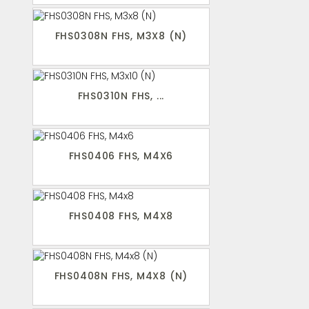
FHS0308N FHS, M3X8 (N)
FHS0310N FHS, ...
FHS0406 FHS, M4X6
FHS0408 FHS, M4X8
FHS0408N FHS, M4X8 (N)