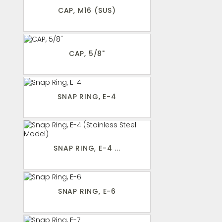
CAP, M16 (SUS)
CAP, 5/8"
SNAP RING, E-4
SNAP RING, E-4 ...
SNAP RING, E-6