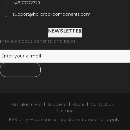
+45 70272220
support@hallbrookcomponents.com
NEWSLETTER
Preview about benefits and news
SUBSCRIBE
Manufacturers
Suppliers
Route
Contact us
Sitemap
B2B only — consumer legislation does not apply.