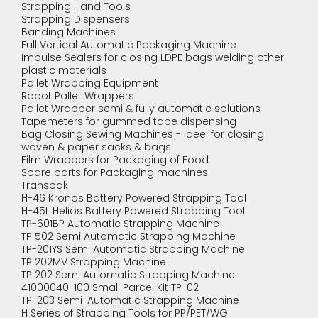
Strapping Hand Tools
Strapping Dispensers
Banding Machines
Full Vertical Automatic Packaging Machine
Impulse Sealers for closing LDPE bags welding other
plastic materials
Pallet Wrapping Equipment
Robot Pallet Wrappers
Pallet Wrapper semi & fully automatic solutions
Tapemeters for gummed tape dispensing
Bag Closing Sewing Machines - Ideel for closing
woven & paper sacks & bags
Film Wrappers for Packaging of Food
Spare parts for Packaging machines
Transpak
H-46 Kronos Battery Powered Strapping Tool
H-45L Helios Battery Powered Strapping Tool
TP-601BP Automatic Strapping Machine
TP 502 Semi Automatic Strapping Machine
TP-201YS Semi Automatic Strapping Machine
TP 202MV Strapping Machine
TP 202 Semi Automatic Strapping Machine
41000040-100 Small Parcel Kit TP-02
TP-203 Semi-Automatic Strapping Machine
H Series of Strapping Tools for PP/PET/WG