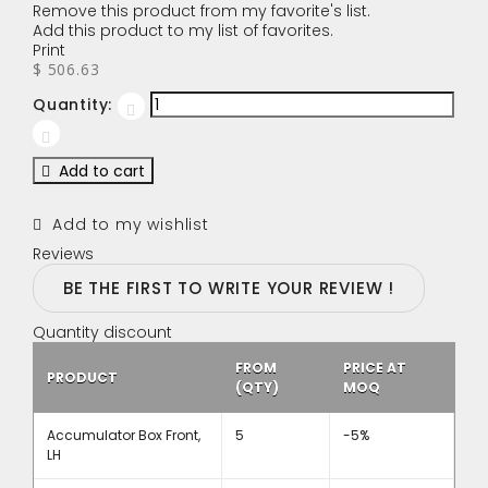
Remove this product from my favorite's list.
Add this product to my list of favorites.
Print
$ 506.63
Quantity:
Add to cart
Add to my wishlist
Reviews
BE THE FIRST TO WRITE YOUR REVIEW !
Quantity discount
FROM
PRICE AT
PRODUCT
(QTY)
MOQ
Accumulator Box Front,
5
-5%
LH