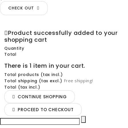
CHECK OUT
Product successfully added to your
shopping cart
Quantity
Total
There is 1 item in your cart.
Total products (tax incl.)
Free shipping!
Total shipping (tax excl.)
Total (tax incl.)
CONTINUE SHOPPING
PROCEED TO CHECKOUT