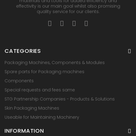
materials and tools for added efficiency and
effectivity is our main goal whilst also promising
quality service for our clients.
CATEGORIES
Packaging Machines, Components & Modules
Spare parts for Packaging machines
Components
Special requests and fees same
STG Partnership Companies - Products & Solutions
Skin Packaging Machines
Useable for Maintaining Machinery
INFORMATION