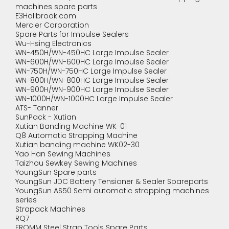
machines spare parts
E3Hallbrook.com
Mercier Corporation
Spare Parts for Impulse Sealers
Wu-Hsing Electronics
WN-450H/WN-450HC Large Impulse Sealer
WN-600H/WN-600HC Large Impulse Sealer
WN-750H/WN-750HC Large Impulse Sealer
WN-800H/WN-800HC Large Impulse Sealer
WN-900H/WN-900HC Large Impulse Sealer
WN-1000H/WN-1000HC Large Impulse Sealer
ATS- Tanner
SunPack - Xutian
Xutian Banding Machine WK-01
Q8 Automatic Strapping Machine
Xutian banding machine WK02-30
Yao Han Sewing Machines
Taizhou Sewkey Sewing Machines
YoungSun Spare parts
YoungSun JDC Battery Tensioner & Sealer Spareparts
YoungSun AS50 Semi automatic strapping machines
series
Strapack Machines
RQ7
FROMM Steel Strap Tools Spare Parts