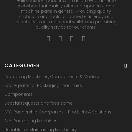
Hallbrookcomponents.com is an e-commerce
webshop that mainly offers components and
machine parts in general. Providing quality
materials and tools for added efficiency and
effectivity is our main goal whilst also promising
quality service for our clients.
CATEGORIES
Packaging Machines, Components & Modules
Spare parts for Packaging machines
Components
Special requests and fees same
STG Partnership Companies - Products & Solutions
Skin Packaging Machines
Useable for Maintaining Machinery