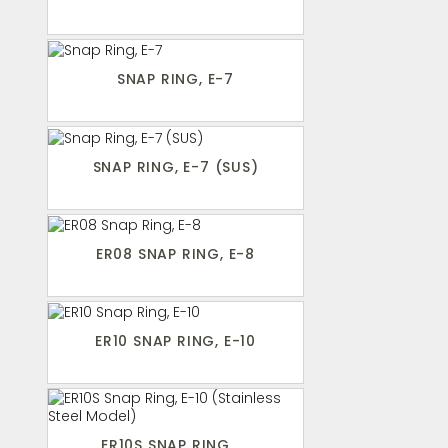
SNAP RING, E-7
SNAP RING, E-7 (SUS)
ER08 SNAP RING, E-8
ER10 SNAP RING, E-10
ER10S SNAP RING, ...