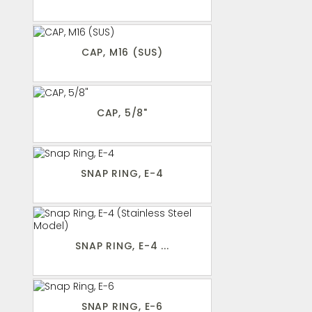
CAP, M16 (SUS)
CAP, 5/8"
SNAP RING, E-4
SNAP RING, E-4 ...
SNAP RING, E-6