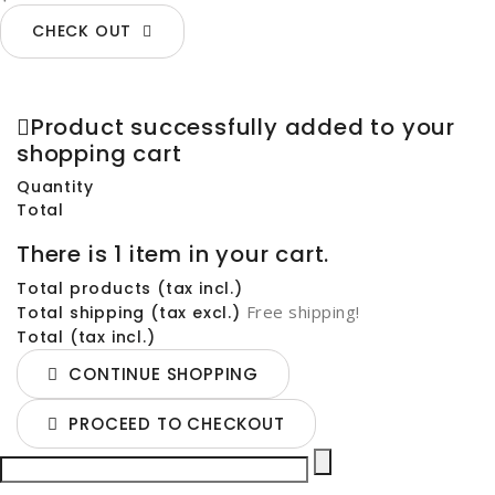
CHECK OUT
Product successfully added to your
shopping cart
Quantity
Total
There is 1 item in your cart.
Total products (tax incl.)
Free shipping!
Total shipping (tax excl.)
Total (tax incl.)
CONTINUE SHOPPING
PROCEED TO CHECKOUT