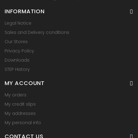
INFORMATION
Legal Notice
Sales and Delivery conditions
Our Stores
Privacy Policy
Downloads
STEP History
MY ACCOUNT
My orders
My credit slips
My addresses
My personal info
CONTACT US