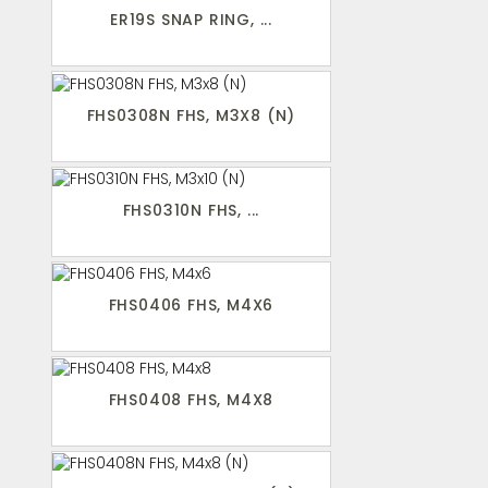
ER19S SNAP RING, ...
FHS0308N FHS, M3X8 (N)
FHS0310N FHS, ...
FHS0406 FHS, M4X6
FHS0408 FHS, M4X8