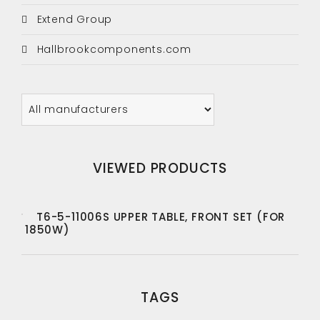
Extend Group
Hallbrookcomponents.com
VIEWED PRODUCTS
T6-5-11006S UPPER TABLE, FRONT SET (FOR
1850W)
TAGS