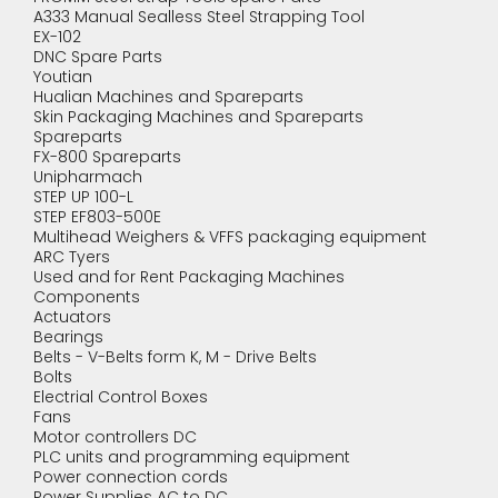
A333 Manual Sealless Steel Strapping Tool
EX-102
DNC Spare Parts
Youtian
Hualian Machines and Spareparts
Skin Packaging Machines and Spareparts
Spareparts
FX-800 Spareparts
Unipharmach
STEP UP 100-L
STEP EF803-500E
Multihead Weighers & VFFS packaging equipment
ARC Tyers
Used and for Rent Packaging Machines
Components
Actuators
Bearings
Belts - V-Belts form K, M - Drive Belts
Bolts
Electrial Control Boxes
Fans
Motor controllers DC
PLC units and programming equipment
Power connection cords
Power Supplies AC to DC