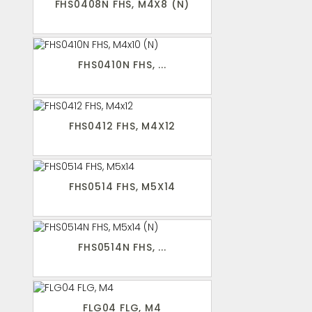
FHS0408N FHS, M4X8 (N)
FHS0410N FHS, ...
FHS0412 FHS, M4X12
FHS0514 FHS, M5X14
FHS0514N FHS, ...
FLG04 FLG, M4