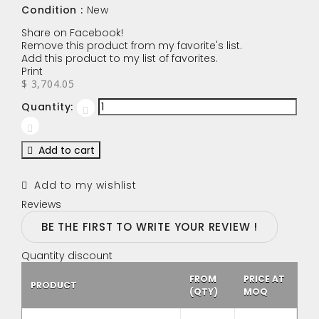
Condition :
New
Share on Facebook!
Remove this product from my favorite's list.
Add this product to my list of favorites.
Print
$ 3,704.05
Quantity:
Add to cart
Add to my wishlist
Reviews
BE THE FIRST TO WRITE YOUR REVIEW !
Quantity discount
FROM
PRICE AT
PRODUCT
(QTY)
MOQ