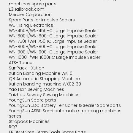
machines spare parts
E3Hallbrook.com
Mercier Corporation
Spare Parts for Impulse Sealers
Wu-Hsing Electronics
WN-450H/WN-450HC Large Impulse Sealer
WN-600H/WN-600HC Large Impulse Sealer
WN-750H/WN-750HC Large Impulse Sealer
WN-800H/WN-800HC Large Impulse Sealer
WN-900H/WN-900HC Large Impulse Sealer
WN-1000H/WN-1000HC Large Impulse Sealer
ATS- Tanner
SunPack - Xutian
Xutian Banding Machine WK-01
Q8 Automatic Strapping Machine
Xutian banding machine WK02-30
Yao Han Sewing Machines
Taizhou Sewkey Sewing Machines
YoungSun Spare parts
YoungSun JDC Battery Tensioner & Sealer Spareparts
YoungSun AS50 Semi automatic strapping machines
series
Strapack Machines
RQ7
FROMM Steel Strap Tools Spare Parts