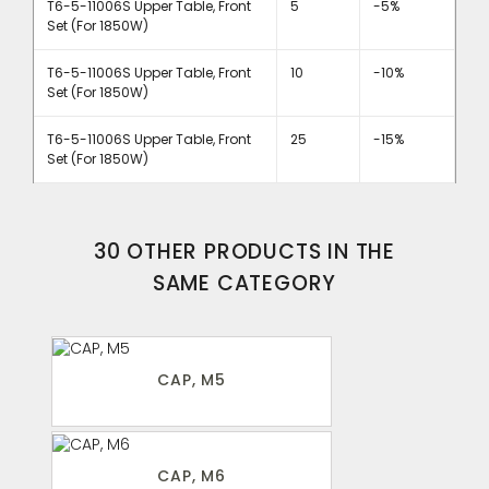
T6-5-11006S Upper Table, Front
5
-5%
Set (For 1850W)
T6-5-11006S Upper Table, Front
10
-10%
Set (For 1850W)
T6-5-11006S Upper Table, Front
25
-15%
Set (For 1850W)
30 OTHER PRODUCTS IN THE
SAME CATEGORY
CAP, M5
CAP, M6