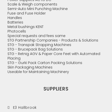
Scale & Weigh components
Semi-Auto Mini Punching Machine
Fuse and Fuse Holder
Handles
Batteries
Metal bushings KENT
Photocells
Special requests and fees same
STG Partnership Companies - Products & Solutions
STG - Transpak Strapping Machines
STG - Brucepack Bag Solutions
STG - Retnig AGV & Paper Core Feet with Automated
Placing
STG - Gurki Pack Carton Packing Solutions
Skin Packaging Machines
Useable for Maintaining Machinery
SUPPLIERS
E3 Hallbrook