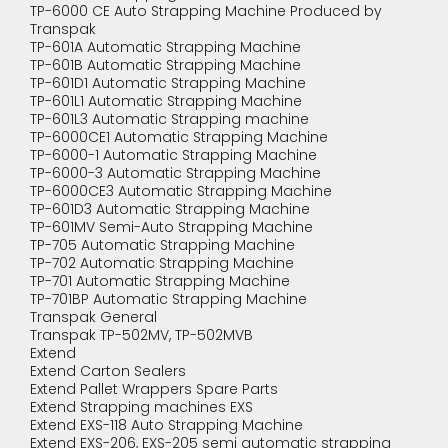
TP-6000 CE Auto Strapping Machine Produced by
Transpak
TP-601A Automatic Strapping Machine
TP-601B Automatic Strapping Machine
TP-601D1 Automatic Strapping Machine
TP-601L1 Automatic Strapping Machine
TP-601L3 Automatic Strapping machine
TP-6000CE1 Automatic Strapping Machine
TP-6000-1 Automatic Strapping Machine
TP-6000-3 Automatic Strapping Machine
TP-6000CE3 Automatic Strapping Machine
TP-601D3 Automatic Strapping Machine
TP-601MV Semi-Auto Strapping Machine
TP-705 Automatic Strapping Machine
TP-702 Automatic Strapping Machine
TP-701 Automatic Strapping Machine
TP-701BP Automatic Strapping Machine
Transpak General
Transpak TP-502MV, TP-502MVB
Extend
Extend Carton Sealers
Extend Pallet Wrappers Spare Parts
Extend Strapping machines EXS
Extend EXS-118 Auto Strapping Machine
Extend EXS-206, EXS-205 semi automatic strapping