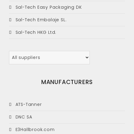
Sal-Tech Easy Packaging DK
Sal-Tech Embalaje SL.
Sal-Tech HKG Ltd.
MANUFACTURERS
ATS-Tanner
DNC SA
E3Hallbrook.com