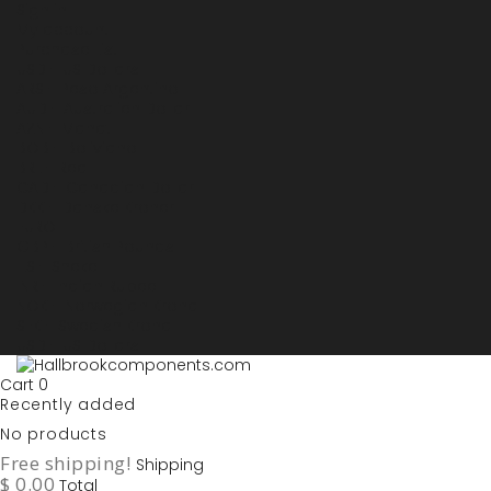
Sign in
My account
Purchase List
USD - US Dollars
ARS - Peso Argentino
AUD - Australien Dollar
AZN - Manat
BOB - Boliviano
BRL - Real
CAD - Canadian Dollar
DKK - Danske Kroner
EURO
GBP - British Pounds
ILS - Shekel
INR - Indian Rupee
NOK - Norwegian Krona
SEK - Swedish Krona
USD - US Dollars
Cart
0
Recently added
No products
Free shipping!
Shipping
$ 0.00
Total