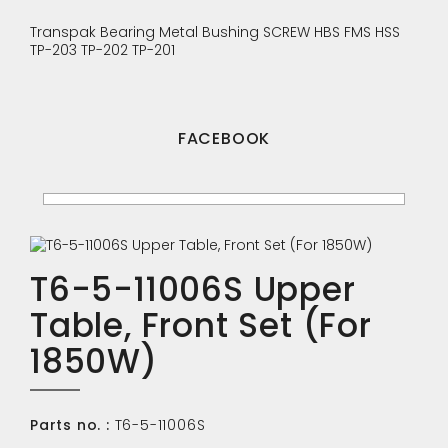
Transpak
Bearing
Metal Bushing
SCREW
HBS
FMS
HSS
TP-203
TP-202
TP-201
FACEBOOK
T6-5-11006S Upper
Table, Front Set (For
1850W)
Parts no. :
T6-5-11006S