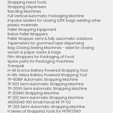
Strapping Hand Tools
Strapping Dispensers
Banding Machines
Full Vertical Automatic Packaging Machine
Impulse Sealers for closing LDPE bags welding other
plastic materials
Pallet Wrapping Equipment
Robot Pallet Wrappers
Pallet Wrapper semi & fully automatic solutions
Tapemeters for gummed tape dispensing
Bag Closing Sewing Machines - Ideel for closing
woven & paper sacks & bags
Film Wrappers for Packaging of Food
Spare parts for Packaging machines
Transpak
H-46 Kronos Battery Powered Strapping Tool
H-45L Helios Battery Powered Strapping Tool
TP-601BP Automatic Strapping Machine
TP 502 Semi Automatic Strapping Machine
TP-201YS Semi Automatic Strapping Machine
TP 202MV Strapping Machine
TP 202 Semi Automatic Strapping Machine
41000040-100 Small Parcel Kit TP-02
TP-203 Semi-Automatic Strapping Machine
H Series of Strapping Tools for PP/PET/WG