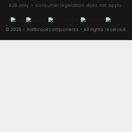
B2B only — consumer legislation does not apply.
© 2026 - Hallbrookcomponents - All rights reserved.