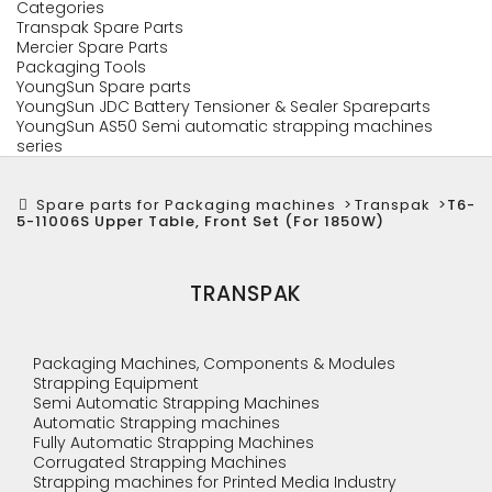
Categories
Transpak Spare Parts
Mercier Spare Parts
Packaging Tools
YoungSun Spare parts
YoungSun JDC Battery Tensioner & Sealer Spareparts
YoungSun AS50 Semi automatic strapping machines
series
Spare parts for Packaging machines
>
Transpak
>
T6-
5-11006S Upper Table, Front Set (For 1850W)
TRANSPAK
Packaging Machines, Components & Modules
Strapping Equipment
Semi Automatic Strapping Machines
Automatic Strapping machines
Fully Automatic Strapping Machines
Corrugated Strapping Machines
Strapping machines for Printed Media Industry