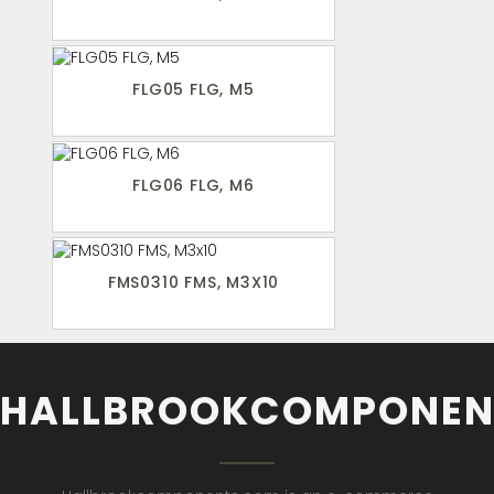
FLG05 FLG, M5
FLG06 FLG, M6
FMS0310 FMS, M3X10
HALLBROOKCOMPONEN