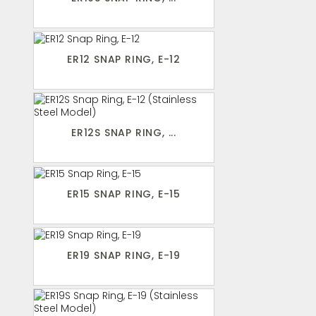
ER12 SNAP RING, E-12
ER12S SNAP RING, ...
ER15 SNAP RING, E-15
ER19 SNAP RING, E-19