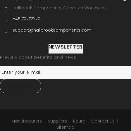
Hallbrook Components, Operates Worldwide
+45 70272220
support@hallbrookcomponents.com
NEWSLETTER
Preview about benefits and news
SUBSCRIBE
Manufacturers
Suppliers
Route
Contact us
Sitemap