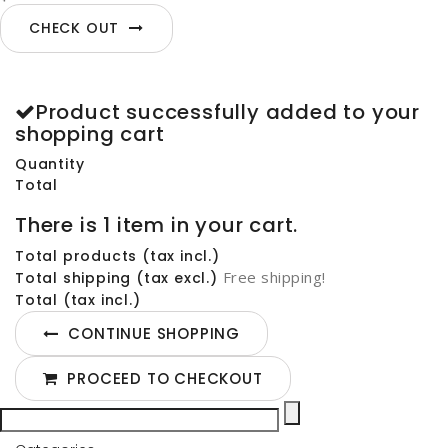
CHECK OUT
Product successfully added to your
shopping cart
Quantity
Total
There is 1 item in your cart.
Total products (tax incl.)
Free shipping!
Total shipping (tax excl.)
Total (tax incl.)
CONTINUE SHOPPING
PROCEED TO CHECKOUT