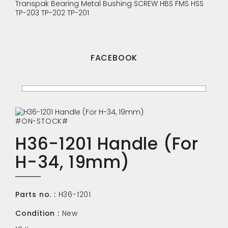
Transpak
Bearing
Metal Bushing
SCREW
HBS
FMS
HSS
TP-203
TP-202
TP-201
FACEBOOK
#ON-STOCK#
H36-1201 Handle (For
H-34, 19mm)
Parts no. :
H36-1201
Condition :
New