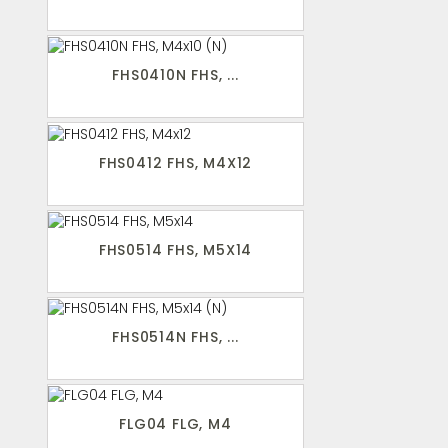
FHS0410N FHS, ...
FHS0412 FHS, M4X12
FHS0514 FHS, M5X14
FHS0514N FHS, ...
FLG04 FLG, M4