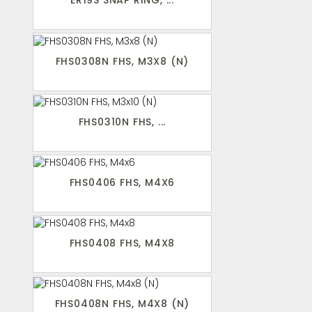
ER19S SNAP RING, ...
FHS0308N FHS, M3X8 (N)
FHS0310N FHS, ...
FHS0406 FHS, M4X6
FHS0408 FHS, M4X8
FHS0408N FHS, M4X8 (N)