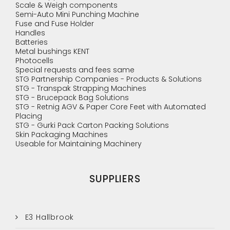
Scale & Weigh components
Semi-Auto Mini Punching Machine
Fuse and Fuse Holder
Handles
Batteries
Metal bushings KENT
Photocells
Special requests and fees same
STG Partnership Companies - Products & Solutions
STG - Transpak Strapping Machines
STG - Brucepack Bag Solutions
STG - Retnig AGV & Paper Core Feet with Automated
Placing
STG - Gurki Pack Carton Packing Solutions
Skin Packaging Machines
Useable for Maintaining Machinery
SUPPLIERS
E3 Hallbrook