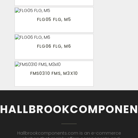
FLG05 FLG, M5
FLG06 FLG, M6
FMS0310 FMS, M3X10
HALLBROOKCOMPONEN
Hallbrookcomponents.com is an e-commerce