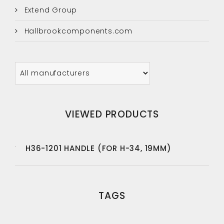
Extend Group
Hallbrookcomponents.com
VIEWED PRODUCTS
H36-1201 HANDLE (FOR H-34, 19MM)
TAGS