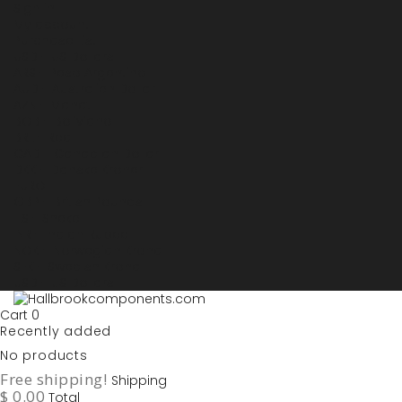
Sign in
My account
Purchase List
USD - US Dollars
ARS - Peso Argentino
AUD - Australien Dollar
AZN - Manat
BOB - Boliviano
BRL - Real
CAD - Canadian Dollar
DKK - Danske Kroner
EURO
GBP - British Pounds
ILS - Shekel
INR - Indian Rupee
NOK - Norwegian Krona
SEK - Swedish Krona
USD - US Dollars
Cart
0
Recently added
No products
Free shipping!
Shipping
$ 0.00
Total