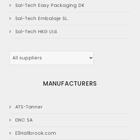
Sal-Tech Easy Packaging DK
Sal-Tech Embalaje SL.
Sal-Tech HKG Ltd.
MANUFACTURERS
ATS-Tanner
DNC SA
E3Hallbrook.com