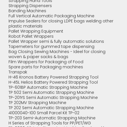
Strapping Hand Tools
Strapping Dispensers
Banding Machines
Full Vertical Automatic Packaging Machine
Impulse Sealers for closing LDPE bags welding other
plastic materials
Pallet Wrapping Equipment
Robot Pallet Wrappers
Pallet Wrapper semi & fully automatic solutions
Tapemeters for gummed tape dispensing
Bag Closing Sewing Machines - Ideel for closing
woven & paper sacks & bags
Film Wrappers for Packaging of Food
Spare parts for Packaging machines
Transpak
H-46 Kronos Battery Powered Strapping Tool
H-45L Helios Battery Powered Strapping Tool
TP-601BP Automatic Strapping Machine
TP 502 Semi Automatic Strapping Machine
TP-201YS Semi Automatic Strapping Machine
TP 202MV Strapping Machine
TP 202 Semi Automatic Strapping Machine
41000040-100 Small Parcel Kit TP-02
TP-203 Semi-Automatic Strapping Machine
H Series of Strapping Tools for PP/PET/WG