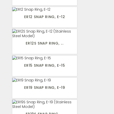
ER12 SNAP RING, E-12
ER12S SNAP RING, ...
ER15 SNAP RING, E-15
ER19 SNAP RING, E-19