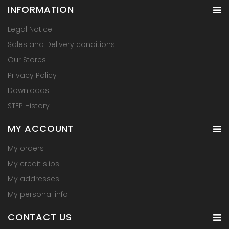
INFORMATION
Legal Notice
Sales and Delivery conditions
Our Stores
Privacy Policy
Downloads
STEP History
MY ACCOUNT
My orders
My credit slips
My addresses
My personal info
CONTACT US