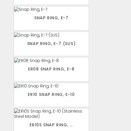
SNAP RING, E-7
SNAP RING, E-7 (SUS)
ER08 SNAP RING, E-8
ER10 SNAP RING, E-10
ER10S SNAP RING, ...