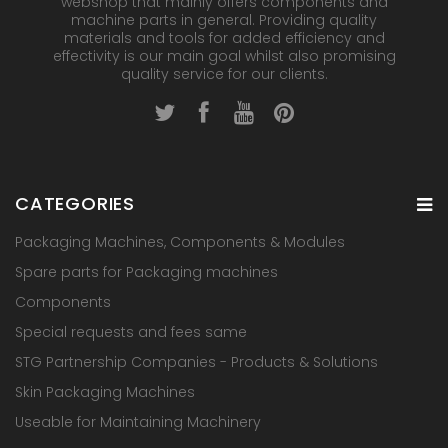
webshop that mainly offers components and
machine parts in general. Providing quality
materials and tools for added efficiency and
effectivity is our main goal whilst also promising
quality service for our clients.
CATEGORIES
Packaging Machines, Components & Modules
Spare parts for Packaging machines
Components
Special requests and fees same
STG Partnership Companies - Products & Solutions
Skin Packaging Machines
Useable for Maintaining Machinery