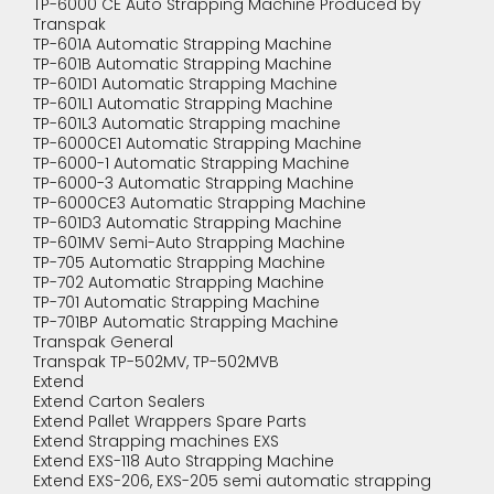
TP-6000 CE Auto Strapping Machine Produced by
Transpak
TP-601A Automatic Strapping Machine
TP-601B Automatic Strapping Machine
TP-601D1 Automatic Strapping Machine
TP-601L1 Automatic Strapping Machine
TP-601L3 Automatic Strapping machine
TP-6000CE1 Automatic Strapping Machine
TP-6000-1 Automatic Strapping Machine
TP-6000-3 Automatic Strapping Machine
TP-6000CE3 Automatic Strapping Machine
TP-601D3 Automatic Strapping Machine
TP-601MV Semi-Auto Strapping Machine
TP-705 Automatic Strapping Machine
TP-702 Automatic Strapping Machine
TP-701 Automatic Strapping Machine
TP-701BP Automatic Strapping Machine
Transpak General
Transpak TP-502MV, TP-502MVB
Extend
Extend Carton Sealers
Extend Pallet Wrappers Spare Parts
Extend Strapping machines EXS
Extend EXS-118 Auto Strapping Machine
Extend EXS-206, EXS-205 semi automatic strapping