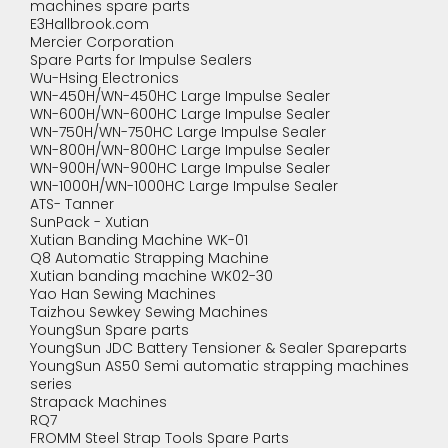
machines spare parts
E3Hallbrook.com
Mercier Corporation
Spare Parts for Impulse Sealers
Wu-Hsing Electronics
WN-450H/WN-450HC Large Impulse Sealer
WN-600H/WN-600HC Large Impulse Sealer
WN-750H/WN-750HC Large Impulse Sealer
WN-800H/WN-800HC Large Impulse Sealer
WN-900H/WN-900HC Large Impulse Sealer
WN-1000H/WN-1000HC Large Impulse Sealer
ATS- Tanner
SunPack - Xutian
Xutian Banding Machine WK-01
Q8 Automatic Strapping Machine
Xutian banding machine WK02-30
Yao Han Sewing Machines
Taizhou Sewkey Sewing Machines
YoungSun Spare parts
YoungSun JDC Battery Tensioner & Sealer Spareparts
YoungSun AS50 Semi automatic strapping machines
series
Strapack Machines
RQ7
FROMM Steel Strap Tools Spare Parts