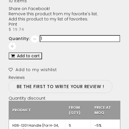
10
Items
Share on Facebook!
Remove this product from my favorite's list.
Add this product to my list of favorites.
Print
$ 19.74
Quantity:
Add to cart
Add to my wishlist
Reviews
BE THE FIRST TO WRITE YOUR REVIEW !
Quantity discount
FROM
PRICE AT
PRODUCT
(QTY)
MOQ
H36-1201 Handle (For H-34,
5
-5%