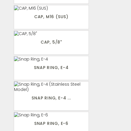
CAP, M16 (SUS)
CAP, 5/8"
SNAP RING, E-4
SNAP RING, E-4 ...
SNAP RING, E-6