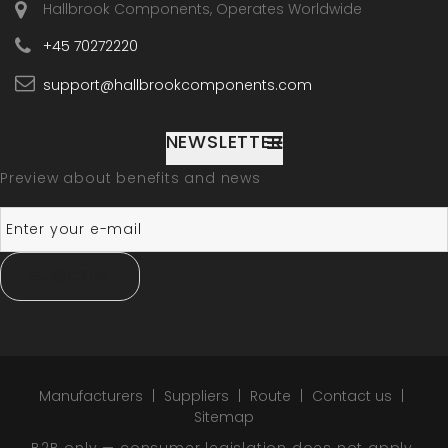
Hallbrook Components, Operates Worldwide
+45 70272220
support@hallbrookcomponents.com
NEWSLETTER
Preview about benefits and news
SUBSCRIBE
Manufacturers
Suppliers
Route
Contact us
Sitemap