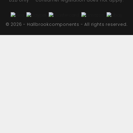
B2B only — consumer legislation does not apply.
© 2026 - Hallbrookcomponents - All rights reserved.