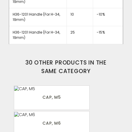
19mm)
H36-1201 Handle (For H-34,
10
-10%
19mm)
H36-1201 Handle (For H-34,
25
-15%
19mm)
30 OTHER PRODUCTS IN THE
SAME CATEGORY
CAP, M5
CAP, M6