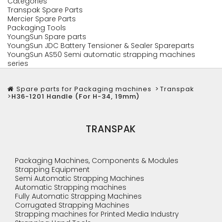
Categories
Transpak Spare Parts
Mercier Spare Parts
Packaging Tools
YoungSun Spare parts
YoungSun JDC Battery Tensioner & Sealer Spareparts
YoungSun AS50 Semi automatic strapping machines
series
Spare parts for Packaging machines
>
Transpak
>
H36-1201 Handle (For H-34, 19mm)
TRANSPAK
Packaging Machines, Components & Modules
Strapping Equipment
Semi Automatic Strapping Machines
Automatic Strapping machines
Fully Automatic Strapping Machines
Corrugated Strapping Machines
Strapping machines for Printed Media Industry