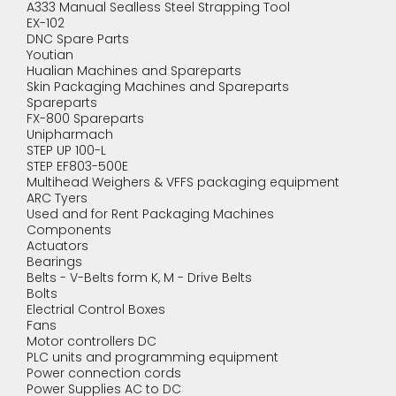
A333 Manual Sealless Steel Strapping Tool
EX-102
DNC Spare Parts
Youtian
Hualian Machines and Spareparts
Skin Packaging Machines and Spareparts
Spareparts
FX-800 Spareparts
Unipharmach
STEP UP 100-L
STEP EF803-500E
Multihead Weighers & VFFS packaging equipment
ARC Tyers
Used and for Rent Packaging Machines
Components
Actuators
Bearings
Belts - V-Belts form K, M - Drive Belts
Bolts
Electrial Control Boxes
Fans
Motor controllers DC
PLC units and programming equipment
Power connection cords
Power Supplies AC to DC