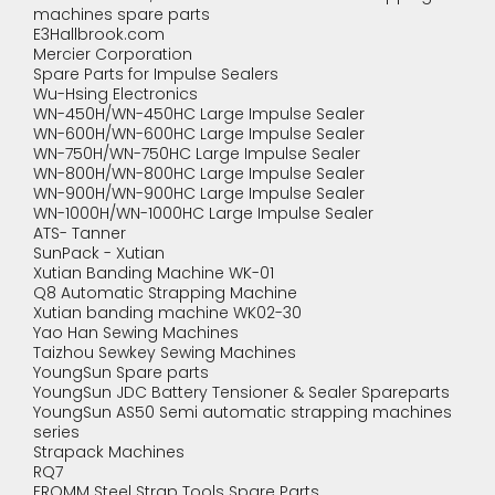
machines spare parts
E3Hallbrook.com
Mercier Corporation
Spare Parts for Impulse Sealers
Wu-Hsing Electronics
WN-450H/WN-450HC Large Impulse Sealer
WN-600H/WN-600HC Large Impulse Sealer
WN-750H/WN-750HC Large Impulse Sealer
WN-800H/WN-800HC Large Impulse Sealer
WN-900H/WN-900HC Large Impulse Sealer
WN-1000H/WN-1000HC Large Impulse Sealer
ATS- Tanner
SunPack - Xutian
Xutian Banding Machine WK-01
Q8 Automatic Strapping Machine
Xutian banding machine WK02-30
Yao Han Sewing Machines
Taizhou Sewkey Sewing Machines
YoungSun Spare parts
YoungSun JDC Battery Tensioner & Sealer Spareparts
YoungSun AS50 Semi automatic strapping machines
series
Strapack Machines
RQ7
FROMM Steel Strap Tools Spare Parts