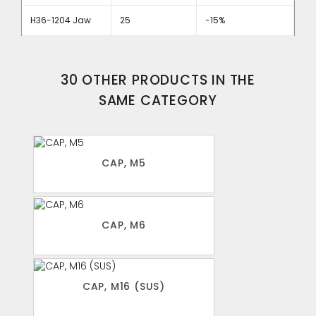
H36-1204 Jaw
25
-15%
30 OTHER PRODUCTS IN THE
SAME CATEGORY
CAP, M5
CAP, M6
CAP, M16 (SUS)