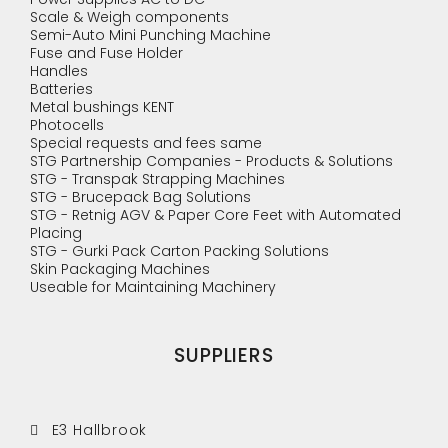
Scale & Weigh components
Semi-Auto Mini Punching Machine
Fuse and Fuse Holder
Handles
Batteries
Metal bushings KENT
Photocells
Special requests and fees same
STG Partnership Companies - Products & Solutions
STG - Transpak Strapping Machines
STG - Brucepack Bag Solutions
STG - Retnig AGV & Paper Core Feet with Automated
Placing
STG - Gurki Pack Carton Packing Solutions
Skin Packaging Machines
Useable for Maintaining Machinery
SUPPLIERS
E3 Hallbrook