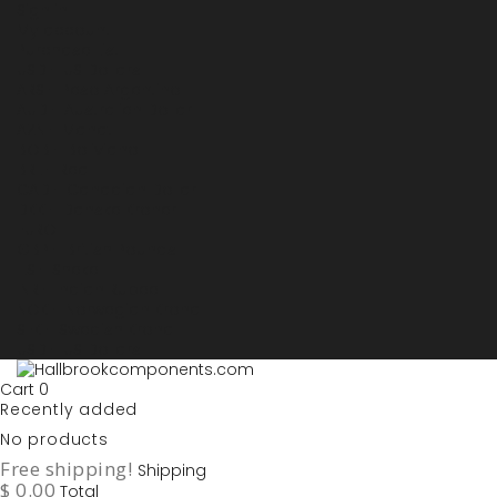
Sign in
My account
Purchase List
USD - US Dollars
ARS - Peso Argentino
AUD - Australien Dollar
AZN - Manat
BOB - Boliviano
BRL - Real
CAD - Canadian Dollar
DKK - Danske Kroner
EURO
GBP - British Pounds
ILS - Shekel
INR - Indian Rupee
NOK - Norwegian Krona
SEK - Swedish Krona
USD - US Dollars
Cart
0
Recently added
No products
Free shipping!
Shipping
$ 0.00
Total