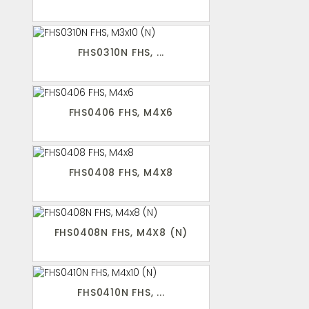
FHS0310N FHS, ...
FHS0406 FHS, M4X6
FHS0408 FHS, M4X8
FHS0408N FHS, M4X8 (N)
FHS0410N FHS, ...