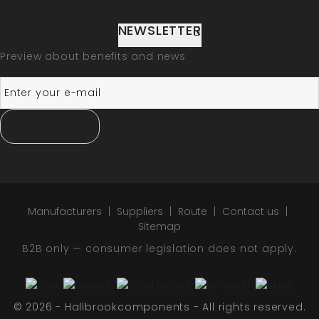
NEWSLETTER
Preview about benefits and news
SUBSCRIBE
Manufacturers
Suppliers
Route
Contact us
Sitemap
B2B only — consumer legislation does not apply.
© 2026 - Hallbrookcomponents - All rights reserved.