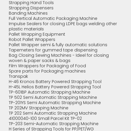
Strapping Hand Tools
Strapping Dispensers
Banding Machines
Full Vertical Automatic Packaging Machine
Impulse Sealers for closing LDPE bags welding other
plastic materials
Pallet Wrapping Equipment
Robot Pallet Wrappers
Pallet Wrapper semi & fully automatic solutions
Tapemeters for gummed tape dispensing
Bag Closing Sewing Machines - Ideel for closing
woven & paper sacks & bags
Film Wrappers for Packaging of Food
Spare parts for Packaging machines
Transpak
H-46 Kronos Battery Powered Strapping Tool
H-45L Helios Battery Powered Strapping Tool
TP-601BP Automatic Strapping Machine
TP 502 Semi Automatic Strapping Machine
TP-201YS Semi Automatic Strapping Machine
TP 202MV Strapping Machine
TP 202 Semi Automatic Strapping Machine
41000040-100 Small Parcel Kit TP-02
TP-203 Semi-Automatic Strapping Machine
H Series of Strapping Tools for PP/PET/WG