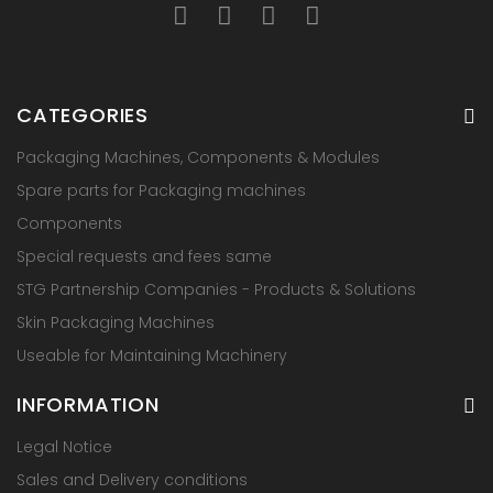
CATEGORIES
Packaging Machines, Components & Modules
Spare parts for Packaging machines
Components
Special requests and fees same
STG Partnership Companies - Products & Solutions
Skin Packaging Machines
Useable for Maintaining Machinery
INFORMATION
Legal Notice
Sales and Delivery conditions