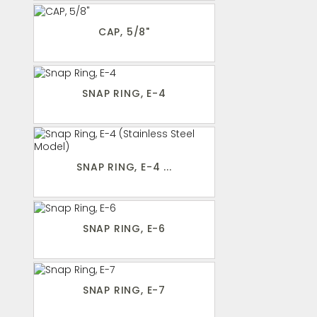
CAP, 5/8"
SNAP RING, E-4
SNAP RING, E-4 ...
SNAP RING, E-6
SNAP RING, E-7