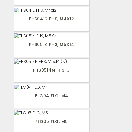
FHS0412 FHS, M4X12
FHS0514 FHS, M5X14
FHS0514N FHS, ...
FLG04 FLG, M4
FLG05 FLG, M5