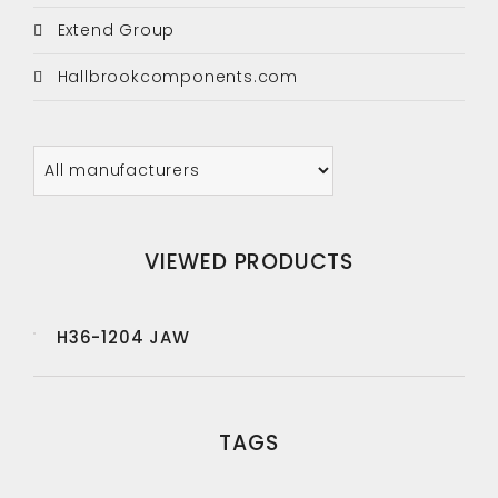
Extend Group
Hallbrookcomponents.com
VIEWED PRODUCTS
H36-1204 JAW
TAGS