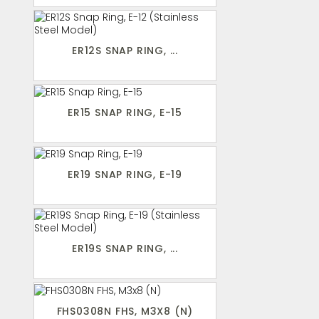
ER12S SNAP RING, ...
ER15 SNAP RING, E-15
ER19 SNAP RING, E-19
ER19S SNAP RING, ...
FHS0308N FHS, M3X8 (N)