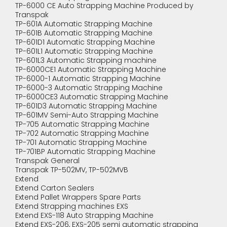
TP-6000 CE Auto Strapping Machine Produced by
Transpak
TP-601A Automatic Strapping Machine
TP-601B Automatic Strapping Machine
TP-601D1 Automatic Strapping Machine
TP-601L1 Automatic Strapping Machine
TP-601L3 Automatic Strapping machine
TP-6000CE1 Automatic Strapping Machine
TP-6000-1 Automatic Strapping Machine
TP-6000-3 Automatic Strapping Machine
TP-6000CE3 Automatic Strapping Machine
TP-601D3 Automatic Strapping Machine
TP-601MV Semi-Auto Strapping Machine
TP-705 Automatic Strapping Machine
TP-702 Automatic Strapping Machine
TP-701 Automatic Strapping Machine
TP-701BP Automatic Strapping Machine
Transpak General
Transpak TP-502MV, TP-502MVB
Extend
Extend Carton Sealers
Extend Pallet Wrappers Spare Parts
Extend Strapping machines EXS
Extend EXS-118 Auto Strapping Machine
Extend EXS-206, EXS-205 semi automatic strapping