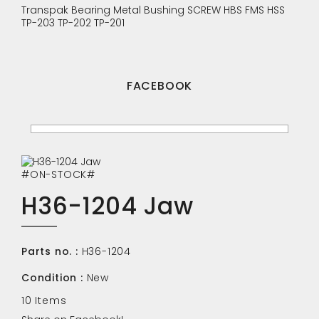
Transpak
Bearing
Metal Bushing
SCREW
HBS
FMS
HSS
TP-203
TP-202
TP-201
FACEBOOK
#ON-STOCK#
H36-1204 Jaw
Parts no. :
H36-1204
Condition :
New
10
Items