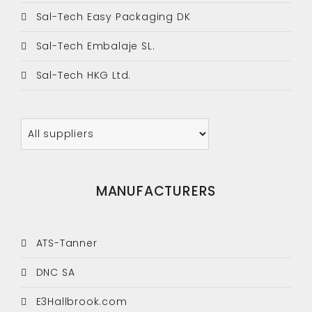
Sal-Tech Easy Packaging DK
Sal-Tech Embalaje SL.
Sal-Tech HKG Ltd.
MANUFACTURERS
ATS-Tanner
DNC SA
E3Hallbrook.com