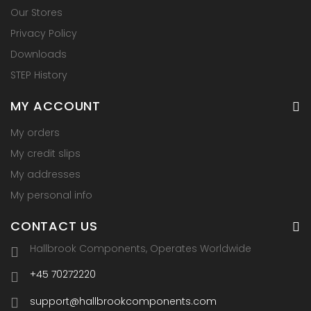
Our Stores
Privacy Policy
Downloads
STEP History
MY ACCOUNT
My orders
My credit slips
My addresses
My personal info
CONTACT US
Hallbrook Components, Operates Worldwide
+45 70272220
support@hallbrookcomponents.com