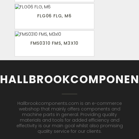
FLG06 FLG, M6
FMS0310 FMS, M3X10
HALLBROOKCOMPONEN
Hallbrookcomponents.com is an e-commerce
webshop that mainly offers components and
machine parts in general. Providing quality
materials and tools for added efficiency and
effectivity is our main goal whilst also promising
quality service for our clients.