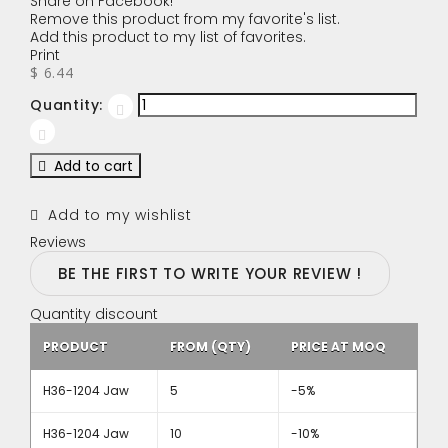
Share on Facebook!
Remove this product from my favorite's list.
Add this product to my list of favorites.
Print
$ 6.44
Quantity:
Add to cart
Add to my wishlist
Reviews
BE THE FIRST TO WRITE YOUR REVIEW !
Quantity discount
PRODUCT
FROM (QTY)
PRICE AT MOQ
H36-1204 Jaw
5
-5%
H36-1204 Jaw
10
-10%