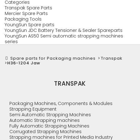
Categories
Transpak Spare Parts
Mercier Spare Parts
Packaging Tools
YoungSun Spare parts
YoungSun JDC Battery Tensioner & Sealer Spareparts
YoungSun AS50 Semi automatic strapping machines
series
Spare parts for Packaging machines
>
Transpak
>
H36-1204 Jaw
TRANSPAK
Packaging Machines, Components & Modules
Strapping Equipment
Semi Automatic Strapping Machines
Automatic Strapping machines
Fully Automatic Strapping Machines
Corrugated Strapping Machines
Strapping machines for Printed Media Industry