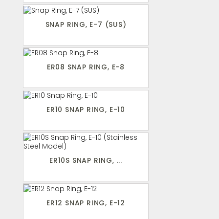
SNAP RING, E-7 (SUS)
ER08 SNAP RING, E-8
ER10 SNAP RING, E-10
ER10S SNAP RING, ...
ER12 SNAP RING, E-12