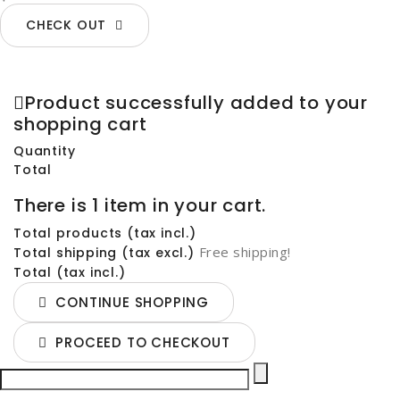
CHECK OUT
Product successfully added to your
shopping cart
Quantity
Total
There is 1 item in your cart.
Total products (tax incl.)
Free shipping!
Total shipping (tax excl.)
Total (tax incl.)
CONTINUE SHOPPING
PROCEED TO CHECKOUT