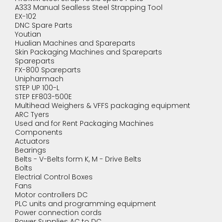
A333 Manual Sealless Steel Strapping Tool
EX-102
DNC Spare Parts
Youtian
Hualian Machines and Spareparts
Skin Packaging Machines and Spareparts
Spareparts
FX-800 Spareparts
Unipharmach
STEP UP 100-L
STEP EF803-500E
Multihead Weighers & VFFS packaging equipment
ARC Tyers
Used and for Rent Packaging Machines
Components
Actuators
Bearings
Belts - V-Belts form K, M - Drive Belts
Bolts
Electrial Control Boxes
Fans
Motor controllers DC
PLC units and programming equipment
Power connection cords
Power Supplies AC to DC