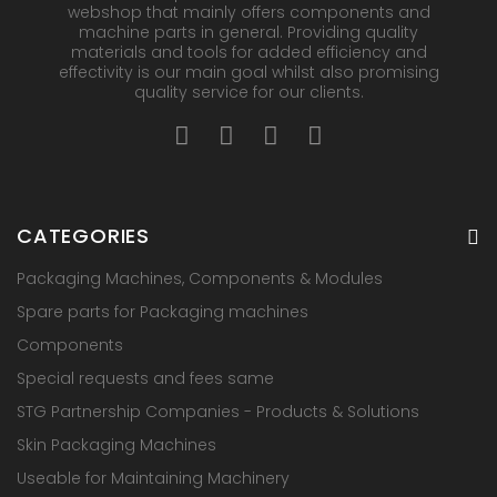
webshop that mainly offers components and
machine parts in general. Providing quality
materials and tools for added efficiency and
effectivity is our main goal whilst also promising
quality service for our clients.
CATEGORIES
Packaging Machines, Components & Modules
Spare parts for Packaging machines
Components
Special requests and fees same
STG Partnership Companies - Products & Solutions
Skin Packaging Machines
Useable for Maintaining Machinery