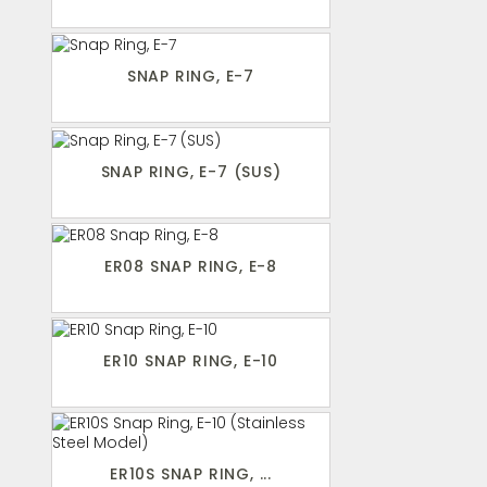
SNAP RING, E-7
SNAP RING, E-7 (SUS)
ER08 SNAP RING, E-8
ER10 SNAP RING, E-10
ER10S SNAP RING, ...