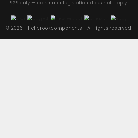
B2B only — consumer legislation does not apply.
© 2026 - Hallbrookcomponents - All rights reserved.