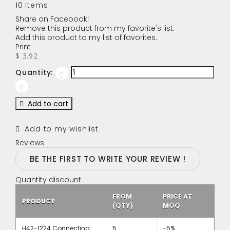
10
Items
Share on Facebook!
Remove this product from my favorite's list.
Add this product to my list of favorites.
Print
$ 3.92
Quantity:
Add to cart
Add to my wishlist
Reviews
BE THE FIRST TO WRITE YOUR REVIEW !
Quantity discount
FROM
PRICE AT
PRODUCT
(QTY)
MOQ
H42-1224 Connecting
5
-5%