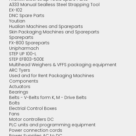
A333 Manual Sealless Steel Strapping Tool
EX-102
DNC Spare Parts
Youtian
Hualian Machines and Spareparts
Skin Packaging Machines and Spareparts
Spareparts
FX-800 Spareparts
Unipharmach
STEP UP 100-L
STEP EF803-500E
Multihead Weighers & VFFS packaging equipment
ARC Tyers
Used and for Rent Packaging Machines
Components
Actuators
Bearings
Belts - V-Belts form K, M - Drive Belts
Bolts
Electrial Control Boxes
Fans
Motor controllers DC
PLC units and programming equipment
Power connection cords
Power Supplies AC to DC