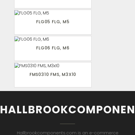
FLG05 FLG, M5
FLG06 FLG, M6
FMS0310 FMS, M3X10
HALLBROOKCOMPONEN
Hallbrookcomponents.com is an e-commerce