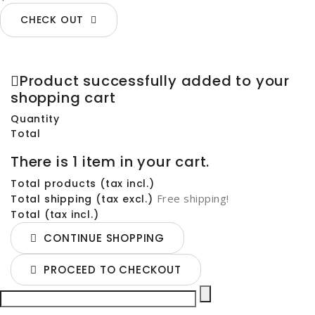
CHECK OUT
Product successfully added to your
shopping cart
Quantity
Total
There is 1 item in your cart.
Total products (tax incl.)
Free shipping!
Total shipping (tax excl.)
Total (tax incl.)
CONTINUE SHOPPING
PROCEED TO CHECKOUT