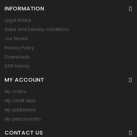
INFORMATION
Legal Notice
Sales and Delivery conditions
Our Stores
Privacy Policy
Downloads
STEP History
MY ACCOUNT
My orders
My credit slips
My addresses
My personal info
CONTACT US