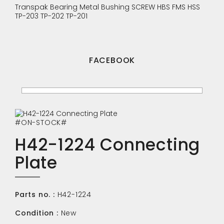
Transpak
Bearing
Metal Bushing
SCREW
HBS
FMS
HSS
TP-203
TP-202
TP-201
FACEBOOK
#ON-STOCK#
H42-1224 Connecting
Plate
Parts no. :
H42-1224
Condition :
New