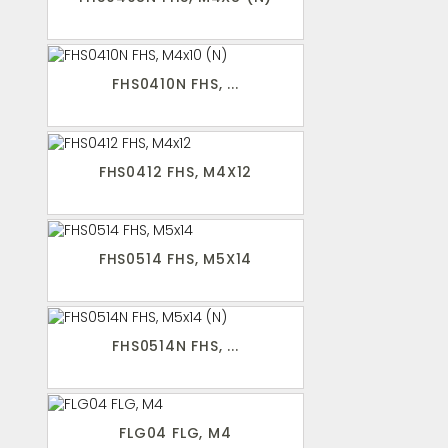
FHS0410N FHS, ...
FHS0412 FHS, M4X12
FHS0514 FHS, M5X14
FHS0514N FHS, ...
FLG04 FLG, M4