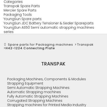
Categories
Transpak Spare Parts
Mercier Spare Parts
Packaging Tools
YoungSun Spare parts
YoungSun JDC Battery Tensioner & Sealer Spareparts
YoungSun AS50 Semi automatic strapping machines
series
Spare parts for Packaging machines
>
Transpak
>
H42-1224 Connecting Plate
TRANSPAK
Packaging Machines, Components & Modules
Strapping Equipment
Semi Automatic Strapping Machines
Automatic Strapping machines
Fully Automatic Strapping Machines
Corrugated Strapping Machines
Strapping machines for Printed Media Industry