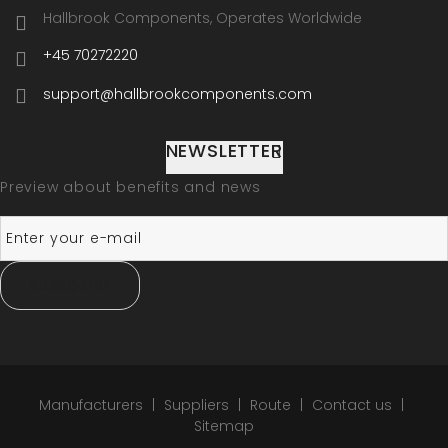
Hallbrook Components, Operates Worldwide
+45 70272220
support@hallbrookcomponents.com
NEWSLETTER
Preview about benefits and news
SUBSCRIBE
Manufacturers
Suppliers
Route
Contact us
Sitemap