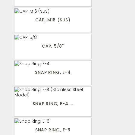
CAP, M16 (SUS)
CAP, 5/8"
SNAP RING, E-4
SNAP RING, E-4 ...
SNAP RING, E-6