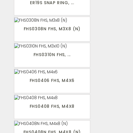
ER19S SNAP RING, ...
FHS0308N FHS, M3X8 (N)
FHS0310N FHS, ...
FHS0406 FHS, M4X6
FHS0408 FHS, M4X8
FHS0408N FHS, M4X8 (N)