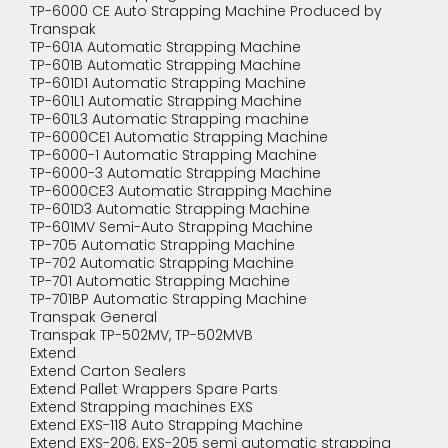
TP-6000 CE Auto Strapping Machine Produced by
Transpak
TP-601A Automatic Strapping Machine
TP-601B Automatic Strapping Machine
TP-601D1 Automatic Strapping Machine
TP-601L1 Automatic Strapping Machine
TP-601L3 Automatic Strapping machine
TP-6000CE1 Automatic Strapping Machine
TP-6000-1 Automatic Strapping Machine
TP-6000-3 Automatic Strapping Machine
TP-6000CE3 Automatic Strapping Machine
TP-601D3 Automatic Strapping Machine
TP-601MV Semi-Auto Strapping Machine
TP-705 Automatic Strapping Machine
TP-702 Automatic Strapping Machine
TP-701 Automatic Strapping Machine
TP-701BP Automatic Strapping Machine
Transpak General
Transpak TP-502MV, TP-502MVB
Extend
Extend Carton Sealers
Extend Pallet Wrappers Spare Parts
Extend Strapping machines EXS
Extend EXS-118 Auto Strapping Machine
Extend EXS-206, EXS-205 semi automatic strapping