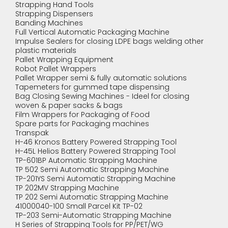
Strapping Hand Tools
Strapping Dispensers
Banding Machines
Full Vertical Automatic Packaging Machine
Impulse Sealers for closing LDPE bags welding other
plastic materials
Pallet Wrapping Equipment
Robot Pallet Wrappers
Pallet Wrapper semi & fully automatic solutions
Tapemeters for gummed tape dispensing
Bag Closing Sewing Machines - Ideel for closing
woven & paper sacks & bags
Film Wrappers for Packaging of Food
Spare parts for Packaging machines
Transpak
H-46 Kronos Battery Powered Strapping Tool
H-45L Helios Battery Powered Strapping Tool
TP-601BP Automatic Strapping Machine
TP 502 Semi Automatic Strapping Machine
TP-201YS Semi Automatic Strapping Machine
TP 202MV Strapping Machine
TP 202 Semi Automatic Strapping Machine
41000040-100 Small Parcel Kit TP-02
TP-203 Semi-Automatic Strapping Machine
H Series of Strapping Tools for PP/PET/WG