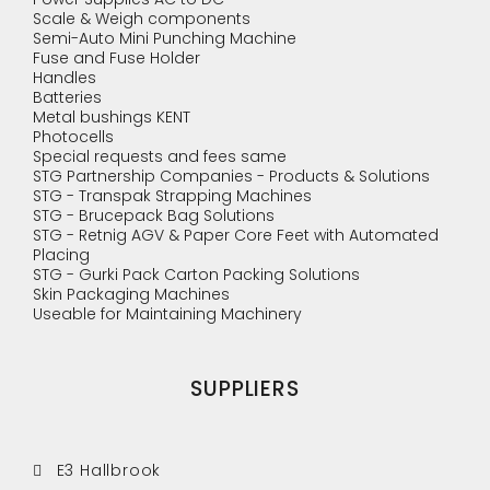
Scale & Weigh components
Semi-Auto Mini Punching Machine
Fuse and Fuse Holder
Handles
Batteries
Metal bushings KENT
Photocells
Special requests and fees same
STG Partnership Companies - Products & Solutions
STG - Transpak Strapping Machines
STG - Brucepack Bag Solutions
STG - Retnig AGV & Paper Core Feet with Automated
Placing
STG - Gurki Pack Carton Packing Solutions
Skin Packaging Machines
Useable for Maintaining Machinery
SUPPLIERS
E3 Hallbrook