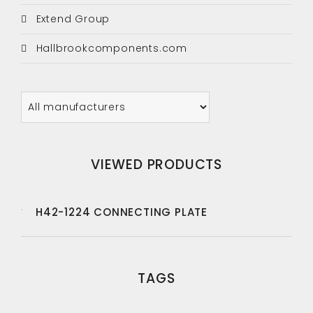
Extend Group
Hallbrookcomponents.com
VIEWED PRODUCTS
H42-1224 CONNECTING PLATE
TAGS