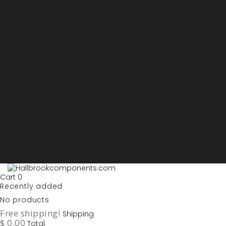
Sign in
My account
Purchase List
USD - US Dollars
ARS - Peso Argentino
AUD - Australien Dollar
AZN - Manat
BOB - Boliviano
BRL - Real
CAD - Canadian Dollar
DKK - Danske Kroner
EURO
GBP - British Pounds
ILS - Shekel
INR - Indian Rupee
NOK - Norwegian Krona
SEK - Swedish Krona
USD - US Dollars
Cart
0
Recently added
No products
Free shipping!
Shipping
$ 0.00
Total