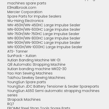
machines spare parts
E3Hallbrook.com
Mercier Corporation
Spare Parts for Impulse Sealers
Wu-Hsing Electronics
WN-450H/WN-450HC Large Impulse Sealer
WN-600H/WN-600HC Large Impulse Sealer
WN-750H/WN-750HC Large Impulse Sealer
WN-800H/WN-800HC Large Impulse Sealer
WN-900H/WN-900HC Large Impulse Sealer
WN-1000H/WN-1000HC Large Impulse Sealer
ATS- Tanner
SunPack - Xutian
Xutian Banding Machine WK-01
Q8 Automatic Strapping Machine
Xutian banding machine WK02-30
Yao Han Sewing Machines
Taizhou Sewkey Sewing Machines
YoungSun Spare parts
YoungSun JDC Battery Tensioner & Sealer Spareparts
YoungSun AS50 Semi automatic strapping machines
series
Strapack Machines
RQ7
FROMM Steel Strap Tools Spare Parts