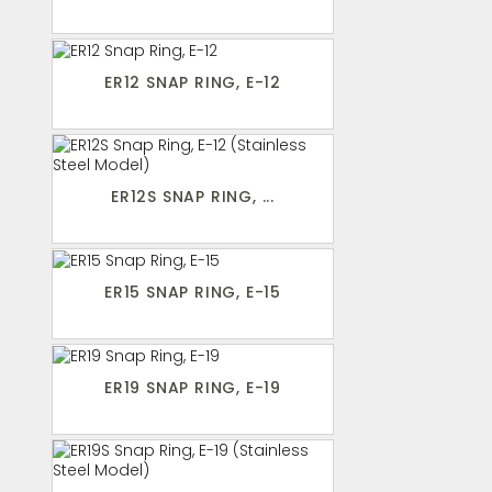
ER12 SNAP RING, E-12
ER12S SNAP RING, ...
ER15 SNAP RING, E-15
ER19 SNAP RING, E-19