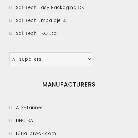
Sal-Tech Easy Packaging DK
Sal-Tech Embalaje SL.
Sal-Tech HKG Ltd.
MANUFACTURERS
ATS-Tanner
DNC SA
E3Hallbrook.com