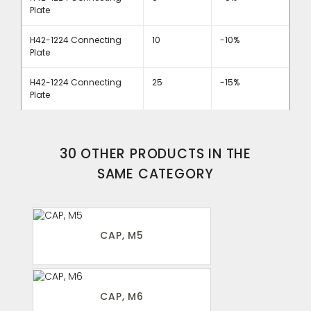
Plate
H42-1224 Connecting
10
-10%
Plate
H42-1224 Connecting
25
-15%
Plate
30 OTHER PRODUCTS IN THE
SAME CATEGORY
CAP, M5
CAP, M6