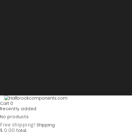
Sign in
My account
Purchase List
USD - US Dollars
ARS - Peso Argentino
AUD - Australien Dollar
AZN - Manat
BOB - Boliviano
BRL - Real
CAD - Canadian Dollar
DKK - Danske Kroner
EURO
GBP - British Pounds
ILS - Shekel
INR - Indian Rupee
NOK - Norwegian Krona
SEK - Swedish Krona
USD - US Dollars
Cart
0
Recently added
No products
Free shipping!
Shipping
$ 0.00
Total