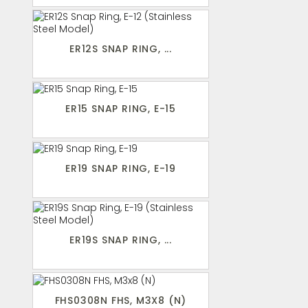
ER12S SNAP RING, ...
ER15 SNAP RING, E-15
ER19 SNAP RING, E-19
ER19S SNAP RING, ...
FHS0308N FHS, M3X8 (N)