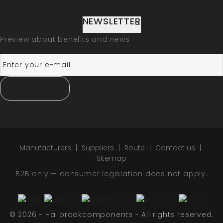
NEWSLETTER
Preview about benefits and news
SUBSCRIBE
Manufacturers
Suppliers
Route
Contact us
Sitemap
B2B only — consumer legislation does not apply.
© 2026 - Hallbrookcomponents - All rights reserved.