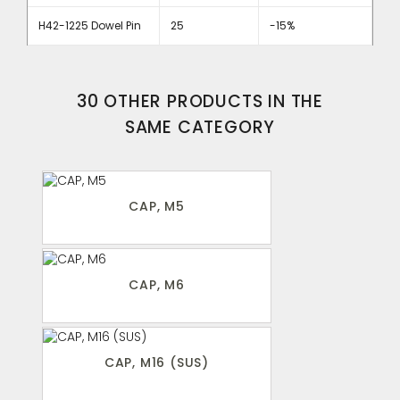
H42-1225 Dowel Pin
25
-15%
30 OTHER PRODUCTS IN THE
SAME CATEGORY
CAP, M5
CAP, M6
CAP, M16 (SUS)