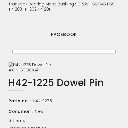
Transpak
Bearing
Metal Bushing
SCREW
HBS
FMS
HSS
TP-203
TP-202
TP-201
FACEBOOK
#ON-STOCK#
H42-1225 Dowel Pin
Parts no. :
H42-1225
Condition :
New
5
Items