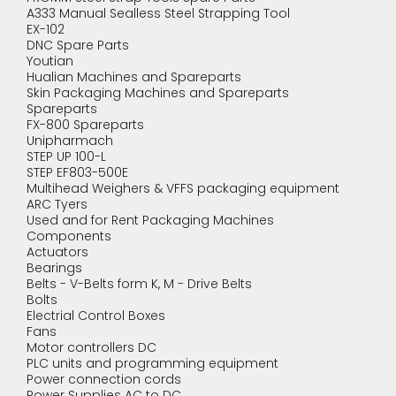
A333 Manual Sealless Steel Strapping Tool
EX-102
DNC Spare Parts
Youtian
Hualian Machines and Spareparts
Skin Packaging Machines and Spareparts
Spareparts
FX-800 Spareparts
Unipharmach
STEP UP 100-L
STEP EF803-500E
Multihead Weighers & VFFS packaging equipment
ARC Tyers
Used and for Rent Packaging Machines
Components
Actuators
Bearings
Belts - V-Belts form K, M - Drive Belts
Bolts
Electrial Control Boxes
Fans
Motor controllers DC
PLC units and programming equipment
Power connection cords
Power Supplies AC to DC