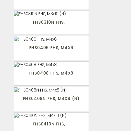
FHS0310N FHS, ...
FHS0406 FHS, M4X6
FHS0408 FHS, M4X8
FHS0408N FHS, M4X8 (N)
FHS0410N FHS, ...