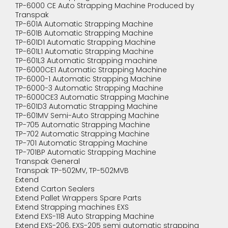
TP-6000 CE Auto Strapping Machine Produced by
Transpak
TP-601A Automatic Strapping Machine
TP-601B Automatic Strapping Machine
TP-601D1 Automatic Strapping Machine
TP-601L1 Automatic Strapping Machine
TP-601L3 Automatic Strapping machine
TP-6000CE1 Automatic Strapping Machine
TP-6000-1 Automatic Strapping Machine
TP-6000-3 Automatic Strapping Machine
TP-6000CE3 Automatic Strapping Machine
TP-601D3 Automatic Strapping Machine
TP-601MV Semi-Auto Strapping Machine
TP-705 Automatic Strapping Machine
TP-702 Automatic Strapping Machine
TP-701 Automatic Strapping Machine
TP-701BP Automatic Strapping Machine
Transpak General
Transpak TP-502MV, TP-502MVB
Extend
Extend Carton Sealers
Extend Pallet Wrappers Spare Parts
Extend Strapping machines EXS
Extend EXS-118 Auto Strapping Machine
Extend EXS-206, EXS-205 semi automatic strapping