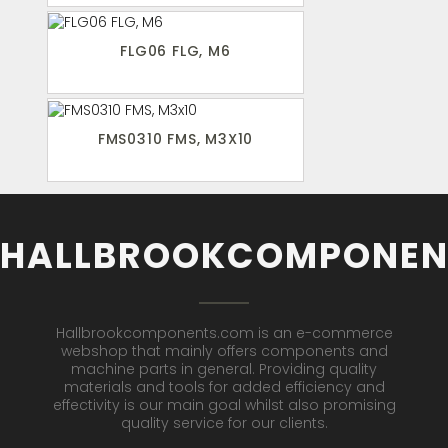
FLG06 FLG, M6
FMS0310 FMS, M3X10
HALLBROOKCOMPONEN
Hallbrookcomponents.com is an e-commerce
webshop that mainly offers components and
machine parts in general. Providing quality
materials and tools for added efficiency and
effectivity is our main goal whilst also promising
quality service for our clients.