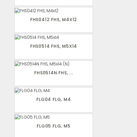
FHS0412 FHS, M4X12
FHS0514 FHS, M5X14
FHS0514N FHS, ...
FLG04 FLG, M4
FLG05 FLG, M5