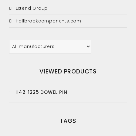
Extend Group
Hallbrookcomponents.com
VIEWED PRODUCTS
H42-1225 DOWEL PIN
TAGS