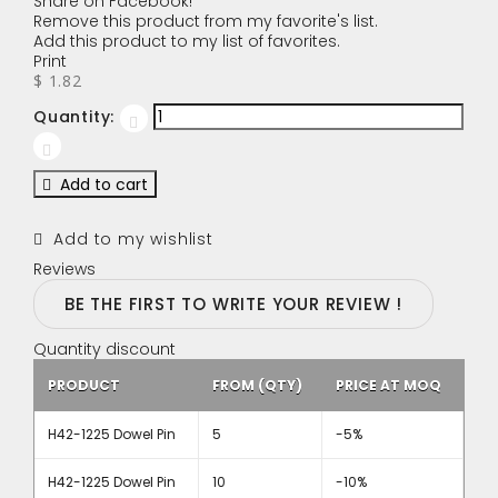
Share on Facebook!
Remove this product from my favorite's list.
Add this product to my list of favorites.
Print
$ 1.82
Quantity:
Add to cart
Add to my wishlist
Reviews
BE THE FIRST TO WRITE YOUR REVIEW !
Quantity discount
PRODUCT
FROM (QTY)
PRICE AT MOQ
H42-1225 Dowel Pin
5
-5%
H42-1225 Dowel Pin
10
-10%