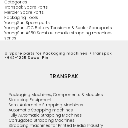
Categories
Transpak Spare Parts
Mercier Spare Parts
Packaging Tools
YoungSun Spare parts
YoungSun JDC Battery Tensioner & Sealer Spareparts
YoungSun AS50 Semi automatic strapping machines
series
Spare parts for Packaging machines
>
Transpak
>
H42-1225 Dowel Pin
TRANSPAK
Packaging Machines, Components & Modules
Strapping Equipment
Semi Automatic Strapping Machines
Automatic Strapping machines
Fully Automatic Strapping Machines
Corrugated Strapping Machines
Strapping machines for Printed Media Industry