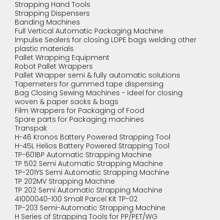
Strapping Hand Tools
Strapping Dispensers
Banding Machines
Full Vertical Automatic Packaging Machine
Impulse Sealers for closing LDPE bags welding other
plastic materials
Pallet Wrapping Equipment
Robot Pallet Wrappers
Pallet Wrapper semi & fully automatic solutions
Tapemeters for gummed tape dispensing
Bag Closing Sewing Machines - Ideel for closing
woven & paper sacks & bags
Film Wrappers for Packaging of Food
Spare parts for Packaging machines
Transpak
H-46 Kronos Battery Powered Strapping Tool
H-45L Helios Battery Powered Strapping Tool
TP-601BP Automatic Strapping Machine
TP 502 Semi Automatic Strapping Machine
TP-201YS Semi Automatic Strapping Machine
TP 202MV Strapping Machine
TP 202 Semi Automatic Strapping Machine
41000040-100 Small Parcel Kit TP-02
TP-203 Semi-Automatic Strapping Machine
H Series of Strapping Tools for PP/PET/WG