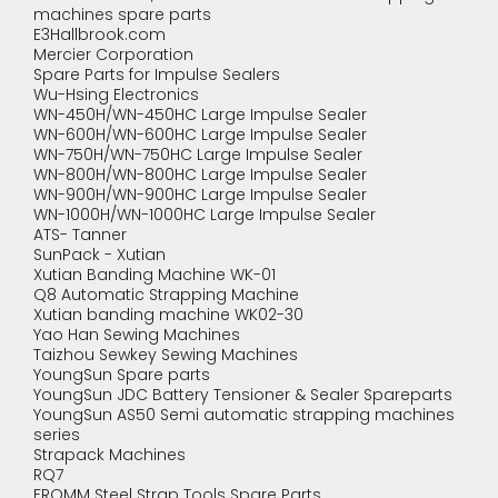
machines spare parts
E3Hallbrook.com
Mercier Corporation
Spare Parts for Impulse Sealers
Wu-Hsing Electronics
WN-450H/WN-450HC Large Impulse Sealer
WN-600H/WN-600HC Large Impulse Sealer
WN-750H/WN-750HC Large Impulse Sealer
WN-800H/WN-800HC Large Impulse Sealer
WN-900H/WN-900HC Large Impulse Sealer
WN-1000H/WN-1000HC Large Impulse Sealer
ATS- Tanner
SunPack - Xutian
Xutian Banding Machine WK-01
Q8 Automatic Strapping Machine
Xutian banding machine WK02-30
Yao Han Sewing Machines
Taizhou Sewkey Sewing Machines
YoungSun Spare parts
YoungSun JDC Battery Tensioner & Sealer Spareparts
YoungSun AS50 Semi automatic strapping machines
series
Strapack Machines
RQ7
FROMM Steel Strap Tools Spare Parts