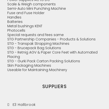
Scale & Weigh components
Semi-Auto Mini Punching Machine
Fuse and Fuse Holder
Handles
Batteries
Metal bushings KENT
Photocells
Special requests and fees same
STG Partnership Companies - Products & Solutions
STG - Transpak Strapping Machines
STG - Brucepack Bag Solutions
STG - Retnig AGV & Paper Core Feet with Automated
Placing
STG - Gurki Pack Carton Packing Solutions
Skin Packaging Machines
Useable for Maintaining Machinery
SUPPLIERS
E3 Hallbrook