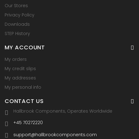
Our Stores
Privacy Policy
Downloads
STEP History
MY ACCOUNT
My orders
My credit slips
My addresses
My personal info
CONTACT US
Hallbrook Components, Operates Worldwide
+45 70272220
support@hallbrookcomponents.com