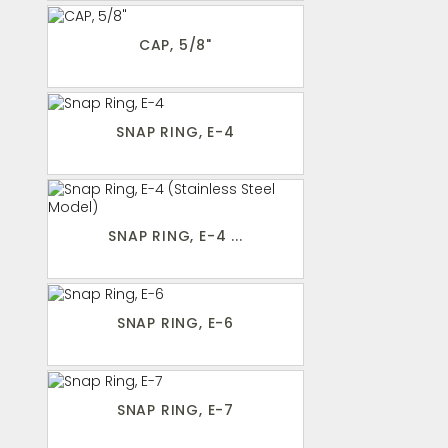
CAP, 5/8"
SNAP RING, E-4
SNAP RING, E-4 ...
SNAP RING, E-6
SNAP RING, E-7