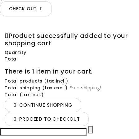
CHECK OUT
Product successfully added to your
shopping cart
Quantity
Total
There is 1 item in your cart.
Total products (tax incl.)
Free shipping!
Total shipping (tax excl.)
Total (tax incl.)
CONTINUE SHOPPING
PROCEED TO CHECKOUT