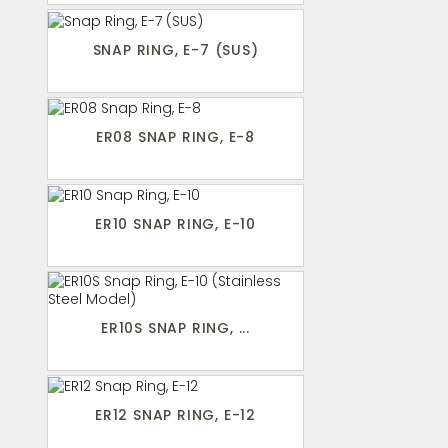
SNAP RING, E-7 (SUS)
ER08 SNAP RING, E-8
ER10 SNAP RING, E-10
ER10S SNAP RING, ...
ER12 SNAP RING, E-12