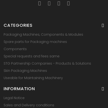
CATEGORIES
Packaging Machines, Components & Modules
Spare parts for Packaging machines
Components
Special requests and fees same
STG Partnership Companies - Products & Solutions
Skin Packaging Machines
Useable for Maintaining Machinery
INFORMATION
Legal Notice
Sales and Delivery conditions