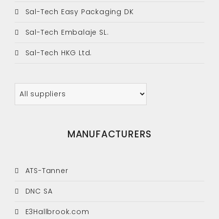
Sal-Tech Easy Packaging DK
Sal-Tech Embalaje SL.
Sal-Tech HKG Ltd.
MANUFACTURERS
ATS-Tanner
DNC SA
E3Hallbrook.com