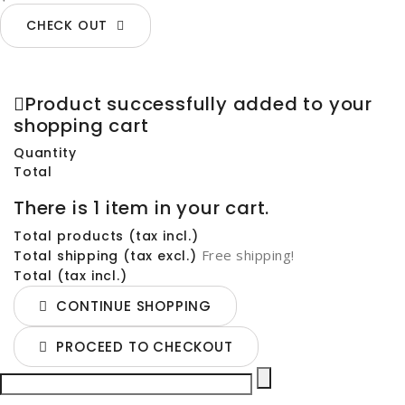
CHECK OUT
Product successfully added to your
shopping cart
Quantity
Total
There is 1 item in your cart.
Total products (tax incl.)
Free shipping!
Total shipping (tax excl.)
Total (tax incl.)
CONTINUE SHOPPING
PROCEED TO CHECKOUT