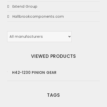
Extend Group
Hallbrookcomponents.com
VIEWED PRODUCTS
H42-1230 PINION GEAR
TAGS