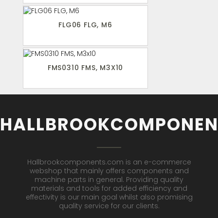
FLG06 FLG, M6
FMS0310 FMS, M3X10
HALLBROOKCOMPONEN
Hallbrookcomponents.com is an e-commerce
webshop that mainly offers components and
machine parts in general. Providing quality
materials and tools for added efficiency and
effectivity is our main goal whilst also promising
quality service for our clients.