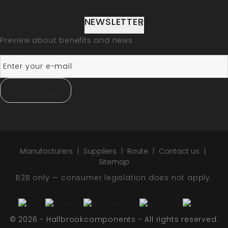
NEWSLETTER
Preview about benefits and news
SUBSCRIBE
Manufacturers
Suppliers
Route
Contact us
Sitemap
B2B only — consumer legislation does not apply.
© 2026 - Hallbrookcomponents - All rights reserved.