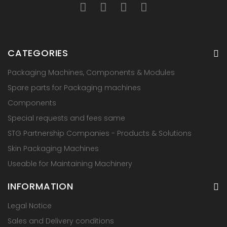
CATEGORIES
Packaging Machines, Components & Modules
Spare parts for Packaging machines
Components
Special requests and fees same
STG Partnership Companies - Products & Solutions
Skin Packaging Machines
Useable for Maintaining Machinery
INFORMATION
Legal Notice
Sales and Delivery conditions