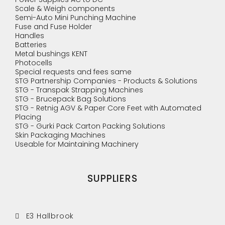
Scale & Weigh components
Semi-Auto Mini Punching Machine
Fuse and Fuse Holder
Handles
Batteries
Metal bushings KENT
Photocells
Special requests and fees same
STG Partnership Companies - Products & Solutions
STG - Transpak Strapping Machines
STG - Brucepack Bag Solutions
STG - Retnig AGV & Paper Core Feet with Automated
Placing
STG - Gurki Pack Carton Packing Solutions
Skin Packaging Machines
Useable for Maintaining Machinery
SUPPLIERS
E3 Hallbrook