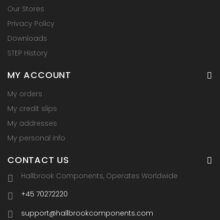
Our Stores
Privacy Policy
Downloads
STEP History
MY ACCOUNT
My orders
My credit slips
My addresses
My personal info
CONTACT US
Hallbrook Components, Operates Worldwide
+45 70272220
support@hallbrookcomponents.com