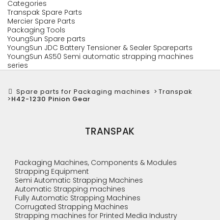
Categories
Transpak Spare Parts
Mercier Spare Parts
Packaging Tools
YoungSun Spare parts
YoungSun JDC Battery Tensioner & Sealer Spareparts
YoungSun AS50 Semi automatic strapping machines
series
Spare parts for Packaging machines
>
Transpak
>
H42-1230 Pinion Gear
TRANSPAK
Packaging Machines, Components & Modules
Strapping Equipment
Semi Automatic Strapping Machines
Automatic Strapping machines
Fully Automatic Strapping Machines
Corrugated Strapping Machines
Strapping machines for Printed Media Industry