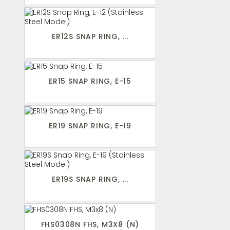
ER12S SNAP RING, ...
ER15 SNAP RING, E-15
ER19 SNAP RING, E-19
ER19S SNAP RING, ...
FHS0308N FHS, M3X8 (N)