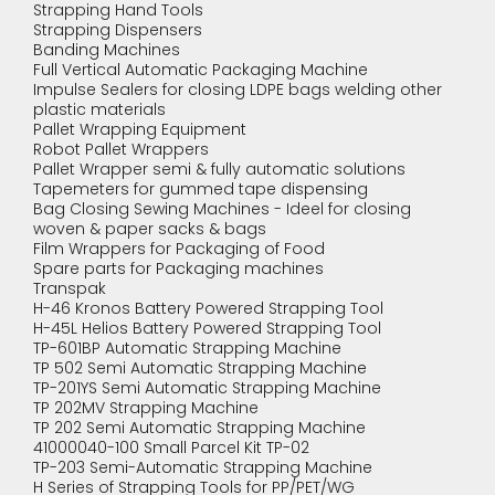
Strapping Hand Tools
Strapping Dispensers
Banding Machines
Full Vertical Automatic Packaging Machine
Impulse Sealers for closing LDPE bags welding other
plastic materials
Pallet Wrapping Equipment
Robot Pallet Wrappers
Pallet Wrapper semi & fully automatic solutions
Tapemeters for gummed tape dispensing
Bag Closing Sewing Machines - Ideel for closing
woven & paper sacks & bags
Film Wrappers for Packaging of Food
Spare parts for Packaging machines
Transpak
H-46 Kronos Battery Powered Strapping Tool
H-45L Helios Battery Powered Strapping Tool
TP-601BP Automatic Strapping Machine
TP 502 Semi Automatic Strapping Machine
TP-201YS Semi Automatic Strapping Machine
TP 202MV Strapping Machine
TP 202 Semi Automatic Strapping Machine
41000040-100 Small Parcel Kit TP-02
TP-203 Semi-Automatic Strapping Machine
H Series of Strapping Tools for PP/PET/WG