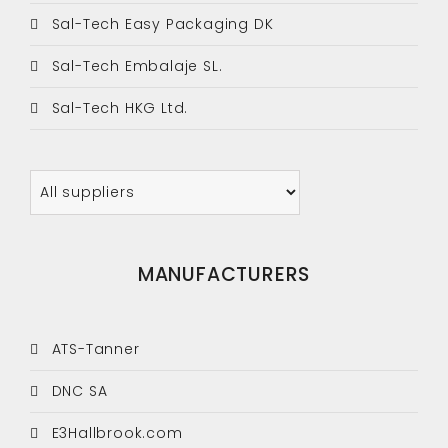
Sal-Tech Easy Packaging DK
Sal-Tech Embalaje SL.
Sal-Tech HKG Ltd.
MANUFACTURERS
ATS-Tanner
DNC SA
E3Hallbrook.com