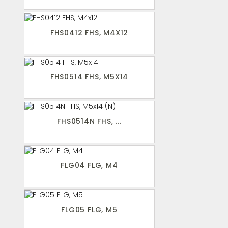
FHS0412 FHS, M4X12
FHS0514 FHS, M5X14
FHS0514N FHS, ...
FLG04 FLG, M4
FLG05 FLG, M5