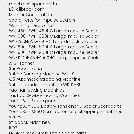
machines spare parts
E3Hallbrook.com
Mercier Corporation
Spare Parts for Impulse Sealers
Wu-Hsing Electronics
WN-450H/WN-450HC Large Impulse Sealer
WN-600H/WN-600HC Large Impulse Sealer
WN-750H/WN-750HC Large Impulse Sealer
WN-800H/WN-800HC Large Impulse Sealer
WN-900H/WN-900HC Large Impulse Sealer
WN-1000H/WN-1000HC Large Impulse Sealer
ATS- Tanner
SunPack - Xutian
Xutian Banding Machine WK-01
Q8 Automatic Strapping Machine
Xutian banding machine WK02-30
Yao Han Sewing Machines
Taizhou Sewkey Sewing Machines
YoungSun Spare parts
YoungSun JDC Battery Tensioner & Sealer Spareparts
YoungSun AS50 Semi automatic strapping machines
series
Strapack Machines
RQ7
FROMM Steel Strap Tools Spare Parts