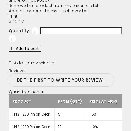
Share on Facebook!
Remove this product from my favorite's list.
Add this product to my list of favorites.
Print
$ 15.12
Quantity:
Add to cart
Add to my wishlist
Reviews
BE THE FIRST TO WRITE YOUR REVIEW !
Quantity discount
PRODUCT
FROM (QTY)
PRICE AT MOQ
H42-1230 Pinion Gear
5
-5%
H42-1230 Pinion Gear
10
-10%