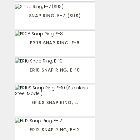
SNAP RING, E-7 (SUS)
ER08 SNAP RING, E-8
ER10 SNAP RING, E-10
ER10S SNAP RING, ...
ER12 SNAP RING, E-12