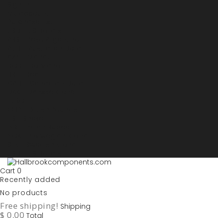
Sign in
My account
Purchase List
USD - US Dollars
ARS - Peso Argentino
AUD - Australien Dollar
AZN - Manat
BOB - Boliviano
BRL - Real
CAD - Canadian Dollar
DKK - Danske Kroner
EURO
GBP - British Pounds
ILS - Shekel
INR - Indian Rupee
NOK - Norwegian Krona
SEK - Swedish Krona
USD - US Dollars
Cart
0
Recently added
No products
Free shipping!
Shipping
$ 0.00
Total