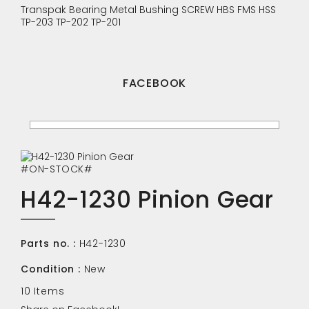
Transpak
Bearing
Metal Bushing
SCREW
HBS
FMS
HSS
TP-203
TP-202
TP-201
FACEBOOK
#ON-STOCK#
H42-1230 Pinion Gear
Parts no. :
H42-1230
Condition :
New
10
Items