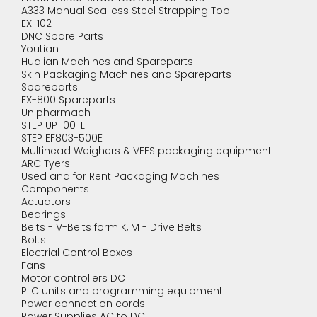
A333 Manual Sealless Steel Strapping Tool
EX-102
DNC Spare Parts
Youtian
Hualian Machines and Spareparts
Skin Packaging Machines and Spareparts
Spareparts
FX-800 Spareparts
Unipharmach
STEP UP 100-L
STEP EF803-500E
Multihead Weighers & VFFS packaging equipment
ARC Tyers
Used and for Rent Packaging Machines
Components
Actuators
Bearings
Belts - V-Belts form K, M - Drive Belts
Bolts
Electrial Control Boxes
Fans
Motor controllers DC
PLC units and programming equipment
Power connection cords
Power Supplies AC to DC