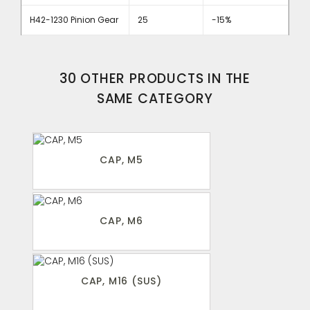
H42-1230 Pinion Gear
25
-15%
30 OTHER PRODUCTS IN THE
SAME CATEGORY
CAP, M5
CAP, M6
CAP, M16 (SUS)