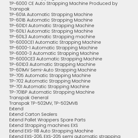
TP-6000 CE Auto Strapping Machine Produced by
Transpak
TP-601A Automatic Strapping Machine
TP-601B Automatic Strapping Machine
TP-601D1 Automatic Strapping Machine
TP-601L1 Automatic Strapping Machine
TP-601L3 Automatic Strapping machine
TP-6000CE1 Automatic Strapping Machine
TP-6000-1 Automatic Strapping Machine
TP-6000-3 Automatic Strapping Machine
TP-6000CE3 Automatic Strapping Machine
TP-601D3 Automatic Strapping Machine
TP-601MV Semi-Auto Strapping Machine
TP-705 Automatic Strapping Machine
TP-702 Automatic Strapping Machine
TP-701 Automatic Strapping Machine
TP-701BP Automatic Strapping Machine
Transpak General
Transpak TP-502MV, TP-502MVB
Extend
Extend Carton Sealers
Extend Pallet Wrappers Spare Parts
Extend Strapping machines EXS
Extend EXS-118 Auto Strapping Machine
Extend EXS-206, EXS-205 semi automatic strapping