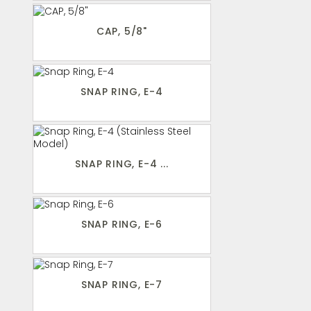
CAP, 5/8"
SNAP RING, E-4
SNAP RING, E-4 ...
SNAP RING, E-6
SNAP RING, E-7