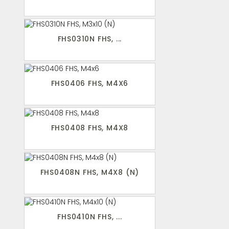
FHS0310N FHS, ...
FHS0406 FHS, M4X6
FHS0408 FHS, M4X8
FHS0408N FHS, M4X8 (N)
FHS0410N FHS, ...