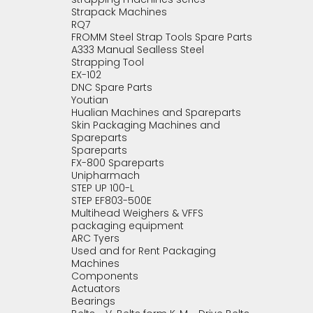
Strapack Machines
RQ7
FROMM Steel Strap Tools Spare Parts
A333 Manual Sealless Steel
Strapping Tool
EX-102
DNC Spare Parts
Youtian
Hualian Machines and Spareparts
Skin Packaging Machines and
Spareparts
Spareparts
FX-800 Spareparts
Unipharmach
STEP UP 100-L
STEP EF803-500E
Multihead Weighers & VFFS
packaging equipment
ARC Tyers
Used and for Rent Packaging
Machines
Components
Actuators
Bearings