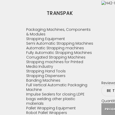
TRANSPAK
Packaging Machines, Components
& Modules
Strapping Equipment
Semi Automatic Strapping Machines
Automatic Strapping machines
Fully Automatic Strapping Machines
Corrugated Strapping Machines
Strapping machines for Printed
Media Industry
Strapping Hand Tools
Strapping Dispensers
Banding Machines
Review
Full Vertical Automatic Packaging
Machine
BE 
Impulse Sealers for closing LDPE
bags welding other plastic
Quantit
materials
Pallet Wrapping Equipment
PROD
Robot Pallet Wrappers