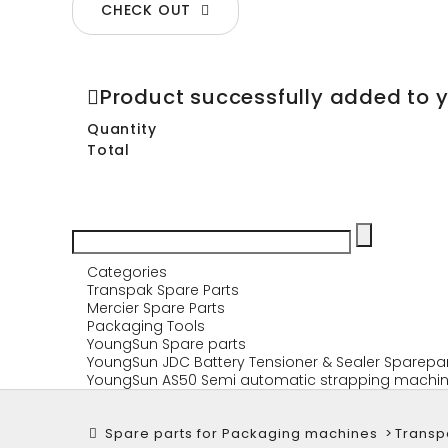
CHECK OUT
Product successfully added to 
Quantity
Total
Categories
Transpak Spare Parts
Mercier Spare Parts
Packaging Tools
YoungSun Spare parts
YoungSun JDC Battery Tensioner & Sealer Sparepa
YoungSun AS50 Semi automatic strapping machin
Spare parts for Packaging machines
>
Transp