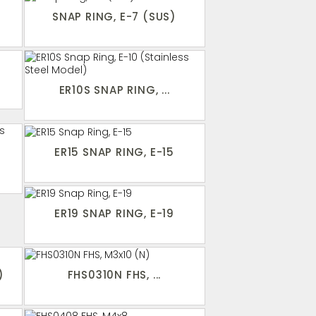
SNAP RING, E-7 (SUS)
ER10S SNAP RING, ...
ER15 SNAP RING, E-15
ER19 SNAP RING, E-19
)
FHS0310N FHS, ...