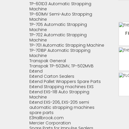
TP-601D3 Automatic Strapping
Machine
TP-601MV Semi-Auto Strapping
Machine
TP-705 Automatic Strapping
Machine
F
TP-702 Automatic Strapping
Machine
TP-701 Automatic Strapping Machine
TP-701BP Automatic Strapping
Machine
Transpak General
Transpak TP-502MV, TP-502MVB
Extend
Extend Carton Sealers
Extend Pallet Wrappers Spare Parts
Extend Strapping machines EXS
Extend EXS-118 Auto Strapping
Machine
Extend EXS-206, EXS-205 semi
automatic strapping machines
spare parts
E3Hallbrook.com
Mercier Corporation
Spare Parts for Impulse Sealers