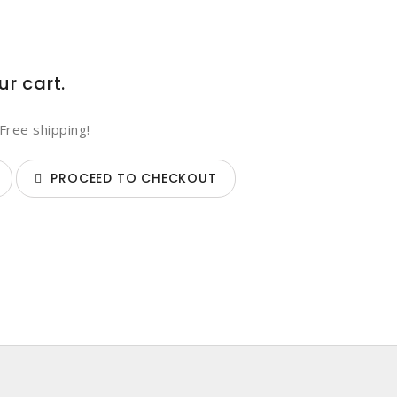
ur cart.
Free shipping!
PROCEED TO CHECKOUT