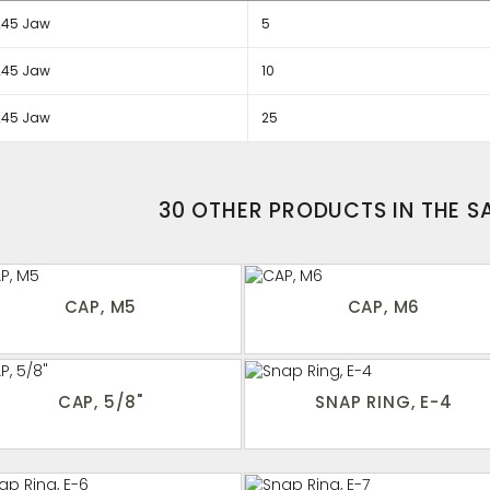
245 Jaw
5
245 Jaw
10
245 Jaw
25
30 OTHER PRODUCTS IN THE 
CAP, M5
CAP, M6
CAP, 5/8"
SNAP RING, E-4