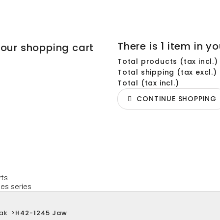
There is 1 item in yo
your shopping cart
Total products (tax incl.)
Total shipping (tax excl.)
Total (tax incl.)
CONTINUE SHOPPING
rts
es series
ak
>
H42-1245 Jaw