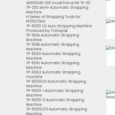
41000040-100 Small Parcel Kit TP-02
TP-203 Semi-Automatic Strapping
Machine
H Series of Strapping Tools for
PP/PET/WG
TP-6000 CE Auto Strapping Machine
Produced by Transpak
TP-601A Automatic Strapping
Machine
TP-601B Automatic Strapping
Machine
TP-601D1 Automatic Strapping
Machine
TP-601L1 Automatic Strapping
Machine
TP-601L3 Automatic Strapping
machine
TP-6000CE1 Automatic Strapping
Machine
TP-6000-1 Automatic Strapping
Machine
TP-6000-3 Automatic Strapping
Machine
TP-6000CE3 Automatic Strapping
Machine