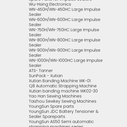
Wu-Hsing Electronics
WN-450H/WN-450HC Large Impulse
Sealer
WN-600H/WN-600HC Large Impulse
Sealer
WN-750H/WN-750HC Large Impulse
Sealer
WN-800H/WN-800HC Large Impulse
Sealer
WN-900H/WN-900HC Large Impulse
Sealer
WN-1000H/WN-1000HC Large Impulse
Sealer
ATS- Tanner
SunPack - Xutian
Xutian Banding Machine WK-01
Q8 Automatic Strapping Machine
Xutian banding machine WK02-30
Yao Han Sewing Machines
Taizhou Sewkey Sewing Machines
YoungSun Spare parts
YoungSun JDC Battery Tensioner &
Sealer Spareparts
YoungSun AS50 Semi automatic
strapping machines series