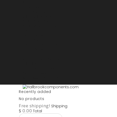
Sign in
My account
Purchase List
USD - US Dollars
ARS - Peso Argentino
AUD - Australien Dollar
AZN - Manat
BOB - Boliviano
BRL - Real
CAD - Canadian Dollar
DKK - Danske Kroner
EURO
GBP - British Pounds
ILS - Shekel
INR - Indian Rupee
NOK - Norwegian Krona
SEK - Swedish Krona
USD - US Dollars
Recently added
No products
Free shipping!
Shipping
$ 0.00
Total