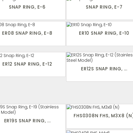
SNAP RING, E-6
SNAP RING, E-7
ER08 SNAP RING, E-8
ER10 SNAP RING, E-10
ER12 SNAP RING, E-12
ER12S SNAP RING, ...
FHS0308N FHS, M3X8 (N
ER19S SNAP RING, ...