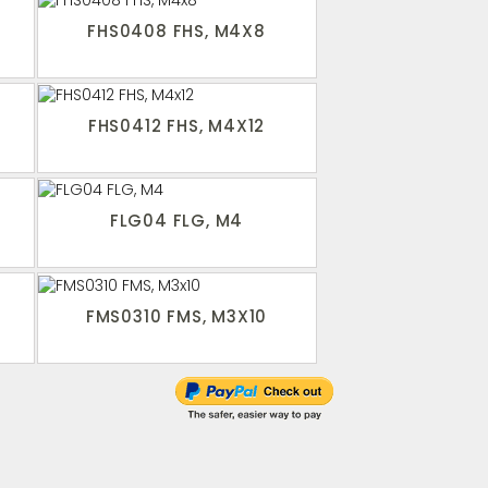
FHS0408 FHS, M4X8
FHS0412 FHS, M4X12
FLG04 FLG, M4
FMS0310 FMS, M3X10