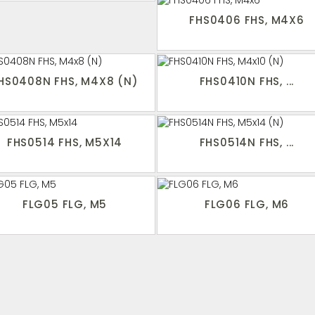
FHS0406 FHS, M4X6
HS0408N FHS, M4X8 (N)
FHS0410N FHS, ...
FHS0514 FHS, M5X14
FHS0514N FHS, ...
FLG05 FLG, M5
FLG06 FLG, M6