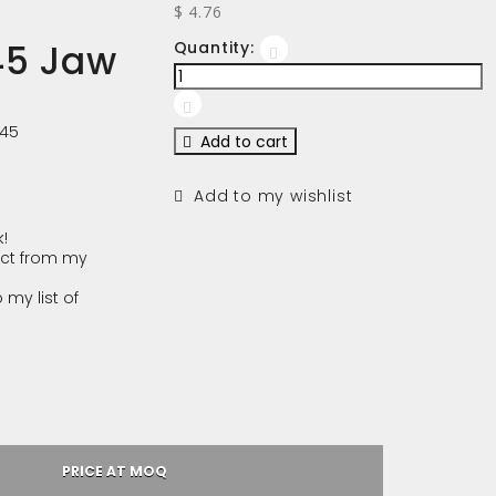
$ 4.76
45 Jaw
Quantity:
245
Add to cart
Add to my wishlist
!
ct from my
 my list of
PRICE AT MOQ