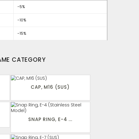
-5%
-10%
-15%
SAME CATEGORY
CAP, M16 (SUS)
SNAP RING, E-4 ...