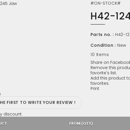
#ON-STOCK#
H42-12
Parts no. :
H42-1
Condition :
New
10
Items
Share on Facebook
Remove this produ
favorite's list.
Add this product to
favorites.
Print
s
THE FIRST TO WRITE YOUR REVIEW !
y discount
UCT
FROM (QTY)