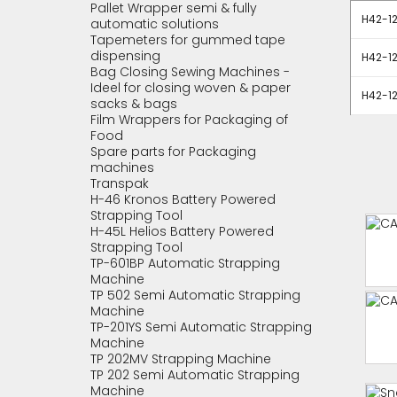
Pallet Wrapper semi & fully
H42-1
automatic solutions
Tapemeters for gummed tape
dispensing
H42-1
Bag Closing Sewing Machines -
Ideel for closing woven & paper
H42-1
sacks & bags
Film Wrappers for Packaging of
Food
Spare parts for Packaging
machines
Transpak
H-46 Kronos Battery Powered
Strapping Tool
H-45L Helios Battery Powered
Strapping Tool
TP-601BP Automatic Strapping
Machine
TP 502 Semi Automatic Strapping
Machine
TP-201YS Semi Automatic Strapping
Machine
TP 202MV Strapping Machine
TP 202 Semi Automatic Strapping
Machine