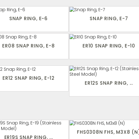
SNAP RING, E-6
SNAP RING, E-7
ER08 SNAP RING, E-8
ER10 SNAP RING, E-10
ER12 SNAP RING, E-12
ER12S SNAP RING, ...
FHS0308N FHS, M3X8 (N
ER19S SNAP RING, ...