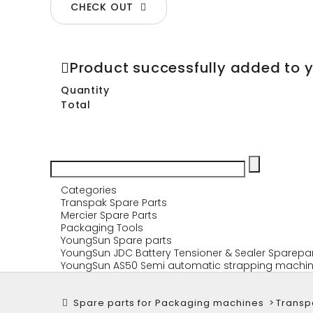
CHECK OUT
Product successfully added to 
Quantity
Total
Categories
Transpak Spare Parts
Mercier Spare Parts
Packaging Tools
YoungSun Spare parts
YoungSun JDC Battery Tensioner & Sealer Sparepa
YoungSun AS50 Semi automatic strapping machin
Spare parts for Packaging machines
>
Transp