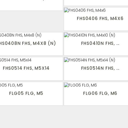
FHS0406 FHS, M4X6
HS0408N FHS, M4X8 (N)
FHS0410N FHS, ...
FHS0514 FHS, M5X14
FHS0514N FHS, ...
FLG05 FLG, M5
FLG06 FLG, M6