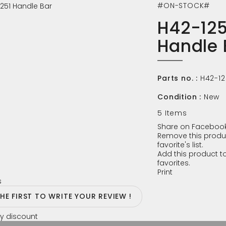
#ON-STOCK#
H42-125
Handle 
Parts no. :
H42-12
Condition :
New
5
Items
Share on Facebook
Remove this produ
favorite's list.
Add this product to
favorites.
Print
s
THE FIRST TO WRITE YOUR REVIEW !
y discount