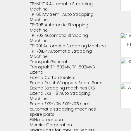
TP-601D3 Automatic Strapping
Machine
TP-601MV Semi-Auto Strapping
Machine
TP-705 Automatic Strapping
Machine
TP-702 Automatic Strapping
Machine
F
TP-701 Automatic Strapping Machine
TP-701BP Automatic Strapping
Machine
Transpak General
Transpak TP-502MV, TP-502MVB
Extend
Extend Carton Sealers
Extend Pallet Wrappers Spare Parts
Extend Strapping machines EXS
Extend EXS-118 Auto Strapping
Machine
Extend EXS-206, EXS-205 semi
automatic strapping machines
spare parts
E3Hallbrook.com
Mercier Corporation
Spare Parts for Impulse Sealers