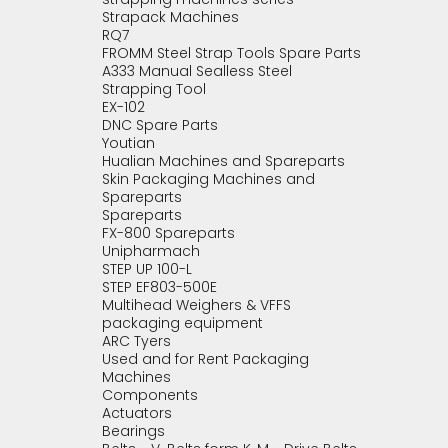
Strapack Machines
RQ7
FROMM Steel Strap Tools Spare Parts
A333 Manual Sealless Steel
Strapping Tool
EX-102
DNC Spare Parts
Youtian
Hualian Machines and Spareparts
Skin Packaging Machines and
Spareparts
Spareparts
FX-800 Spareparts
Unipharmach
STEP UP 100-L
STEP EF803-500E
Multihead Weighers & VFFS
packaging equipment
ARC Tyers
Used and for Rent Packaging
Machines
Components
Actuators
Bearings