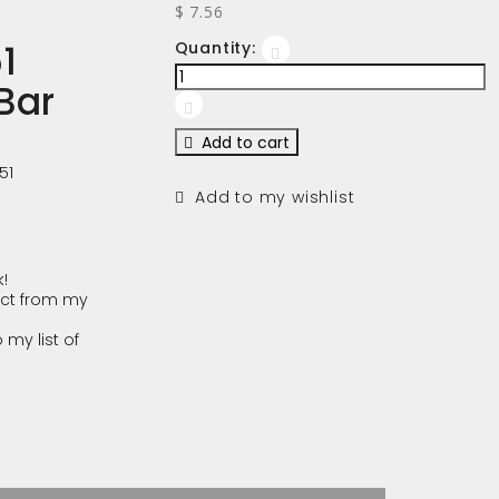
$ 7.56
1
Quantity:
Bar
Add to cart
51
Add to my wishlist
!
ct from my
 my list of