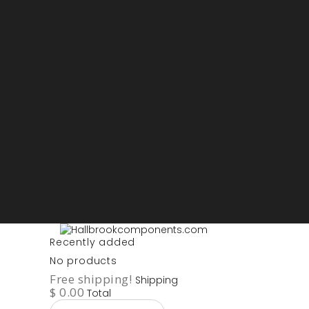
Sign in
My account
Purchase List
USD - US Dollars
ARS - Peso Argentino
AUD - Australien Dollar
AZN - Manat
BOB - Boliviano
BRL - Real
CAD - Canadian Dollar
DKK - Danske Kroner
EURO
GBP - British Pounds
ILS - Shekel
INR - Indian Rupee
NOK - Norwegian Krona
SEK - Swedish Krona
USD - US Dollars
Recently added
No products
Free shipping!
Shipping
$ 0.00
Total