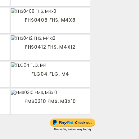
FHS0408 FHS, M4X8
FHS0412 FHS, M4X12
FLG04 FLG, M4
FMS0310 FMS, M3X10