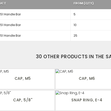
UCT
FROM (QTY)
51 Handle Bar
5
51 Handle Bar
10
51 Handle Bar
25
30 OTHER PRODUCTS IN THE 
CAP, M5
CAP, M6
CAP, 5/8"
SNAP RING, E-4