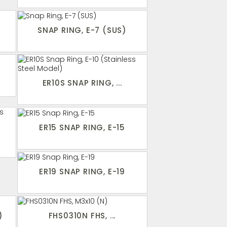
SNAP RING, E-7 (SUS)
ER10S SNAP RING, ...
ER15 SNAP RING, E-15
ER19 SNAP RING, E-19
)
FHS0310N FHS, ...