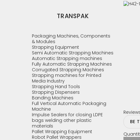
TRANSPAK
Packaging Machines, Components
& Modules
Strapping Equipment
Semi Automatic Strapping Machines
Automatic Strapping machines
Fully Automatic Strapping Machines
Corrugated Strapping Machines
Strapping machines for Printed
Media Industry
Strapping Hand Tools
Strapping Dispensers
Banding Machines
Full Vertical Automatic Packaging
Machine
Review
Impulse Sealers for closing LDPE
bags welding other plastic
BE 
materials
Pallet Wrapping Equipment
Quantit
Robot Pallet Wrappers