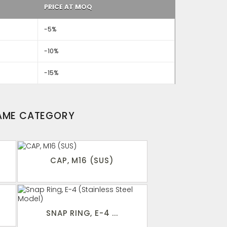
PRICE AT MOQ
-5%
-10%
-15%
SAME CATEGORY
CAP, M16 (SUS)
SNAP RING, E-4 ...