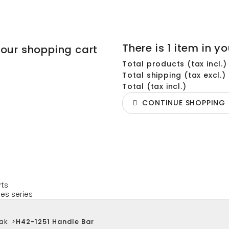
There is 1 item in yo
your shopping cart
Total products (tax incl.)
Total shipping (tax excl.)
Total (tax incl.)
CONTINUE SHOPPING
rts
es series
ak
>
H42-1251 Handle Bar