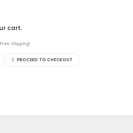
ur cart.
Free shipping!
PROCEED TO CHECKOUT