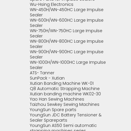
Wu-Hsing Electronics
WN-450H/WN-450HC Large Impulse
Sealer
WN-600H/WN-600HC Large Impulse
Sealer
WN-750H/WN-750HC Large Impulse
Sealer
WN-800H/WN-800HC Large Impulse
Sealer
WN-900H/WN-900HC Large Impulse
Sealer
WN-1000H/WN-1000HC Large Impulse
Sealer
ATS- Tanner
SunPack - Xutian
Xutian Banding Machine WK-01
Q8 Automatic Strapping Machine
Xutian banding machine WK02-30
Yao Han Sewing Machines
Taizhou Sewkey Sewing Machines
YoungSun Spare parts
YoungSun JDC Battery Tensioner &
Sealer Spareparts
YoungSun AS50 Semi automatic
strapping machines series