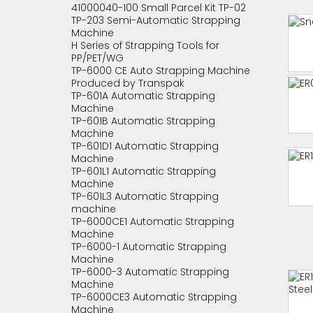
41000040-100 Small Parcel Kit TP-02
TP-203 Semi-Automatic Strapping
Machine
H Series of Strapping Tools for
PP/PET/WG
TP-6000 CE Auto Strapping Machine
Produced by Transpak
TP-601A Automatic Strapping
Machine
TP-601B Automatic Strapping
Machine
TP-601D1 Automatic Strapping
Machine
TP-601L1 Automatic Strapping
Machine
TP-601L3 Automatic Strapping
machine
TP-6000CE1 Automatic Strapping
Machine
TP-6000-1 Automatic Strapping
Machine
TP-6000-3 Automatic Strapping
Machine
TP-6000CE3 Automatic Strapping
Machine