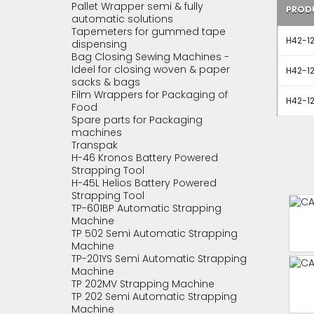
Pallet Wrapper semi & fully
PROD
automatic solutions
Tapemeters for gummed tape
H42-12
dispensing
Bag Closing Sewing Machines -
Ideel for closing woven & paper
H42-12
sacks & bags
Film Wrappers for Packaging of
H42-12
Food
Spare parts for Packaging
machines
Transpak
H-46 Kronos Battery Powered
Strapping Tool
H-45L Helios Battery Powered
Strapping Tool
TP-601BP Automatic Strapping
Machine
TP 502 Semi Automatic Strapping
Machine
TP-201YS Semi Automatic Strapping
Machine
TP 202MV Strapping Machine
TP 202 Semi Automatic Strapping
Machine