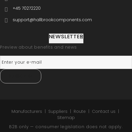
+45 70272220
support@hallbrookcomponents.com
NEWSLETTER
Preview about benefits and news
SUBSCRIBE
Manufacturers
Suppliers
Route
Contact us
Sitemap
B2B only — consumer legislation does not apply.