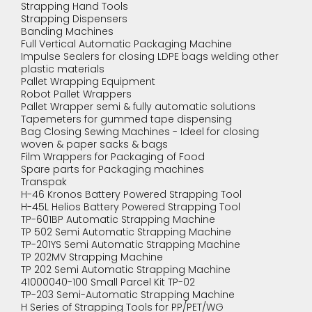
Strapping Hand Tools
Strapping Dispensers
Banding Machines
Full Vertical Automatic Packaging Machine
Impulse Sealers for closing LDPE bags welding other
plastic materials
Pallet Wrapping Equipment
Robot Pallet Wrappers
Pallet Wrapper semi & fully automatic solutions
Tapemeters for gummed tape dispensing
Bag Closing Sewing Machines - Ideel for closing
woven & paper sacks & bags
Film Wrappers for Packaging of Food
Spare parts for Packaging machines
Transpak
H-46 Kronos Battery Powered Strapping Tool
H-45L Helios Battery Powered Strapping Tool
TP-601BP Automatic Strapping Machine
TP 502 Semi Automatic Strapping Machine
TP-201YS Semi Automatic Strapping Machine
TP 202MV Strapping Machine
TP 202 Semi Automatic Strapping Machine
41000040-100 Small Parcel Kit TP-02
TP-203 Semi-Automatic Strapping Machine
H Series of Strapping Tools for PP/PET/WG