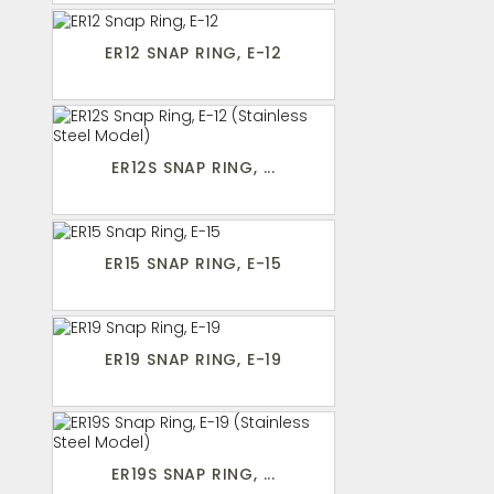
ER12 SNAP RING, E-12
ER12S SNAP RING, ...
ER15 SNAP RING, E-15
ER19 SNAP RING, E-19
ER19S SNAP RING, ...