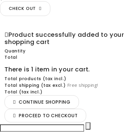
CHECK OUT
Product successfully added to your
shopping cart
Quantity
Total
There is 1 item in your cart.
Total products (tax incl.)
Free shipping!
Total shipping (tax excl.)
Total (tax incl.)
CONTINUE SHOPPING
PROCEED TO CHECKOUT