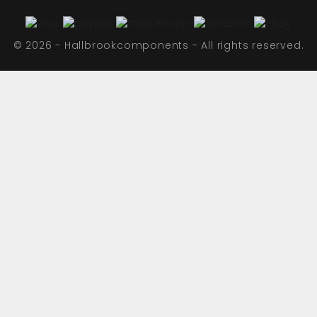
© 2026 - Hallbrookcomponents - All rights reserved.