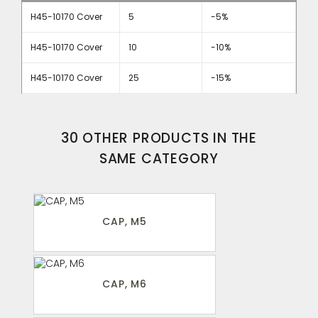
H45-10170 Cover
5
-5%
H45-10170 Cover
10
-10%
H45-10170 Cover
25
-15%
30 OTHER PRODUCTS IN THE
SAME CATEGORY
CAP, M5
CAP, M6