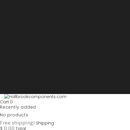
Sign in
My account
Purchase List
USD - US Dollars
ARS - Peso Argentino
AUD - Australien Dollar
AZN - Manat
BOB - Boliviano
BRL - Real
CAD - Canadian Dollar
DKK - Danske Kroner
EURO
GBP - British Pounds
ILS - Shekel
INR - Indian Rupee
NOK - Norwegian Krona
SEK - Swedish Krona
USD - US Dollars
Cart
0
Recently added
No products
Free shipping!
Shipping
$ 0.00
Total