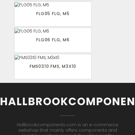
FLG05 FLG, M5
FLG06 FLG, M6
FMS0310 FMS, M3X10
HALLBROOKCOMPONEN
Hallbrookcomponents.com is an e-commerce
webshop that mainly offers components and