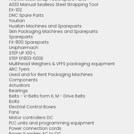
A333 Manual Sealless Steel Strapping Tool
EX-102
DNC Spare Parts
Youtian
Hualian Machines and Spareparts
Skin Packaging Machines and Spareparts
Spareparts
FX-800 Spareparts
Unipharmach
STEP UP 100-L
STEP EF803-500E
Multihead Weighers & VFFS packaging equipment
ARC Tyers
Used and for Rent Packaging Machines
Components
Actuators
Bearings
Belts - V-Belts form K, M - Drive Belts
Bolts
Electrial Control Boxes
Fans
Motor controllers DC
PLC units and programming equipment
Power connection cords
Power Supplies AC to DC