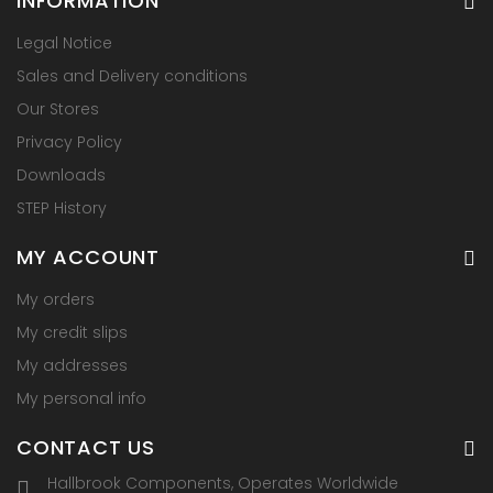
INFORMATION
Legal Notice
Sales and Delivery conditions
Our Stores
Privacy Policy
Downloads
STEP History
MY ACCOUNT
My orders
My credit slips
My addresses
My personal info
CONTACT US
Hallbrook Components, Operates Worldwide