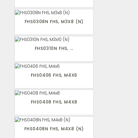
FHS0308N FHS, M3X8 (N)
FHS0310N FHS, ...
FHS0406 FHS, M4X6
FHS0408 FHS, M4X8
FHS0408N FHS, M4X8 (N)