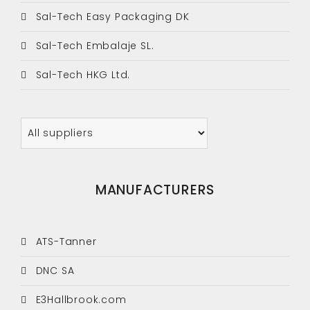
Sal-Tech Easy Packaging DK
Sal-Tech Embalaje SL.
Sal-Tech HKG Ltd.
MANUFACTURERS
ATS-Tanner
DNC SA
E3Hallbrook.com