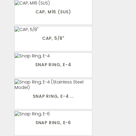
CAP, M16 (SUS)
CAP, 5/8"
SNAP RING, E-4
SNAP RING, E-4 ...
SNAP RING, E-6