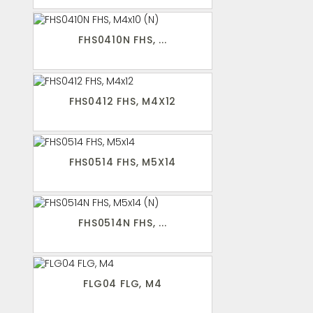
FHS0410N FHS, ...
FHS0412 FHS, M4X12
FHS0514 FHS, M5X14
FHS0514N FHS, ...
FLG04 FLG, M4