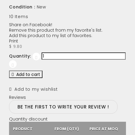
Condition :
New
10
Items
Share on Facebook!
Remove this product from my favorite's list.
Add this product to my list of favorites.
Print
$ 9.80
Quantity:
Add to cart
Add to my wishlist
Reviews
BE THE FIRST TO WRITE YOUR REVIEW !
Quantity discount
PRODUCT
FROM (QTY)
PRICE AT MOQ