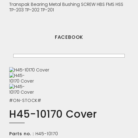
Transpak
Bearing
Metal Bushing
SCREW
HBS
FMS
HSS
TP-203
TP-202
TP-201
FACEBOOK
#ON-STOCK#
H45-10170 Cover
Parts no. :
H45-10170