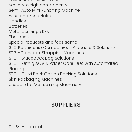
Scale & Weigh components
Semi-Auto Mini Punching Machine
Fuse and Fuse Holder
Handles
Batteries
Metal bushings KENT
Photocells
Special requests and fees same
STG Partnership Companies - Products & Solutions
STG - Transpak Strapping Machines
STG - Brucepack Bag Solutions
STG - Retnig AGV & Paper Core Feet with Automated
Placing
STG - Gurki Pack Carton Packing Solutions
Skin Packaging Machines
Useable for Maintaining Machinery
SUPPLIERS
E3 Hallbrook