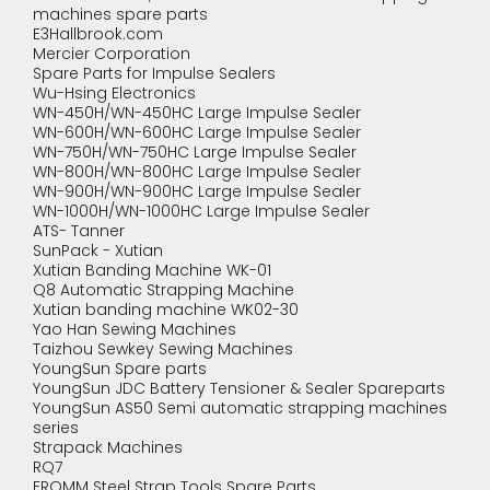
machines spare parts
E3Hallbrook.com
Mercier Corporation
Spare Parts for Impulse Sealers
Wu-Hsing Electronics
WN-450H/WN-450HC Large Impulse Sealer
WN-600H/WN-600HC Large Impulse Sealer
WN-750H/WN-750HC Large Impulse Sealer
WN-800H/WN-800HC Large Impulse Sealer
WN-900H/WN-900HC Large Impulse Sealer
WN-1000H/WN-1000HC Large Impulse Sealer
ATS- Tanner
SunPack - Xutian
Xutian Banding Machine WK-01
Q8 Automatic Strapping Machine
Xutian banding machine WK02-30
Yao Han Sewing Machines
Taizhou Sewkey Sewing Machines
YoungSun Spare parts
YoungSun JDC Battery Tensioner & Sealer Spareparts
YoungSun AS50 Semi automatic strapping machines
series
Strapack Machines
RQ7
FROMM Steel Strap Tools Spare Parts