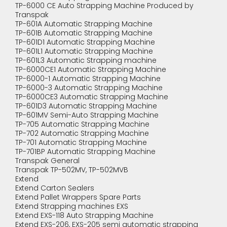
TP-6000 CE Auto Strapping Machine Produced by
Transpak
TP-601A Automatic Strapping Machine
TP-601B Automatic Strapping Machine
TP-601D1 Automatic Strapping Machine
TP-601L1 Automatic Strapping Machine
TP-601L3 Automatic Strapping machine
TP-6000CE1 Automatic Strapping Machine
TP-6000-1 Automatic Strapping Machine
TP-6000-3 Automatic Strapping Machine
TP-6000CE3 Automatic Strapping Machine
TP-601D3 Automatic Strapping Machine
TP-601MV Semi-Auto Strapping Machine
TP-705 Automatic Strapping Machine
TP-702 Automatic Strapping Machine
TP-701 Automatic Strapping Machine
TP-701BP Automatic Strapping Machine
Transpak General
Transpak TP-502MV, TP-502MVB
Extend
Extend Carton Sealers
Extend Pallet Wrappers Spare Parts
Extend Strapping machines EXS
Extend EXS-118 Auto Strapping Machine
Extend EXS-206, EXS-205 semi automatic strapping