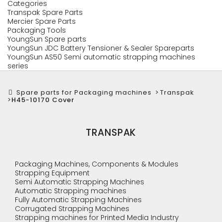
Categories
Transpak Spare Parts
Mercier Spare Parts
Packaging Tools
YoungSun Spare parts
YoungSun JDC Battery Tensioner & Sealer Spareparts
YoungSun AS50 Semi automatic strapping machines
series
Spare parts for Packaging machines
>
Transpak
>
H45-10170 Cover
TRANSPAK
Packaging Machines, Components & Modules
Strapping Equipment
Semi Automatic Strapping Machines
Automatic Strapping machines
Fully Automatic Strapping Machines
Corrugated Strapping Machines
Strapping machines for Printed Media Industry