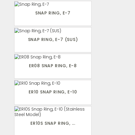
SNAP RING, E-7
SNAP RING, E-7 (SUS)
ER08 SNAP RING, E-8
ER10 SNAP RING, E-10
ER10S SNAP RING, ...