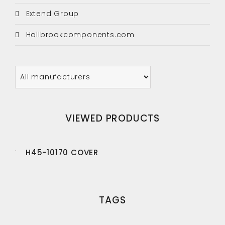
Extend Group
Hallbrookcomponents.com
VIEWED PRODUCTS
H45-10170 COVER
TAGS