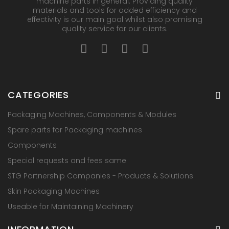
machine parts in general. Providing quality
materials and tools for added efficiency and
effectivity is our main goal whilst also promising
quality service for our clients.
CATEGORIES
Packaging Machines, Components & Modules
Spare parts for Packaging machines
Components
Special requests and fees same
STG Partnership Companies - Products & Solutions
Skin Packaging Machines
Useable for Maintaining Machinery