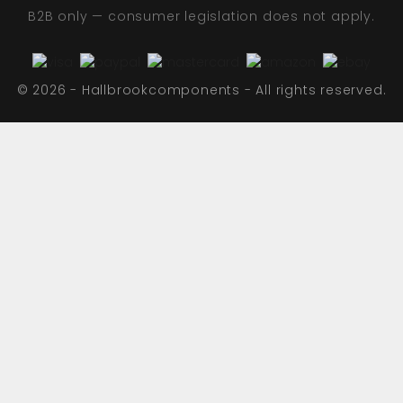
B2B only — consumer legislation does not apply.
© 2026 - Hallbrookcomponents - All rights reserved.