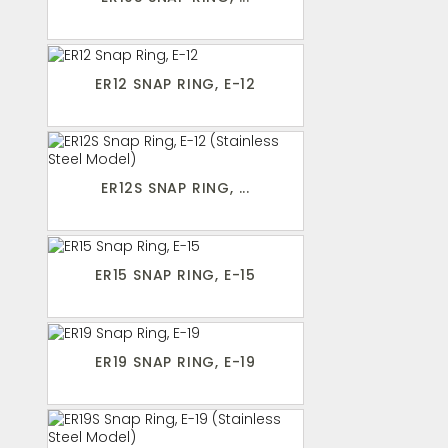
ER12 SNAP RING, E-12
ER12S SNAP RING, ...
ER15 SNAP RING, E-15
ER19 SNAP RING, E-19