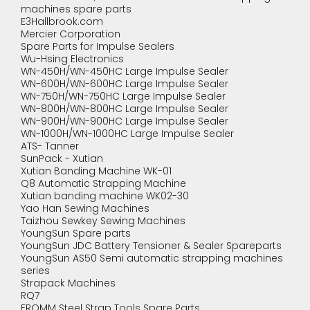
machines spare parts
E3Hallbrook.com
Mercier Corporation
Spare Parts for Impulse Sealers
Wu-Hsing Electronics
WN-450H/WN-450HC Large Impulse Sealer
WN-600H/WN-600HC Large Impulse Sealer
WN-750H/WN-750HC Large Impulse Sealer
WN-800H/WN-800HC Large Impulse Sealer
WN-900H/WN-900HC Large Impulse Sealer
WN-1000H/WN-1000HC Large Impulse Sealer
ATS- Tanner
SunPack - Xutian
Xutian Banding Machine WK-01
Q8 Automatic Strapping Machine
Xutian banding machine WK02-30
Yao Han Sewing Machines
Taizhou Sewkey Sewing Machines
YoungSun Spare parts
YoungSun JDC Battery Tensioner & Sealer Spareparts
YoungSun AS50 Semi automatic strapping machines
series
Strapack Machines
RQ7
FROMM Steel Strap Tools Spare Parts