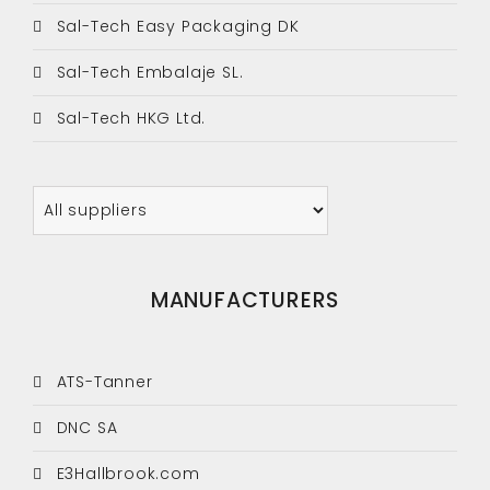
Sal-Tech Easy Packaging DK
Sal-Tech Embalaje SL.
Sal-Tech HKG Ltd.
MANUFACTURERS
ATS-Tanner
DNC SA
E3Hallbrook.com