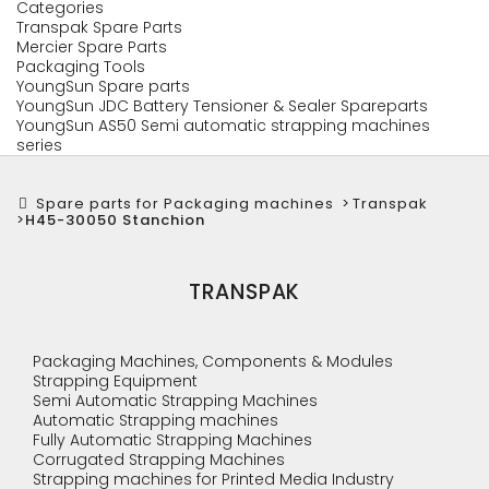
Categories
Transpak Spare Parts
Mercier Spare Parts
Packaging Tools
YoungSun Spare parts
YoungSun JDC Battery Tensioner & Sealer Spareparts
YoungSun AS50 Semi automatic strapping machines
series
Spare parts for Packaging machines
>
Transpak
>
H45-30050 Stanchion
TRANSPAK
Packaging Machines, Components & Modules
Strapping Equipment
Semi Automatic Strapping Machines
Automatic Strapping machines
Fully Automatic Strapping Machines
Corrugated Strapping Machines
Strapping machines for Printed Media Industry