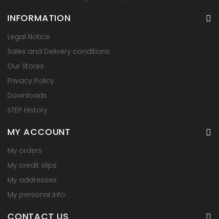
INFORMATION
Legal Notice
Sales and Delivery conditions
Our Stores
Privacy Policy
Downloads
STEP History
MY ACCOUNT
My orders
My credit slips
My addresses
My personal info
CONTACT US