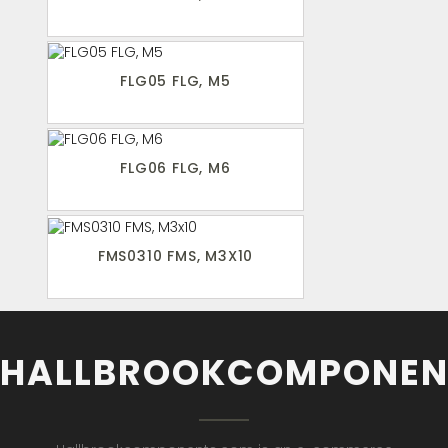
FLG05 FLG, M5
FLG06 FLG, M6
FMS0310 FMS, M3X10
HALLBROOKCOMPONEN