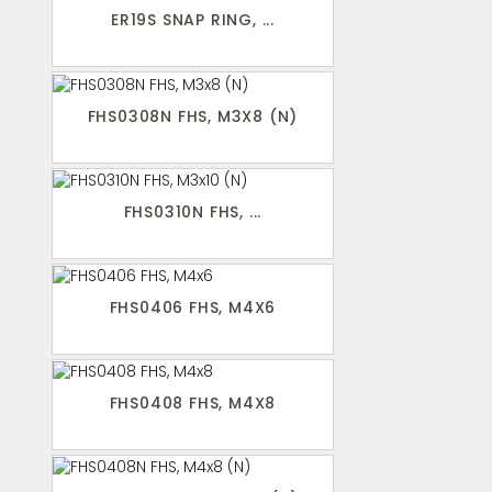
ER19S SNAP RING, ...
FHS0308N FHS, M3X8 (N)
FHS0310N FHS, ...
FHS0406 FHS, M4X6
FHS0408 FHS, M4X8