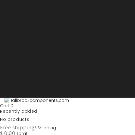
Sign in
My account
Purchase List
USD - US Dollars
ARS - Peso Argentino
AUD - Australien Dollar
AZN - Manat
BOB - Boliviano
BRL - Real
CAD - Canadian Dollar
DKK - Danske Kroner
EURO
GBP - British Pounds
ILS - Shekel
INR - Indian Rupee
NOK - Norwegian Krona
SEK - Swedish Krona
USD - US Dollars
Cart
0
Recently added
No products
Free shipping!
Shipping
$ 0.00
Total