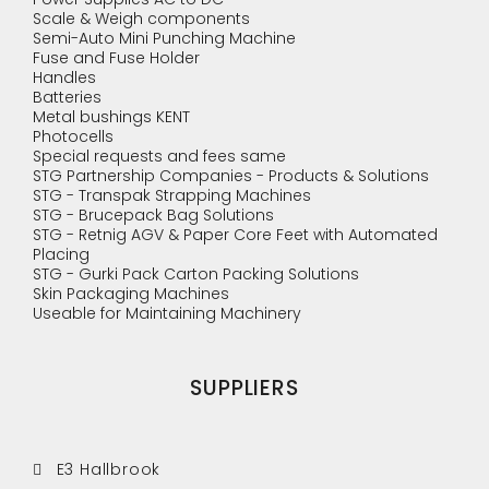
Scale & Weigh components
Semi-Auto Mini Punching Machine
Fuse and Fuse Holder
Handles
Batteries
Metal bushings KENT
Photocells
Special requests and fees same
STG Partnership Companies - Products & Solutions
STG - Transpak Strapping Machines
STG - Brucepack Bag Solutions
STG - Retnig AGV & Paper Core Feet with Automated
Placing
STG - Gurki Pack Carton Packing Solutions
Skin Packaging Machines
Useable for Maintaining Machinery
SUPPLIERS
E3 Hallbrook