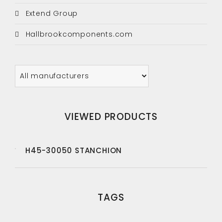
Extend Group
Hallbrookcomponents.com
VIEWED PRODUCTS
H45-30050 STANCHION
TAGS