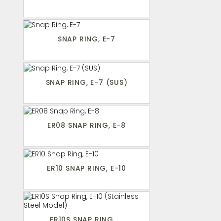
SNAP RING, E-7
SNAP RING, E-7 (SUS)
ER08 SNAP RING, E-8
ER10 SNAP RING, E-10
ER10S SNAP RING, ...