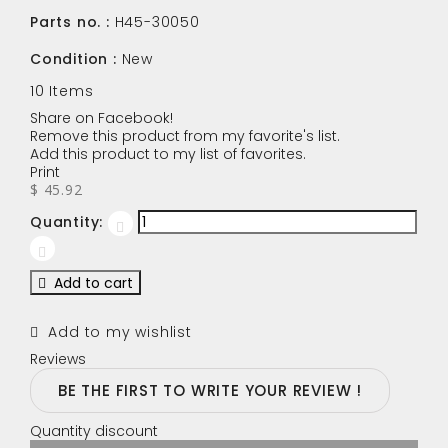
Parts no. :
H45-30050
Condition :
New
10
Items
Share on Facebook!
Remove this product from my favorite's list.
Add this product to my list of favorites.
Print
$ 45.92
Quantity:
Add to cart
Add to my wishlist
Reviews
BE THE FIRST TO WRITE YOUR REVIEW !
Quantity discount