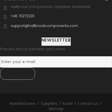
Hallbrook Components, Operates Worldwide
+45 70272220
support@hallbrookcomponents.com
NEWSLETTER
Preview about benefits and news
SUBSCRIBE
Manufacturers
Suppliers
Route
Contact us
Sitemap