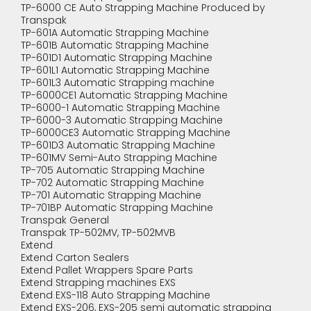
TP-6000 CE Auto Strapping Machine Produced by
Transpak
TP-601A Automatic Strapping Machine
TP-601B Automatic Strapping Machine
TP-601D1 Automatic Strapping Machine
TP-601L1 Automatic Strapping Machine
TP-601L3 Automatic Strapping machine
TP-6000CE1 Automatic Strapping Machine
TP-6000-1 Automatic Strapping Machine
TP-6000-3 Automatic Strapping Machine
TP-6000CE3 Automatic Strapping Machine
TP-601D3 Automatic Strapping Machine
TP-601MV Semi-Auto Strapping Machine
TP-705 Automatic Strapping Machine
TP-702 Automatic Strapping Machine
TP-701 Automatic Strapping Machine
TP-701BP Automatic Strapping Machine
Transpak General
Transpak TP-502MV, TP-502MVB
Extend
Extend Carton Sealers
Extend Pallet Wrappers Spare Parts
Extend Strapping machines EXS
Extend EXS-118 Auto Strapping Machine
Extend EXS-206, EXS-205 semi automatic strapping