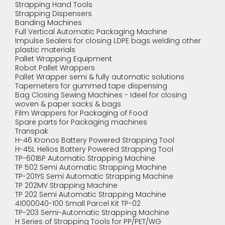
Strapping Hand Tools
Strapping Dispensers
Banding Machines
Full Vertical Automatic Packaging Machine
Impulse Sealers for closing LDPE bags welding other
plastic materials
Pallet Wrapping Equipment
Robot Pallet Wrappers
Pallet Wrapper semi & fully automatic solutions
Tapemeters for gummed tape dispensing
Bag Closing Sewing Machines - Ideel for closing
woven & paper sacks & bags
Film Wrappers for Packaging of Food
Spare parts for Packaging machines
Transpak
H-46 Kronos Battery Powered Strapping Tool
H-45L Helios Battery Powered Strapping Tool
TP-601BP Automatic Strapping Machine
TP 502 Semi Automatic Strapping Machine
TP-201YS Semi Automatic Strapping Machine
TP 202MV Strapping Machine
TP 202 Semi Automatic Strapping Machine
41000040-100 Small Parcel Kit TP-02
TP-203 Semi-Automatic Strapping Machine
H Series of Strapping Tools for PP/PET/WG