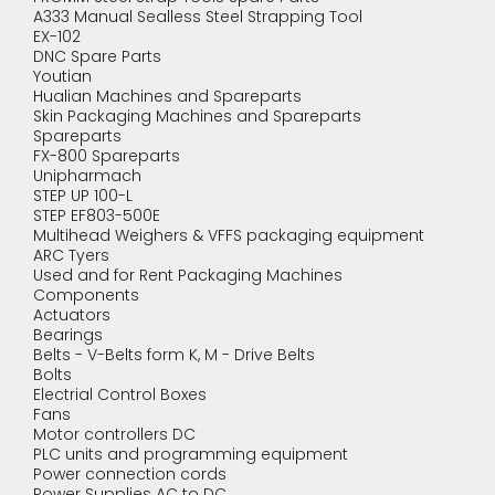
A333 Manual Sealless Steel Strapping Tool
EX-102
DNC Spare Parts
Youtian
Hualian Machines and Spareparts
Skin Packaging Machines and Spareparts
Spareparts
FX-800 Spareparts
Unipharmach
STEP UP 100-L
STEP EF803-500E
Multihead Weighers & VFFS packaging equipment
ARC Tyers
Used and for Rent Packaging Machines
Components
Actuators
Bearings
Belts - V-Belts form K, M - Drive Belts
Bolts
Electrial Control Boxes
Fans
Motor controllers DC
PLC units and programming equipment
Power connection cords
Power Supplies AC to DC