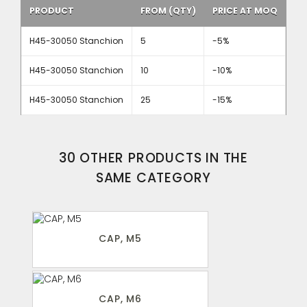
PRODUCT
FROM (QTY)
PRICE AT MOQ
H45-30050 Stanchion
5
-5%
H45-30050 Stanchion
10
-10%
H45-30050 Stanchion
25
-15%
30 OTHER PRODUCTS IN THE
SAME CATEGORY
CAP, M5
CAP, M6