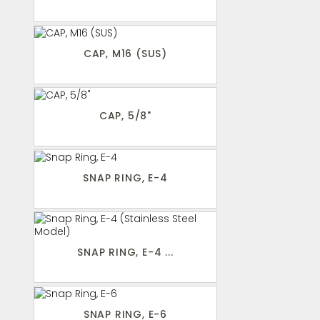
CAP, M16 (SUS)
CAP, 5/8"
SNAP RING, E-4
SNAP RING, E-4 ...
SNAP RING, E-6