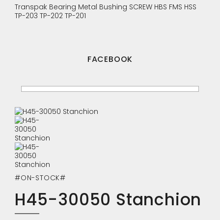
Transpak
Bearing
Metal Bushing
SCREW
HBS
FMS
HSS
TP-203
TP-202
TP-201
FACEBOOK
#ON-STOCK#
H45-30050 Stanchion