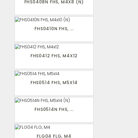
FHS0408N FHS, M4X8 (N)
FHS0410N FHS, ...
FHS0412 FHS, M4X12
FHS0514 FHS, M5X14
FHS0514N FHS, ...
FLG04 FLG, M4