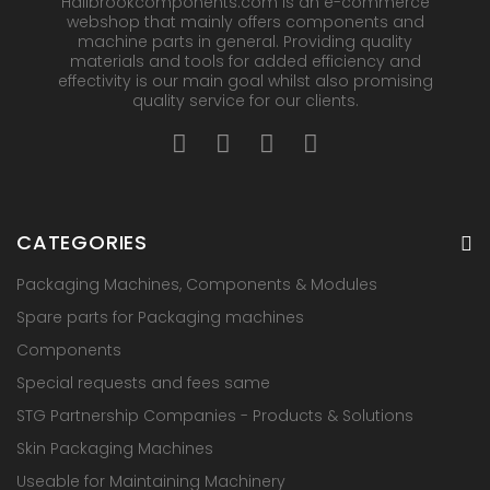
Hallbrookcomponents.com is an e-commerce
webshop that mainly offers components and
machine parts in general. Providing quality
materials and tools for added efficiency and
effectivity is our main goal whilst also promising
quality service for our clients.
CATEGORIES
Packaging Machines, Components & Modules
Spare parts for Packaging machines
Components
Special requests and fees same
STG Partnership Companies - Products & Solutions
Skin Packaging Machines
Useable for Maintaining Machinery