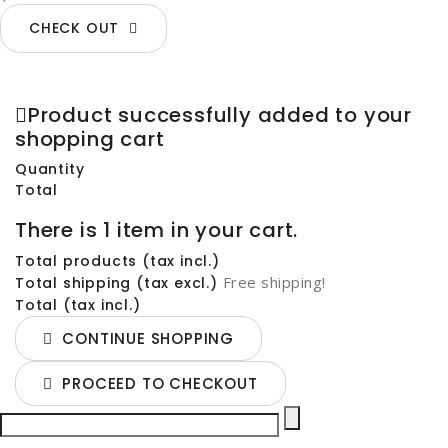
CHECK OUT
Product successfully added to your
shopping cart
Quantity
Total
There is 1 item in your cart.
Total products (tax incl.)
Free shipping!
Total shipping (tax excl.)
Total (tax incl.)
CONTINUE SHOPPING
PROCEED TO CHECKOUT