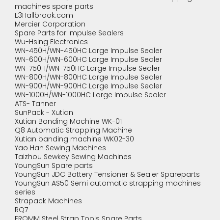
machines spare parts
E3Hallbrook.com
Mercier Corporation
Spare Parts for Impulse Sealers
Wu-Hsing Electronics
WN-450H/WN-450HC Large Impulse Sealer
WN-600H/WN-600HC Large Impulse Sealer
WN-750H/WN-750HC Large Impulse Sealer
WN-800H/WN-800HC Large Impulse Sealer
WN-900H/WN-900HC Large Impulse Sealer
WN-1000H/WN-1000HC Large Impulse Sealer
ATS- Tanner
SunPack - Xutian
Xutian Banding Machine WK-01
Q8 Automatic Strapping Machine
Xutian banding machine WK02-30
Yao Han Sewing Machines
Taizhou Sewkey Sewing Machines
YoungSun Spare parts
YoungSun JDC Battery Tensioner & Sealer Spareparts
YoungSun AS50 Semi automatic strapping machines
series
Strapack Machines
RQ7
FROMM Steel Strap Tools Spare Parts