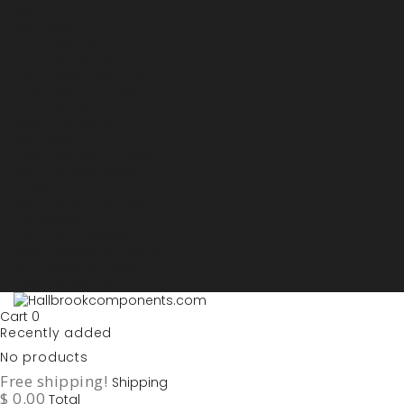
Sign in
My account
Purchase List
USD - US Dollars
ARS - Peso Argentino
AUD - Australien Dollar
AZN - Manat
BOB - Boliviano
BRL - Real
CAD - Canadian Dollar
DKK - Danske Kroner
EURO
GBP - British Pounds
ILS - Shekel
INR - Indian Rupee
NOK - Norwegian Krona
SEK - Swedish Krona
USD - US Dollars
Cart
0
Recently added
No products
Free shipping!
Shipping
$ 0.00
Total