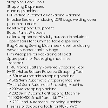
Strapping Hand Tools
Strapping Dispensers
Banding Machines
Full Vertical Automatic Packaging Machine
Impulse Sealers for closing LDPE bags welding other
plastic materials
Pallet Wrapping Equipment
Robot Pallet Wrappers
Pallet Wrapper semi & fully automatic solutions
Tapemeters for gummed tape dispensing
Bag Closing Sewing Machines - Ideel for closing
woven & paper sacks & bags
Film Wrappers for Packaging of Food
Spare parts for Packaging machines
Transpak
H-46 Kronos Battery Powered Strapping Tool
H-45L Helios Battery Powered Strapping Tool
TP-601BP Automatic Strapping Machine
TP 502 Semi Automatic Strapping Machine
TP-201YS Semi Automatic Strapping Machine
TP 202MV Strapping Machine
TP 202 Semi Automatic Strapping Machine
41000040-100 Small Parcel Kit TP-02
TP-203 Semi-Automatic Strapping Machine
H Series of Strapping Tools for PP/PET/WG