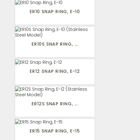
ER10 SNAP RING, E-10
ER10S SNAP RING, ...
ER12 SNAP RING, E-12
ER12S SNAP RING, ...
ER15 SNAP RING, E-15