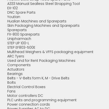
A333 Manual Sealless Steel Strapping Tool
EX-102
DNC Spare Parts
Youtian
Hualian Machines and Spareparts
Skin Packaging Machines and Spareparts
Spareparts
FX-800 Spareparts
Unipharmach
STEP UP 100-L
STEP EF803-500E
Multihead Weighers & VFFS packaging equipment
ARC Tyers
Used and for Rent Packaging Machines
Components
Actuators
Bearings
Belts - V-Belts form K, M - Drive Belts
Bolts
Electrial Control Boxes
Fans
Motor controllers DC
PLC units and programming equipment
Power connection cords
Power Supplies AC to DC