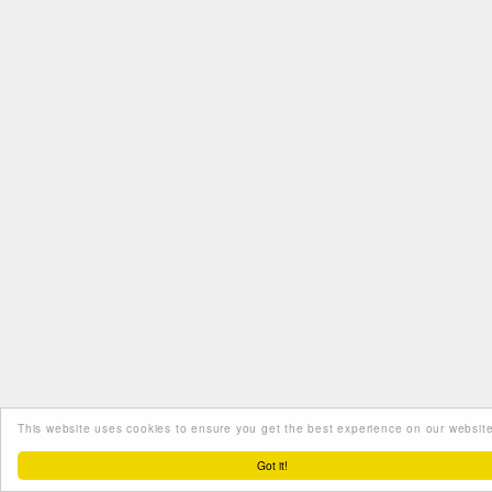
This website uses cookies to ensure you get the best experience on our website
Got it!