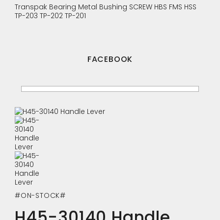
Transpak
Bearing
Metal Bushing
SCREW
HBS
FMS
HSS
TP-203
TP-202
TP-201
FACEBOOK
#ON-STOCK#
H45-30140 Handle