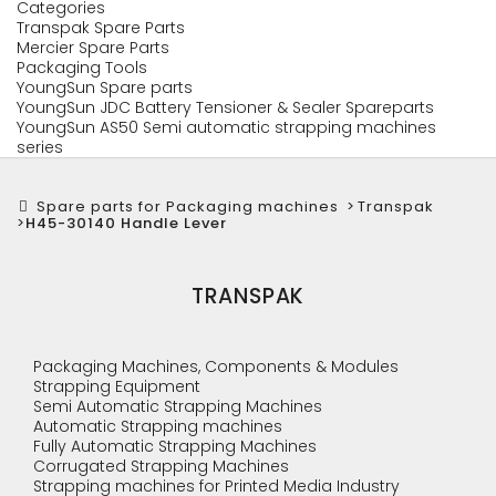
Categories
Transpak Spare Parts
Mercier Spare Parts
Packaging Tools
YoungSun Spare parts
YoungSun JDC Battery Tensioner & Sealer Spareparts
YoungSun AS50 Semi automatic strapping machines
series
Spare parts for Packaging machines
>
Transpak
>
H45-30140 Handle Lever
TRANSPAK
Packaging Machines, Components & Modules
Strapping Equipment
Semi Automatic Strapping Machines
Automatic Strapping machines
Fully Automatic Strapping Machines
Corrugated Strapping Machines
Strapping machines for Printed Media Industry