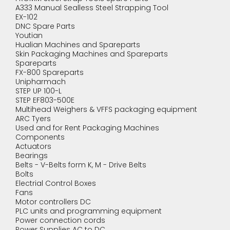
A333 Manual Sealless Steel Strapping Tool
EX-102
DNC Spare Parts
Youtian
Hualian Machines and Spareparts
Skin Packaging Machines and Spareparts
Spareparts
FX-800 Spareparts
Unipharmach
STEP UP 100-L
STEP EF803-500E
Multihead Weighers & VFFS packaging equipment
ARC Tyers
Used and for Rent Packaging Machines
Components
Actuators
Bearings
Belts - V-Belts form K, M - Drive Belts
Bolts
Electrial Control Boxes
Fans
Motor controllers DC
PLC units and programming equipment
Power connection cords
Power Supplies AC to DC