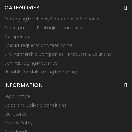
CATEGORIES
Packaging Machines, Components & Modules
Spare parts for Packaging machines
Components
Special requests and fees same
STG Partnership Companies - Products & Solutions
Skin Packaging Machines
Useable for Maintaining Machinery
INFORMATION
Legal Notice
Sales and Delivery conditions
Our Stores
Privacy Policy
Downloads