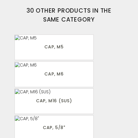
30 OTHER PRODUCTS IN THE
SAME CATEGORY
CAP, M5
CAP, M6
CAP, M16 (SUS)
CAP, 5/8"