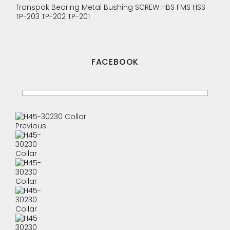
Transpak
Bearing
Metal Bushing
SCREW
HBS
FMS
HSS
TP-203
TP-202
TP-201
FACEBOOK
Previous