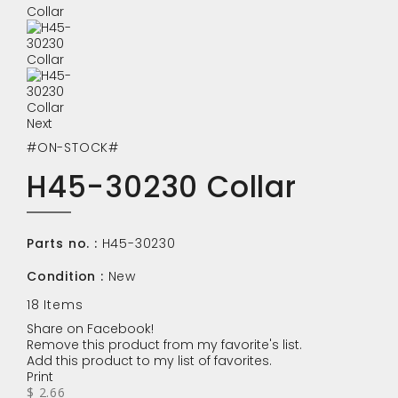
Next
#ON-STOCK#
H45-30230 Collar
Parts no. :
H45-30230
Condition :
New
18
Items
Share on Facebook!
Remove this product from my favorite's list.
Add this product to my list of favorites.
Print
$ 2.66