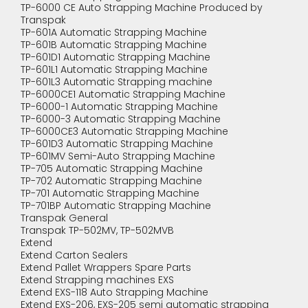
TP-6000 CE Auto Strapping Machine Produced by
Transpak
TP-601A Automatic Strapping Machine
TP-601B Automatic Strapping Machine
TP-601D1 Automatic Strapping Machine
TP-601L1 Automatic Strapping Machine
TP-601L3 Automatic Strapping machine
TP-6000CE1 Automatic Strapping Machine
TP-6000-1 Automatic Strapping Machine
TP-6000-3 Automatic Strapping Machine
TP-6000CE3 Automatic Strapping Machine
TP-601D3 Automatic Strapping Machine
TP-601MV Semi-Auto Strapping Machine
TP-705 Automatic Strapping Machine
TP-702 Automatic Strapping Machine
TP-701 Automatic Strapping Machine
TP-701BP Automatic Strapping Machine
Transpak General
Transpak TP-502MV, TP-502MVB
Extend
Extend Carton Sealers
Extend Pallet Wrappers Spare Parts
Extend Strapping machines EXS
Extend EXS-118 Auto Strapping Machine
Extend EXS-206, EXS-205 semi automatic strapping