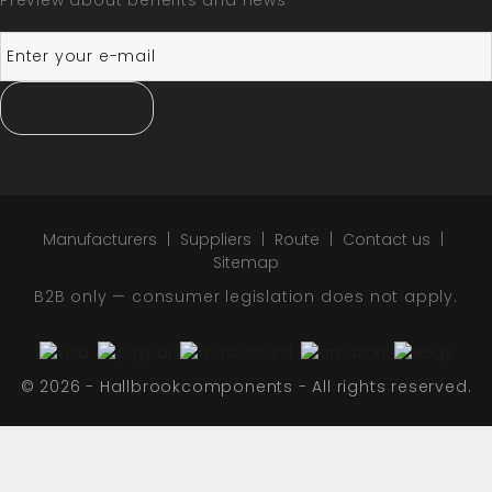
Preview about benefits and news
SUBSCRIBE
Manufacturers
Suppliers
Route
Contact us
Sitemap
B2B only — consumer legislation does not apply.
© 2026 - Hallbrookcomponents - All rights reserved.