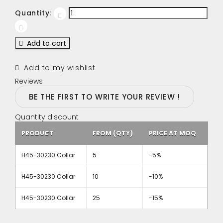
Quantity:
Add to cart
Add to my wishlist
Reviews
BE THE FIRST TO WRITE YOUR REVIEW !
Quantity discount
PRODUCT
FROM (QTY)
PRICE AT MOQ
H45-30230 Collar
5
-5%
H45-30230 Collar
10
-10%
H45-30230 Collar
25
-15%