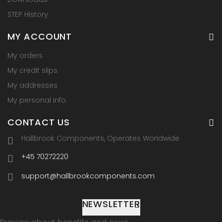
STEP History
MY ACCOUNT
My orders
My credit slips
My addresses
My personal info
CONTACT US
Hallbrook Components, Operates Worldwide
+45 70272220
support@hallbrookcomponents.com
NEWSLETTER