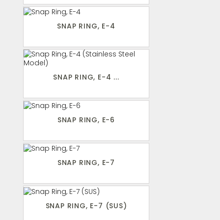
SNAP RING, E-4
SNAP RING, E-4 ...
SNAP RING, E-6
SNAP RING, E-7
SNAP RING, E-7 (SUS)