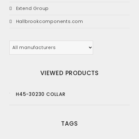
Extend Group
Hallbrookcomponents.com
VIEWED PRODUCTS
H45-30230 COLLAR
TAGS