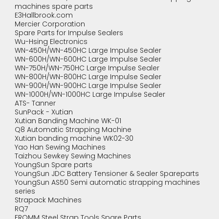
machines spare parts
E3Hallbrook.com
Mercier Corporation
Spare Parts for Impulse Sealers
Wu-Hsing Electronics
WN-450H/WN-450HC Large Impulse Sealer
WN-600H/WN-600HC Large Impulse Sealer
WN-750H/WN-750HC Large Impulse Sealer
WN-800H/WN-800HC Large Impulse Sealer
WN-900H/WN-900HC Large Impulse Sealer
WN-1000H/WN-1000HC Large Impulse Sealer
ATS- Tanner
SunPack - Xutian
Xutian Banding Machine WK-01
Q8 Automatic Strapping Machine
Xutian banding machine WK02-30
Yao Han Sewing Machines
Taizhou Sewkey Sewing Machines
YoungSun Spare parts
YoungSun JDC Battery Tensioner & Sealer Spareparts
YoungSun AS50 Semi automatic strapping machines
series
Strapack Machines
RQ7
FROMM Steel Strap Tools Spare Parts