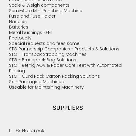
Scale & Weigh components
Semi-Auto Mini Punching Machine
Fuse and Fuse Holder
Handles
Batteries
Metal bushings KENT
Photocells
Special requests and fees same
STG Partnership Companies - Products & Solutions
STG - Transpak Strapping Machines
STG - Brucepack Bag Solutions
STG - Retnig AGV & Paper Core Feet with Automated
Placing
STG - Gurki Pack Carton Packing Solutions
Skin Packaging Machines
Useable for Maintaining Machinery
SUPPLIERS
E3 Hallbrook