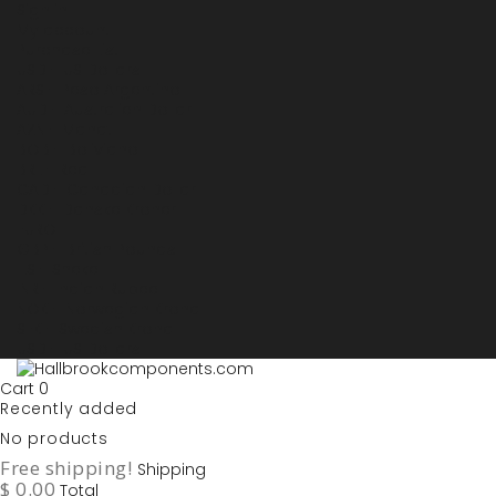
Sign in
My account
Purchase List
USD - US Dollars
ARS - Peso Argentino
AUD - Australien Dollar
AZN - Manat
BOB - Boliviano
BRL - Real
CAD - Canadian Dollar
DKK - Danske Kroner
EURO
GBP - British Pounds
ILS - Shekel
INR - Indian Rupee
NOK - Norwegian Krona
SEK - Swedish Krona
USD - US Dollars
Cart
0
Recently added
No products
Free shipping!
Shipping
$ 0.00
Total