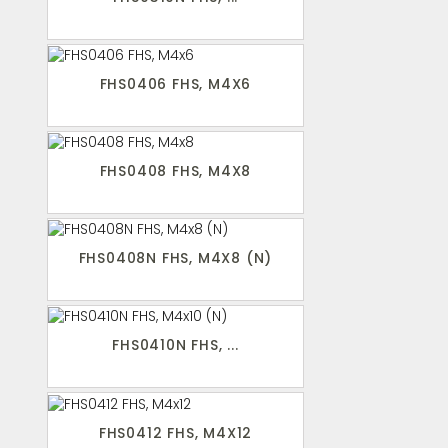
FHS0406 FHS, M4X6
FHS0408 FHS, M4X8
FHS0408N FHS, M4X8 (N)
FHS0410N FHS, ...
FHS0412 FHS, M4X12