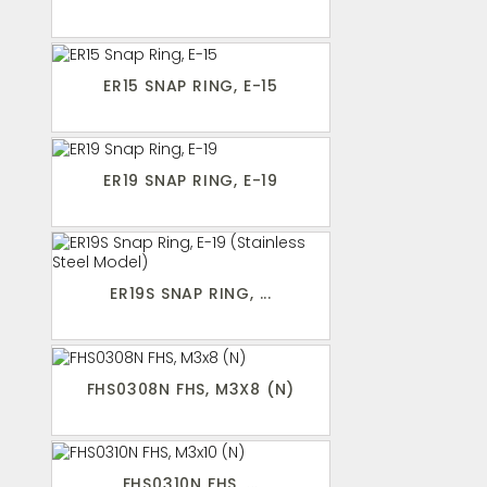
ER15 SNAP RING, E-15
ER19 SNAP RING, E-19
ER19S SNAP RING, ...
FHS0308N FHS, M3X8 (N)
FHS0310N FHS, ...