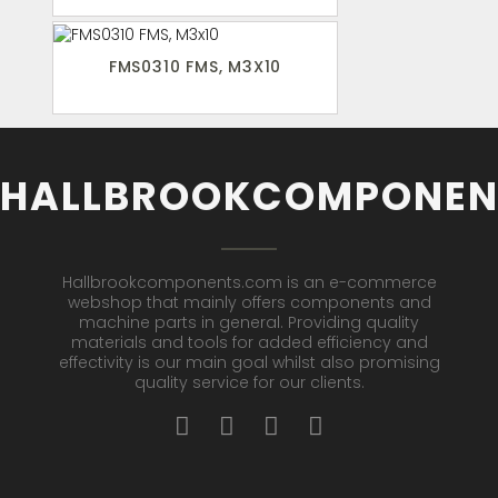
FMS0310 FMS, M3X10
HALLBROOKCOMPONEN
Hallbrookcomponents.com is an e-commerce
webshop that mainly offers components and
machine parts in general. Providing quality
materials and tools for added efficiency and
effectivity is our main goal whilst also promising
quality service for our clients.