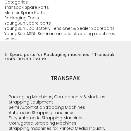
Categories
Transpak Spare Parts
Mercier Spare Parts
Packaging Tools
YoungSun Spare parts
YoungSun JDC Battery Tensioner & Sealer Spareparts
YoungSun AS50 Semi automatic strapping machines
series
Spare parts for Packaging machines
>
Transpak
>
H45-30230 Collar
TRANSPAK
Packaging Machines, Components & Modules
Strapping Equipment
Semi Automatic Strapping Machines
Automatic Strapping machines
Fully Automatic Strapping Machines
Corrugated Strapping Machines
Strapping machines for Printed Media Industry