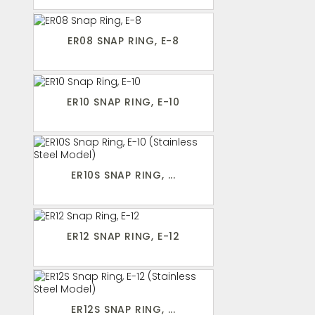
ER08 SNAP RING, E-8
ER10 SNAP RING, E-10
ER10S SNAP RING, ...
ER12 SNAP RING, E-12
ER12S SNAP RING, ...