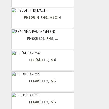
FHS0514 FHS, M5X14
FHS0514N FHS, ...
FLG04 FLG, M4
FLG05 FLG, M5
FLG06 FLG, M6