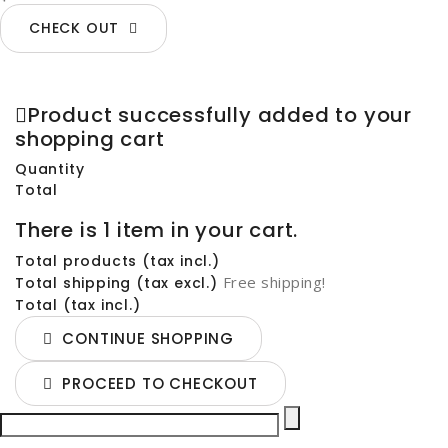
CHECK OUT
Product successfully added to your
shopping cart
Quantity
Total
There is 1 item in your cart.
Total products (tax incl.)
Free shipping!
Total shipping (tax excl.)
Total (tax incl.)
CONTINUE SHOPPING
PROCEED TO CHECKOUT