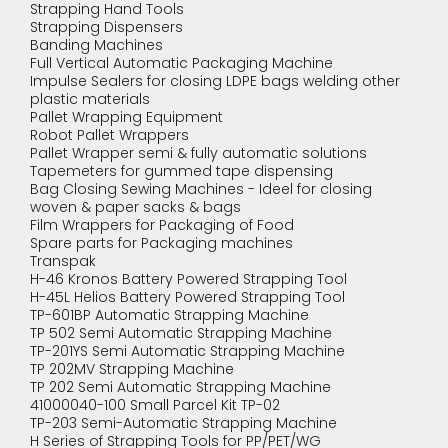
Strapping Hand Tools
Strapping Dispensers
Banding Machines
Full Vertical Automatic Packaging Machine
Impulse Sealers for closing LDPE bags welding other
plastic materials
Pallet Wrapping Equipment
Robot Pallet Wrappers
Pallet Wrapper semi & fully automatic solutions
Tapemeters for gummed tape dispensing
Bag Closing Sewing Machines - Ideel for closing
woven & paper sacks & bags
Film Wrappers for Packaging of Food
Spare parts for Packaging machines
Transpak
H-46 Kronos Battery Powered Strapping Tool
H-45L Helios Battery Powered Strapping Tool
TP-601BP Automatic Strapping Machine
TP 502 Semi Automatic Strapping Machine
TP-201YS Semi Automatic Strapping Machine
TP 202MV Strapping Machine
TP 202 Semi Automatic Strapping Machine
41000040-100 Small Parcel Kit TP-02
TP-203 Semi-Automatic Strapping Machine
H Series of Strapping Tools for PP/PET/WG