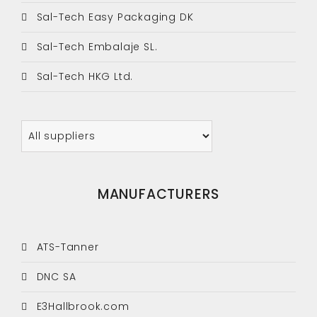
Sal-Tech Easy Packaging DK
Sal-Tech Embalaje SL.
Sal-Tech HKG Ltd.
MANUFACTURERS
ATS-Tanner
DNC SA
E3Hallbrook.com