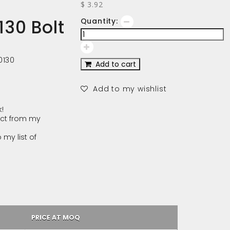
$ 3.92
30 Bolt
Quantity:
0130
Add to cart
Add to my wishlist
!
ct from my
 my list of
PRICE AT MOQ