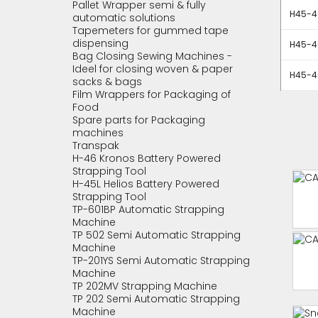
Pallet Wrapper semi & fully
H45-40
automatic solutions
Tapemeters for gummed tape
dispensing
H45-40
Bag Closing Sewing Machines -
Ideel for closing woven & paper
H45-40
sacks & bags
Film Wrappers for Packaging of
Food
Spare parts for Packaging
machines
Transpak
H-46 Kronos Battery Powered
Strapping Tool
H-45L Helios Battery Powered
Strapping Tool
TP-601BP Automatic Strapping
Machine
TP 502 Semi Automatic Strapping
Machine
TP-201YS Semi Automatic Strapping
Machine
TP 202MV Strapping Machine
TP 202 Semi Automatic Strapping
Machine