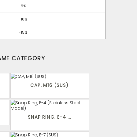
-5%
-10%
-15%
SAME CATEGORY
CAP, M16 (SUS)
SNAP RING, E-4 ...