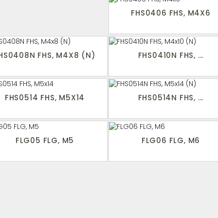
FHS0406 FHS, M4X6
HS0408N FHS, M4X8 (N)
FHS0410N FHS, ...
FHS0514 FHS, M5X14
FHS0514N FHS, ...
FLG05 FLG, M5
FLG06 FLG, M6