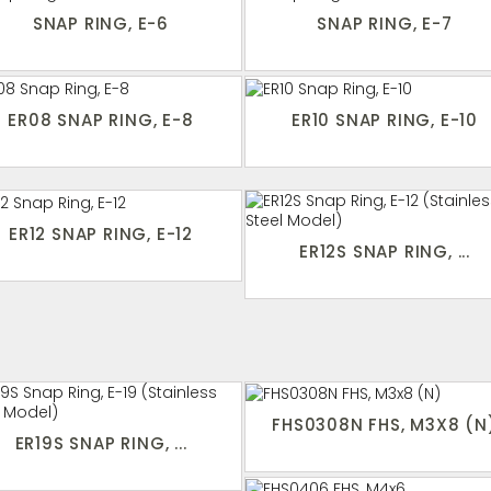
SNAP RING, E-6
SNAP RING, E-7
ER08 SNAP RING, E-8
ER10 SNAP RING, E-10
ER12 SNAP RING, E-12
ER12S SNAP RING, ...
FHS0308N FHS, M3X8 (N
ER19S SNAP RING, ...