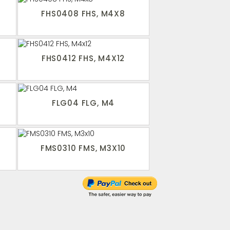
FHS0408 FHS, M4X8
FHS0412 FHS, M4X12
FLG04 FLG, M4
FMS0310 FMS, M3X10