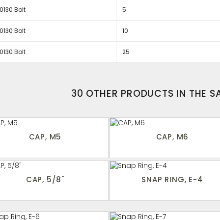
130 Bolt
5
130 Bolt
10
130 Bolt
25
30 OTHER PRODUCTS IN THE 
CAP, M5
CAP, M6
CAP, 5/8"
SNAP RING, E-4