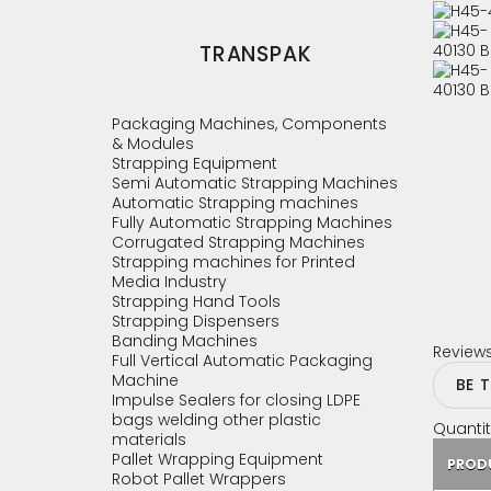
TRANSPAK
Packaging Machines, Components
& Modules
Strapping Equipment
Semi Automatic Strapping Machines
Automatic Strapping machines
Fully Automatic Strapping Machines
Corrugated Strapping Machines
Strapping machines for Printed
Media Industry
Strapping Hand Tools
Strapping Dispensers
Banding Machines
Review
Full Vertical Automatic Packaging
Machine
BE 
Impulse Sealers for closing LDPE
bags welding other plastic
Quantit
materials
Pallet Wrapping Equipment
PROD
Robot Pallet Wrappers