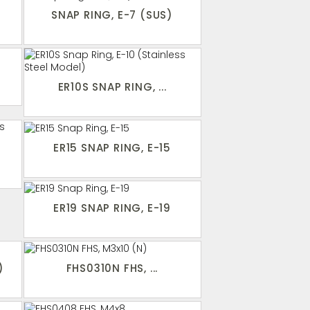
SNAP RING, E-7 (SUS)
ER10S SNAP RING, ...
ER15 SNAP RING, E-15
ER19 SNAP RING, E-19
)
FHS0310N FHS, ...