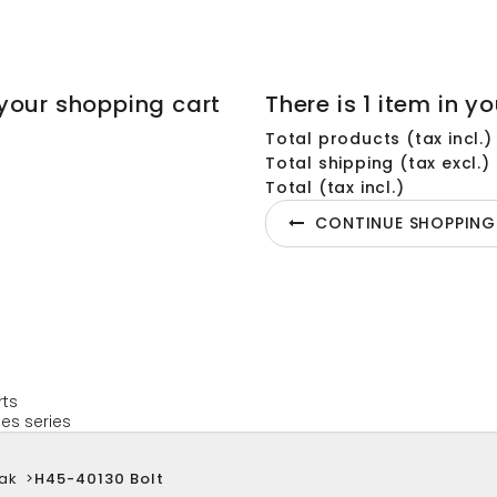
your shopping cart
There is 1 item in yo
Total products (tax incl.)
Total shipping (tax excl.)
Total (tax incl.)
CONTINUE SHOPPING
rts
es series
ak
>
H45-40130 Bolt