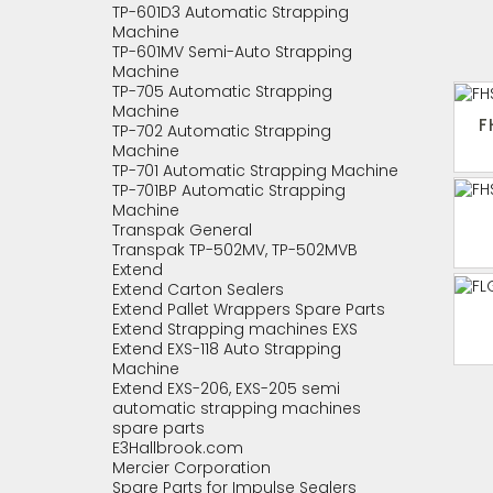
TP-601D3 Automatic Strapping
Machine
TP-601MV Semi-Auto Strapping
Machine
TP-705 Automatic Strapping
Machine
F
TP-702 Automatic Strapping
Machine
TP-701 Automatic Strapping Machine
TP-701BP Automatic Strapping
Machine
Transpak General
Transpak TP-502MV, TP-502MVB
Extend
Extend Carton Sealers
Extend Pallet Wrappers Spare Parts
Extend Strapping machines EXS
Extend EXS-118 Auto Strapping
Machine
Extend EXS-206, EXS-205 semi
automatic strapping machines
spare parts
E3Hallbrook.com
Mercier Corporation
Spare Parts for Impulse Sealers