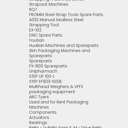
Strapack Machines
RQ7
FROMM Steel Strap Tools Spare Parts
A333 Manual Sealless Steel
Strapping Tool
EX-102
DNC Spare Parts
Youtian
Hualian Machines and Spareparts
Skin Packaging Machines and
Spareparts
Spareparts
FX-800 Spareparts
Unipharmach
STEP UP 100-L
STEP EF803-500E
Multihead Weighers & VFFS
packaging equipment
ARC Tyers
Used and for Rent Packaging
Machines
Components
Actuators
Bearings
Belts - V-Belts form K, M - Drive Belts