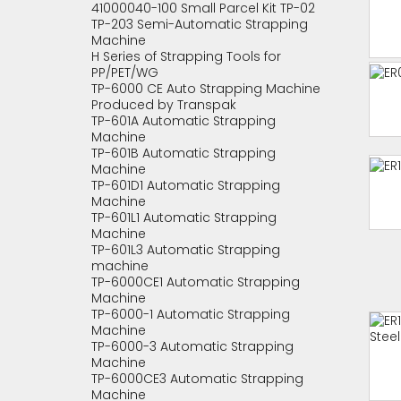
41000040-100 Small Parcel Kit TP-02
TP-203 Semi-Automatic Strapping
Machine
H Series of Strapping Tools for
PP/PET/WG
TP-6000 CE Auto Strapping Machine
Produced by Transpak
TP-601A Automatic Strapping
Machine
TP-601B Automatic Strapping
Machine
TP-601D1 Automatic Strapping
Machine
TP-601L1 Automatic Strapping
Machine
TP-601L3 Automatic Strapping
machine
TP-6000CE1 Automatic Strapping
Machine
TP-6000-1 Automatic Strapping
Machine
TP-6000-3 Automatic Strapping
Machine
TP-6000CE3 Automatic Strapping
Machine