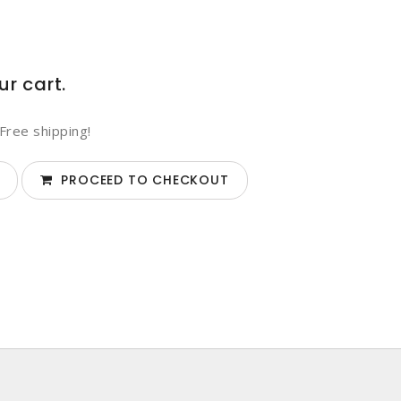
ur cart.
Free shipping!
PROCEED TO CHECKOUT