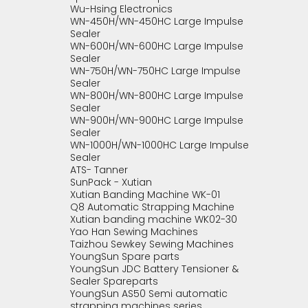
Wu-Hsing Electronics
WN-450H/WN-450HC Large Impulse
Sealer
WN-600H/WN-600HC Large Impulse
Sealer
WN-750H/WN-750HC Large Impulse
Sealer
WN-800H/WN-800HC Large Impulse
Sealer
WN-900H/WN-900HC Large Impulse
Sealer
WN-1000H/WN-1000HC Large Impulse
Sealer
ATS- Tanner
SunPack - Xutian
Xutian Banding Machine WK-01
Q8 Automatic Strapping Machine
Xutian banding machine WK02-30
Yao Han Sewing Machines
Taizhou Sewkey Sewing Machines
YoungSun Spare parts
YoungSun JDC Battery Tensioner &
Sealer Spareparts
YoungSun AS50 Semi automatic
strapping machines series