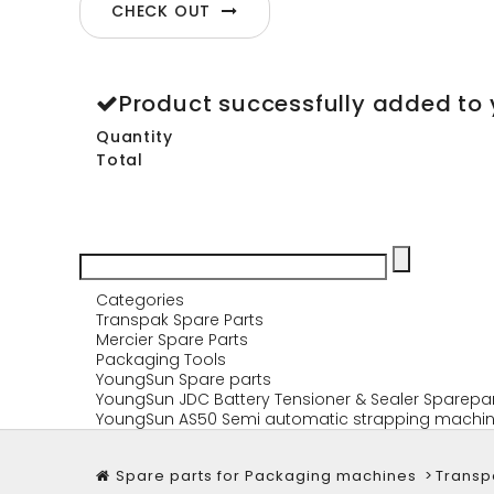
CHECK OUT
Product successfully added to 
Quantity
Total
Categories
Transpak Spare Parts
Mercier Spare Parts
Packaging Tools
YoungSun Spare parts
YoungSun JDC Battery Tensioner & Sealer Sparepa
YoungSun AS50 Semi automatic strapping machin
Spare parts for Packaging machines
>
Transp