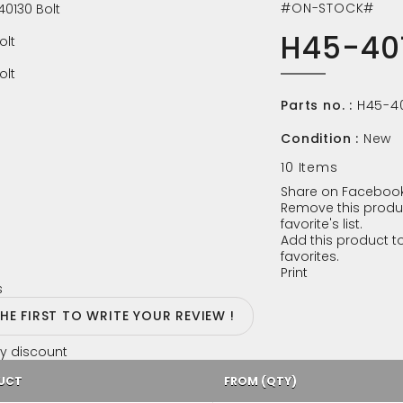
#ON-STOCK#
H45-401
Parts no. :
H45-4
Condition :
New
10
Items
Share on Facebook
Remove this produ
favorite's list.
Add this product to
favorites.
Print
s
THE FIRST TO WRITE YOUR REVIEW !
y discount
UCT
FROM (QTY)