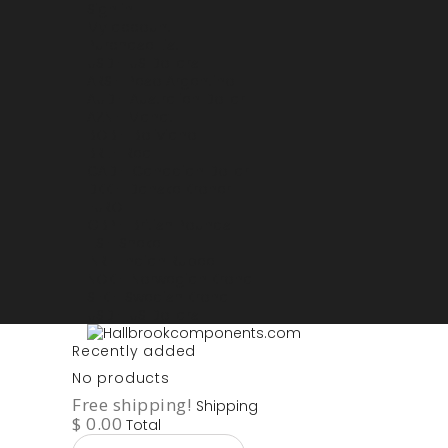
Sign in
My account
Purchase List
USD - US Dollars
ARS - Peso Argentino
AUD - Australien Dollar
AZN - Manat
BOB - Boliviano
BRL - Real
CAD - Canadian Dollar
DKK - Danske Kroner
EURO
GBP - British Pounds
ILS - Shekel
INR - Indian Rupee
NOK - Norwegian Krona
SEK - Swedish Krona
USD - US Dollars
Recently added
No products
Free shipping!
Shipping
$ 0.00
Total