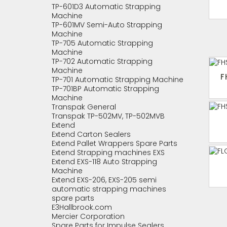
TP-601D3 Automatic Strapping
Machine
TP-601MV Semi-Auto Strapping
Machine
TP-705 Automatic Strapping
Machine
TP-702 Automatic Strapping
Machine
F
TP-701 Automatic Strapping Machine
TP-701BP Automatic Strapping
Machine
Transpak General
Transpak TP-502MV, TP-502MVB
Extend
Extend Carton Sealers
Extend Pallet Wrappers Spare Parts
Extend Strapping machines EXS
Extend EXS-118 Auto Strapping
Machine
Extend EXS-206, EXS-205 semi
automatic strapping machines
spare parts
E3Hallbrook.com
Mercier Corporation
Spare Parts for Impulse Sealers