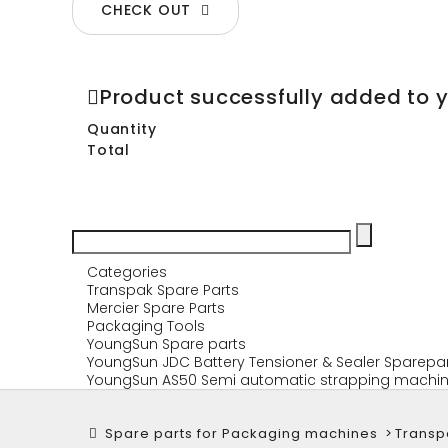
CHECK OUT
Product successfully added to 
Quantity
Total
Categories
Transpak Spare Parts
Mercier Spare Parts
Packaging Tools
YoungSun Spare parts
YoungSun JDC Battery Tensioner & Sealer Sparepa
YoungSun AS50 Semi automatic strapping machin
Spare parts for Packaging machines
>
Transp