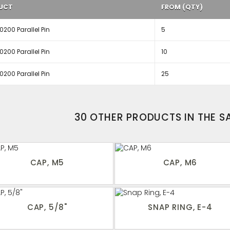
UCT
FROM (QTY)
200 Parallel Pin
5
200 Parallel Pin
10
200 Parallel Pin
25
30 OTHER PRODUCTS IN THE 
CAP, M5
CAP, M6
CAP, 5/8"
SNAP RING, E-4