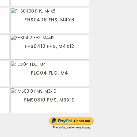
FHS0408 FHS, M4X8
FHS0412 FHS, M4X12
FLG04 FLG, M4
FMS0310 FMS, M3X10