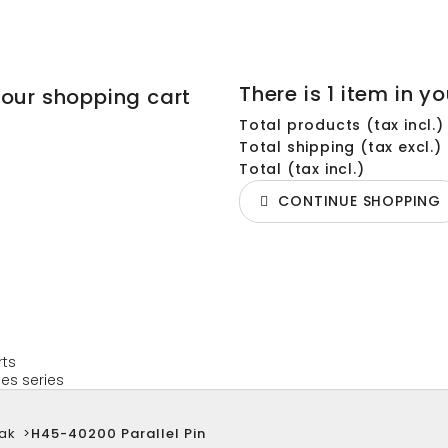
There is 1 item in yo
your shopping cart
Total products (tax incl.)
Total shipping (tax excl.)
Total (tax incl.)
CONTINUE SHOPPING
rts
es series
ak
>
H45-40200 Parallel Pin