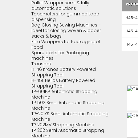
Pallet Wrapper semi & fully
PROD
automatic solutions
Tapemeters for gummed tape
H45-40
dispensing
Bag Closing Sewing Machines -
Ideel for closing woven & paper
H45-40
sacks & bags
Film Wrappers for Packaging of
H45-40
Food
Spare parts for Packaging
machines
Transpak
H-46 Kronos Battery Powered
Strapping Tool
H-45L Helios Battery Powered
Strapping Tool
TP-601BP Automatic Strapping
Machine
TP 502 Semi Automatic Strapping
Machine
TP-201YS Semi Automatic Strapping
Machine
TP 202MV Strapping Machine
TP 202 Semi Automatic Strapping
Machine