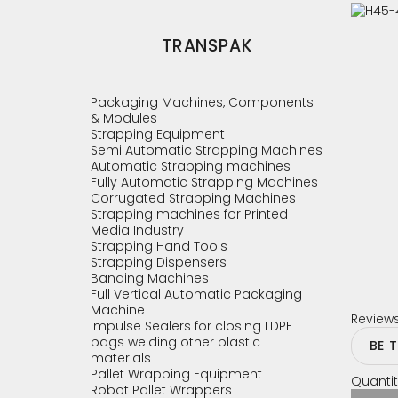
TRANSPAK
Packaging Machines, Components
& Modules
Strapping Equipment
Semi Automatic Strapping Machines
Automatic Strapping machines
Fully Automatic Strapping Machines
Corrugated Strapping Machines
Strapping machines for Printed
Media Industry
Strapping Hand Tools
Strapping Dispensers
Banding Machines
Full Vertical Automatic Packaging
Machine
Review
Impulse Sealers for closing LDPE
bags welding other plastic
BE 
materials
Pallet Wrapping Equipment
Quantit
Robot Pallet Wrappers