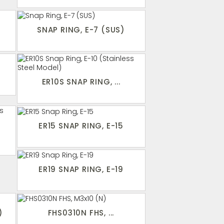
SNAP RING, E-7 (SUS)
ER10S SNAP RING, ...
ER15 SNAP RING, E-15
ER19 SNAP RING, E-19
)
FHS0310N FHS, ...