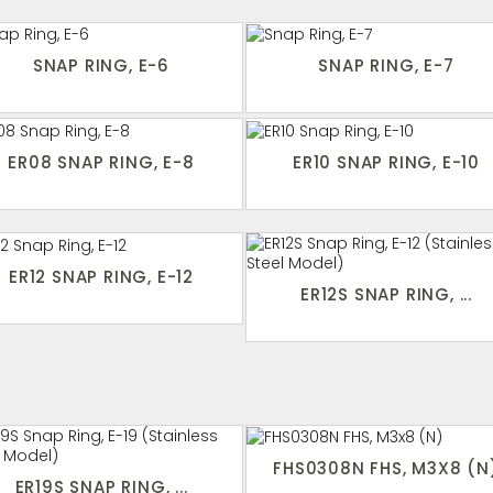
SNAP RING, E-6
SNAP RING, E-7
ER08 SNAP RING, E-8
ER10 SNAP RING, E-10
ER12 SNAP RING, E-12
ER12S SNAP RING, ...
FHS0308N FHS, M3X8 (N
ER19S SNAP RING, ...