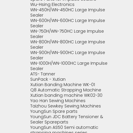
Wu-Hsing Electronics
WN-450H/WN-450HC Large Impulse
Sealer
WN-600H/WN-600HC Large Impulse
Sealer
WN-750H/WN-750HC Large Impulse
Sealer
WN-800H/WN-800HC Large Impulse
Sealer
WN-900H/WN-900HC Large Impulse
Sealer
WN-1000H/WN-1000HC Large Impulse
Sealer
ATS- Tanner
SunPack - Xutian
Xutian Banding Machine WK-01
Q8 Automatic Strapping Machine
Xutian banding machine WK02-30
Yao Han Sewing Machines
Taizhou Sewkey Sewing Machines
YoungSun Spare parts
YoungSun JDC Battery Tensioner &
Sealer Spareparts
YoungSun AS50 Semi automatic
strapping machines series