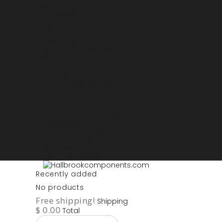
Sign in
My account
Purchase List
USD - US Dollars
ARS - Peso Argentino
AUD - Australien Dollar
AZN - Manat
BOB - Boliviano
BRL - Real
CAD - Canadian Dollar
DKK - Danske Kroner
EURO
GBP - British Pounds
ILS - Shekel
INR - Indian Rupee
NOK - Norwegian Krona
SEK - Swedish Krona
USD - US Dollars
Recently added
No products
Free shipping!
Shipping
$ 0.00
Total