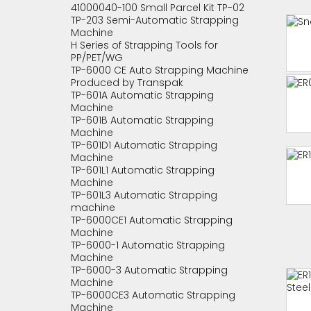
41000040-100 Small Parcel Kit TP-02
TP-203 Semi-Automatic Strapping
Machine
H Series of Strapping Tools for
PP/PET/WG
TP-6000 CE Auto Strapping Machine
Produced by Transpak
TP-601A Automatic Strapping
Machine
TP-601B Automatic Strapping
Machine
TP-601D1 Automatic Strapping
Machine
TP-601L1 Automatic Strapping
Machine
TP-601L3 Automatic Strapping
machine
TP-6000CE1 Automatic Strapping
Machine
TP-6000-1 Automatic Strapping
Machine
TP-6000-3 Automatic Strapping
Machine
TP-6000CE3 Automatic Strapping
Machine