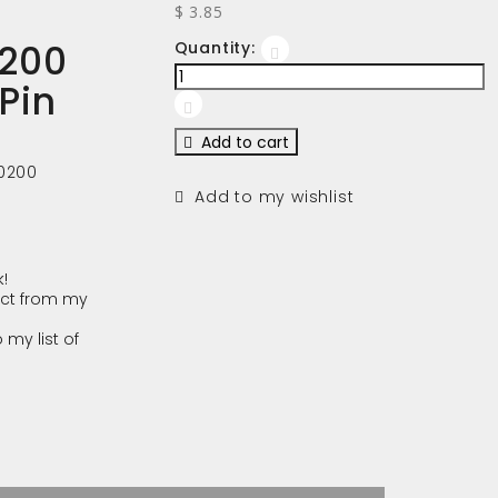
$ 3.85
200
Quantity:
 Pin
Add to cart
0200
Add to my wishlist
!
ct from my
 my list of