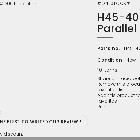
#ON-STOCK#
H45-40
Parallel
Parts no. :
H45-4
Condition :
New
10
Items
Share on Facebook
Remove this produ
favorite's list.
Add this product to
favorites.
Print
s
THE FIRST TO WRITE YOUR REVIEW !
y discount