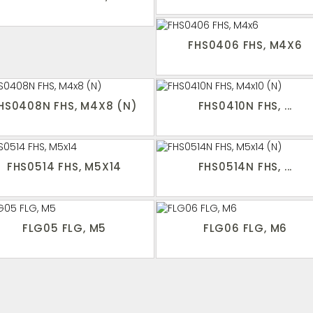
FHS0406 FHS, M4X6
HS0408N FHS, M4X8 (N)
FHS0410N FHS, ...
FHS0514 FHS, M5X14
FHS0514N FHS, ...
FLG05 FLG, M5
FLG06 FLG, M6