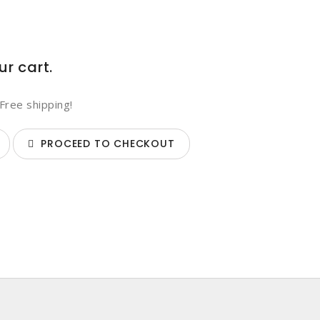
ur cart.
Free shipping!
PROCEED TO CHECKOUT