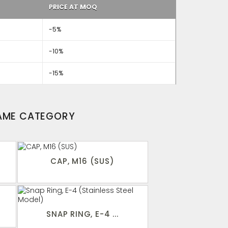
PRICE AT MOQ
-5%
-10%
-15%
SAME CATEGORY
CAP, M16 (SUS)
SNAP RING, E-4 ...