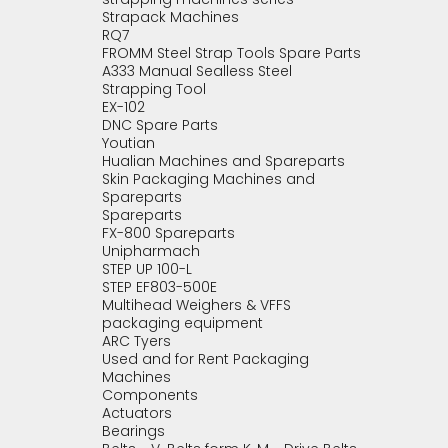
Strapack Machines
RQ7
FROMM Steel Strap Tools Spare Parts
A333 Manual Sealless Steel
Strapping Tool
EX-102
DNC Spare Parts
Youtian
Hualian Machines and Spareparts
Skin Packaging Machines and
Spareparts
Spareparts
FX-800 Spareparts
Unipharmach
STEP UP 100-L
STEP EF803-500E
Multihead Weighers & VFFS
packaging equipment
ARC Tyers
Used and for Rent Packaging
Machines
Components
Actuators
Bearings