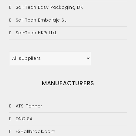
Sal-Tech Easy Packaging DK
Sal-Tech Embalaje SL.
Sal-Tech HKG Ltd.
MANUFACTURERS
ATS-Tanner
DNC SA
E3Hallbrook.com