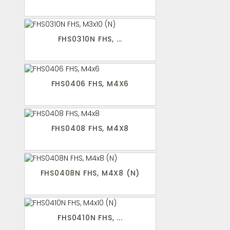
FHS0310N FHS, ...
FHS0406 FHS, M4X6
FHS0408 FHS, M4X8
FHS0408N FHS, M4X8 (N)
FHS0410N FHS, ...