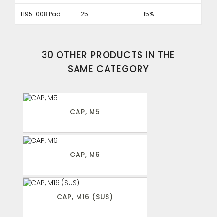
H95-008 Pad
25
-15%
30 OTHER PRODUCTS IN THE
SAME CATEGORY
CAP, M5
CAP, M6
CAP, M16 (SUS)