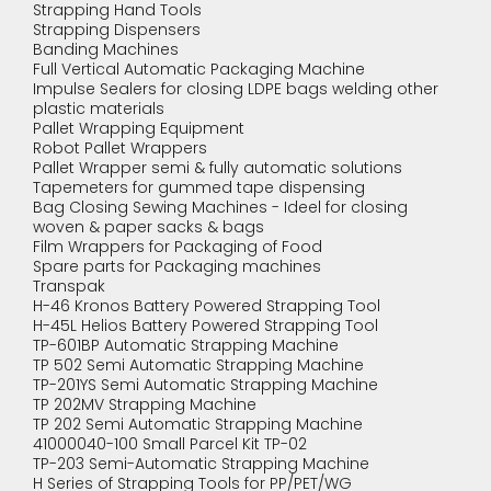
Strapping Hand Tools
Strapping Dispensers
Banding Machines
Full Vertical Automatic Packaging Machine
Impulse Sealers for closing LDPE bags welding other
plastic materials
Pallet Wrapping Equipment
Robot Pallet Wrappers
Pallet Wrapper semi & fully automatic solutions
Tapemeters for gummed tape dispensing
Bag Closing Sewing Machines - Ideel for closing
woven & paper sacks & bags
Film Wrappers for Packaging of Food
Spare parts for Packaging machines
Transpak
H-46 Kronos Battery Powered Strapping Tool
H-45L Helios Battery Powered Strapping Tool
TP-601BP Automatic Strapping Machine
TP 502 Semi Automatic Strapping Machine
TP-201YS Semi Automatic Strapping Machine
TP 202MV Strapping Machine
TP 202 Semi Automatic Strapping Machine
41000040-100 Small Parcel Kit TP-02
TP-203 Semi-Automatic Strapping Machine
H Series of Strapping Tools for PP/PET/WG