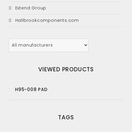
Extend Group
Hallbrookcomponents.com
VIEWED PRODUCTS
H95-008 PAD
TAGS