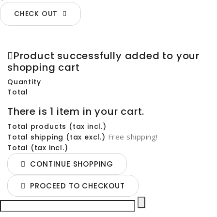
CHECK OUT
Product successfully added to your
shopping cart
Quantity
Total
There is 1 item in your cart.
Total products (tax incl.)
Free shipping!
Total shipping (tax excl.)
Total (tax incl.)
CONTINUE SHOPPING
PROCEED TO CHECKOUT