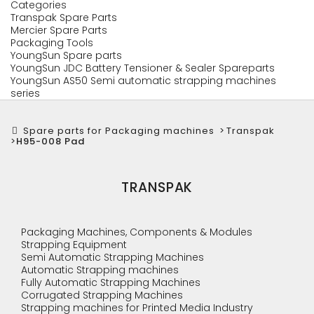
Categories
Transpak Spare Parts
Mercier Spare Parts
Packaging Tools
YoungSun Spare parts
YoungSun JDC Battery Tensioner & Sealer Spareparts
YoungSun AS50 Semi automatic strapping machines
series
Spare parts for Packaging machines
>
Transpak
>
H95-008 Pad
TRANSPAK
Packaging Machines, Components & Modules
Strapping Equipment
Semi Automatic Strapping Machines
Automatic Strapping machines
Fully Automatic Strapping Machines
Corrugated Strapping Machines
Strapping machines for Printed Media Industry