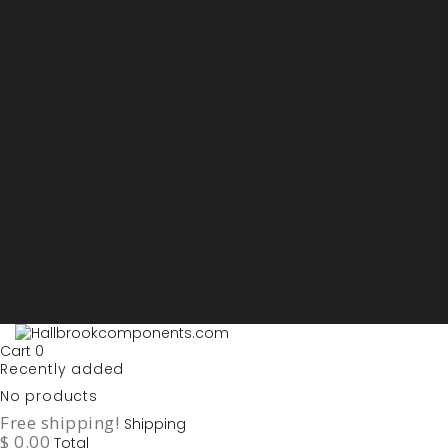
Sign in
My account
Purchase List
USD - US Dollars
ARS - Peso Argentino
AUD - Australien Dollar
AZN - Manat
BOB - Boliviano
BRL - Real
CAD - Canadian Dollar
DKK - Danske Kroner
EURO
GBP - British Pounds
ILS - Shekel
INR - Indian Rupee
NOK - Norwegian Krona
SEK - Swedish Krona
USD - US Dollars
Cart
0
Recently added
No products
Free shipping!
Shipping
$ 0.00
Total