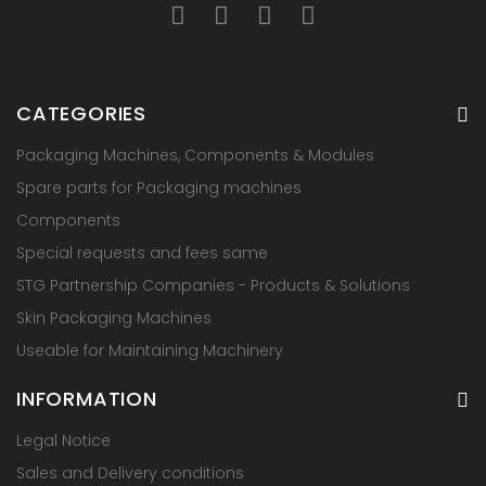
CATEGORIES
Packaging Machines, Components & Modules
Spare parts for Packaging machines
Components
Special requests and fees same
STG Partnership Companies - Products & Solutions
Skin Packaging Machines
Useable for Maintaining Machinery
INFORMATION
Legal Notice
Sales and Delivery conditions