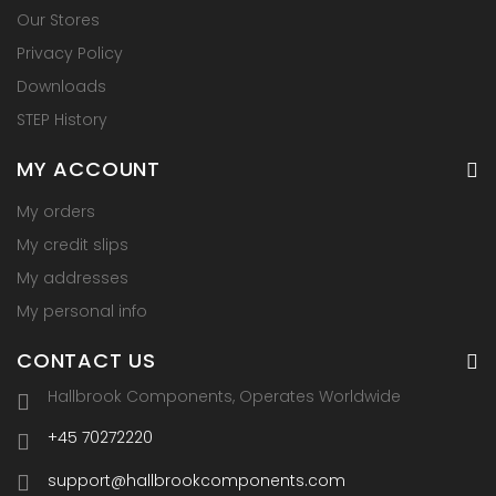
Our Stores
Privacy Policy
Downloads
STEP History
MY ACCOUNT
My orders
My credit slips
My addresses
My personal info
CONTACT US
Hallbrook Components, Operates Worldwide
+45 70272220
support@hallbrookcomponents.com