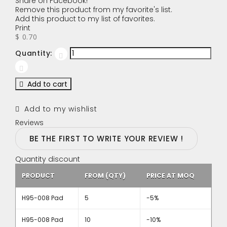
Share on Facebook!
Remove this product from my favorite's list.
Add this product to my list of favorites.
Print
$ 0.70
Quantity:
Add to cart
Add to my wishlist
Reviews
BE THE FIRST TO WRITE YOUR REVIEW !
Quantity discount
PRODUCT
FROM (QTY)
PRICE AT MOQ
H95-008 Pad
5
-5%
H95-008 Pad
10
-10%