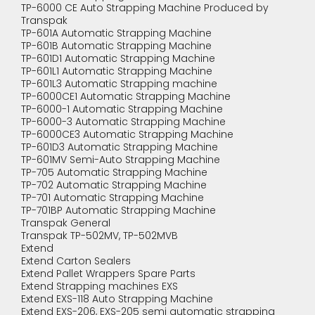
TP-6000 CE Auto Strapping Machine Produced by
Transpak
TP-601A Automatic Strapping Machine
TP-601B Automatic Strapping Machine
TP-601D1 Automatic Strapping Machine
TP-601L1 Automatic Strapping Machine
TP-601L3 Automatic Strapping machine
TP-6000CE1 Automatic Strapping Machine
TP-6000-1 Automatic Strapping Machine
TP-6000-3 Automatic Strapping Machine
TP-6000CE3 Automatic Strapping Machine
TP-601D3 Automatic Strapping Machine
TP-601MV Semi-Auto Strapping Machine
TP-705 Automatic Strapping Machine
TP-702 Automatic Strapping Machine
TP-701 Automatic Strapping Machine
TP-701BP Automatic Strapping Machine
Transpak General
Transpak TP-502MV, TP-502MVB
Extend
Extend Carton Sealers
Extend Pallet Wrappers Spare Parts
Extend Strapping machines EXS
Extend EXS-118 Auto Strapping Machine
Extend EXS-206, EXS-205 semi automatic strapping