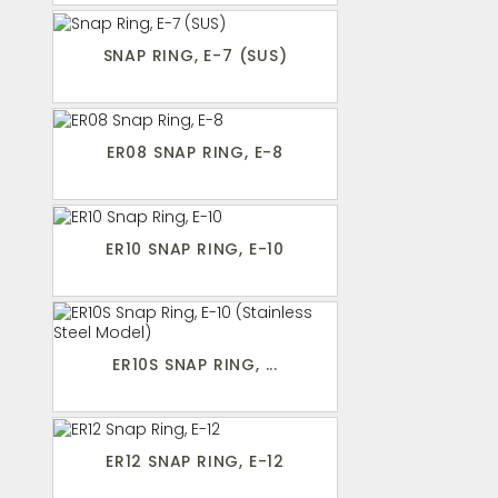
SNAP RING, E-7 (SUS)
ER08 SNAP RING, E-8
ER10 SNAP RING, E-10
ER10S SNAP RING, ...
ER12 SNAP RING, E-12