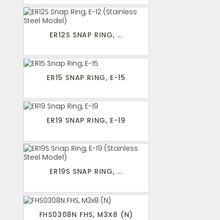
ER12S SNAP RING, ...
ER15 SNAP RING, E-15
ER19 SNAP RING, E-19
ER19S SNAP RING, ...
FHS0308N FHS, M3X8 (N)