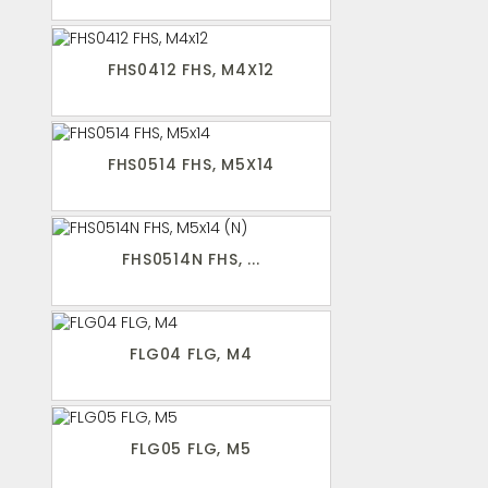
FHS0412 FHS, M4X12
FHS0514 FHS, M5X14
FHS0514N FHS, ...
FLG04 FLG, M4
FLG05 FLG, M5