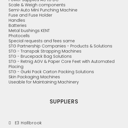
Scale & Weigh components
Semi-Auto Mini Punching Machine
Fuse and Fuse Holder
Handles
Batteries
Metal bushings KENT
Photocells
Special requests and fees same
STG Partnership Companies - Products & Solutions
STG - Transpak Strapping Machines
STG - Brucepack Bag Solutions
STG - Retnig AGV & Paper Core Feet with Automated
Placing
STG - Gurki Pack Carton Packing Solutions
Skin Packaging Machines
Useable for Maintaining Machinery
SUPPLIERS
E3 Hallbrook