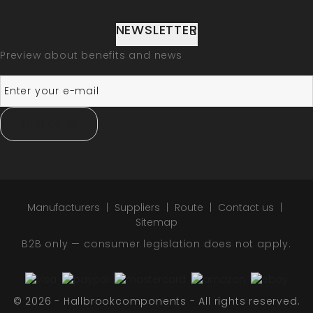
NEWSLETTER
Preview about benefits and news
SUBSCRIBE
Manufacturers
Suppliers
Route
Contact us
Sitemap
B2B only — consumer legislation does not apply.
© 2026 - Hallbrookcomponents - All rights reserved.