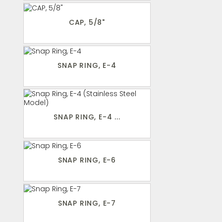
CAP, 5/8"
SNAP RING, E-4
SNAP RING, E-4 ...
SNAP RING, E-6
SNAP RING, E-7