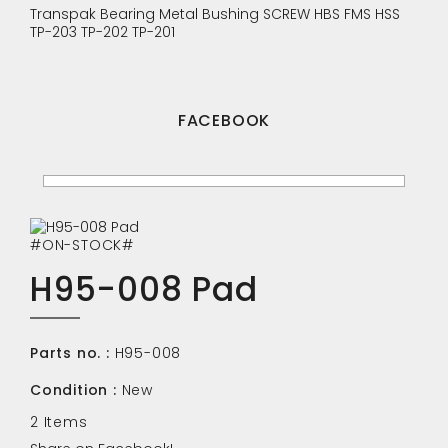
Transpak
Bearing
Metal Bushing
SCREW
HBS
FMS
HSS
TP-203
TP-202
TP-201
FACEBOOK
#ON-STOCK#
H95-008 Pad
Parts no. :
H95-008
Condition :
New
2
Items