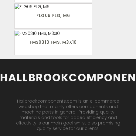
FLG06 FLG, M6
FMS0310 FMS, M3X10
HALLBROOKCOMPONEN
Hallbrookcomponents.com is an e-commerce
webshop that mainly offers components and
machine parts in general. Providing quality
materials and tools for added efficiency and
effectivity is our main goal whilst also promising
quality service for our clients.