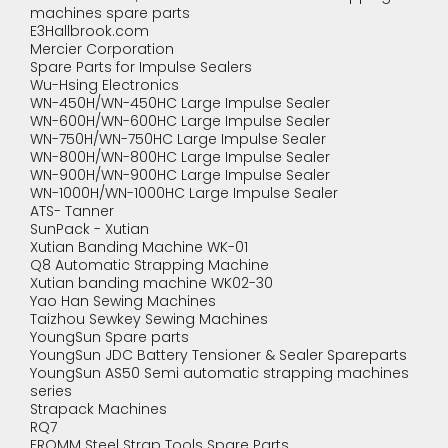
machines spare parts
E3Hallbrook.com
Mercier Corporation
Spare Parts for Impulse Sealers
Wu-Hsing Electronics
WN-450H/WN-450HC Large Impulse Sealer
WN-600H/WN-600HC Large Impulse Sealer
WN-750H/WN-750HC Large Impulse Sealer
WN-800H/WN-800HC Large Impulse Sealer
WN-900H/WN-900HC Large Impulse Sealer
WN-1000H/WN-1000HC Large Impulse Sealer
ATS- Tanner
SunPack - Xutian
Xutian Banding Machine WK-01
Q8 Automatic Strapping Machine
Xutian banding machine WK02-30
Yao Han Sewing Machines
Taizhou Sewkey Sewing Machines
YoungSun Spare parts
YoungSun JDC Battery Tensioner & Sealer Spareparts
YoungSun AS50 Semi automatic strapping machines
series
Strapack Machines
RQ7
FROMM Steel Strap Tools Spare Parts