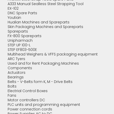
A333 Manual Sealless Steel Strapping Tool
EX-102
DNC Spare Parts
Youtian
Hualian Machines and Spareparts
Skin Packaging Machines and Spareparts
Spareparts
FX-800 Spareparts
Unipharmach
STEP UP 100-L
STEP EF803-500E
Multihead Weighers & VFFS packaging equipment
ARC Tyers
Used and for Rent Packaging Machines
Components
Actuators
Bearings
Belts - V-Belts form K, M - Drive Belts
Bolts
Electrial Control Boxes
Fans
Motor controllers DC
PLC units and programming equipment
Power connection cords
Power Supplies AC to DC