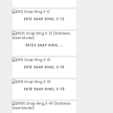
ER12 SNAP RING, E-12
ER12S SNAP RING, ...
ER15 SNAP RING, E-15
ER19 SNAP RING, E-19