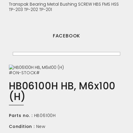
Transpak
Bearing
Metal Bushing
SCREW
HBS
FMS
HSS
TP-203
TP-202
TP-201
FACEBOOK
#ON-STOCK#
HB06100H HB, M6x100
(H)
Parts no. :
HB06100H
Condition :
New