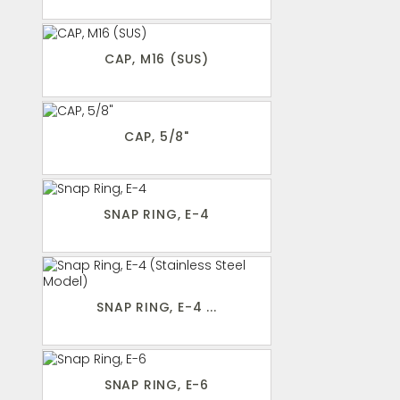
CAP, M16 (SUS)
CAP, 5/8"
SNAP RING, E-4
SNAP RING, E-4 ...
SNAP RING, E-6