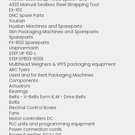
A333 Manual Sealless Steel Strapping Tool
EX-102
DNC Spare Parts
Youtian
Hualian Machines and Spareparts
Skin Packaging Machines and Spareparts
Spareparts
FX-800 Spareparts
Unipharmach
STEP UP 100-L
STEP EF803-500E
Multihead Weighers & VFFS packaging equipment
ARC Tyers
Used and for Rent Packaging Machines
Components
Actuators
Bearings
Belts - V-Belts form K, M - Drive Belts
Bolts
Electrial Control Boxes
Fans
Motor controllers DC
PLC units and programming equipment
Power connection cords
Power Supplies AC to DC