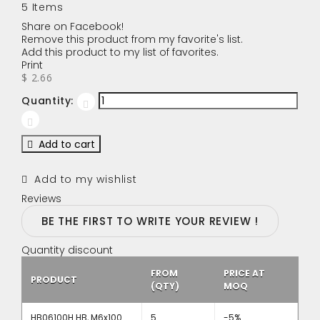
5
Items
Share on Facebook!
Remove this product from my favorite's list.
Add this product to my list of favorites.
Print
$ 2.66
Quantity:
Add to cart
Add to my wishlist
Reviews
BE THE FIRST TO WRITE YOUR REVIEW !
Quantity discount
FROM
PRICE AT
PRODUCT
(QTY)
MOQ
HB06100H HB, M6x100
5
-5%