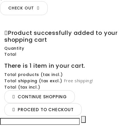
CHECK OUT
Product successfully added to your
shopping cart
Quantity
Total
There is 1 item in your cart.
Total products (tax incl.)
Free shipping!
Total shipping (tax excl.)
Total (tax incl.)
CONTINUE SHOPPING
PROCEED TO CHECKOUT