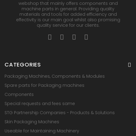
webshop that mainly offers components and
machine parts in general. Providing quality
materials and tools for added efficiency and
effectivity is our main goal whilst also promising
quality service for our clients.
CATEGORIES
Packaging Machines, Components & Modules
Spare parts for Packaging machines
Components
Special requests and fees same
STG Partnership Companies - Products & Solutions
Skin Packaging Machines
Useable for Maintaining Machinery