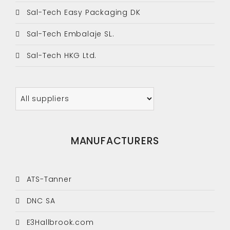
Sal-Tech Easy Packaging DK
Sal-Tech Embalaje SL.
Sal-Tech HKG Ltd.
MANUFACTURERS
ATS-Tanner
DNC SA
E3Hallbrook.com