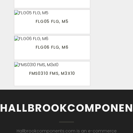
FLG05 FLG, M5
FLG06 FLG, M6
FMS0310 FMS, M3X10
HALLBROOKCOMPONEN
Hallbrookcomponents.com is an e-commerce