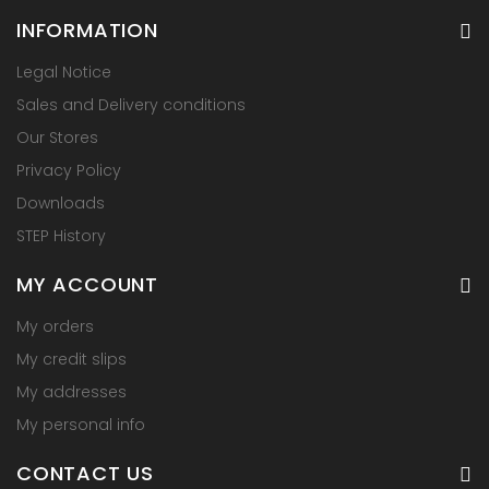
INFORMATION
Legal Notice
Sales and Delivery conditions
Our Stores
Privacy Policy
Downloads
STEP History
MY ACCOUNT
My orders
My credit slips
My addresses
My personal info
CONTACT US