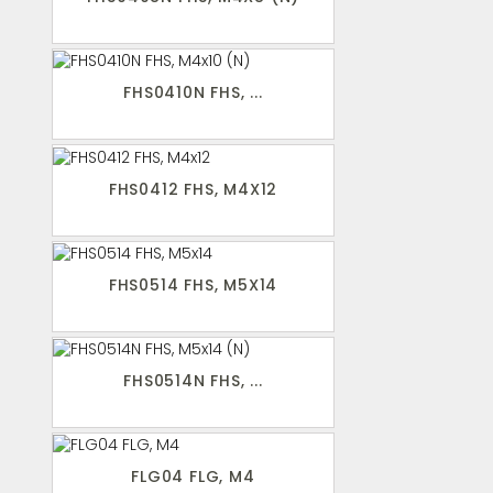
FHS0410N FHS, ...
FHS0412 FHS, M4X12
FHS0514 FHS, M5X14
FHS0514N FHS, ...
FLG04 FLG, M4