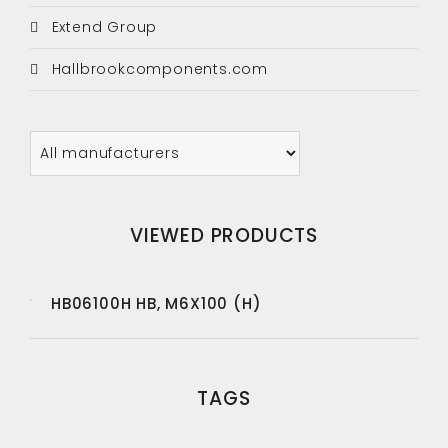
Extend Group
Hallbrookcomponents.com
VIEWED PRODUCTS
HB06100H HB, M6X100 (H)
TAGS