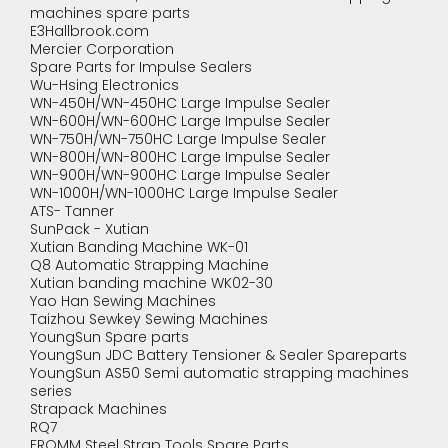
machines spare parts
E3Hallbrook.com
Mercier Corporation
Spare Parts for Impulse Sealers
Wu-Hsing Electronics
WN-450H/WN-450HC Large Impulse Sealer
WN-600H/WN-600HC Large Impulse Sealer
WN-750H/WN-750HC Large Impulse Sealer
WN-800H/WN-800HC Large Impulse Sealer
WN-900H/WN-900HC Large Impulse Sealer
WN-1000H/WN-1000HC Large Impulse Sealer
ATS- Tanner
SunPack - Xutian
Xutian Banding Machine WK-01
Q8 Automatic Strapping Machine
Xutian banding machine WK02-30
Yao Han Sewing Machines
Taizhou Sewkey Sewing Machines
YoungSun Spare parts
YoungSun JDC Battery Tensioner & Sealer Spareparts
YoungSun AS50 Semi automatic strapping machines
series
Strapack Machines
RQ7
FROMM Steel Strap Tools Spare Parts