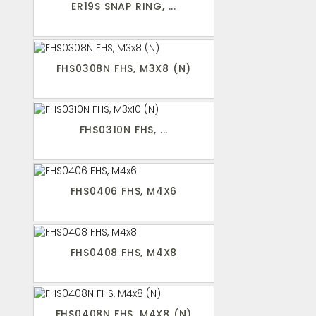
ER19S SNAP RING, ...
FHS0308N FHS, M3X8 (N)
FHS0310N FHS, ...
FHS0406 FHS, M4X6
FHS0408 FHS, M4X8
FHS0408N FHS, M4X8 (N)