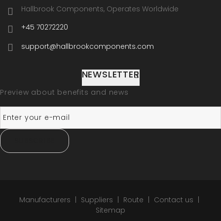
Hallbrook Components, Operates Worldwide
+45 70272220
support@hallbrookcomponents.com
NEWSLETTER
Preview about benefits and news
SUBSCRIBE
Manufacturers
Suppliers
Route
Contact us
Sitemap