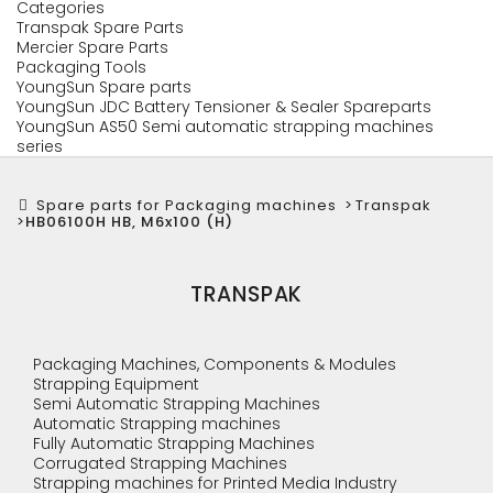
Categories
Transpak Spare Parts
Mercier Spare Parts
Packaging Tools
YoungSun Spare parts
YoungSun JDC Battery Tensioner & Sealer Spareparts
YoungSun AS50 Semi automatic strapping machines
series
Spare parts for Packaging machines
>
Transpak
>
HB06100H HB, M6x100 (H)
TRANSPAK
Packaging Machines, Components & Modules
Strapping Equipment
Semi Automatic Strapping Machines
Automatic Strapping machines
Fully Automatic Strapping Machines
Corrugated Strapping Machines
Strapping machines for Printed Media Industry