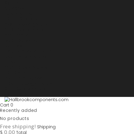
Sign in
My account
Purchase List
USD - US Dollars
ARS - Peso Argentino
AUD - Australien Dollar
AZN - Manat
BOB - Boliviano
BRL - Real
CAD - Canadian Dollar
DKK - Danske Kroner
EURO
GBP - British Pounds
ILS - Shekel
INR - Indian Rupee
NOK - Norwegian Krona
SEK - Swedish Krona
USD - US Dollars
Cart
0
Recently added
No products
Free shipping!
Shipping
$ 0.00
Total