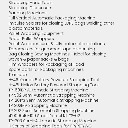
Strapping Hand Tools
Strapping Dispensers
Banding Machines
Full Vertical Automatic Packaging Machine
Impulse Sealers for closing LDPE bags welding other
plastic materials
Pallet Wrapping Equipment
Robot Pallet Wrappers
Pallet Wrapper semi & fully automatic solutions
Tapemeters for gummed tape dispensing
Bag Closing Sewing Machines - Ideel for closing
woven & paper sacks & bags
Film Wrappers for Packaging of Food
Spare parts for Packaging machines
Transpak
H-46 Kronos Battery Powered Strapping Tool
H-45L Helios Battery Powered Strapping Tool
TP-601BP Automatic Strapping Machine
TP 502 Semi Automatic Strapping Machine
TP-201YS Semi Automatic Strapping Machine
TP 202MV Strapping Machine
TP 202 Semi Automatic Strapping Machine
41000040-100 Small Parcel Kit TP-02
TP-203 Semi-Automatic Strapping Machine
H Series of Strapping Tools for PP/PET/WG