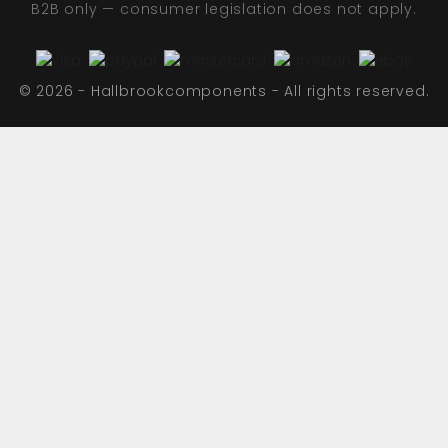
B2B only — consumer legislation does not apply.
© 2026 - Hallbrookcomponents - All rights reserved.