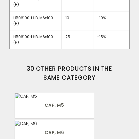
(H)
HB06100H HB, M6x100
10
-10%
(H)
HB06100H HB, M6x100
25
-15%
(H)
30 OTHER PRODUCTS IN THE
SAME CATEGORY
CAP, M5
CAP, M6