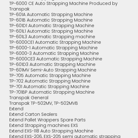
TP-6000 CE Auto Strapping Machine Produced by
Transpak
TP-601A Automatic Strapping Machine
TP-601B Automatic Strapping Machine
TP-601D1 Automatic Strapping Machine
TP-601L1 Automatic Strapping Machine
TP-601L3 Automatic Strapping machine
TP-6000CE1 Automatic Strapping Machine
TP-6000-1 Automatic Strapping Machine
TP-6000-3 Automatic Strapping Machine
TP-6000CE3 Automatic Strapping Machine
TP-601D3 Automatic Strapping Machine
TP-601MV Semi-Auto Strapping Machine
TP-705 Automatic Strapping Machine
TP-702 Automatic Strapping Machine
TP-701 Automatic Strapping Machine
TP-701BP Automatic Strapping Machine
Transpak General
Transpak TP-502MV, TP-502MVB
Extend
Extend Carton Sealers
Extend Pallet Wrappers Spare Parts
Extend Strapping machines EXS
Extend EXS-118 Auto Strapping Machine
Extend EXS-206, EXS-205 semi automatic strapping