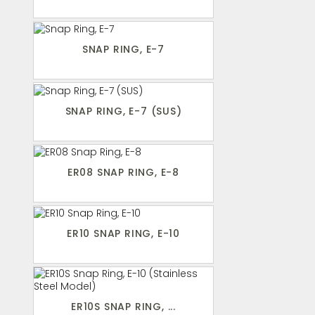
SNAP RING, E-7
SNAP RING, E-7 (SUS)
ER08 SNAP RING, E-8
ER10 SNAP RING, E-10
ER10S SNAP RING, ...