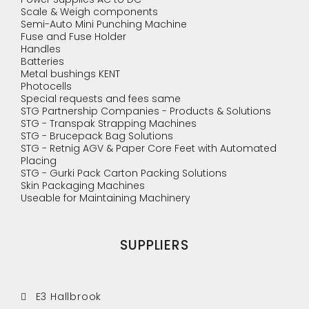
Scale & Weigh components
Semi-Auto Mini Punching Machine
Fuse and Fuse Holder
Handles
Batteries
Metal bushings KENT
Photocells
Special requests and fees same
STG Partnership Companies - Products & Solutions
STG - Transpak Strapping Machines
STG - Brucepack Bag Solutions
STG - Retnig AGV & Paper Core Feet with Automated
Placing
STG - Gurki Pack Carton Packing Solutions
Skin Packaging Machines
Useable for Maintaining Machinery
SUPPLIERS
E3 Hallbrook