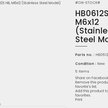
#ON-STOCK#
HB0612S
M6x12
(Stainl
Steel M
Parts no. :
HB061
Condition :
New
5
Items
Share on Facebook
Remove this produ
favorite's list.
Add this product to
favorites.
Print
s