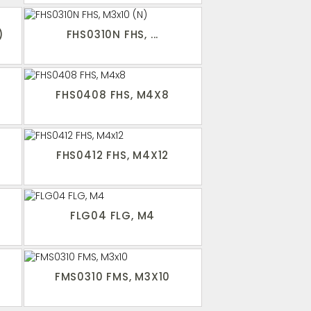
)
FHS0310N FHS, ...
FHS0408 FHS, M4X8
FHS0412 FHS, M4X12
FLG04 FLG, M4
FMS0310 FMS, M3X10