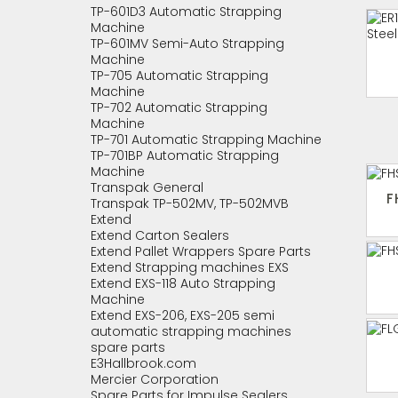
TP-601D3 Automatic Strapping
Machine
TP-601MV Semi-Auto Strapping
Machine
TP-705 Automatic Strapping
Machine
TP-702 Automatic Strapping
Machine
TP-701 Automatic Strapping Machine
TP-701BP Automatic Strapping
Machine
Transpak General
F
Transpak TP-502MV, TP-502MVB
Extend
Extend Carton Sealers
Extend Pallet Wrappers Spare Parts
Extend Strapping machines EXS
Extend EXS-118 Auto Strapping
Machine
Extend EXS-206, EXS-205 semi
automatic strapping machines
spare parts
E3Hallbrook.com
Mercier Corporation
Spare Parts for Impulse Sealers