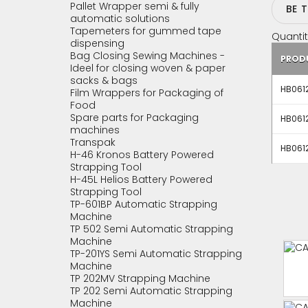
Pallet Wrapper semi & fully
BE 
automatic solutions
Tapemeters for gummed tape
Quantit
dispensing
Bag Closing Sewing Machines -
PROD
Ideel for closing woven & paper
sacks & bags
HB0612
Film Wrappers for Packaging of
Food
Spare parts for Packaging
HB0612
machines
Transpak
HB0612
H-46 Kronos Battery Powered
Strapping Tool
H-45L Helios Battery Powered
Strapping Tool
TP-601BP Automatic Strapping
Machine
TP 502 Semi Automatic Strapping
Machine
TP-201YS Semi Automatic Strapping
Machine
TP 202MV Strapping Machine
TP 202 Semi Automatic Strapping
Machine