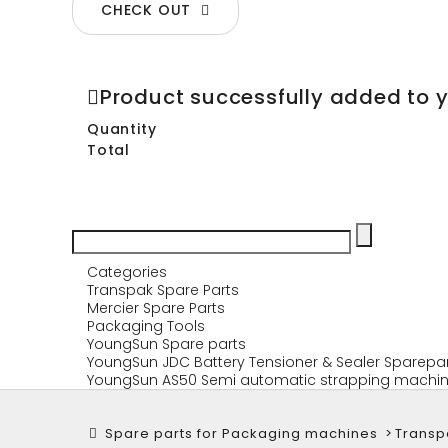
CHECK OUT
Product successfully added to 
Quantity
Total
Categories
Transpak Spare Parts
Mercier Spare Parts
Packaging Tools
YoungSun Spare parts
YoungSun JDC Battery Tensioner & Sealer Sparepa
YoungSun AS50 Semi automatic strapping machin
Spare parts for Packaging machines
>
Transp