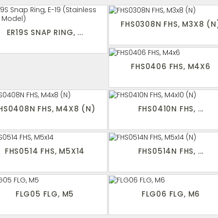
FHS0308N FHS, M3X8 (N
ER19S SNAP RING, ...
FHS0406 FHS, M4X6
HS0408N FHS, M4X8 (N)
FHS0410N FHS, ...
FHS0514 FHS, M5X14
FHS0514N FHS, ...
FLG05 FLG, M5
FLG06 FLG, M6