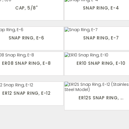
CAP, 5/8"
SNAP RING, E-4
SNAP RING, E-6
SNAP RING, E-7
ER08 SNAP RING, E-8
ER10 SNAP RING, E-10
ER12 SNAP RING, E-12
ER12S SNAP RING, ...