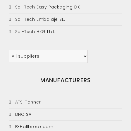
Sal-Tech Easy Packaging DK
Sal-Tech Embalaje SL.
Sal-Tech HKG Ltd.
MANUFACTURERS
ATS-Tanner
DNC SA
E3Hallbrook.com