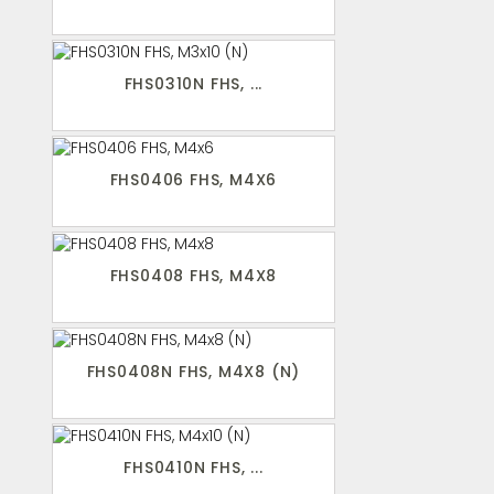
FHS0310N FHS, ...
FHS0406 FHS, M4X6
FHS0408 FHS, M4X8
FHS0408N FHS, M4X8 (N)
FHS0410N FHS, ...