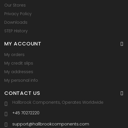
Our Stores
Privacy Policy
Downloads
STEP History
MY ACCOUNT
My orders
My credit slips
My addresses
My personal info
CONTACT US
Hallbrook Components, Operates Worldwide
+45 70272220
support@hallbrookcomponents.com