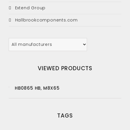
Extend Group
Hallbrookcomponents.com
VIEWED PRODUCTS
HB0865 HB, M8X65
TAGS