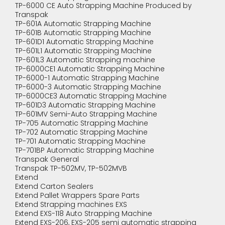
TP-6000 CE Auto Strapping Machine Produced by
Transpak
TP-601A Automatic Strapping Machine
TP-601B Automatic Strapping Machine
TP-601D1 Automatic Strapping Machine
TP-601L1 Automatic Strapping Machine
TP-601L3 Automatic Strapping machine
TP-6000CE1 Automatic Strapping Machine
TP-6000-1 Automatic Strapping Machine
TP-6000-3 Automatic Strapping Machine
TP-6000CE3 Automatic Strapping Machine
TP-601D3 Automatic Strapping Machine
TP-601MV Semi-Auto Strapping Machine
TP-705 Automatic Strapping Machine
TP-702 Automatic Strapping Machine
TP-701 Automatic Strapping Machine
TP-701BP Automatic Strapping Machine
Transpak General
Transpak TP-502MV, TP-502MVB
Extend
Extend Carton Sealers
Extend Pallet Wrappers Spare Parts
Extend Strapping machines EXS
Extend EXS-118 Auto Strapping Machine
Extend EXS-206, EXS-205 semi automatic strapping