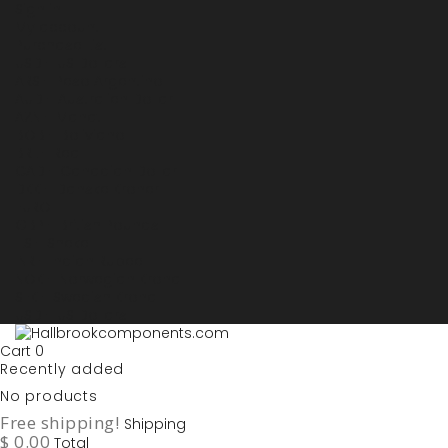
Sign in
My account
Purchase List
USD - US Dollars
ARS - Peso Argentino
AUD - Australien Dollar
AZN - Manat
BOB - Boliviano
BRL - Real
CAD - Canadian Dollar
DKK - Danske Kroner
EURO
GBP - British Pounds
ILS - Shekel
INR - Indian Rupee
NOK - Norwegian Krona
SEK - Swedish Krona
USD - US Dollars
Cart
0
Recently added
No products
Free shipping!
Shipping
$ 0.00
Total