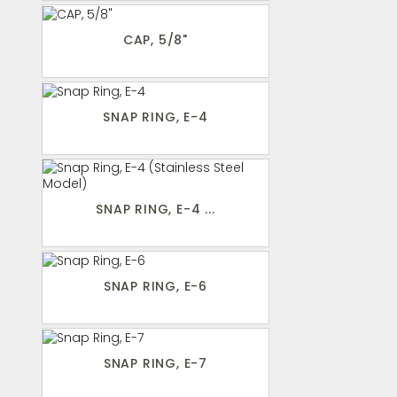
CAP, 5/8"
SNAP RING, E-4
SNAP RING, E-4 ...
SNAP RING, E-6
SNAP RING, E-7