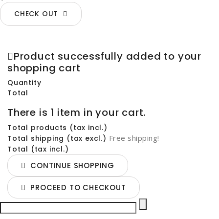
CHECK OUT
Product successfully added to your
shopping cart
Quantity
Total
There is 1 item in your cart.
Total products (tax incl.)
Free shipping!
Total shipping (tax excl.)
Total (tax incl.)
CONTINUE SHOPPING
PROCEED TO CHECKOUT