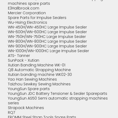
machines spare parts
E3Hallbrook.com
Mercier Corporation
Spare Parts for Impulse Sealers
Wu-Hsing Electronics
WN-450H/WN-450HC Large Impulse Sealer
WN-600H/WN-600HC Large Impulse Sealer
WN-750H/WN-750HC Large Impulse Sealer
WN-800H/WN-800HC Large Impulse Sealer
WN-900H/WN-900HC Large Impulse Sealer
WN-1000H/WN-1000HC Large Impulse Sealer
ATS- Tanner
SunPack - Xutian
Xutian Banding Machine WK-01
Q8 Automatic Strapping Machine
Xutian banding machine WK02-30
Yao Han Sewing Machines
Taizhou Sewkey Sewing Machines
YoungSun Spare parts
YoungSun JDC Battery Tensioner & Sealer Spareparts
YoungSun AS50 Semi automatic strapping machines
series
Strapack Machines
RQ7
FROMM Steel Strap Tools Spare Parts