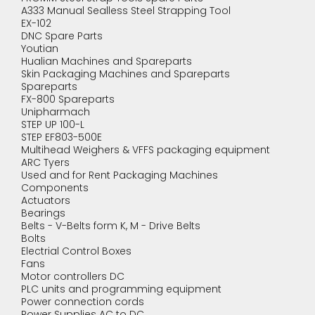
A333 Manual Sealless Steel Strapping Tool
EX-102
DNC Spare Parts
Youtian
Hualian Machines and Spareparts
Skin Packaging Machines and Spareparts
Spareparts
FX-800 Spareparts
Unipharmach
STEP UP 100-L
STEP EF803-500E
Multihead Weighers & VFFS packaging equipment
ARC Tyers
Used and for Rent Packaging Machines
Components
Actuators
Bearings
Belts - V-Belts form K, M - Drive Belts
Bolts
Electrial Control Boxes
Fans
Motor controllers DC
PLC units and programming equipment
Power connection cords
Power Supplies AC to DC