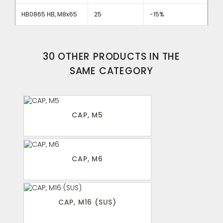
HB0865 HB, M8x65
25
-15%
30 OTHER PRODUCTS IN THE
SAME CATEGORY
CAP, M5
CAP, M6
CAP, M16 (SUS)