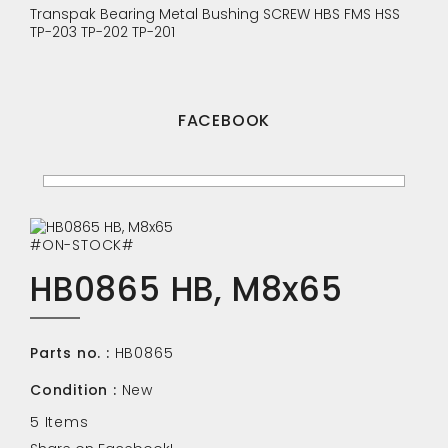
Transpak
Bearing
Metal Bushing
SCREW
HBS
FMS
HSS
TP-203
TP-202
TP-201
FACEBOOK
#ON-STOCK#
HB0865 HB, M8x65
Parts no. :
HB0865
Condition :
New
5
Items