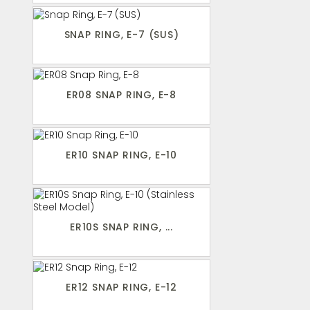
SNAP RING, E-7 (SUS)
ER08 SNAP RING, E-8
ER10 SNAP RING, E-10
ER10S SNAP RING, ...
ER12 SNAP RING, E-12