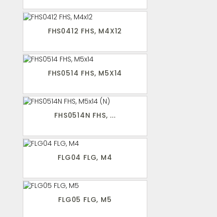
FHS0412 FHS, M4X12
FHS0514 FHS, M5X14
FHS0514N FHS, ...
FLG04 FLG, M4
FLG05 FLG, M5