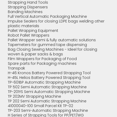
Strapping Hand Tools
Strapping Dispensers
Banding Machines
Full Vertical Automatic Packaging Machine
Impulse Sealers for closing LDPE bags welding other
plastic materials
Pallet Wrapping Equipment
Robot Pallet Wrappers
Pallet Wrapper semi & fully automatic solutions
Tapemeters for gummed tape dispensing
Bag Closing Sewing Machines - Ideel for closing
woven & paper sacks & bags
Film Wrappers for Packaging of Food
Spare parts for Packaging machines
Transpak
H-46 Kronos Battery Powered Strapping Tool
H-45L Helios Battery Powered Strapping Tool
TP-601BP Automatic Strapping Machine
TP 502 Semi Automatic Strapping Machine
TP-201YS Semi Automatic Strapping Machine
TP 202MV Strapping Machine
TP 202 Semi Automatic Strapping Machine
41000040-100 Small Parcel Kit TP-02
TP-203 Semi-Automatic Strapping Machine
H Series of Strapping Tools for PP/PET/WG