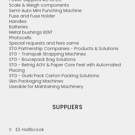
Scale & Weigh components
Semi-Auto Mini Punching Machine
Fuse and Fuse Holder
Handles
Batteries
Metal bushings KENT
Photocells
Special requests and fees same
STG Partnership Companies - Products & Solutions
STG - Transpak Strapping Machines
STG - Brucepack Bag Solutions
STG - Retnig AGV & Paper Core Feet with Automated
Placing
STG - Gurki Pack Carton Packing Solutions
Skin Packaging Machines
Useable for Maintaining Machinery
SUPPLIERS
E3 Hallbrook