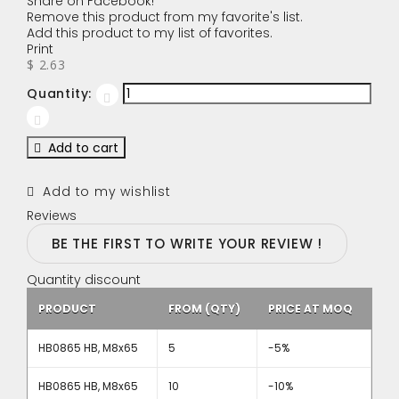
Share on Facebook!
Remove this product from my favorite's list.
Add this product to my list of favorites.
Print
$ 2.63
Quantity:
Add to cart
Add to my wishlist
Reviews
BE THE FIRST TO WRITE YOUR REVIEW !
Quantity discount
PRODUCT
FROM (QTY)
PRICE AT MOQ
HB0865 HB, M8x65
5
-5%
HB0865 HB, M8x65
10
-10%