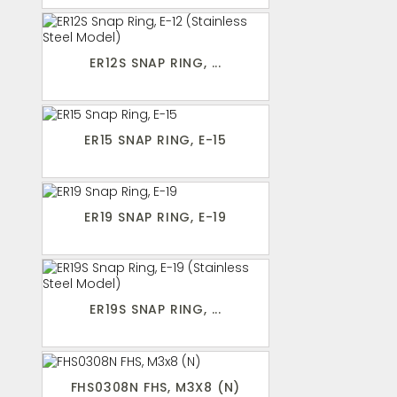
ER12S SNAP RING, ...
ER15 SNAP RING, E-15
ER19 SNAP RING, E-19
ER19S SNAP RING, ...
FHS0308N FHS, M3X8 (N)