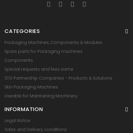
CATEGORIES
Packaging Machines, Components & Modules
Spare parts for Packaging machines
Components
Special requests and fees same
STG Partnership Companies - Products & Solutions
Skin Packaging Machines
Useable for Maintaining Machinery
INFORMATION
Legal Notice
Sales and Delivery conditions