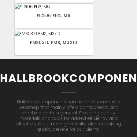
FLG06 FLG, M6
FMS0310 FMS, M3X10
HALLBROOKCOMPONEN
Hallbrookcomponents.com is an e-commerce
webshop that mainly offers components and
machine parts in general. Providing quality
materials and tools for added efficiency and
effectivity is our main goal whilst also promising
quality service for our clients.