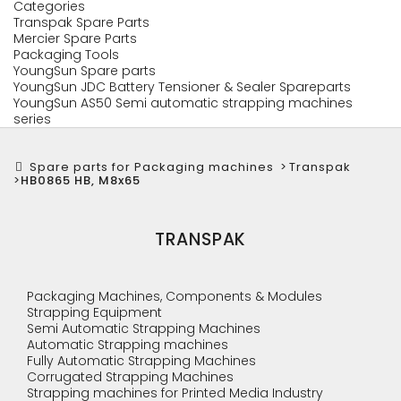
Categories
Transpak Spare Parts
Mercier Spare Parts
Packaging Tools
YoungSun Spare parts
YoungSun JDC Battery Tensioner & Sealer Spareparts
YoungSun AS50 Semi automatic strapping machines
series
Spare parts for Packaging machines
>
Transpak
>
HB0865 HB, M8x65
TRANSPAK
Packaging Machines, Components & Modules
Strapping Equipment
Semi Automatic Strapping Machines
Automatic Strapping machines
Fully Automatic Strapping Machines
Corrugated Strapping Machines
Strapping machines for Printed Media Industry