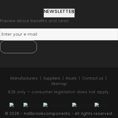
NEWSLETTER
Preview about benefits and news
SUBSCRIBE
Manufacturers
Suppliers
Route
Contact us
Sitemap
B2B only — consumer legislation does not apply.
© 2026 - Hallbrookcomponents - All rights reserved.