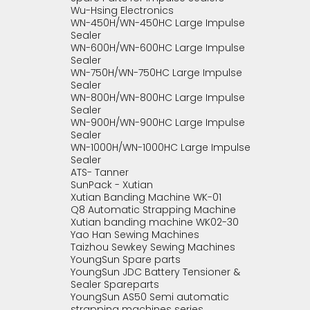
Wu-Hsing Electronics
WN-450H/WN-450HC Large Impulse
Sealer
WN-600H/WN-600HC Large Impulse
Sealer
WN-750H/WN-750HC Large Impulse
Sealer
WN-800H/WN-800HC Large Impulse
Sealer
WN-900H/WN-900HC Large Impulse
Sealer
WN-1000H/WN-1000HC Large Impulse
Sealer
ATS- Tanner
SunPack - Xutian
Xutian Banding Machine WK-01
Q8 Automatic Strapping Machine
Xutian banding machine WK02-30
Yao Han Sewing Machines
Taizhou Sewkey Sewing Machines
YoungSun Spare parts
YoungSun JDC Battery Tensioner &
Sealer Spareparts
YoungSun AS50 Semi automatic
strapping machines series