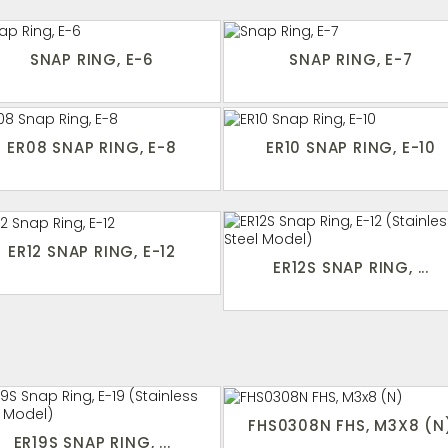
SNAP RING, E-6
SNAP RING, E-7
ER08 SNAP RING, E-8
ER10 SNAP RING, E-10
ER12 SNAP RING, E-12
ER12S SNAP RING, ...
FHS0308N FHS, M3X8 (N
ER19S SNAP RING, ...