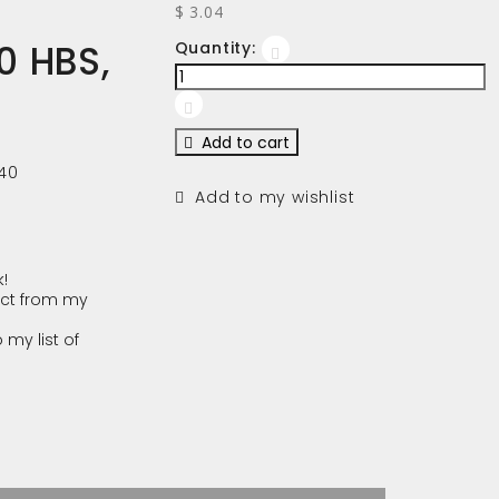
$ 3.04
0 HBS,
Quantity:
Add to cart
40
Add to my wishlist
!
ct from my
 my list of