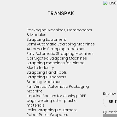
TRANSPAK
Packaging Machines, Components
& Modules
Strapping Equipment
Semi Automatic Strapping Machines
Automatic Strapping machines
Fully Automatic Strapping Machines
Corrugated Strapping Machines
Strapping machines for Printed
Media Industry
Strapping Hand Tools
Strapping Dispensers
Banding Machines
Full Vertical Automatic Packaging
Machine
Review
Impulse Sealers for closing LDPE
bags welding other plastic
BE 
materials
Pallet Wrapping Equipment
Quantit
Robot Pallet Wrappers