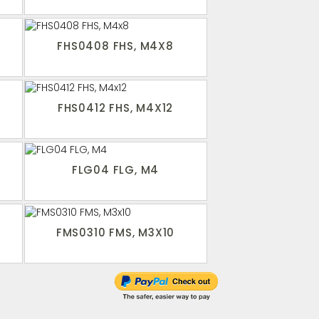
FHS0408 FHS, M4X8
FHS0412 FHS, M4X12
FLG04 FLG, M4
FMS0310 FMS, M3X10