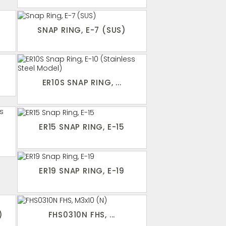
SNAP RING, E-7 (SUS)
ER10S SNAP RING, ...
ER15 SNAP RING, E-15
ER19 SNAP RING, E-19
)
FHS0310N FHS, ...