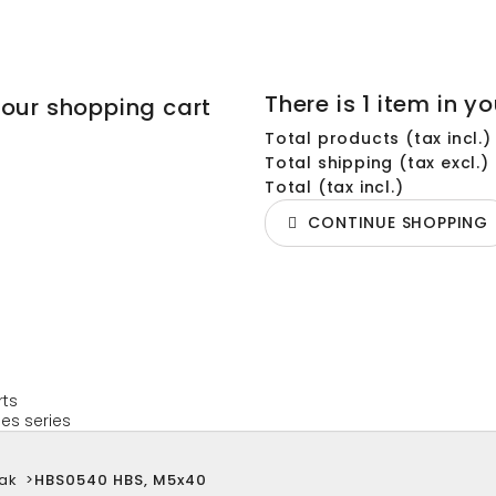
There is 1 item in yo
your shopping cart
Total products (tax incl.)
Total shipping (tax excl.)
Total (tax incl.)
CONTINUE SHOPPING
rts
es series
ak
>
HBS0540 HBS, M5x40