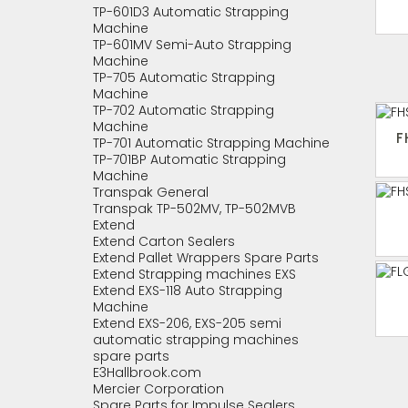
TP-601D3 Automatic Strapping
Machine
TP-601MV Semi-Auto Strapping
Machine
TP-705 Automatic Strapping
Machine
TP-702 Automatic Strapping
Machine
F
TP-701 Automatic Strapping Machine
TP-701BP Automatic Strapping
Machine
Transpak General
Transpak TP-502MV, TP-502MVB
Extend
Extend Carton Sealers
Extend Pallet Wrappers Spare Parts
Extend Strapping machines EXS
Extend EXS-118 Auto Strapping
Machine
Extend EXS-206, EXS-205 semi
automatic strapping machines
spare parts
E3Hallbrook.com
Mercier Corporation
Spare Parts for Impulse Sealers