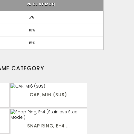
PRICE AT MOQ
-5%
-10%
-15%
SAME CATEGORY
CAP, M16 (SUS)
SNAP RING, E-4 ...