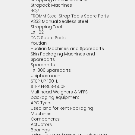
Strapack Machines
RQ7
FROMM Steel Strap Tools Spare Parts
A333 Manual Sealless Steel
Strapping Tool
EX-102
DNC Spare Parts
Youtian
Hualian Machines and Spareparts
Skin Packaging Machines and
Spareparts
Spareparts
FX-800 Spareparts
Unipharmach
STEP UP 100-L
STEP EF803-500E
Multihead Weighers & VFFS
packaging equipment
ARC Tyers
Used and for Rent Packaging
Machines
Components
Actuators
Bearings