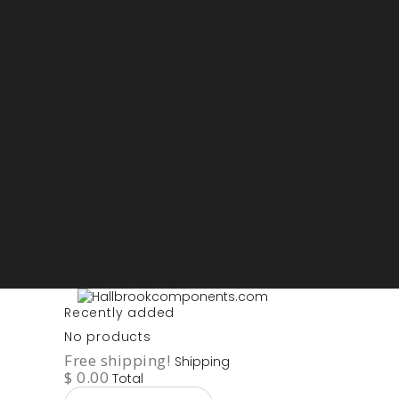
Sign in
My account
Purchase List
USD - US Dollars
ARS - Peso Argentino
AUD - Australien Dollar
AZN - Manat
BOB - Boliviano
BRL - Real
CAD - Canadian Dollar
DKK - Danske Kroner
EURO
GBP - British Pounds
ILS - Shekel
INR - Indian Rupee
NOK - Norwegian Krona
SEK - Swedish Krona
USD - US Dollars
Recently added
No products
Free shipping!
Shipping
$ 0.00
Total