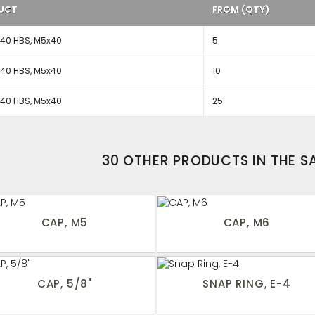
UCT
FROM (QTY)
40 HBS, M5x40
5
40 HBS, M5x40
10
40 HBS, M5x40
25
30 OTHER PRODUCTS IN THE 
CAP, M5
CAP, M6
CAP, 5/8"
SNAP RING, E-4