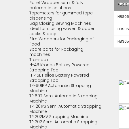
Pallet Wrapper semi & fully
PROD
automatic solutions
Tapemeters for gummed tape
HBS05
dispensing
Bag Closing Sewing Machines -
Ideel for closing woven & paper
HBS05
sacks & bags
Film Wrappers for Packaging of
HBS05
Food
Spare parts for Packaging
machines
Transpak
H-46 Kronos Battery Powered
Strapping Tool
H-45L Helios Battery Powered
Strapping Tool
TP-601BP Automatic Strapping
Machine
TP 502 Semi Automatic Strapping
Machine
TP-201YS Semi Automatic Strapping
Machine
TP 202MV Strapping Machine
TP 202 Semi Automatic Strapping
Machine