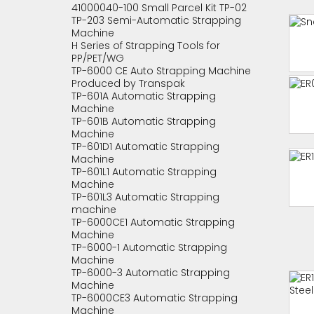
41000040-100 Small Parcel Kit TP-02
TP-203 Semi-Automatic Strapping
Machine
H Series of Strapping Tools for
PP/PET/WG
TP-6000 CE Auto Strapping Machine
Produced by Transpak
TP-601A Automatic Strapping
Machine
TP-601B Automatic Strapping
Machine
TP-601D1 Automatic Strapping
Machine
TP-601L1 Automatic Strapping
Machine
TP-601L3 Automatic Strapping
machine
TP-6000CE1 Automatic Strapping
Machine
TP-6000-1 Automatic Strapping
Machine
TP-6000-3 Automatic Strapping
Machine
TP-6000CE3 Automatic Strapping
Machine