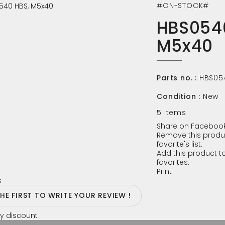
#ON-STOCK#
HBS054
M5x40
Parts no. :
HBS05
Condition :
New
5
Items
Share on Facebook
Remove this produ
favorite's list.
Add this product to
favorites.
Print
s
THE FIRST TO WRITE YOUR REVIEW !
y discount