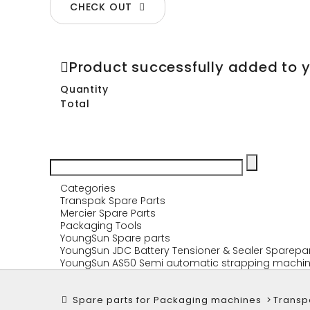
CHECK OUT
Product successfully added to 
Quantity
Total
Categories
Transpak Spare Parts
Mercier Spare Parts
Packaging Tools
YoungSun Spare parts
YoungSun JDC Battery Tensioner & Sealer Sparepa
YoungSun AS50 Semi automatic strapping machin
Spare parts for Packaging machines
>
Transp