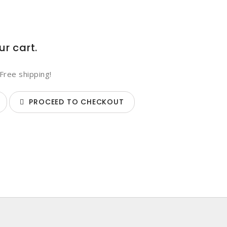
ur cart.
Free shipping!
PROCEED TO CHECKOUT