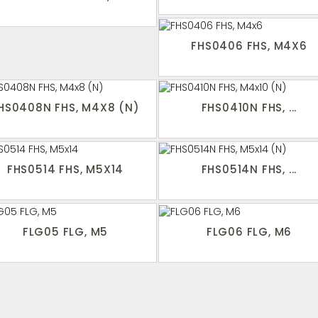
FHS0406 FHS, M4X6
HS0408N FHS, M4X8 (N)
FHS0410N FHS, ...
FHS0514 FHS, M5X14
FHS0514N FHS, ...
FLG05 FLG, M5
FLG06 FLG, M6