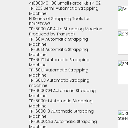
41000040-100 Small Parcel Kit TP-02
TP-203 Semi-Automatic Strapping
Machine
H Series of Strapping Tools for
PP/PET/WG
TP-6000 CE Auto Strapping Machine
Produced by Transpak
TP-601A Automatic Strapping
Machine
TP-601B Automatic Strapping
Machine
TP-601D1 Automatic Strapping
Machine
TP-601L1 Automatic Strapping
Machine
TP-601L3 Automatic Strapping
machine
TP-6000CE1 Automatic Strapping
Machine
TP-6000-1 Automatic Strapping
Machine
TP-6000-3 Automatic Strapping
Machine
TP-6000CE3 Automatic Strapping
Machine