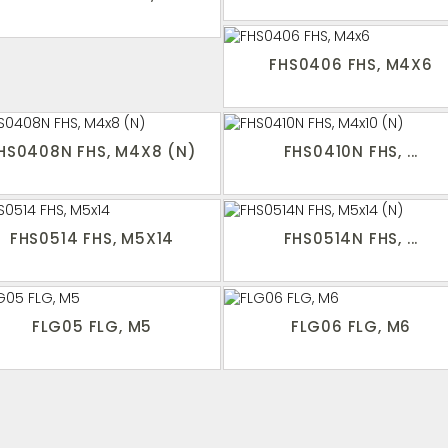
FHS0406 FHS, M4X6
HS0408N FHS, M4X8 (N)
FHS0410N FHS, ...
FHS0514 FHS, M5X14
FHS0514N FHS, ...
FLG05 FLG, M5
FLG06 FLG, M6