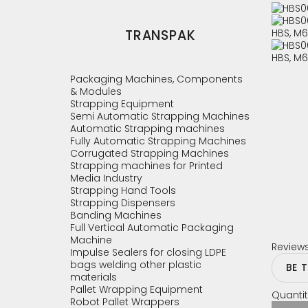
TRANSPAK
Packaging Machines, Components
& Modules
Strapping Equipment
Semi Automatic Strapping Machines
Automatic Strapping machines
Fully Automatic Strapping Machines
Corrugated Strapping Machines
Strapping machines for Printed
Media Industry
Strapping Hand Tools
Strapping Dispensers
Banding Machines
Full Vertical Automatic Packaging
Machine
Review
Impulse Sealers for closing LDPE
bags welding other plastic
BE 
materials
Pallet Wrapping Equipment
Quantit
Robot Pallet Wrappers