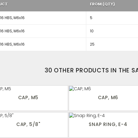
UCT
FROM (QTY)
6 HBS, M6x16
5
6 HBS, M6x16
10
6 HBS, M6x16
25
30 OTHER PRODUCTS IN THE 
CAP, M5
CAP, M6
CAP, 5/8"
SNAP RING, E-4