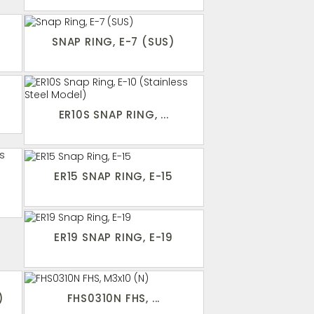
SNAP RING, E-7 (SUS)
ER10S SNAP RING, ...
ER15 SNAP RING, E-15
ER19 SNAP RING, E-19
)
FHS0310N FHS, ...