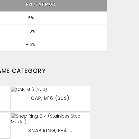
PRICE AT MOQ
-5%
-10%
-15%
SAME CATEGORY
CAP, M16 (SUS)
SNAP RING, E-4 ...