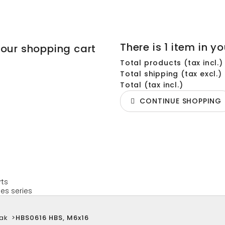
There is 1 item in yo
your shopping cart
Total products (tax incl.)
Total shipping (tax excl.)
Total (tax incl.)
CONTINUE SHOPPING
rts
es series
ak
>
HBS0616 HBS, M6x16