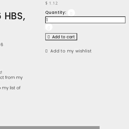
$ 1.12
 HBS,
Quantity:
Add to cart
16
Add to my wishlist
!
ct from my
 my list of