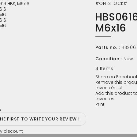
#ON-STOCK#
HBS0616
M6x16
Parts no. :
HBS06
Condition :
New
4
Items
Share on Facebook
Remove this produ
favorite's list.
Add this product to
favorites.
Print
s
THE FIRST TO WRITE YOUR REVIEW !
y discount