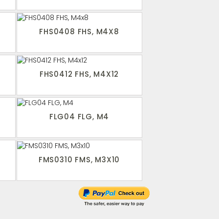
FHS0408 FHS, M4X8
FHS0412 FHS, M4X12
FLG04 FLG, M4
FMS0310 FMS, M3X10