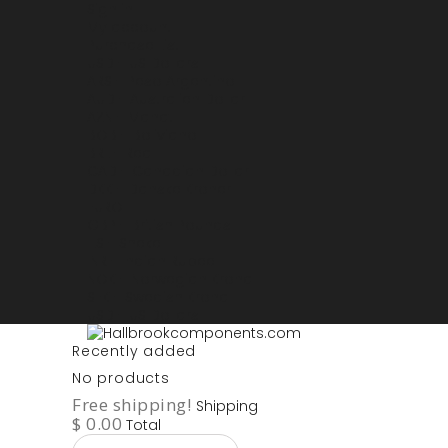
Sign in
My account
Purchase List
USD - US Dollars
ARS - Peso Argentino
AUD - Australien Dollar
AZN - Manat
BOB - Boliviano
BRL - Real
CAD - Canadian Dollar
DKK - Danske Kroner
EURO
GBP - British Pounds
ILS - Shekel
INR - Indian Rupee
NOK - Norwegian Krona
SEK - Swedish Krona
USD - US Dollars
Recently added
No products
Free shipping!
Shipping
$ 0.00
Total