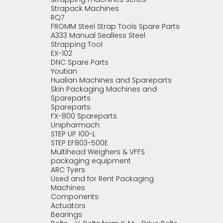
Strapack Machines
RQ7
FROMM Steel Strap Tools Spare Parts
A333 Manual Sealless Steel
Strapping Tool
EX-102
DNC Spare Parts
Youtian
Hualian Machines and Spareparts
Skin Packaging Machines and
Spareparts
Spareparts
FX-800 Spareparts
Unipharmach
STEP UP 100-L
STEP EF803-500E
Multihead Weighers & VFFS
packaging equipment
ARC Tyers
Used and for Rent Packaging
Machines
Components
Actuators
Bearings