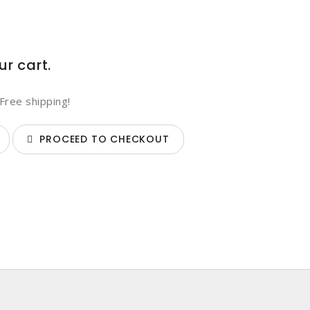
ur cart.
Free shipping!
PROCEED TO CHECKOUT