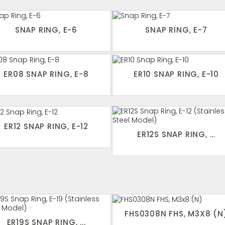
SNAP RING, E-6
SNAP RING, E-7
ER08 SNAP RING, E-8
ER10 SNAP RING, E-10
ER12 SNAP RING, E-12
ER12S SNAP RING, ...
FHS0308N FHS, M3X8 (N
ER19S SNAP RING, ...