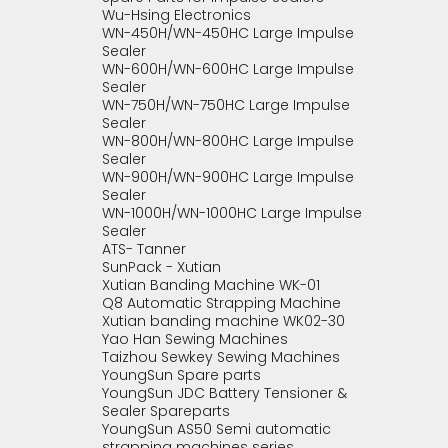
Wu-Hsing Electronics
WN-450H/WN-450HC Large Impulse
Sealer
WN-600H/WN-600HC Large Impulse
Sealer
WN-750H/WN-750HC Large Impulse
Sealer
WN-800H/WN-800HC Large Impulse
Sealer
WN-900H/WN-900HC Large Impulse
Sealer
WN-1000H/WN-1000HC Large Impulse
Sealer
ATS- Tanner
SunPack - Xutian
Xutian Banding Machine WK-01
Q8 Automatic Strapping Machine
Xutian banding machine WK02-30
Yao Han Sewing Machines
Taizhou Sewkey Sewing Machines
YoungSun Spare parts
YoungSun JDC Battery Tensioner &
Sealer Spareparts
YoungSun AS50 Semi automatic
strapping machines series