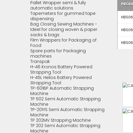
Pallet Wrapper semi & fully
PROD
automatic solutions
Tapemeters for gummed tape
HBS061
dispensing
Bag Closing Sewing Machines -
Ideel for closing woven & paper
HBS061
sacks & bags
Film Wrappers for Packaging of
HBS061
Food
Spare parts for Packaging
machines
Transpak
H-46 Kronos Battery Powered
Strapping Tool
H-45L Helios Battery Powered
Strapping Tool
TP-601BP Automatic Strapping
Machine
TP 502 Semi Automatic Strapping
Machine
TP-201YS Semi Automatic Strapping
Machine
TP 202MV Strapping Machine
TP 202 Semi Automatic Strapping
Machine