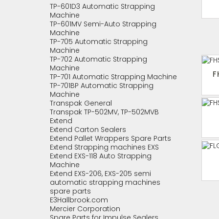
TP-601D3 Automatic Strapping
Machine
TP-601MV Semi-Auto Strapping
Machine
TP-705 Automatic Strapping
Machine
TP-702 Automatic Strapping
Machine
F
TP-701 Automatic Strapping Machine
TP-701BP Automatic Strapping
Machine
Transpak General
Transpak TP-502MV, TP-502MVB
Extend
Extend Carton Sealers
Extend Pallet Wrappers Spare Parts
Extend Strapping machines EXS
Extend EXS-118 Auto Strapping
Machine
Extend EXS-206, EXS-205 semi
automatic strapping machines
spare parts
E3Hallbrook.com
Mercier Corporation
Spare Parts for Impulse Sealers