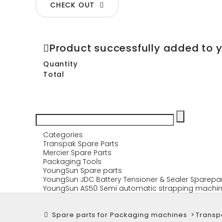
CHECK OUT
Product successfully added to 
Quantity
Total
Categories
Transpak Spare Parts
Mercier Spare Parts
Packaging Tools
YoungSun Spare parts
YoungSun JDC Battery Tensioner & Sealer Sparepa
YoungSun AS50 Semi automatic strapping machin
Spare parts for Packaging machines
>
Transp