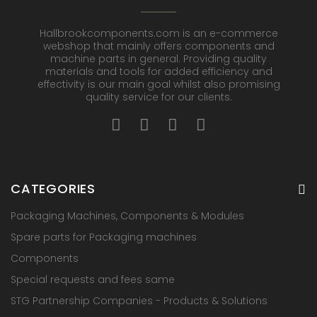
Hallbrookcomponents.com is an e-commerce
webshop that mainly offers components and
machine parts in general. Providing quality
materials and tools for added efficiency and
effectivity is our main goal whilst also promising
quality service for our clients.
CATEGORIES
Packaging Machines, Components & Modules
Spare parts for Packaging machines
Components
Special requests and fees same
STG Partnership Companies - Products & Solutions