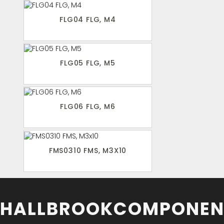
FLG04 FLG, M4
FLG05 FLG, M5
FLG06 FLG, M6
FMS0310 FMS, M3X10
HALLBROOKCOMPONEN