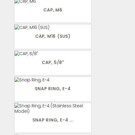
CAP, M6
CAP, M16 (SUS)
CAP, 5/8"
SNAP RING, E-4
SNAP RING, E-4 ...