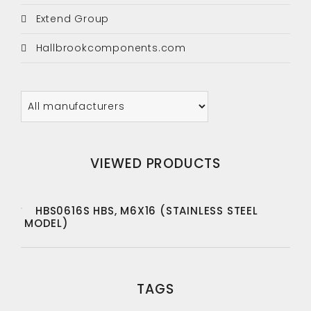
Extend Group
Hallbrookcomponents.com
VIEWED PRODUCTS
HBS0616S HBS, M6X16 (STAINLESS STEEL
MODEL)
TAGS