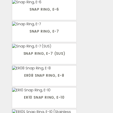
SNAP RING, E-6
SNAP RING, E-7
SNAP RING, E-7 (SUS)
ER08 SNAP RING, E-8
ER10 SNAP RING, E-10