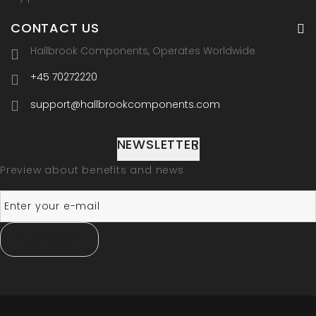
CONTACT US
Hallbrook Components, Operates Worldwide
+45 70272220
support@hallbrookcomponents.com
NEWSLETTER
Preview about benefits and news
SUBSCRIBE