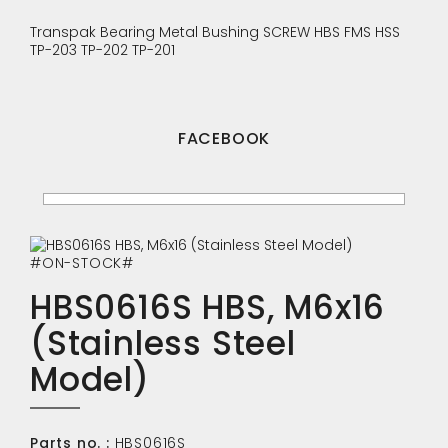
Transpak
Bearing
Metal Bushing
SCREW
HBS
FMS
HSS
TP-203
TP-202
TP-201
FACEBOOK
#ON-STOCK#
HBS0616S HBS, M6x16
(Stainless Steel
Model)
Parts no. :
HBS0616S