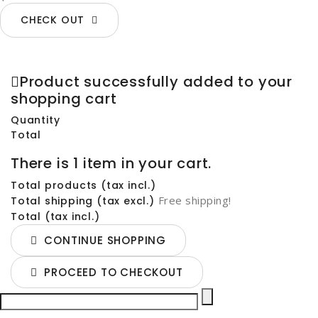
CHECK OUT
Product successfully added to your
shopping cart
Quantity
Total
There is 1 item in your cart.
Total products (tax incl.)
Free shipping!
Total shipping (tax excl.)
Total (tax incl.)
CONTINUE SHOPPING
PROCEED TO CHECKOUT