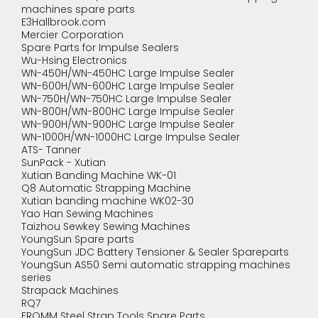
machines spare parts
E3Hallbrook.com
Mercier Corporation
Spare Parts for Impulse Sealers
Wu-Hsing Electronics
WN-450H/WN-450HC Large Impulse Sealer
WN-600H/WN-600HC Large Impulse Sealer
WN-750H/WN-750HC Large Impulse Sealer
WN-800H/WN-800HC Large Impulse Sealer
WN-900H/WN-900HC Large Impulse Sealer
WN-1000H/WN-1000HC Large Impulse Sealer
ATS- Tanner
SunPack - Xutian
Xutian Banding Machine WK-01
Q8 Automatic Strapping Machine
Xutian banding machine WK02-30
Yao Han Sewing Machines
Taizhou Sewkey Sewing Machines
YoungSun Spare parts
YoungSun JDC Battery Tensioner & Sealer Spareparts
YoungSun AS50 Semi automatic strapping machines
series
Strapack Machines
RQ7
FROMM Steel Strap Tools Spare Parts