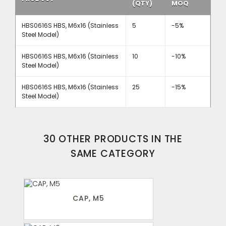
(QTY)
MOQ
HBS0616S HBS, M6x16 (Stainless
5
-5%
Steel Model)
HBS0616S HBS, M6x16 (Stainless
10
-10%
Steel Model)
HBS0616S HBS, M6x16 (Stainless
25
-15%
Steel Model)
30 OTHER PRODUCTS IN THE
SAME CATEGORY
CAP, M5