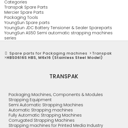
Categories
Transpak Spare Parts
Mercier Spare Parts
Packaging Tools
YoungSun Spare parts
YoungSun JDC Battery Tensioner & Sealer Spareparts
YoungSun AS50 Semi automatic strapping machines
series
Spare parts for Packaging machines
>
Transpak
>
HBS0616S HBS, M6x16 (Stainless Steel Model)
TRANSPAK
Packaging Machines, Components & Modules
Strapping Equipment
Semi Automatic Strapping Machines
Automatic Strapping machines
Fully Automatic Strapping Machines
Corrugated Strapping Machines
Strapping machines for Printed Media Industry