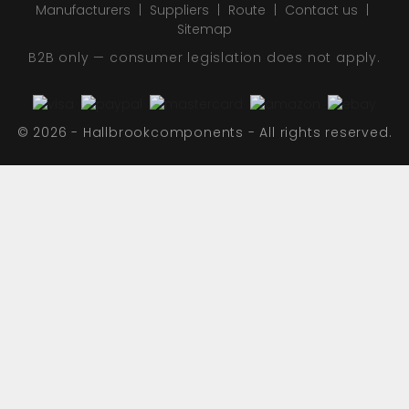
Manufacturers
Suppliers
Route
Contact us
Sitemap
B2B only — consumer legislation does not apply.
© 2026 - Hallbrookcomponents - All rights reserved.