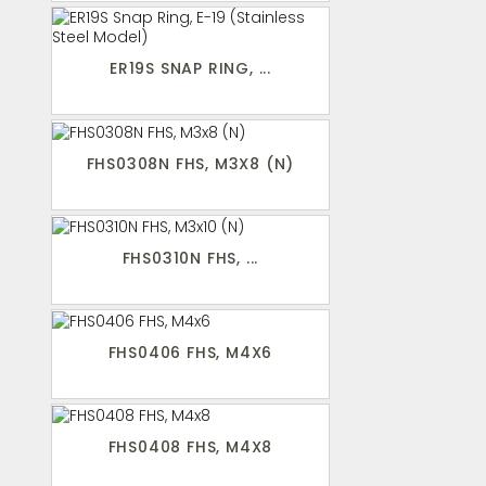
ER19S SNAP RING, ...
FHS0308N FHS, M3X8 (N)
FHS0310N FHS, ...
FHS0406 FHS, M4X6
FHS0408 FHS, M4X8