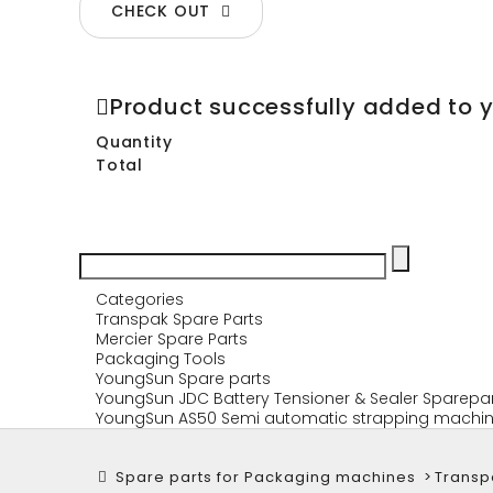
CHECK OUT
Product successfully added to 
Quantity
Total
Categories
Transpak Spare Parts
Mercier Spare Parts
Packaging Tools
YoungSun Spare parts
YoungSun JDC Battery Tensioner & Sealer Sparepa
YoungSun AS50 Semi automatic strapping machin
Spare parts for Packaging machines
>
Transp