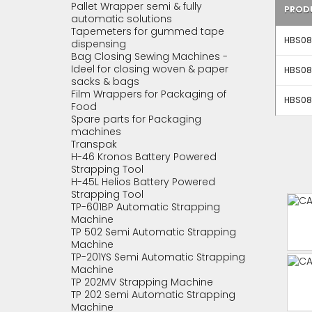
Pallet Wrapper semi & fully
PROD
automatic solutions
Tapemeters for gummed tape
HBS083
dispensing
Bag Closing Sewing Machines -
Ideel for closing woven & paper
HBS083
sacks & bags
Film Wrappers for Packaging of
HBS083
Food
Spare parts for Packaging
machines
Transpak
H-46 Kronos Battery Powered
Strapping Tool
H-45L Helios Battery Powered
Strapping Tool
TP-601BP Automatic Strapping
Machine
TP 502 Semi Automatic Strapping
Machine
TP-201YS Semi Automatic Strapping
Machine
TP 202MV Strapping Machine
TP 202 Semi Automatic Strapping
Machine