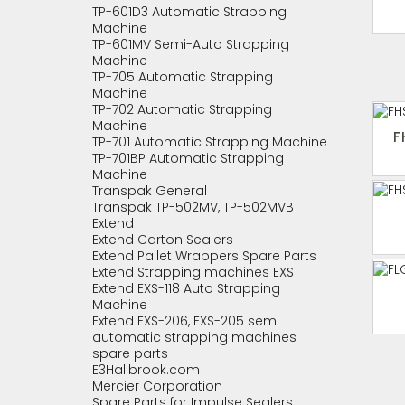
TP-601D3 Automatic Strapping
Machine
TP-601MV Semi-Auto Strapping
Machine
TP-705 Automatic Strapping
Machine
TP-702 Automatic Strapping
Machine
F
TP-701 Automatic Strapping Machine
TP-701BP Automatic Strapping
Machine
Transpak General
Transpak TP-502MV, TP-502MVB
Extend
Extend Carton Sealers
Extend Pallet Wrappers Spare Parts
Extend Strapping machines EXS
Extend EXS-118 Auto Strapping
Machine
Extend EXS-206, EXS-205 semi
automatic strapping machines
spare parts
E3Hallbrook.com
Mercier Corporation
Spare Parts for Impulse Sealers