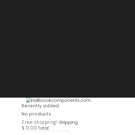
Sign in
My account
Purchase List
USD - US Dollars
ARS - Peso Argentino
AUD - Australien Dollar
AZN - Manat
BOB - Boliviano
BRL - Real
CAD - Canadian Dollar
DKK - Danske Kroner
EURO
GBP - British Pounds
ILS - Shekel
INR - Indian Rupee
NOK - Norwegian Krona
SEK - Swedish Krona
USD - US Dollars
Recently added
No products
Free shipping!
Shipping
$ 0.00
Total