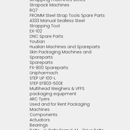
Strapack Machines
RQ7
FROMM Steel Strap Tools Spare Parts
A333 Manual Sealless Steel
Strapping Tool
EX-102
DNC Spare Parts
Youtian
Hualian Machines and Spareparts
Skin Packaging Machines and
Spareparts
Spareparts
FX-800 Spareparts
Unipharmach
STEP UP 100-L
STEP EF803-500E
Multihead Weighers & VFFS
packaging equipment
ARC Tyers
Used and for Rent Packaging
Machines
Components
Actuators
Bearings