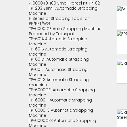
41000040-100 Small Parcel Kit TP-02
TP-203 Semi-Automatic Strapping
Machine
H Series of Strapping Tools for
PP/PET/WG
TP-6000 CE Auto Strapping Machine
Produced by Transpak
TP-601A Automatic Strapping
Machine
TP-601B Automatic Strapping
Machine
TP-601D1 Automatic Strapping
Machine
TP-601L1 Automatic Strapping
Machine
TP-601L3 Automatic Strapping
machine
TP-6000CE1 Automatic Strapping
Machine
TP-6000-1 Automatic Strapping
Machine
TP-6000-3 Automatic Strapping
Machine
TP-6000CE3 Automatic Strapping
Machine