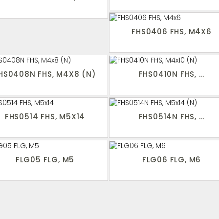
FHS0406 FHS, M4X6
HS0408N FHS, M4X8 (N)
FHS0410N FHS, ...
FHS0514 FHS, M5X14
FHS0514N FHS, ...
FLG05 FLG, M5
FLG06 FLG, M6