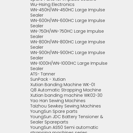
Wu-Hsing Electronics
WN-450H/WN-450HC Large Impulse
Sealer
WN-600H/WN-600HC Large Impulse
Sealer
WN-750H/WN-750HC Large Impulse
Sealer
WN-800H/WN-800HC Large Impulse
Sealer
WN-900H/WN-900HC Large Impulse
Sealer
WN-1000H/WN-1000HC Large Impulse
Sealer
ATS- Tanner
SunPack - Xutian
Xutian Banding Machine WK-01
Q8 Automatic Strapping Machine
Xutian banding machine WK02-30
Yao Han Sewing Machines
Taizhou Sewkey Sewing Machines
YoungSun Spare parts
YoungSun JDC Battery Tensioner &
Sealer Spareparts
YoungSun AS50 Semi automatic
strapping machines series