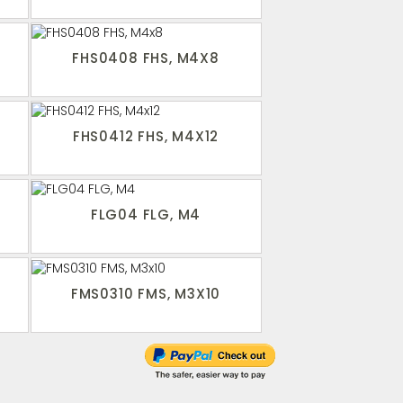
FHS0408 FHS, M4X8
FHS0412 FHS, M4X12
FLG04 FLG, M4
FMS0310 FMS, M3X10