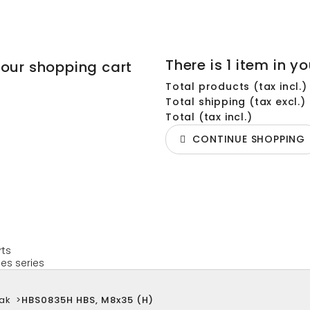
There is 1 item in yo
your shopping cart
Total products (tax incl.)
Total shipping (tax excl.)
Total (tax incl.)
CONTINUE SHOPPING
rts
es series
ak
>
HBS0835H HBS, M8x35 (H)