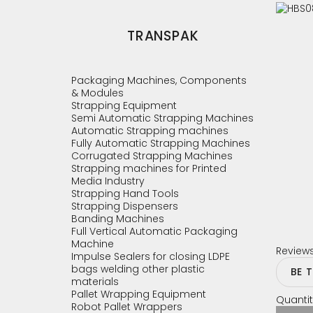
TRANSPAK
Packaging Machines, Components
& Modules
Strapping Equipment
Semi Automatic Strapping Machines
Automatic Strapping machines
Fully Automatic Strapping Machines
Corrugated Strapping Machines
Strapping machines for Printed
Media Industry
Strapping Hand Tools
Strapping Dispensers
Banding Machines
Full Vertical Automatic Packaging
Machine
Review
Impulse Sealers for closing LDPE
bags welding other plastic
BE 
materials
Pallet Wrapping Equipment
Quantit
Robot Pallet Wrappers