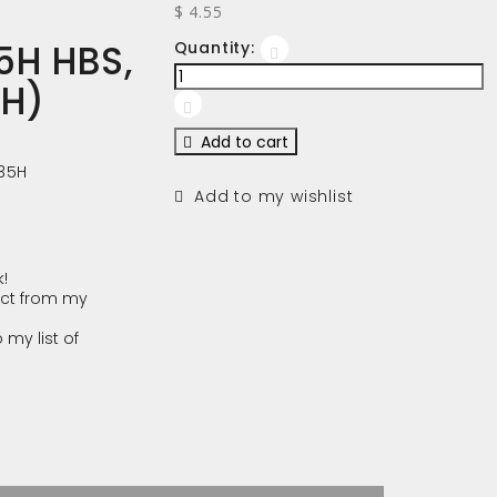
$ 4.55
5H HBS,
Quantity:
(H)
Add to cart
35H
Add to my wishlist
!
ct from my
 my list of