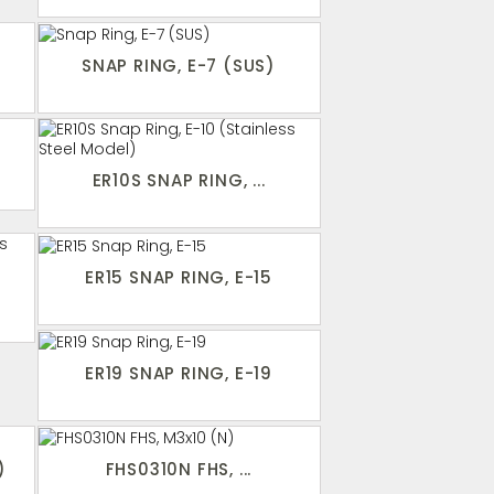
SNAP RING, E-7 (SUS)
ER10S SNAP RING, ...
ER15 SNAP RING, E-15
ER19 SNAP RING, E-19
)
FHS0310N FHS, ...