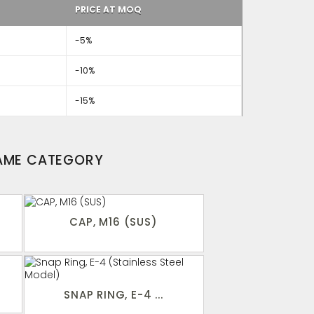
PRICE AT MOQ
-5%
-10%
-15%
SAME CATEGORY
CAP, M16 (SUS)
SNAP RING, E-4 ...