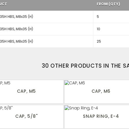
UCT
FROM (QTY)
5H HBS, M8x35 (H)
5
5H HBS, M8x35 (H)
10
5H HBS, M8x35 (H)
25
30 OTHER PRODUCTS IN THE 
CAP, M5
CAP, M6
CAP, 5/8"
SNAP RING, E-4