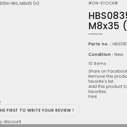
#ON-STOCK#
HBS083
M8x35 
Parts no. :
HBS08
Condition :
New
10
Items
Share on Facebook
Remove this produ
favorite's list.
Add this product to
favorites.
Print
s
THE FIRST TO WRITE YOUR REVIEW !
y discount