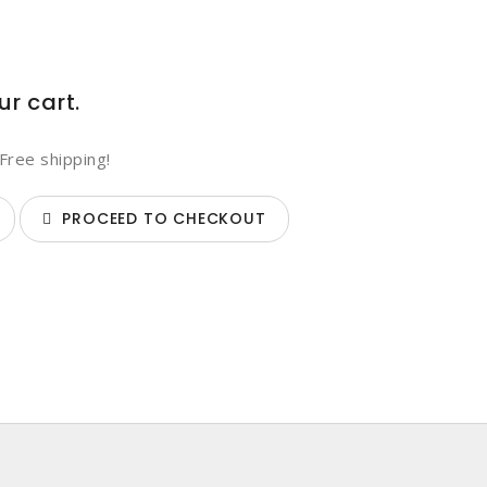
ur cart.
Free shipping!
PROCEED TO CHECKOUT