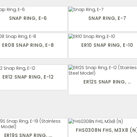
SNAP RING, E-6
SNAP RING, E-7
ER08 SNAP RING, E-8
ER10 SNAP RING, E-10
ER12 SNAP RING, E-12
ER12S SNAP RING, ...
FHS0308N FHS, M3X8 (N
ER19S SNAP RING, ...