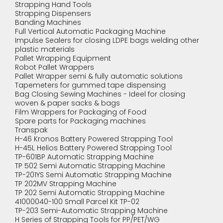
Strapping Hand Tools
Strapping Dispensers
Banding Machines
Full Vertical Automatic Packaging Machine
Impulse Sealers for closing LDPE bags welding other
plastic materials
Pallet Wrapping Equipment
Robot Pallet Wrappers
Pallet Wrapper semi & fully automatic solutions
Tapemeters for gummed tape dispensing
Bag Closing Sewing Machines - Ideel for closing
woven & paper sacks & bags
Film Wrappers for Packaging of Food
Spare parts for Packaging machines
Transpak
H-46 Kronos Battery Powered Strapping Tool
H-45L Helios Battery Powered Strapping Tool
TP-601BP Automatic Strapping Machine
TP 502 Semi Automatic Strapping Machine
TP-201YS Semi Automatic Strapping Machine
TP 202MV Strapping Machine
TP 202 Semi Automatic Strapping Machine
41000040-100 Small Parcel Kit TP-02
TP-203 Semi-Automatic Strapping Machine
H Series of Strapping Tools for PP/PET/WG