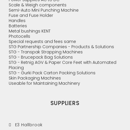
Scale & Weigh components
Semi-Auto Mini Punching Machine
Fuse and Fuse Holder
Handles
Batteries
Metal bushings KENT
Photocells
Special requests and fees same
STG Partnership Companies - Products & Solutions
STG - Transpak Strapping Machines
STG - Brucepack Bag Solutions
STG - Retnig AGV & Paper Core Feet with Automated
Placing
STG - Gurki Pack Carton Packing Solutions
Skin Packaging Machines
Useable for Maintaining Machinery
SUPPLIERS
E3 Hallbrook