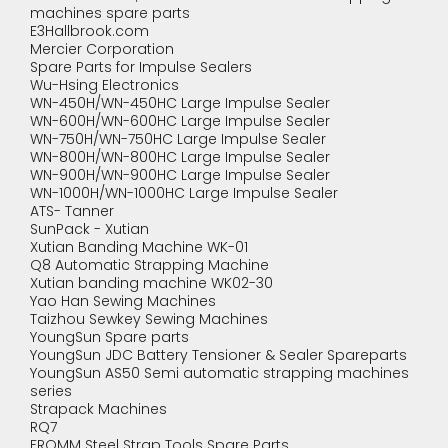
machines spare parts
E3Hallbrook.com
Mercier Corporation
Spare Parts for Impulse Sealers
Wu-Hsing Electronics
WN-450H/WN-450HC Large Impulse Sealer
WN-600H/WN-600HC Large Impulse Sealer
WN-750H/WN-750HC Large Impulse Sealer
WN-800H/WN-800HC Large Impulse Sealer
WN-900H/WN-900HC Large Impulse Sealer
WN-1000H/WN-1000HC Large Impulse Sealer
ATS- Tanner
SunPack - Xutian
Xutian Banding Machine WK-01
Q8 Automatic Strapping Machine
Xutian banding machine WK02-30
Yao Han Sewing Machines
Taizhou Sewkey Sewing Machines
YoungSun Spare parts
YoungSun JDC Battery Tensioner & Sealer Spareparts
YoungSun AS50 Semi automatic strapping machines
series
Strapack Machines
RQ7
FROMM Steel Strap Tools Spare Parts