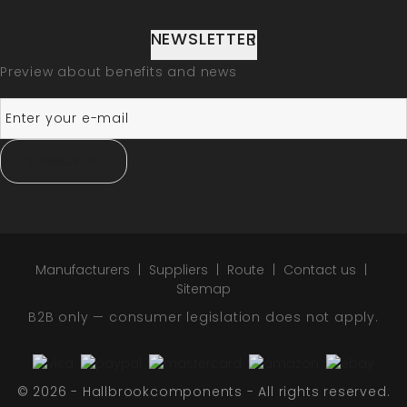
NEWSLETTER
Preview about benefits and news
SUBSCRIBE
Manufacturers
Suppliers
Route
Contact us
Sitemap
B2B only — consumer legislation does not apply.
© 2026 - Hallbrookcomponents - All rights reserved.