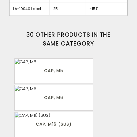
LA-10040 Label
25
-15%
30 OTHER PRODUCTS IN THE
SAME CATEGORY
CAP, M5
CAP, M6
CAP, M16 (SUS)