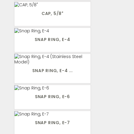
CAP, 5/8"
SNAP RING, E-4
SNAP RING, E-4 ...
SNAP RING, E-6
SNAP RING, E-7