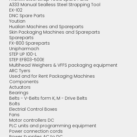
A333 Manual Sealless Steel Strapping Tool
EX-102
DNC Spare Parts
Youtian
Hualian Machines and Spareparts
Skin Packaging Machines and Spareparts
Spareparts
FX-800 Spareparts
Unipharmach
STEP UP 100-L
STEP EF803-500E
Multihead Weighers & VFFS packaging equipment
ARC Tyers
Used and for Rent Packaging Machines
Components
Actuators
Bearings
Belts - V-Belts form K, M - Drive Belts
Bolts
Electrial Control Boxes
Fans
Motor controllers DC
PLC units and programming equipment
Power connection cords
Power Supplies AC to DC