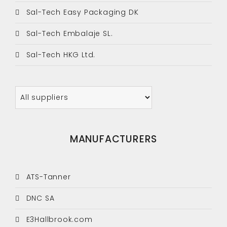
Sal-Tech Easy Packaging DK
Sal-Tech Embalaje SL.
Sal-Tech HKG Ltd.
MANUFACTURERS
ATS-Tanner
DNC SA
E3Hallbrook.com