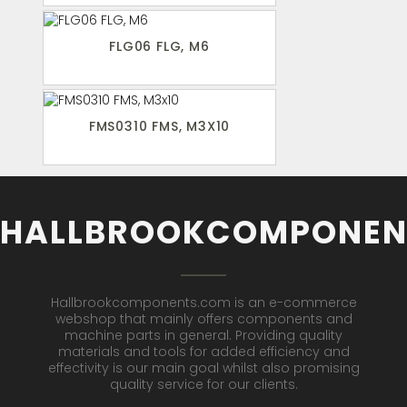
FLG06 FLG, M6
FMS0310 FMS, M3X10
HALLBROOKCOMPONEN
Hallbrookcomponents.com is an e-commerce
webshop that mainly offers components and
machine parts in general. Providing quality
materials and tools for added efficiency and
effectivity is our main goal whilst also promising
quality service for our clients.