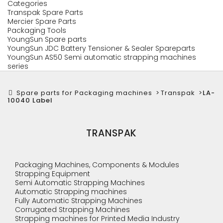
Categories
Transpak Spare Parts
Mercier Spare Parts
Packaging Tools
YoungSun Spare parts
YoungSun JDC Battery Tensioner & Sealer Spareparts
YoungSun AS50 Semi automatic strapping machines
series
Spare parts for Packaging machines
>
Transpak
>
LA-
10040 Label
TRANSPAK
Packaging Machines, Components & Modules
Strapping Equipment
Semi Automatic Strapping Machines
Automatic Strapping machines
Fully Automatic Strapping Machines
Corrugated Strapping Machines
Strapping machines for Printed Media Industry