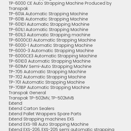
TP-6000 CE Auto Strapping Machine Produced by
Transpak
TP-601A Automatic Strapping Machine
TP-601B Automatic Strapping Machine
TP-601D1 Automatic Strapping Machine
TP-601L1 Automatic Strapping Machine
TP-601L3 Automatic Strapping machine
TP-6000CE1 Automatic Strapping Machine
TP-6000-1 Automatic Strapping Machine
TP-6000-3 Automatic Strapping Machine
TP-6000CE3 Automatic Strapping Machine
TP-601D3 Automatic Strapping Machine
TP-601MV Semi-Auto Strapping Machine
TP-705 Automatic Strapping Machine
TP-702 Automatic Strapping Machine
TP-701 Automatic Strapping Machine
TP-701BP Automatic Strapping Machine
Transpak General
Transpak TP-502MV, TP-502MVB
Extend
Extend Carton Sealers
Extend Pallet Wrappers Spare Parts
Extend Strapping machines EXS
Extend EXS-118 Auto Strapping Machine
Extend EXS-206, EXS-205 semi automatic strapping