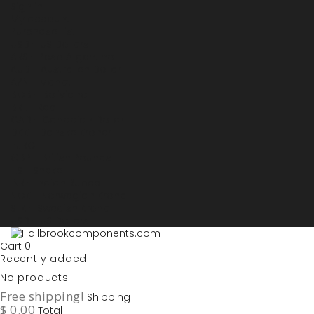
Sign in
My account
Purchase List
USD - US Dollars
ARS - Peso Argentino
AUD - Australien Dollar
AZN - Manat
BOB - Boliviano
BRL - Real
CAD - Canadian Dollar
DKK - Danske Kroner
EURO
GBP - British Pounds
ILS - Shekel
INR - Indian Rupee
NOK - Norwegian Krona
SEK - Swedish Krona
USD - US Dollars
Cart
0
Recently added
No products
Free shipping!
Shipping
$ 0.00
Total