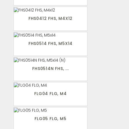
FHS0412 FHS, M4X12
FHS0514 FHS, M5X14
FHS0514N FHS, ...
FLG04 FLG, M4
FLG05 FLG, M5