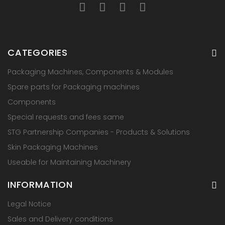
CATEGORIES
Packaging Machines, Components & Modules
Spare parts for Packaging machines
Components
Special requests and fees same
STG Partnership Companies - Products & Solutions
Skin Packaging Machines
Useable for Maintaining Machinery
INFORMATION
Legal Notice
Sales and Delivery conditions