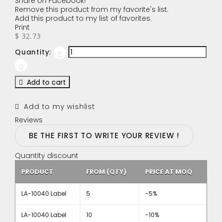
Share on Facebook!
Remove this product from my favorite's list.
Add this product to my list of favorites.
Print
$ 32.73
Quantity:
Add to cart
Add to my wishlist
Reviews
BE THE FIRST TO WRITE YOUR REVIEW !
Quantity discount
PRODUCT
FROM (QTY)
PRICE AT MOQ
LA-10040 Label
5
-5%
LA-10040 Label
10
-10%