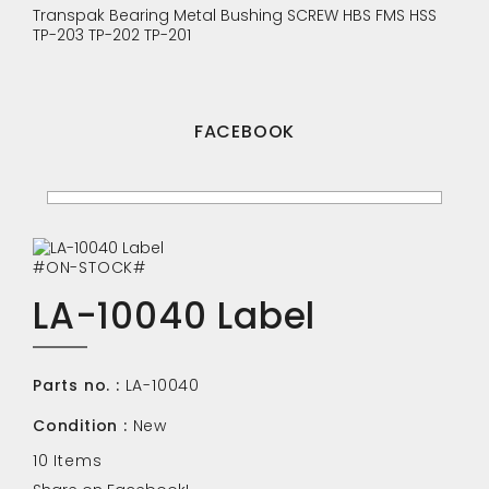
Transpak
Bearing
Metal Bushing
SCREW
HBS
FMS
HSS
TP-203
TP-202
TP-201
FACEBOOK
#ON-STOCK#
LA-10040 Label
Parts no. :
LA-10040
Condition :
New
10
Items