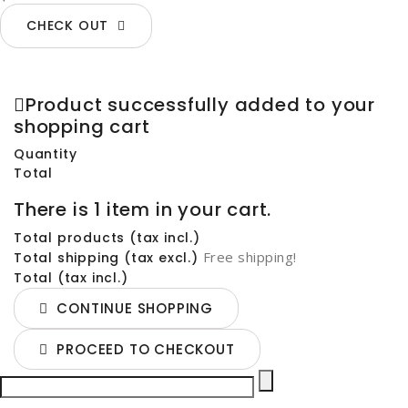
CHECK OUT
Product successfully added to your
shopping cart
Quantity
Total
There is 1 item in your cart.
Total products (tax incl.)
Free shipping!
Total shipping (tax excl.)
Total (tax incl.)
CONTINUE SHOPPING
PROCEED TO CHECKOUT