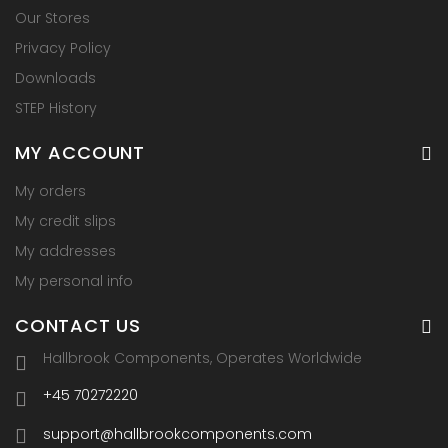
Our Stores
Privacy Policy
Downloads
STEP History
MY ACCOUNT
My orders
My credit slips
My addresses
My personal info
CONTACT US
Hallbrook Components, Operates Worldwide
+45 70272220
support@hallbrookcomponents.com