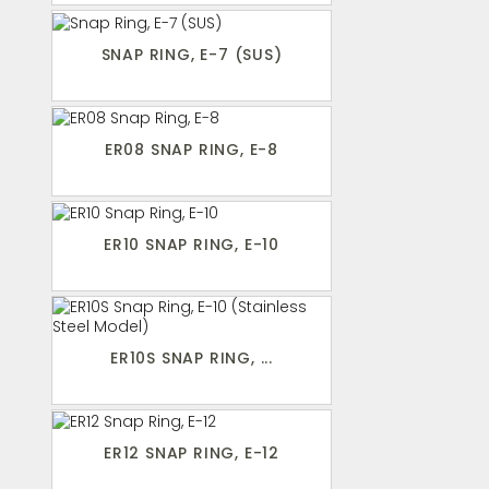
SNAP RING, E-7 (SUS)
ER08 SNAP RING, E-8
ER10 SNAP RING, E-10
ER10S SNAP RING, ...
ER12 SNAP RING, E-12