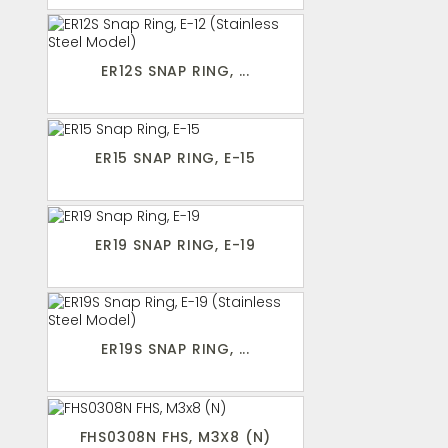
ER12S SNAP RING, ...
ER15 SNAP RING, E-15
ER19 SNAP RING, E-19
ER19S SNAP RING, ...
FHS0308N FHS, M3X8 (N)