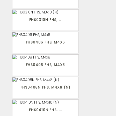
FHS0310N FHS, ...
FHS0406 FHS, M4X6
FHS0408 FHS, M4X8
FHS0408N FHS, M4X8 (N)
FHS0410N FHS, ...