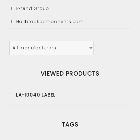
Extend Group
Hallbrookcomponents.com
VIEWED PRODUCTS
LA-10040 LABEL
TAGS