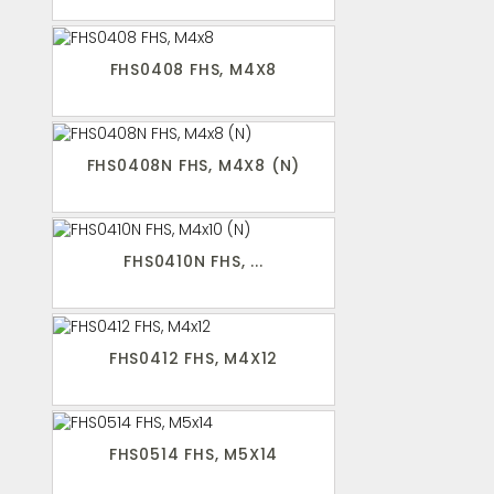
FHS0408 FHS, M4X8
FHS0408N FHS, M4X8 (N)
FHS0410N FHS, ...
FHS0412 FHS, M4X12
FHS0514 FHS, M5X14