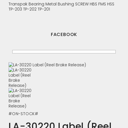
Transpak
Bearing
Metal Bushing
SCREW
HBS
FMS
HSS
TP-203
TP-202
TP-201
FACEBOOK
#ON-STOCK#
LA-30220 Label (Reel