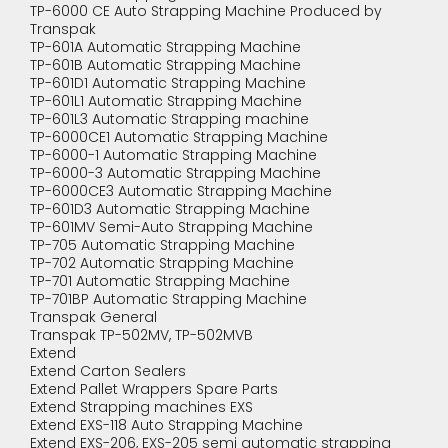
TP-6000 CE Auto Strapping Machine Produced by
Transpak
TP-601A Automatic Strapping Machine
TP-601B Automatic Strapping Machine
TP-601D1 Automatic Strapping Machine
TP-601L1 Automatic Strapping Machine
TP-601L3 Automatic Strapping machine
TP-6000CE1 Automatic Strapping Machine
TP-6000-1 Automatic Strapping Machine
TP-6000-3 Automatic Strapping Machine
TP-6000CE3 Automatic Strapping Machine
TP-601D3 Automatic Strapping Machine
TP-601MV Semi-Auto Strapping Machine
TP-705 Automatic Strapping Machine
TP-702 Automatic Strapping Machine
TP-701 Automatic Strapping Machine
TP-701BP Automatic Strapping Machine
Transpak General
Transpak TP-502MV, TP-502MVB
Extend
Extend Carton Sealers
Extend Pallet Wrappers Spare Parts
Extend Strapping machines EXS
Extend EXS-118 Auto Strapping Machine
Extend EXS-206, EXS-205 semi automatic strapping