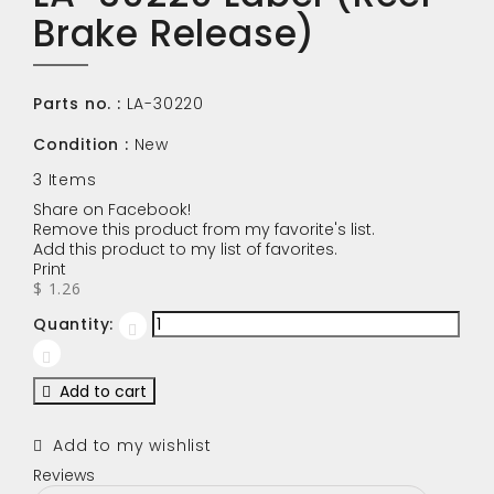
Brake Release)
Parts no. :
LA-30220
Condition :
New
3
Items
Share on Facebook!
Remove this product from my favorite's list.
Add this product to my list of favorites.
Print
$ 1.26
Quantity:
Add to cart
Add to my wishlist
Reviews