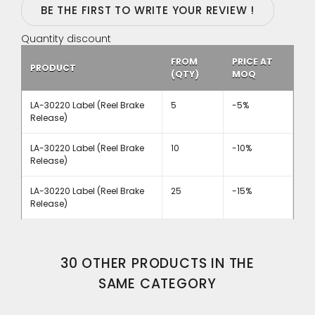
BE THE FIRST TO WRITE YOUR REVIEW !
Quantity discount
FROM
PRICE AT
PRODUCT
(QTY)
MOQ
LA-30220 Label (Reel Brake
5
-5%
Release)
LA-30220 Label (Reel Brake
10
-10%
Release)
LA-30220 Label (Reel Brake
25
-15%
Release)
30 OTHER PRODUCTS IN THE
SAME CATEGORY