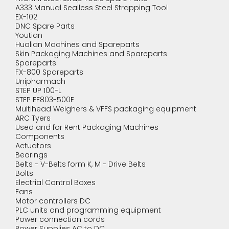
A333 Manual Sealless Steel Strapping Tool
EX-102
DNC Spare Parts
Youtian
Hualian Machines and Spareparts
Skin Packaging Machines and Spareparts
Spareparts
FX-800 Spareparts
Unipharmach
STEP UP 100-L
STEP EF803-500E
Multihead Weighers & VFFS packaging equipment
ARC Tyers
Used and for Rent Packaging Machines
Components
Actuators
Bearings
Belts - V-Belts form K, M - Drive Belts
Bolts
Electrial Control Boxes
Fans
Motor controllers DC
PLC units and programming equipment
Power connection cords
Power Supplies AC to DC