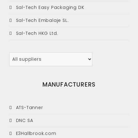
Sal-Tech Easy Packaging DK
Sal-Tech Embalaje SL.
Sal-Tech HKG Ltd.
MANUFACTURERS
ATS-Tanner
DNC SA
E3Hallbrook.com