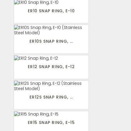
ER10 SNAP RING, E-10
ER10S SNAP RING, ...
ER12 SNAP RING, E-12
ER12S SNAP RING, ...
ER15 SNAP RING, E-15