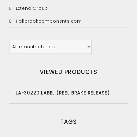
Extend Group
Hallbrookcomponents.com
VIEWED PRODUCTS
LA-30220 LABEL (REEL BRAKE RELEASE)
TAGS