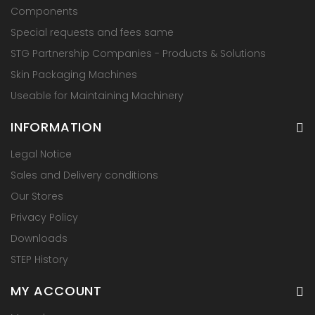
Components
Special requests and fees same
STG Partnership Companies - Products & Solutions
Skin Packaging Machines
Useable for Maintaining Machinery
INFORMATION
Legal Notice
Sales and Delivery conditions
Our Stores
Privacy Policy
Downloads
STEP History
MY ACCOUNT