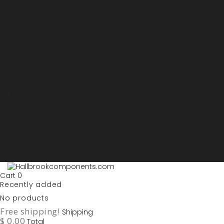
Sign in
My account
Purchase List
USD - US Dollars
ARS - Peso Argentino
AUD - Australien Dollar
AZN - Manat
BOB - Boliviano
BRL - Real
CAD - Canadian Dollar
DKK - Danske Kroner
EURO
GBP - British Pounds
ILS - Shekel
INR - Indian Rupee
NOK - Norwegian Krona
SEK - Swedish Krona
USD - US Dollars
Cart
0
Recently added
No products
Free shipping!
Shipping
$ 0.00
Total