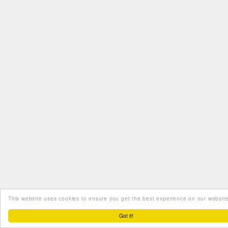
This website uses cookies to ensure you get the best experience on our website
Got it!