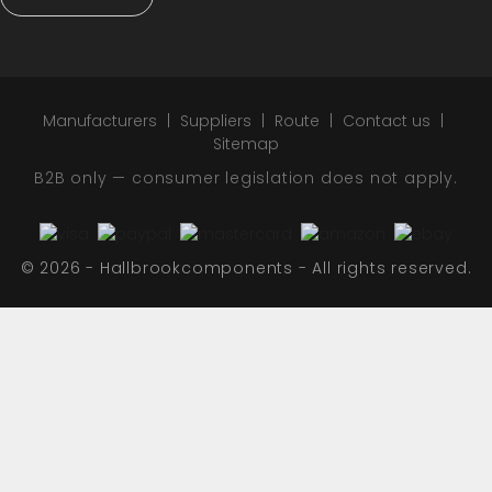
Manufacturers
Suppliers
Route
Contact us
Sitemap
B2B only — consumer legislation does not apply.
© 2026 - Hallbrookcomponents - All rights reserved.