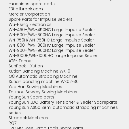
machines spare parts
E3Hallbrook.com
Mercier Corporation
Spare Parts for Impulse Sealers
Wu-Hsing Electronics
WN-450H/WN-450HC Large Impulse Sealer
WN-600H/WN-600HC Large Impulse Sealer
WN-750H/WN-750HC Large Impulse Sealer
WN-800H/WN-800HC Large Impulse Sealer
WN-900H/WN-900HC Large Impulse Sealer
WN-1000H/WN-1000HC Large Impulse Sealer
ATS- Tanner
SunPack - Xutian
Xutian Banding Machine WK-01
Q8 Automatic Strapping Machine
Xutian banding machine WK02-30
Yao Han Sewing Machines
Taizhou Sewkey Sewing Machines
YoungSun Spare parts
YoungSun JDC Battery Tensioner & Sealer Spareparts
YoungSun AS50 Semi automatic strapping machines
series
Strapack Machines
RQ7
FROMM Steel Strap Tools Spare Parts