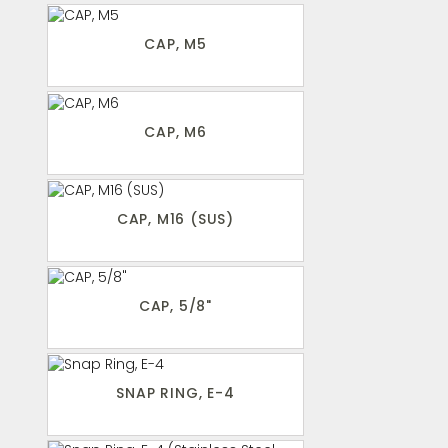
CAP, M5
CAP, M6
CAP, M16 (SUS)
CAP, 5/8"
SNAP RING, E-4