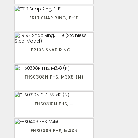
ER19 SNAP RING, E-19
ER19S SNAP RING, ...
FHS0308N FHS, M3X8 (N)
FHS0310N FHS, ...
FHS0406 FHS, M4X6