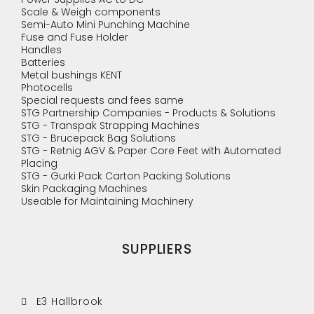
Scale & Weigh components
Semi-Auto Mini Punching Machine
Fuse and Fuse Holder
Handles
Batteries
Metal bushings KENT
Photocells
Special requests and fees same
STG Partnership Companies - Products & Solutions
STG - Transpak Strapping Machines
STG - Brucepack Bag Solutions
STG - Retnig AGV & Paper Core Feet with Automated
Placing
STG - Gurki Pack Carton Packing Solutions
Skin Packaging Machines
Useable for Maintaining Machinery
SUPPLIERS
E3 Hallbrook