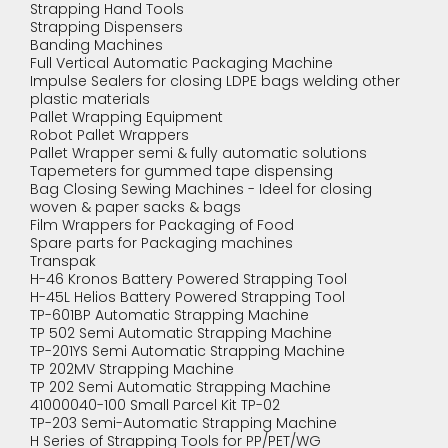
Strapping Hand Tools
Strapping Dispensers
Banding Machines
Full Vertical Automatic Packaging Machine
Impulse Sealers for closing LDPE bags welding other
plastic materials
Pallet Wrapping Equipment
Robot Pallet Wrappers
Pallet Wrapper semi & fully automatic solutions
Tapemeters for gummed tape dispensing
Bag Closing Sewing Machines - Ideel for closing
woven & paper sacks & bags
Film Wrappers for Packaging of Food
Spare parts for Packaging machines
Transpak
H-46 Kronos Battery Powered Strapping Tool
H-45L Helios Battery Powered Strapping Tool
TP-601BP Automatic Strapping Machine
TP 502 Semi Automatic Strapping Machine
TP-201YS Semi Automatic Strapping Machine
TP 202MV Strapping Machine
TP 202 Semi Automatic Strapping Machine
41000040-100 Small Parcel Kit TP-02
TP-203 Semi-Automatic Strapping Machine
H Series of Strapping Tools for PP/PET/WG