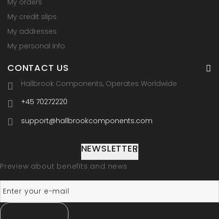
My orders
My credit slips
My addresses
My personal info
CONTACT US
Hallbrook Components, Operates Worldwide
+45 70272220
support@hallbrookcomponents.com
NEWSLETTER
Preview about benefits and news
SUBSCRIBE