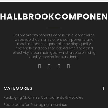
HALLBROOKCOMPONEN
Hallbrookcomponents.com is an e-commerce
webshop that mainly offers components and
machine parts in general. Providing quality
materials and tools for added efficiency and
effectivity is our main goal whilst also promising
quality service for our clients.
CATEGORIES
Packaging Machines, Components & Modules
Spare parts for Packaging machines