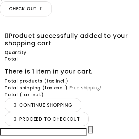
CHECK OUT
Product successfully added to your
shopping cart
Quantity
Total
There is 1 item in your cart.
Total products (tax incl.)
Free shipping!
Total shipping (tax excl.)
Total (tax incl.)
CONTINUE SHOPPING
PROCEED TO CHECKOUT