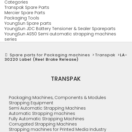
Categories
Transpak Spare Parts
Mercier Spare Parts
Packaging Tools
YoungSun Spare parts
YoungSun JDC Battery Tensioner & Sealer Spareparts
YoungSun AS50 Semi automatic strapping machines
series
Spare parts for Packaging machines
>
Transpak
>
LA-
30220 Label (Reel Brake Release)
TRANSPAK
Packaging Machines, Components & Modules
Strapping Equipment
Semi Automatic Strapping Machines
Automatic Strapping machines
Fully Automatic Strapping Machines
Corrugated Strapping Machines
Strapping machines for Printed Media Industry