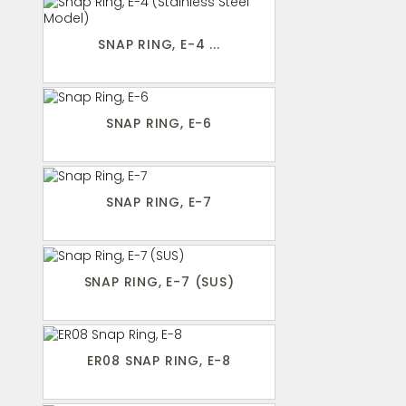
SNAP RING, E-4 ...
SNAP RING, E-6
SNAP RING, E-7
SNAP RING, E-7 (SUS)
ER08 SNAP RING, E-8