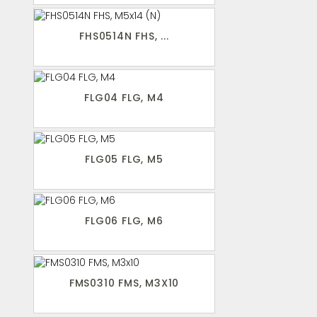
FHS0514N FHS, ...
FLG04 FLG, M4
FLG05 FLG, M5
FLG06 FLG, M6
FMS0310 FMS, M3X10