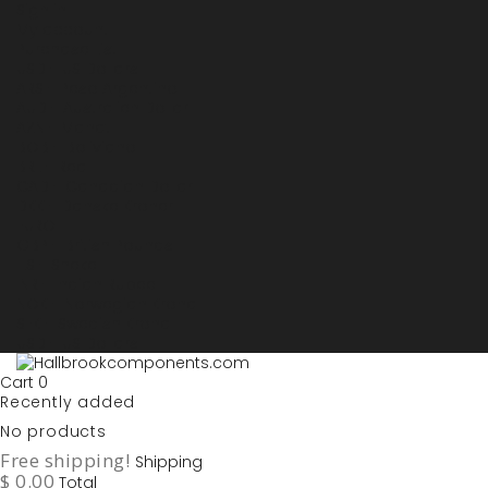
Sign in
My account
Purchase List
USD - US Dollars
ARS - Peso Argentino
AUD - Australien Dollar
AZN - Manat
BOB - Boliviano
BRL - Real
CAD - Canadian Dollar
DKK - Danske Kroner
EURO
GBP - British Pounds
ILS - Shekel
INR - Indian Rupee
NOK - Norwegian Krona
SEK - Swedish Krona
USD - US Dollars
Cart
0
Recently added
No products
Free shipping!
Shipping
$ 0.00
Total