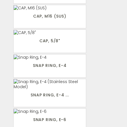
CAP, M16 (SUS)
CAP, 5/8"
SNAP RING, E-4
SNAP RING, E-4 ...
SNAP RING, E-6