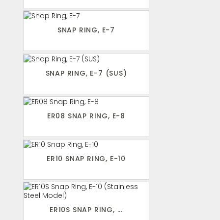
SNAP RING, E-7
SNAP RING, E-7 (SUS)
ER08 SNAP RING, E-8
ER10 SNAP RING, E-10
ER10S SNAP RING, ...