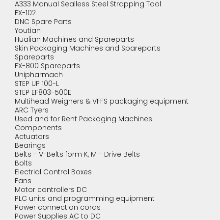
A333 Manual Sealless Steel Strapping Tool
EX-102
DNC Spare Parts
Youtian
Hualian Machines and Spareparts
Skin Packaging Machines and Spareparts
Spareparts
FX-800 Spareparts
Unipharmach
STEP UP 100-L
STEP EF803-500E
Multihead Weighers & VFFS packaging equipment
ARC Tyers
Used and for Rent Packaging Machines
Components
Actuators
Bearings
Belts - V-Belts form K, M - Drive Belts
Bolts
Electrial Control Boxes
Fans
Motor controllers DC
PLC units and programming equipment
Power connection cords
Power Supplies AC to DC