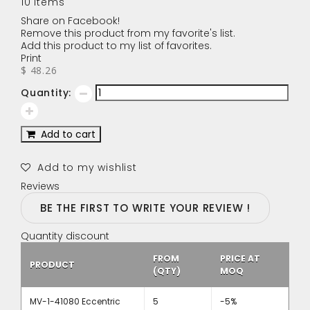
10
Items
Share on Facebook!
Remove this product from my favorite's list.
Add this product to my list of favorites.
Print
$ 48.26
Quantity:
Add to cart
Add to my wishlist
Reviews
BE THE FIRST TO WRITE YOUR REVIEW !
Quantity discount
FROM
PRICE AT
PRODUCT
(QTY)
MOQ
MV-1-41080 Eccentric
5
-5%