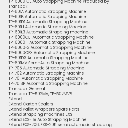
TP-6000 CE Auto Strapping Machine Produced by
Transpak
TP-601A Automatic Strapping Machine
TP-601B Automatic Strapping Machine
TP-601D1 Automatic Strapping Machine
TP-601L1 Automatic Strapping Machine
TP-601L3 Automatic Strapping machine
TP-6000CE1 Automatic Strapping Machine
TP-6000-1 Automatic Strapping Machine
TP-6000-3 Automatic Strapping Machine
TP-6000CE3 Automatic Strapping Machine
TP-601D3 Automatic Strapping Machine
TP-601MV Semi-Auto Strapping Machine
TP-705 Automatic Strapping Machine
TP-702 Automatic Strapping Machine
TP-701 Automatic Strapping Machine
TP-701BP Automatic Strapping Machine
Transpak General
Transpak TP-502MV, TP-502MVB
Extend
Extend Carton Sealers
Extend Pallet Wrappers Spare Parts
Extend Strapping machines EXS
Extend EXS-118 Auto Strapping Machine
Extend EXS-206, EXS-205 semi automatic strapping