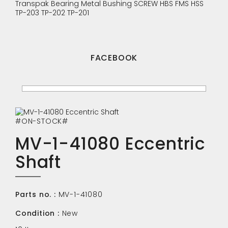
Transpak
Bearing
Metal Bushing
SCREW
HBS
FMS
HSS
TP-203
TP-202
TP-201
FACEBOOK
#ON-STOCK#
MV-1-41080 Eccentric
Shaft
Parts no. :
MV-1-41080
Condition :
New