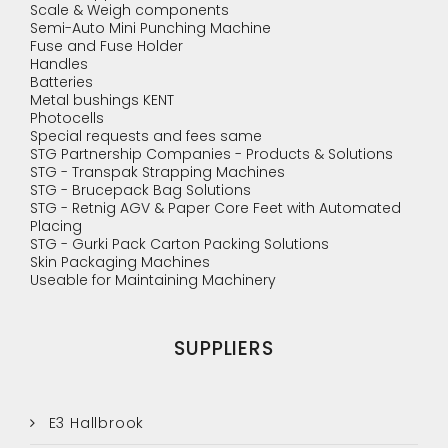
Scale & Weigh components
Semi-Auto Mini Punching Machine
Fuse and Fuse Holder
Handles
Batteries
Metal bushings KENT
Photocells
Special requests and fees same
STG Partnership Companies - Products & Solutions
STG - Transpak Strapping Machines
STG - Brucepack Bag Solutions
STG - Retnig AGV & Paper Core Feet with Automated
Placing
STG - Gurki Pack Carton Packing Solutions
Skin Packaging Machines
Useable for Maintaining Machinery
SUPPLIERS
E3 Hallbrook