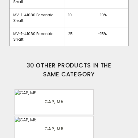
Shaft
MV-1-41080 Eccentric
10
-10%
Shaft
MV-1-41080 Eccentric
25
-15%
Shaft
30 OTHER PRODUCTS IN THE
SAME CATEGORY
CAP, M5
CAP, M6