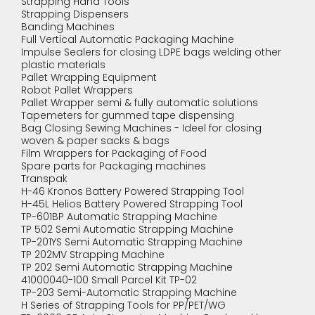
Strapping Hand Tools
Strapping Dispensers
Banding Machines
Full Vertical Automatic Packaging Machine
Impulse Sealers for closing LDPE bags welding other
plastic materials
Pallet Wrapping Equipment
Robot Pallet Wrappers
Pallet Wrapper semi & fully automatic solutions
Tapemeters for gummed tape dispensing
Bag Closing Sewing Machines - Ideel for closing
woven & paper sacks & bags
Film Wrappers for Packaging of Food
Spare parts for Packaging machines
Transpak
H-46 Kronos Battery Powered Strapping Tool
H-45L Helios Battery Powered Strapping Tool
TP-601BP Automatic Strapping Machine
TP 502 Semi Automatic Strapping Machine
TP-201YS Semi Automatic Strapping Machine
TP 202MV Strapping Machine
TP 202 Semi Automatic Strapping Machine
41000040-100 Small Parcel Kit TP-02
TP-203 Semi-Automatic Strapping Machine
H Series of Strapping Tools for PP/PET/WG