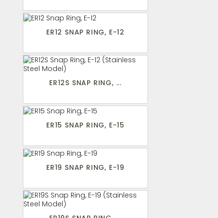
ER12 SNAP RING, E-12
ER12S SNAP RING, ...
ER15 SNAP RING, E-15
ER19 SNAP RING, E-19