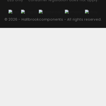
B2B only — consumer legislation does not apply.
© 2026 - Hallbrookcomponents - All rights reserved.