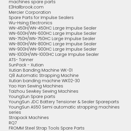
machines spare parts
E3Hallbrook.com
Mercier Corporation
Spare Parts for Impulse Sealers
Wu-Hsing Electronics
WN-450H/WN-450HC Large Impulse Sealer
WN-600H/WN-600HC Large Impulse Sealer
WN-750H/WN-750HC Large Impulse Sealer
WN-800H/WN-800HC Large Impulse Sealer
WN-900H/WN-900HC Large Impulse Sealer
WN-1000H/WN-1000HC Large Impulse Sealer
ATS- Tanner
SunPack - Xutian
Xutian Banding Machine WK-01
Q8 Automatic Strapping Machine
Xutian banding machine WK02-30
Yao Han Sewing Machines
Taizhou Sewkey Sewing Machines
YoungSun Spare parts
YoungSun JDC Battery Tensioner & Sealer Spareparts
YoungSun AS50 Semi automatic strapping machines
series
Strapack Machines
RQ7
FROMM Steel Strap Tools Spare Parts