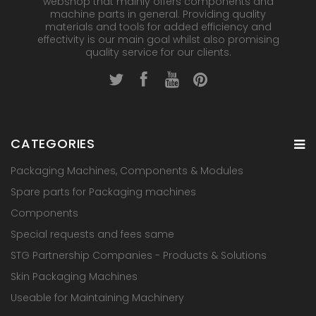
webshop that mainly offers components and
machine parts in general. Providing quality
materials and tools for added efficiency and
effectivity is our main goal whilst also promising
quality service for our clients.
CATEGORIES
Packaging Machines, Components & Modules
Spare parts for Packaging machines
Components
Special requests and fees same
STG Partnership Companies - Products & Solutions
Skin Packaging Machines
Useable for Maintaining Machinery