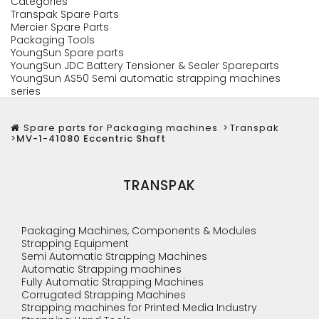
Categories
Transpak Spare Parts
Mercier Spare Parts
Packaging Tools
YoungSun Spare parts
YoungSun JDC Battery Tensioner & Sealer Spareparts
YoungSun AS50 Semi automatic strapping machines
series
Spare parts for Packaging machines
>
Transpak
>
MV-1-41080 Eccentric Shaft
TRANSPAK
Packaging Machines, Components & Modules
Strapping Equipment
Semi Automatic Strapping Machines
Automatic Strapping machines
Fully Automatic Strapping Machines
Corrugated Strapping Machines
Strapping machines for Printed Media Industry