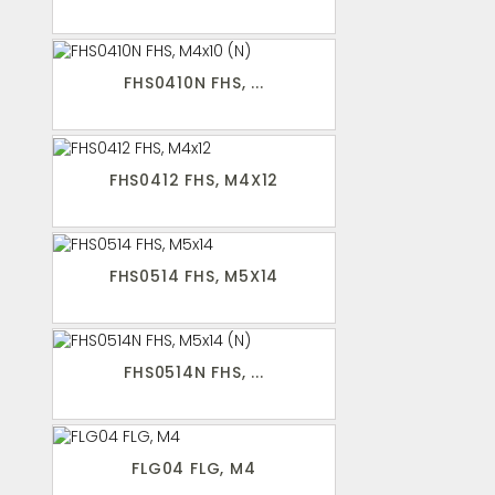
FHS0410N FHS, ...
FHS0412 FHS, M4X12
FHS0514 FHS, M5X14
FHS0514N FHS, ...
FLG04 FLG, M4