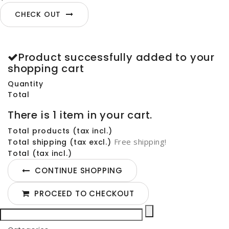
CHECK OUT
Product successfully added to your
shopping cart
Quantity
Total
There is 1 item in your cart.
Total products (tax incl.)
Free shipping!
Total shipping (tax excl.)
Total (tax incl.)
CONTINUE SHOPPING
PROCEED TO CHECKOUT