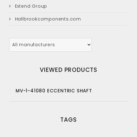
Extend Group
Hallbrookcomponents.com
VIEWED PRODUCTS
MV-1-41080 ECCENTRIC SHAFT
TAGS