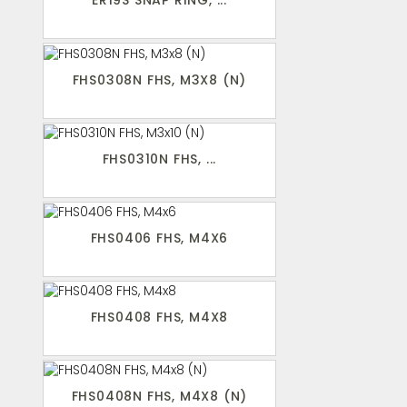
ER19S SNAP RING, ...
FHS0308N FHS, M3X8 (N)
FHS0310N FHS, ...
FHS0406 FHS, M4X6
FHS0408 FHS, M4X8
FHS0408N FHS, M4X8 (N)