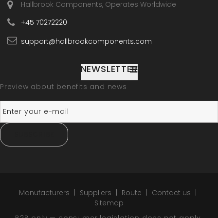
Hallbrook Components, Operates Worldwide
+45 70272220
support@hallbrookcomponents.com
NEWSLETTER
Preview about benefits and news
SUBSCRIBE
Manufacturers
Suppliers
Route
Contact us
Sitemap