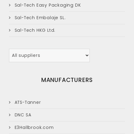
Sal-Tech Easy Packaging DK
Sal-Tech Embalaje SL.
Sal-Tech HKG Ltd.
MANUFACTURERS
ATS-Tanner
DNC SA
E3Hallbrook.com