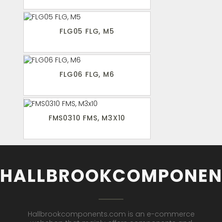
FLG05 FLG, M5
FLG06 FLG, M6
FMS0310 FMS, M3X10
HALLBROOKCOMPONEN
Hallbrookcomponents.com is an e-commerce