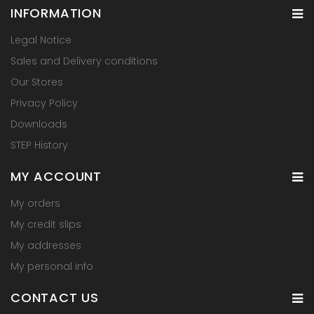
INFORMATION
Legal Notice
Sales and Delivery conditions
Our Stores
Privacy Policy
Downloads
STEP History
MY ACCOUNT
My orders
My credit slips
My addresses
My personal info
CONTACT US