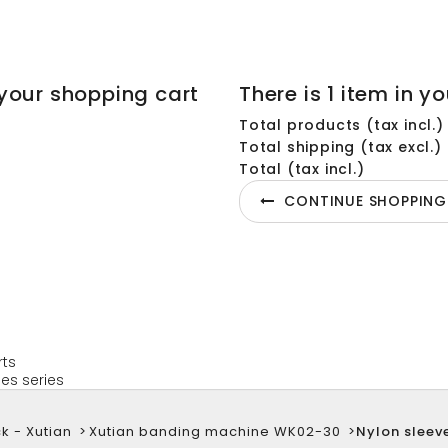
your shopping cart
There is 1 item in yo
Total products (tax incl.)
Total shipping (tax excl.)
Total (tax incl.)
CONTINUE SHOPPING
rts
es series
k - Xutian
>
Xutian banding machine WK02-30
>
Nylon sleev