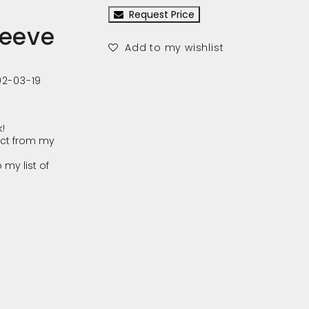
Request Price
leeve
Add to my wishlist
02-03-19
!
ct from my
 my list of