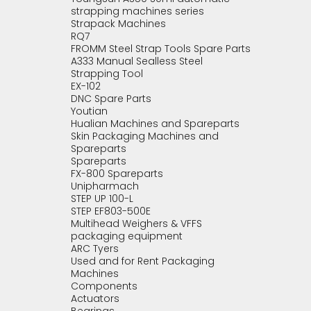
strapping machines series
Strapack Machines
RQ7
FROMM Steel Strap Tools Spare Parts
A333 Manual Sealless Steel
Strapping Tool
EX-102
DNC Spare Parts
Youtian
Hualian Machines and Spareparts
Skin Packaging Machines and
Spareparts
Spareparts
FX-800 Spareparts
Unipharmach
STEP UP 100-L
STEP EF803-500E
Multihead Weighers & VFFS
packaging equipment
ARC Tyers
Used and for Rent Packaging
Machines
Components
Actuators