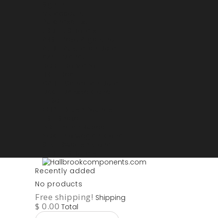
Sign in
My account
Purchase List
USD - US Dollars
ARS - Peso Argentino
AUD - Australien Dollar
AZN - Manat
BOB - Boliviano
BRL - Real
CAD - Canadian Dollar
DKK - Danske Kroner
EURO
GBP - British Pounds
ILS - Shekel
INR - Indian Rupee
NOK - Norwegian Krona
SEK - Swedish Krona
USD - US Dollars
Recently added
No products
Free shipping!
Shipping
$ 0.00
Total