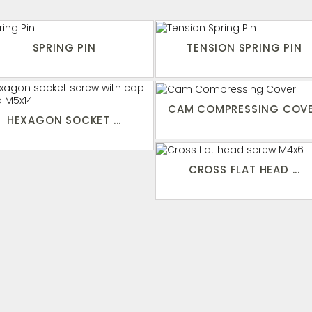
SPRING PIN
TENSION SPRING PIN
CAM COMPRESSING COV
HEXAGON SOCKET ...
CROSS FLAT HEAD ...