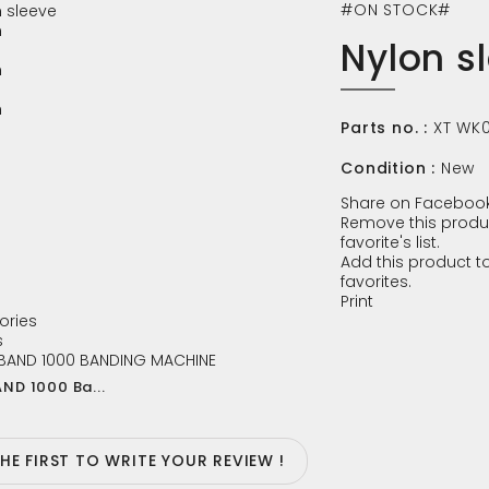
#ON STOCK#
Nylon s
Parts no. :
XT WK
Condition :
New
Share on Facebook
Remove this produ
favorite's list.
Add this product to
favorites.
Print
ories
s
ND 1000 Ba...
THE FIRST TO WRITE YOUR REVIEW !