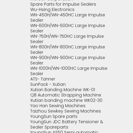
Spare Parts for Impulse Sealers
Wu-Hsing Electronics
WN-450H/WN-450HC Large Impulse
Sealer
WN-600H/WN-600HC Large Impulse
Sealer
WN-750H/WN-750HC Large Impulse
Sealer
WN-800H/WN-800HC Large Impulse
Sealer
WN-900H/WN-900HC Large Impulse
Sealer
WN-1000H/WN-1000HC Large Impulse
Sealer
ATS- Tanner
SunPack - Xutian
Xutian Banding Machine WK-01
Q8 Automatic Strapping Machine
Xutian banding machine WK02-30
Yao Han Sewing Machines
Taizhou Sewkey Sewing Machines
YoungSun Spare parts
YoungSun JDC Battery Tensioner &
Sealer Spareparts
YoungSun AS50 Semi automatic