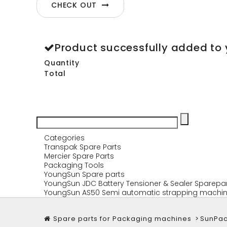
CHECK OUT
Product successfully added to 
Quantity
Total
Categories
Transpak Spare Parts
Mercier Spare Parts
Packaging Tools
YoungSun Spare parts
YoungSun JDC Battery Tensioner & Sealer Sparepa
YoungSun AS50 Semi automatic strapping machin
Spare parts for Packaging machines
>
SunPac