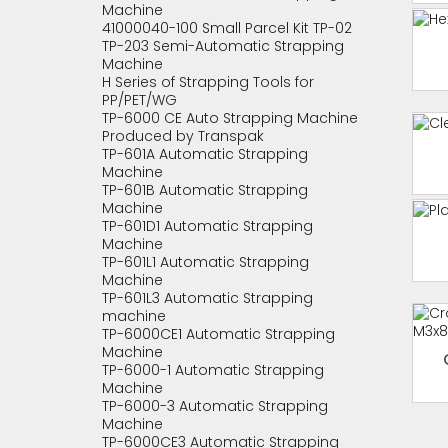
Machine
41000040-100 Small Parcel Kit TP-02
TP-203 Semi-Automatic Strapping
Machine
H Series of Strapping Tools for
PP/PET/WG
TP-6000 CE Auto Strapping Machine
Produced by Transpak
TP-601A Automatic Strapping
Machine
TP-601B Automatic Strapping
Machine
TP-601D1 Automatic Strapping
Machine
TP-601L1 Automatic Strapping
Machine
TP-601L3 Automatic Strapping
machine
TP-6000CE1 Automatic Strapping
Machine
TP-6000-1 Automatic Strapping
Machine
TP-6000-3 Automatic Strapping
Machine
TP-6000CE3 Automatic Strapping