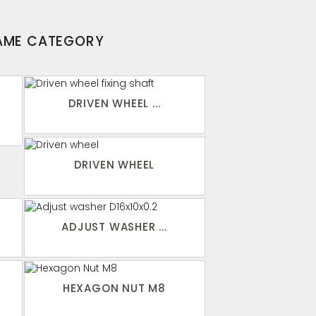
SAME CATEGORY
DRIVEN WHEEL ...
DRIVEN WHEEL
ADJUST WASHER ...
HEXAGON NUT M8