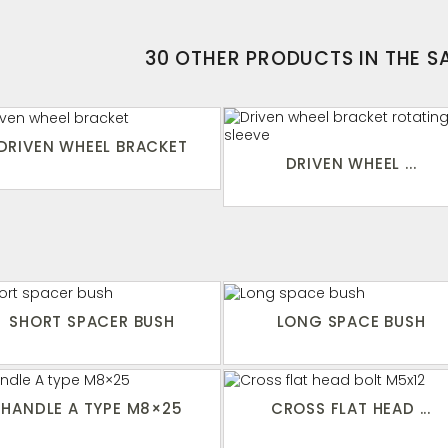
30 OTHER PRODUCTS IN THE 
DRIVEN WHEEL BRACKET
DRIVEN WHEEL ...
SHORT SPACER BUSH
LONG SPACE BUSH
HANDLE A TYPE M8×25
CROSS FLAT HEAD ...