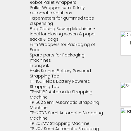
Robot Pallet Wrappers
Pallet Wrapper semi & fully
automatic solutions
Tapemeters for gummed tape
dispensing
Bag Closing Sewing Machines -
Ideel for closing woven & paper
sacks & bags
Film Wrappers for Packaging of
Food
Spare parts for Packaging
machines
Transpak
H-46 Kronos Battery Powered
Strapping Tool
H-45L Helios Battery Powered
Strapping Tool
TP-601BP Automatic Strapping
Machine
TP 502 Semi Automatic Strapping
Machine
TP-201YS Semi Automatic Strapping
Machine
TP 202MV Strapping Machine
TP 202 Semi Automatic Strapping