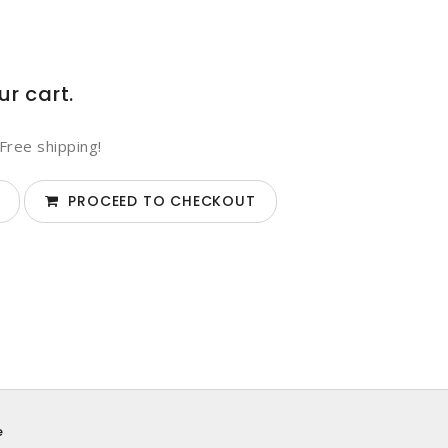
ur cart.
Free shipping!
PROCEED TO CHECKOUT
e