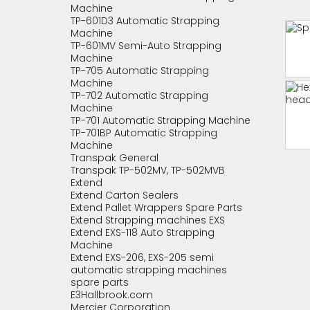
Machine
TP-601D3 Automatic Strapping
Machine
TP-601MV Semi-Auto Strapping
Machine
TP-705 Automatic Strapping
Machine
TP-702 Automatic Strapping
Machine
TP-701 Automatic Strapping Machine
TP-701BP Automatic Strapping
Machine
Transpak General
Transpak TP-502MV, TP-502MVB
Extend
Extend Carton Sealers
Extend Pallet Wrappers Spare Parts
Extend Strapping machines EXS
Extend EXS-118 Auto Strapping
Machine
Extend EXS-206, EXS-205 semi
automatic strapping machines
spare parts
E3Hallbrook.com
Mercier Corporation