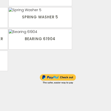
SPRING WASHER 5
ER
BEARING 61904