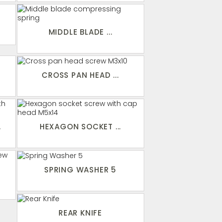
MIDDLE BLADE ...
CROSS PAN HEAD ...
.
HEXAGON SOCKET ...
SPRING WASHER 5
.
REAR KNIFE