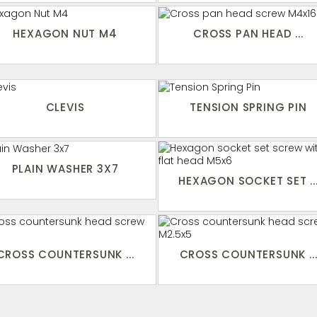
HEXAGON NUT M4
CROSS PAN HEAD ...
CLEVIS
TENSION SPRING PIN
PLAIN WASHER 3X7
HEXAGON SOCKET SET ..
CROSS COUNTERSUNK ...
CROSS COUNTERSUNK ..