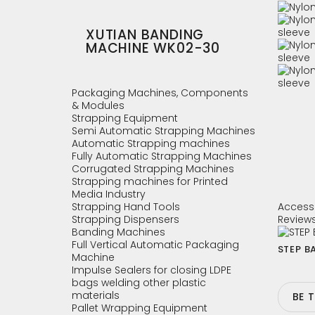
XUTIAN BANDING
MACHINE WK02-30
Packaging Machines, Components
& Modules
Strapping Equipment
Semi Automatic Strapping Machines
Automatic Strapping machines
Fully Automatic Strapping Machines
Corrugated Strapping Machines
Strapping machines for Printed
Media Industry
Strapping Hand Tools
Access
Strapping Dispensers
Review
Banding Machines
Full Vertical Automatic Packaging
STEP BA
Machine
Impulse Sealers for closing LDPE
bags welding other plastic
materials
BE 
Pallet Wrapping Equipment