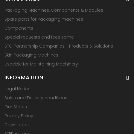
Packaging Machines, Components & Modules
Spare parts for Packaging machines
Components
Special requests and fees same
STG Partnership Companies - Products & Solutions
Skin Packaging Machines
Useable for Maintaining Machinery
INFORMATION
Legal Notice
Sales and Delivery conditions
Our Stores
Privacy Policy
Downloads
STEP History