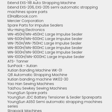
Extend EXS-118 Auto Strapping Machine
Extend EXS-206, EXS-205 semi automatic strapping
machines spare parts
E3Hallbrook.com
Mercier Corporation
Spare Parts for Impulse Sealers
Wu-Hsing Electronics
WN-450H/WN-450HC Large Impulse Sealer
WN-600H/WN-600HC Large Impulse Sealer
WN-750H/WN-750HC Large Impulse Sealer
WN-800H/WN-800HC Large Impulse Sealer
WN-900H/WN-900HC Large Impulse Sealer
WN-1000H/WN-1000HC Large Impulse Sealer
ATS- Tanner
SunPack - Xutian
Xutian Banding Machine WK-01
Q8 Automatic Strapping Machine
Xutian banding machine WK02-30
Yao Han Sewing Machines
Taizhou Sewkey Sewing Machines
YoungSun Spare parts
YoungSun JDC Battery Tensioner & Sealer Spareparts
YoungSun AS50 Semi automatic strapping machines
series
Strapack Machines