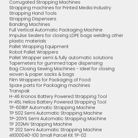
Corrugated Strapping Machines
Strapping machines for Printed Media Industry
Strapping Hand Tools
Strapping Dispensers
Banding Machines
Full Vertical Automatic Packaging Machine
Impulse Sealers for closing LDPE bags welding other
plastic materials
Pallet Wrapping Equipment
Robot Pallet Wrappers
Pallet Wrapper semi & fully automatic solutions
Tapemeters for gummed tape dispensing
Bag Closing Sewing Machines - Ideel for closing
woven & paper sacks & bags
Film Wrappers for Packaging of Food
Spare parts for Packaging machines
Transpak
H-46 Kronos Battery Powered Strapping Tool
H-45L Helios Battery Powered Strapping Tool
TP-601BP Automatic Strapping Machine
TP 502 Semi Automatic Strapping Machine
TP-201YS Semi Automatic Strapping Machine
TP 202MV Strapping Machine
TP 202 Semi Automatic Strapping Machine
41000040-100 Small Parcel Kit TP-02