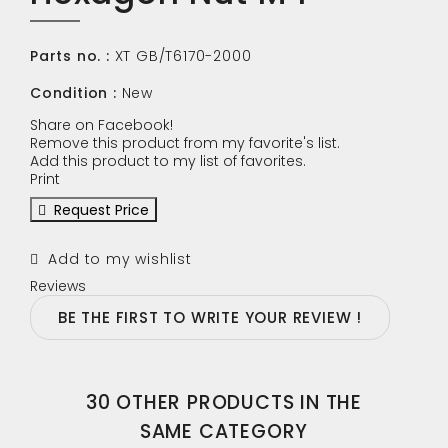
Parts no. :
XT GB/T6170-2000
Condition :
New
Share on Facebook!
Remove this product from my favorite's list.
Add this product to my list of favorites.
Print
Request Price
Add to my wishlist
Reviews
BE THE FIRST TO WRITE YOUR REVIEW !
30 OTHER PRODUCTS IN THE
SAME CATEGORY