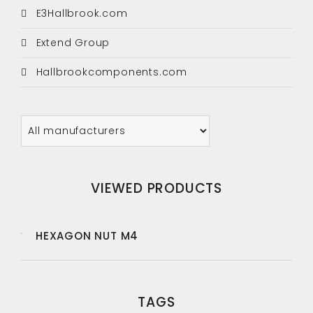
E3Hallbrook.com
Extend Group
Hallbrookcomponents.com
VIEWED PRODUCTS
HEXAGON NUT M4
TAGS