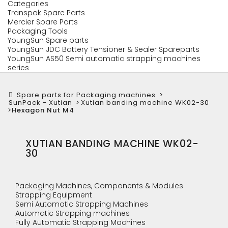
Categories
Transpak Spare Parts
Mercier Spare Parts
Packaging Tools
YoungSun Spare parts
YoungSun JDC Battery Tensioner & Sealer Spareparts
YoungSun AS50 Semi automatic strapping machines
series
Spare parts for Packaging machines
>
SunPack - Xutian
>
Xutian banding machine WK02-30
>
Hexagon Nut M4
XUTIAN BANDING MACHINE WK02-
30
Packaging Machines, Components & Modules
Strapping Equipment
Semi Automatic Strapping Machines
Automatic Strapping machines
Fully Automatic Strapping Machines