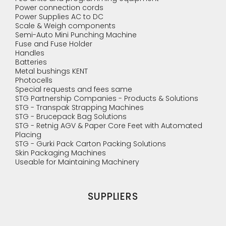
Power connection cords
Power Supplies AC to DC
Scale & Weigh components
Semi-Auto Mini Punching Machine
Fuse and Fuse Holder
Handles
Batteries
Metal bushings KENT
Photocells
Special requests and fees same
STG Partnership Companies - Products & Solutions
STG - Transpak Strapping Machines
STG - Brucepack Bag Solutions
STG - Retnig AGV & Paper Core Feet with Automated
Placing
STG - Gurki Pack Carton Packing Solutions
Skin Packaging Machines
Useable for Maintaining Machinery
SUPPLIERS