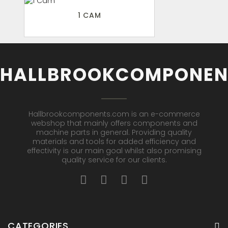
1 CAM
HALLBROOKCOMPONEN
Hallbrookcomponents.com is an e-commerce
webshop that mainly offers components and
machine parts in general. Providing quality
materials and tools for added efficiency and
effectivity is our main goal whilst also promising
quality service for our clients.
CATEGORIES