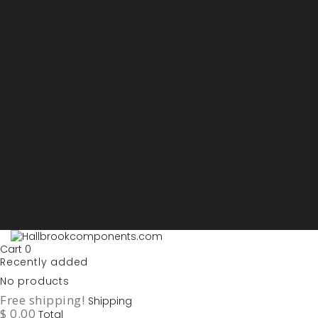
Sign in
My account
Purchase List
USD - US Dollars
ARS - Peso Argentino
AUD - Australien Dollar
AZN - Manat
BOB - Boliviano
BRL - Real
CAD - Canadian Dollar
DKK - Danske Kroner
EURO
GBP - British Pounds
ILS - Shekel
INR - Indian Rupee
NOK - Norwegian Krona
SEK - Swedish Krona
USD - US Dollars
Cart
0
Recently added
No products
Free shipping!
Shipping
$ 0.00
Total