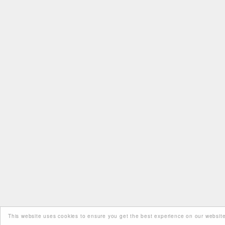
This website uses cookies to ensure you get the best experience on our website