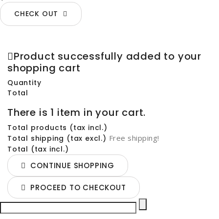
CHECK OUT
Product successfully added to your
shopping cart
Quantity
Total
There is 1 item in your cart.
Total products (tax incl.)
Free shipping!
Total shipping (tax excl.)
Total (tax incl.)
CONTINUE SHOPPING
PROCEED TO CHECKOUT