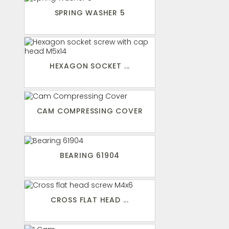
SPRING WASHER 5
HEXAGON SOCKET ...
CAM COMPRESSING COVER
BEARING 61904
CROSS FLAT HEAD ...