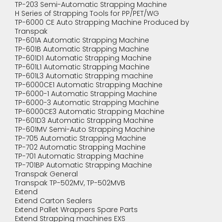
TP-203 Semi-Automatic Strapping Machine
H Series of Strapping Tools for PP/PET/WG
TP-6000 CE Auto Strapping Machine Produced by
Transpak
TP-601A Automatic Strapping Machine
TP-601B Automatic Strapping Machine
TP-601D1 Automatic Strapping Machine
TP-601L1 Automatic Strapping Machine
TP-601L3 Automatic Strapping machine
TP-6000CE1 Automatic Strapping Machine
TP-6000-1 Automatic Strapping Machine
TP-6000-3 Automatic Strapping Machine
TP-6000CE3 Automatic Strapping Machine
TP-601D3 Automatic Strapping Machine
TP-601MV Semi-Auto Strapping Machine
TP-705 Automatic Strapping Machine
TP-702 Automatic Strapping Machine
TP-701 Automatic Strapping Machine
TP-701BP Automatic Strapping Machine
Transpak General
Transpak TP-502MV, TP-502MVB
Extend
Extend Carton Sealers
Extend Pallet Wrappers Spare Parts
Extend Strapping machines EXS