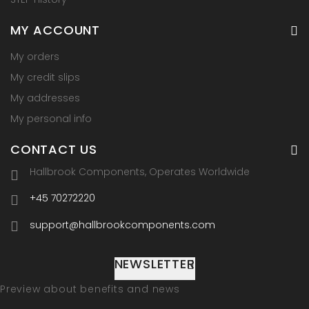
MY ACCOUNT
My orders
My credit slips
My addresses
My personal info
CONTACT US
Hallbrook Components, Operates Worldwide
+45 70272220
support@hallbrookcomponents.com
NEWSLETTER
Preview about benefits and news