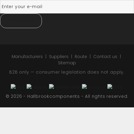
SUBSCRIBE
Manufacturers
Suppliers
Route
Contact us
Sitemap
B2B only — consumer legislation does not apply.
© 2026 - Hallbrookcomponents - All rights reserved.