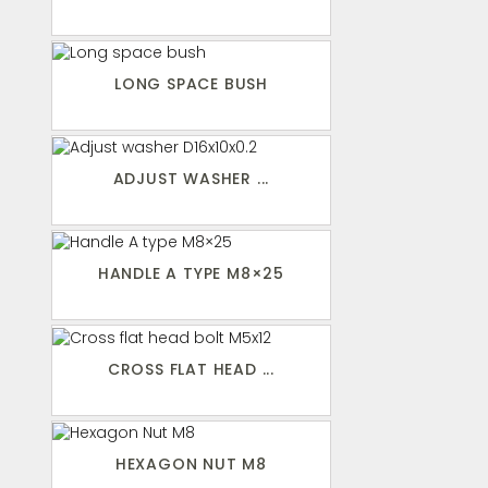
LONG SPACE BUSH
ADJUST WASHER ...
HANDLE A TYPE M8×25
CROSS FLAT HEAD ...
HEXAGON NUT M8