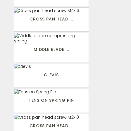
CROSS PAN HEAD ...
MIDDLE BLADE ...
CLEVIS
TENSION SPRING PIN
CROSS PAN HEAD ...