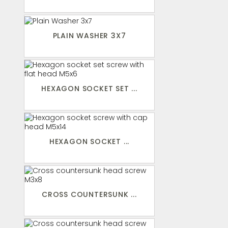
PLAIN WASHER 3X7
HEXAGON SOCKET SET ...
HEXAGON SOCKET ...
CROSS COUNTERSUNK ...