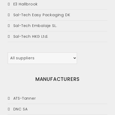
E3 Hallbrook
Sal-Tech Easy Packaging DK
Sal-Tech Embalaje SL.
Sal-Tech HKG Ltd.
MANUFACTURERS
ATS-Tanner
DNC SA