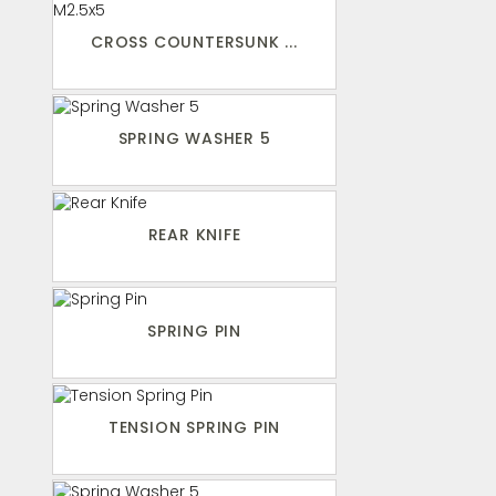
CROSS COUNTERSUNK ...
SPRING WASHER 5
REAR KNIFE
SPRING PIN
TENSION SPRING PIN