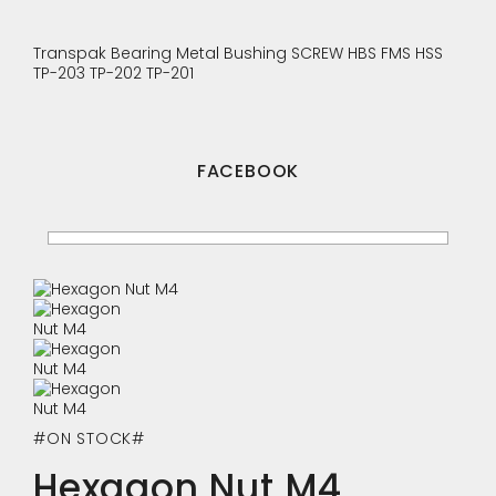
Transpak
Bearing
Metal Bushing
SCREW
HBS
FMS
HSS
TP-203
TP-202
TP-201
FACEBOOK
#ON STOCK#
Hexagon Nut M4