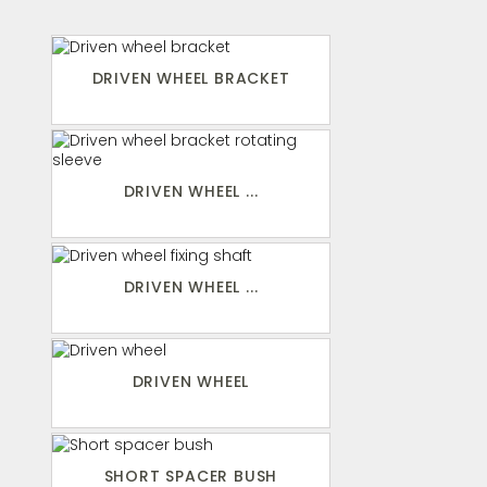
DRIVEN WHEEL BRACKET
DRIVEN WHEEL ...
DRIVEN WHEEL ...
DRIVEN WHEEL
SHORT SPACER BUSH