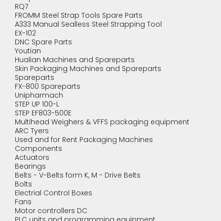
RQ7
FROMM Steel Strap Tools Spare Parts
A333 Manual Sealless Steel Strapping Tool
EX-102
DNC Spare Parts
Youtian
Hualian Machines and Spareparts
Skin Packaging Machines and Spareparts
Spareparts
FX-800 Spareparts
Unipharmach
STEP UP 100-L
STEP EF803-500E
Multihead Weighers & VFFS packaging equipment
ARC Tyers
Used and for Rent Packaging Machines
Components
Actuators
Bearings
Belts - V-Belts form K, M - Drive Belts
Bolts
Electrial Control Boxes
Fans
Motor controllers DC
PLC units and programming equipment