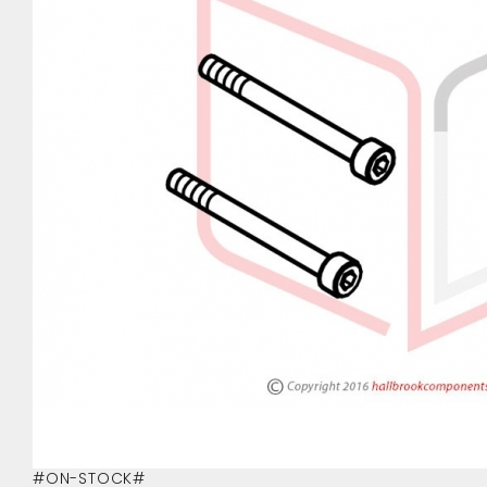
#ON-STOCK#