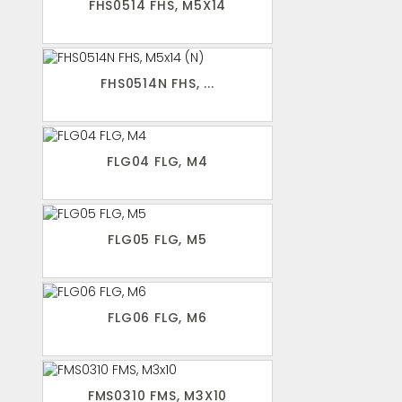
FHS0514 FHS, M5X14
FHS0514N FHS, ...
FLG04 FLG, M4
FLG05 FLG, M5
FLG06 FLG, M6
FMS0310 FMS, M3X10