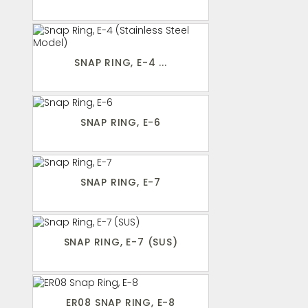
SNAP RING, E-4 ...
SNAP RING, E-6
SNAP RING, E-7
SNAP RING, E-7 (SUS)
ER08 SNAP RING, E-8