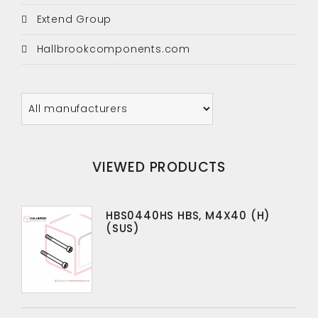
Extend Group
Hallbrookcomponents.com
VIEWED PRODUCTS
HBS0440HS HBS, M4X40 (H)
(SUS)