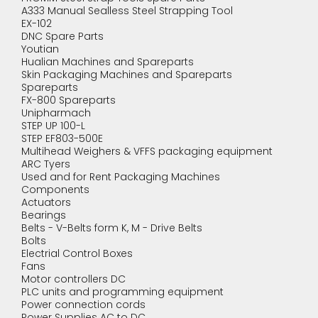
A333 Manual Sealless Steel Strapping Tool
EX-102
DNC Spare Parts
Youtian
Hualian Machines and Spareparts
Skin Packaging Machines and Spareparts
Spareparts
FX-800 Spareparts
Unipharmach
STEP UP 100-L
STEP EF803-500E
Multihead Weighers & VFFS packaging equipment
ARC Tyers
Used and for Rent Packaging Machines
Components
Actuators
Bearings
Belts - V-Belts form K, M - Drive Belts
Bolts
Electrial Control Boxes
Fans
Motor controllers DC
PLC units and programming equipment
Power connection cords
Power Supplies AC to DC