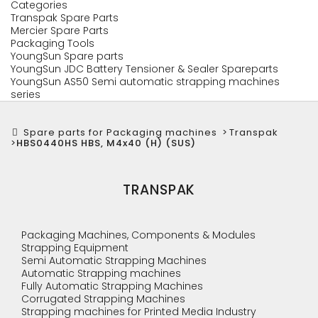
Categories
Transpak Spare Parts
Mercier Spare Parts
Packaging Tools
YoungSun Spare parts
YoungSun JDC Battery Tensioner & Sealer Spareparts
YoungSun AS50 Semi automatic strapping machines
series
Spare parts for Packaging machines
>
Transpak
>
HBS0440HS HBS, M4x40 (H) (SUS)
TRANSPAK
Packaging Machines, Components & Modules
Strapping Equipment
Semi Automatic Strapping Machines
Automatic Strapping machines
Fully Automatic Strapping Machines
Corrugated Strapping Machines
Strapping machines for Printed Media Industry