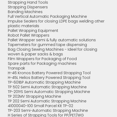
Strapping Hand Tools
Strapping Dispensers
Banding Machines
Full Vertical Automatic Packaging Machine
Impulse Sealers for closing LDPE bags welding other
plastic materials
Pallet Wrapping Equipment
Robot Pallet Wrappers
Pallet Wrapper semi & fully automatic solutions
Tapemeters for gummed tape dispensing
Bag Closing Sewing Machines - Ideel for closing
woven & paper sacks & bags
Film Wrappers for Packaging of Food
Spare parts for Packaging machines
Transpak
H-46 Kronos Battery Powered Strapping Tool
H-45L Helios Battery Powered Strapping Tool
TP-601BP Automatic Strapping Machine
TP 502 Semi Automatic Strapping Machine
TP-201YS Semi Automatic Strapping Machine
TP 202MV Strapping Machine
TP 202 Semi Automatic Strapping Machine
41000040-100 Small Parcel Kit TP-02
TP-203 Semi-Automatic Strapping Machine
H Series of Strapping Tools for PP/PET/WG