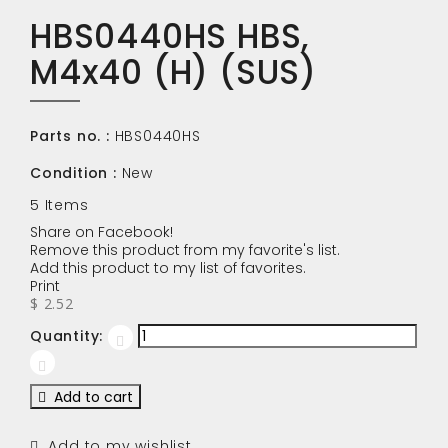
HBS0440HS HBS,
M4x40 (H) (SUS)
Parts no. :
HBS0440HS
Condition :
New
5
Items
Share on Facebook!
Remove this product from my favorite's list.
Add this product to my list of favorites.
Print
$ 2.52
Quantity:
Add to cart
Add to my wishlist