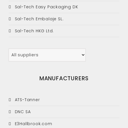
Sal-Tech Easy Packaging DK
Sal-Tech Embalaje SL.
Sal-Tech HKG Ltd.
MANUFACTURERS
ATS-Tanner
DNC SA
E3Hallbrook.com