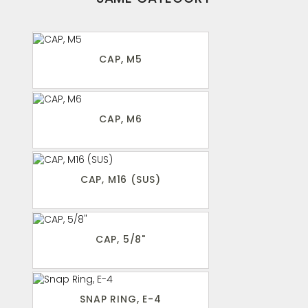
CAP, M5
CAP, M6
CAP, M16 (SUS)
CAP, 5/8"
SNAP RING, E-4