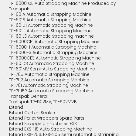
TP-6000 CE Auto Strapping Machine Produced by
Transpak
TP-601A Automatic Strapping Machine
TP-601B Automatic Strapping Machine
TP-601D1 Automatic Strapping Machine
TP-601L1 Automatic Strapping Machine
TP-601L3 Automatic Strapping machine
TP-6000CE1 Automatic Strapping Machine
TP-6000-1 Automatic Strapping Machine
TP-6000-3 Automatic Strapping Machine
TP-6000CE3 Automatic Strapping Machine
TP-601D3 Automatic Strapping Machine
TP-601MV Semi-Auto Strapping Machine
TP-705 Automatic Strapping Machine
TP-702 Automatic Strapping Machine
TP-701 Automatic Strapping Machine
TP-701BP Automatic Strapping Machine
Transpak General
Transpak TP-502MV, TP-502MVB
Extend
Extend Carton Sealers
Extend Pallet Wrappers Spare Parts
Extend Strapping machines EXS
Extend EXS-118 Auto Strapping Machine
Extend EXS-206, EXS-205 semi automatic strapping