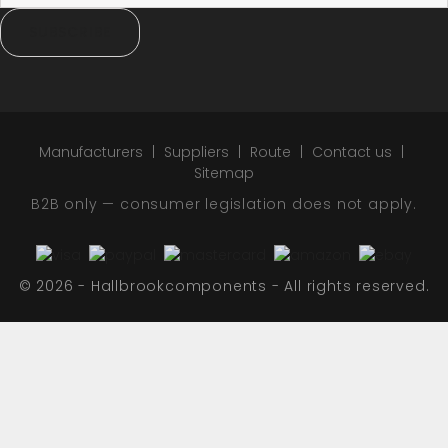
SUBSCRIBE
Manufacturers
Suppliers
Route
Contact us
Sitemap
B2B only — consumer legislation does not apply.
© 2026 - Hallbrookcomponents - All rights reserved.