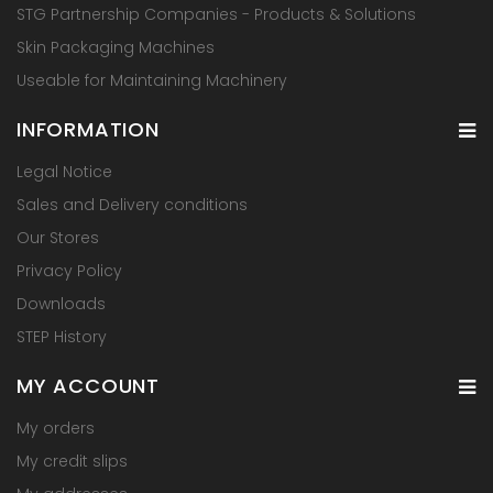
STG Partnership Companies - Products & Solutions
Skin Packaging Machines
Useable for Maintaining Machinery
INFORMATION
Legal Notice
Sales and Delivery conditions
Our Stores
Privacy Policy
Downloads
STEP History
MY ACCOUNT
My orders
My credit slips