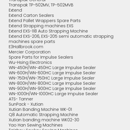
Transpak TP-502MV, TP-502MVB
Extend
Extend Carton Sealers
Extend Pallet Wrappers Spare Parts
Extend Strapping machines EXS
Extend EXS-118 Auto Strapping Machine
Extend EXS-206, EXS-205 semi automatic strapping
machines spare parts
E3Hallbrook.com
Mercier Corporation
Spare Parts for Impulse Sealers
Wu-Hsing Electronics
WN-450H/WN-450HC Large Impulse Sealer
WN-600H/WN-600HC Large Impulse Sealer
WN-750H/WN-750HC Large Impulse Sealer
WN-800H/WN-800HC Large Impulse Sealer
WN-900H/WN-900HC Large Impulse Sealer
WN-1000H/WN-1000HC Large Impulse Sealer
ATS- Tanner
SunPack - Xutian
Xutian Banding Machine WK-01
Q8 Automatic Strapping Machine
Xutian banding machine WK02-30
Yao Han Sewing Machines