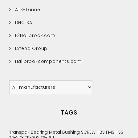
ATS-Tanner
DNC SA
E3Hallbrook.com
Extend Group
Hallbrookcomponents.com
TAGS
Transpak
Bearing
Metal Bushing
SCREW
HBS
FMS
HSS
TP-203
TP-202
TP-201