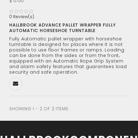
$ 0.00
0 Review(s)
HALLBROOK ADVANCE PALLET WRAPPER FULLY
AUTOMATIC HORSESHOE TURNTABLE
Fully Automatic pallet wrapper with horseshoe
turntable is designed for places where it is not
possible to use floor frames or ramps. Loading
can be done from the sides or from the front,
equipped with an Automatic Rope Grip System
and alarm safety features that guarantees load
security and safe operation.
SHOWING 1 - 2 OF 2 ITEMS