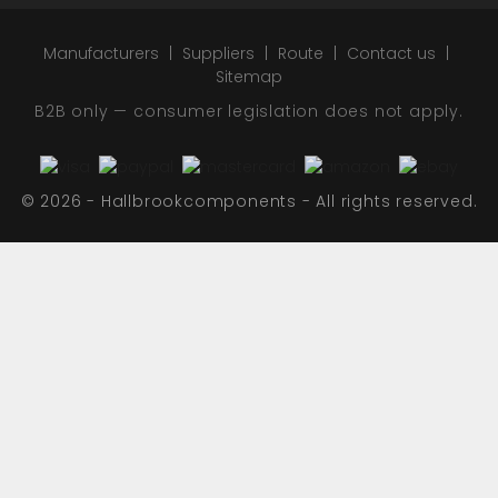
Manufacturers
Suppliers
Route
Contact us
Sitemap
B2B only — consumer legislation does not apply.
© 2026 - Hallbrookcomponents - All rights reserved.