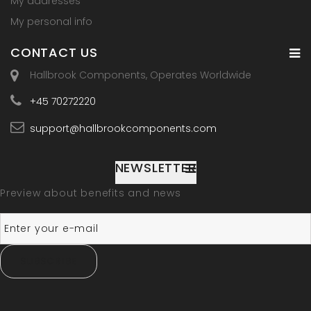
My addresses
My personal info
CONTACT US
Hallbrook Components, Operates Worldwide
+45 70272220
support@hallbrookcomponents.com
NEWSLETTER
Preview about benefits and news
SUBSCRIBE