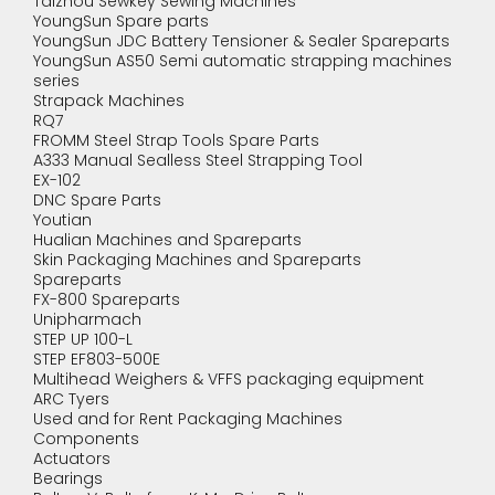
Taizhou Sewkey Sewing Machines
YoungSun Spare parts
YoungSun JDC Battery Tensioner & Sealer Spareparts
YoungSun AS50 Semi automatic strapping machines
series
Strapack Machines
RQ7
FROMM Steel Strap Tools Spare Parts
A333 Manual Sealless Steel Strapping Tool
EX-102
DNC Spare Parts
Youtian
Hualian Machines and Spareparts
Skin Packaging Machines and Spareparts
Spareparts
FX-800 Spareparts
Unipharmach
STEP UP 100-L
STEP EF803-500E
Multihead Weighers & VFFS packaging equipment
ARC Tyers
Used and for Rent Packaging Machines
Components
Actuators
Bearings