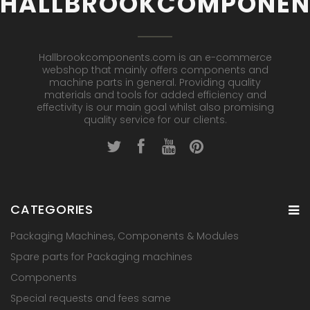
HALLBROOKCOMPONEN
Hallbrookcomponents.com is an e-commerce
webshop that mainly offers components and
machine parts in general. Providing quality
materials and tools for added efficiency and
effectivity is our main goal whilst also promising
quality service for our clients.
CATEGORIES
Packaging Machines, Components & Modules
Spare parts for Packaging machines
Components
Special requests and fees same