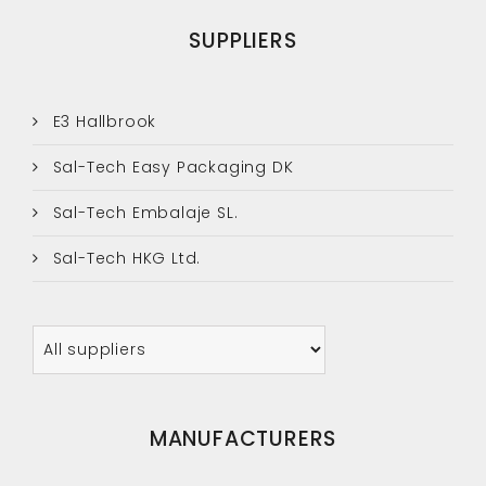
SUPPLIERS
E3 Hallbrook
Sal-Tech Easy Packaging DK
Sal-Tech Embalaje SL.
Sal-Tech HKG Ltd.
MANUFACTURERS