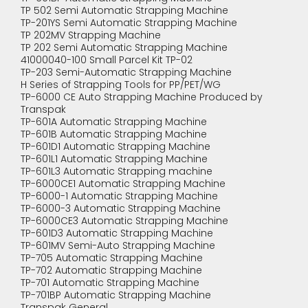
TP 502 Semi Automatic Strapping Machine
TP-201YS Semi Automatic Strapping Machine
TP 202MV Strapping Machine
TP 202 Semi Automatic Strapping Machine
41000040-100 Small Parcel Kit TP-02
TP-203 Semi-Automatic Strapping Machine
H Series of Strapping Tools for PP/PET/WG
TP-6000 CE Auto Strapping Machine Produced by
Transpak
TP-601A Automatic Strapping Machine
TP-601B Automatic Strapping Machine
TP-601D1 Automatic Strapping Machine
TP-601L1 Automatic Strapping Machine
TP-601L3 Automatic Strapping machine
TP-6000CE1 Automatic Strapping Machine
TP-6000-1 Automatic Strapping Machine
TP-6000-3 Automatic Strapping Machine
TP-6000CE3 Automatic Strapping Machine
TP-601D3 Automatic Strapping Machine
TP-601MV Semi-Auto Strapping Machine
TP-705 Automatic Strapping Machine
TP-702 Automatic Strapping Machine
TP-701 Automatic Strapping Machine
TP-701BP Automatic Strapping Machine
Transpak General