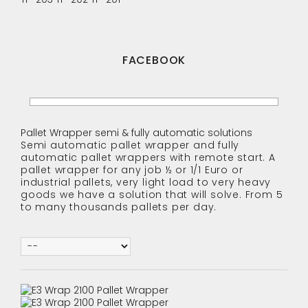
FACEBOOK
Pallet Wrapper semi & fully automatic solutions
Semi automatic pallet wrapper and fully
automatic pallet wrappers with remote start. A
pallet wrapper for any job ½ or 1/1 Euro or
industrial pallets, very light load to very heavy
goods we have a solution that will solve. From 5
to many thousands pallets per day.