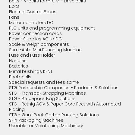
Belts - V-Belts form K, M - Drive Belts
Bolts
Electrial Control Boxes
Fans
Motor controllers DC
PLC units and programming equipment
Power connection cords
Power Supplies AC to DC
Scale & Weigh components
Semi-Auto Mini Punching Machine
Fuse and Fuse Holder
Handles
Batteries
Metal bushings KENT
Photocells
Special requests and fees same
STG Partnership Companies - Products & Solutions
STG - Transpak Strapping Machines
STG - Brucepack Bag Solutions
STG - Retnig AGV & Paper Core Feet with Automated
Placing
STG - Gurki Pack Carton Packing Solutions
Skin Packaging Machines
Useable for Maintaining Machinery