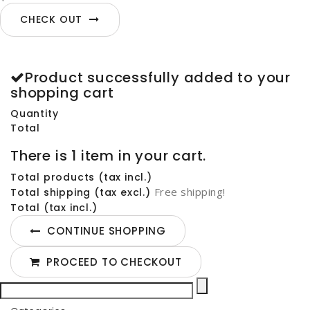
CHECK OUT
Product successfully added to your
shopping cart
Quantity
Total
There is 1 item in your cart.
Total products (tax incl.)
Free shipping!
Total shipping (tax excl.)
Total (tax incl.)
CONTINUE SHOPPING
PROCEED TO CHECKOUT