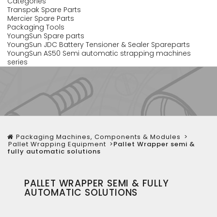
Categories
Transpak Spare Parts
Mercier Spare Parts
Packaging Tools
YoungSun Spare parts
YoungSun JDC Battery Tensioner & Sealer Spareparts
YoungSun AS50 Semi automatic strapping machines
series
Packaging Machines, Components & Modules
>
Pallet Wrapping Equipment
>
Pallet Wrapper semi &
fully automatic solutions
PALLET WRAPPER SEMI & FULLY
AUTOMATIC SOLUTIONS