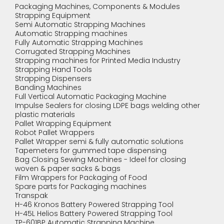
Packaging Machines, Components & Modules
Strapping Equipment
Semi Automatic Strapping Machines
Automatic Strapping machines
Fully Automatic Strapping Machines
Corrugated Strapping Machines
Strapping machines for Printed Media Industry
Strapping Hand Tools
Strapping Dispensers
Banding Machines
Full Vertical Automatic Packaging Machine
Impulse Sealers for closing LDPE bags welding other
plastic materials
Pallet Wrapping Equipment
Robot Pallet Wrappers
Pallet Wrapper semi & fully automatic solutions
Tapemeters for gummed tape dispensing
Bag Closing Sewing Machines - Ideel for closing
woven & paper sacks & bags
Film Wrappers for Packaging of Food
Spare parts for Packaging machines
Transpak
H-46 Kronos Battery Powered Strapping Tool
H-45L Helios Battery Powered Strapping Tool
TP-601BP Automatic Strapping Machine