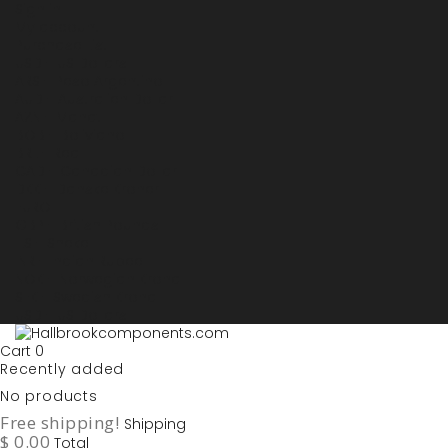
Sign in
My account
Purchase List
USD - US Dollars
ARS - Peso Argentino
AUD - Australien Dollar
AZN - Manat
BOB - Boliviano
BRL - Real
CAD - Canadian Dollar
DKK - Danske Kroner
EURO
GBP - British Pounds
ILS - Shekel
INR - Indian Rupee
NOK - Norwegian Krona
SEK - Swedish Krona
USD - US Dollars
Cart
0
Recently added
No products
Free shipping!
Shipping
$ 0.00
Total