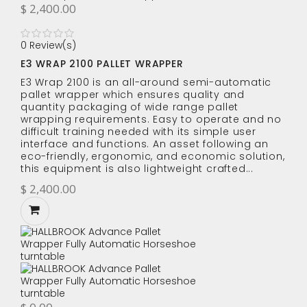
$ 2,400.00
0 Review(s)
E3 WRAP 2100 PALLET WRAPPER
E3 Wrap 2100 is an all-around semi-automatic
pallet wrapper which ensures quality and
quantity packaging of wide range pallet
wrapping requirements. Easy to operate and no
difficult training needed with its simple user
interface and functions. An asset following an
eco-friendly, ergonomic, and economic solution,
this equipment is also lightweight crafted...
$ 2,400.00