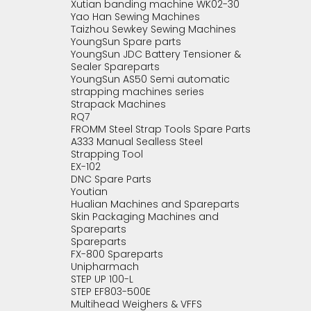
Xutian banding machine WK02-30
Yao Han Sewing Machines
Taizhou Sewkey Sewing Machines
YoungSun Spare parts
YoungSun JDC Battery Tensioner &
Sealer Spareparts
YoungSun AS50 Semi automatic
strapping machines series
Strapack Machines
RQ7
FROMM Steel Strap Tools Spare Parts
A333 Manual Sealless Steel
Strapping Tool
EX-102
DNC Spare Parts
Youtian
Hualian Machines and Spareparts
Skin Packaging Machines and
Spareparts
Spareparts
FX-800 Spareparts
Unipharmach
STEP UP 100-L
STEP EF803-500E
Multihead Weighers & VFFS