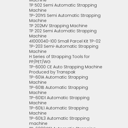
Machine
TP 502 Semi Automatic Strapping
Machine
TP-201YS Semi Automatic Strapping
Machine
TP 202MV Strapping Machine
TP 202 Semi Automatic Strapping
Machine
41000040-100 Small Parcel Kit TP-02
TP-203 Semi-Automatic Strapping
Machine
H Series of Strapping Tools for
PP/PET/WG
TP-6000 CE Auto Strapping Machine
Produced by Transpak
TP-601A Automatic Strapping
Machine
TP-601B Automatic Strapping
Machine
TP-601D1 Automatic Strapping
Machine
TP-601L1 Automatic Strapping
Machine
TP-601L3 Automatic Strapping
machine