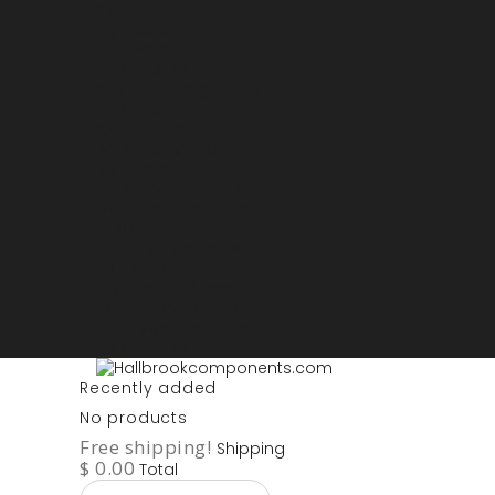
Sign in
My account
Purchase List
USD - US Dollars
ARS - Peso Argentino
AUD - Australien Dollar
AZN - Manat
BOB - Boliviano
BRL - Real
CAD - Canadian Dollar
DKK - Danske Kroner
EURO
GBP - British Pounds
ILS - Shekel
INR - Indian Rupee
NOK - Norwegian Krona
SEK - Swedish Krona
USD - US Dollars
Recently added
No products
Free shipping!
Shipping
$ 0.00
Total