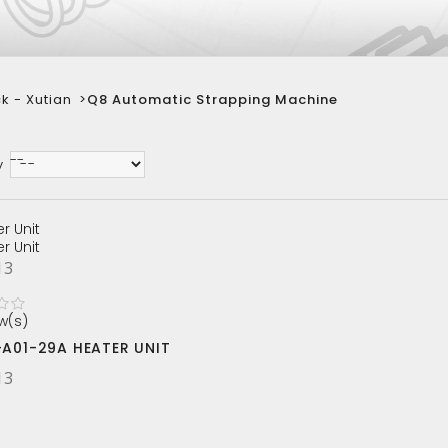
k - Xutian
>
Q8 Automatic Strapping Machine
--
y
13
w(s)
-A01-29A HEATER UNIT
13