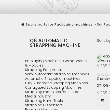
Spare parts for Packaging machines
>
SunPac
Q8 AUTOMATIC
Sort b
STRAPPING MACHINE
Packaging Machines, Components
& Modules
$ 255.
Strapping Equipment
Semi Automatic Strapping Machines
Automatic Strapping machines
0 Revie
Fully Automatic Strapping Machines
XT Q8
Corrugated Strapping Machines
Strapping machines for Printed
$ 255.
Media Industry
Strapping Hand Tools
Strapping Dispensers
Banding Machines