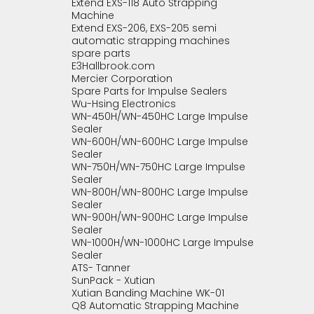
Extend EXS-118 Auto Strapping
Machine
Extend EXS-206, EXS-205 semi
automatic strapping machines
spare parts
E3Hallbrook.com
Mercier Corporation
Spare Parts for Impulse Sealers
Wu-Hsing Electronics
WN-450H/WN-450HC Large Impulse
Sealer
WN-600H/WN-600HC Large Impulse
Sealer
WN-750H/WN-750HC Large Impulse
Sealer
WN-800H/WN-800HC Large Impulse
Sealer
WN-900H/WN-900HC Large Impulse
Sealer
WN-1000H/WN-1000HC Large Impulse
Sealer
ATS- Tanner
SunPack - Xutian
Xutian Banding Machine WK-01
Q8 Automatic Strapping Machine