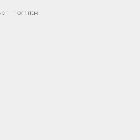
 1 - 1 OF 1 ITEM