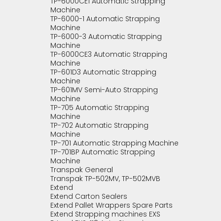
TP-6000CE1 Automatic Strapping
Machine
TP-6000-1 Automatic Strapping
Machine
TP-6000-3 Automatic Strapping
Machine
TP-6000CE3 Automatic Strapping
Machine
TP-601D3 Automatic Strapping
Machine
TP-601MV Semi-Auto Strapping
Machine
TP-705 Automatic Strapping
Machine
TP-702 Automatic Strapping
Machine
TP-701 Automatic Strapping Machine
TP-701BP Automatic Strapping
Machine
Transpak General
Transpak TP-502MV, TP-502MVB
Extend
Extend Carton Sealers
Extend Pallet Wrappers Spare Parts
Extend Strapping machines EXS