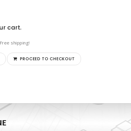
ur cart.
Free shipping!
PROCEED TO CHECKOUT
NE