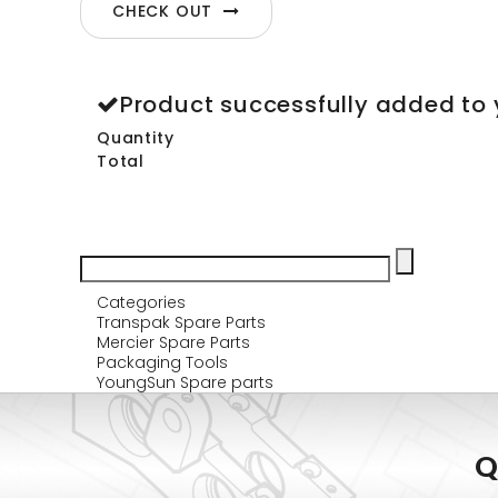
CHECK OUT
Product successfully added to 
Quantity
Total
Categories
Transpak Spare Parts
Mercier Spare Parts
Packaging Tools
YoungSun Spare parts
Q