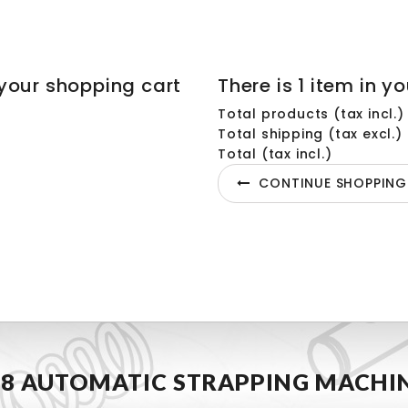
your shopping cart
There is 1 item in yo
Total products (tax incl.)
Total shipping (tax excl.)
Total (tax incl.)
CONTINUE SHOPPING
8 AUTOMATIC STRAPPING MACHI