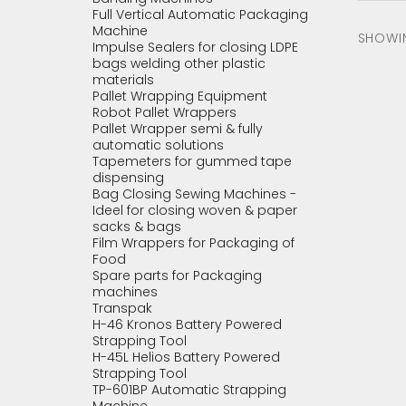
Full Vertical Automatic Packaging
Machine
SHOWING
Impulse Sealers for closing LDPE
bags welding other plastic
materials
Pallet Wrapping Equipment
Robot Pallet Wrappers
Pallet Wrapper semi & fully
automatic solutions
Tapemeters for gummed tape
dispensing
Bag Closing Sewing Machines -
Ideel for closing woven & paper
sacks & bags
Film Wrappers for Packaging of
Food
Spare parts for Packaging
machines
Transpak
H-46 Kronos Battery Powered
Strapping Tool
H-45L Helios Battery Powered
Strapping Tool
TP-601BP Automatic Strapping