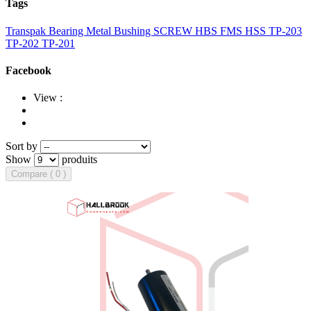
Tags
Transpak
Bearing
Metal Bushing
SCREW
HBS
FMS
HSS
TP-203
TP-202
TP-201
Facebook
View :
Sort by
Show
produits
Compare ( 0 )