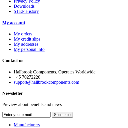
Privacy Policy
Downloads
STEP History
My account
My orders
My credit slips
My addresses
My personal info
Contact us
Hallbrook Components, Operates Worldwide
+45 70272220
support@hallbrookcomponents.com
Newsletter
Preview about benefits and news
Subscribe
Manufacturers