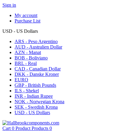
Sign in
My account
Purchase List
USD - US Dollars
ARS - Peso Argentino
AUD - Australien Dollar
AZN - Manat
BOB - Boliviano
BRL - Real
CAD - Canadian Dollar
DKK - Danske Kroner
EURO
GBP - British Pounds
ILS - Shekel
INR - Indian Rupee
NOK - Norwegian Krona
SEK - Swedish Krona
USD - US Dollars
Cart
0
Product
Products
0