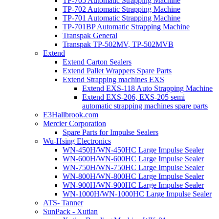
TP-705 Automatic Strapping Machine
TP-702 Automatic Strapping Machine
TP-701 Automatic Strapping Machine
TP-701BP Automatic Strapping Machine
Transpak General
Transpak TP-502MV, TP-502MVB
Extend
Extend Carton Sealers
Extend Pallet Wrappers Spare Parts
Extend Strapping machines EXS
Extend EXS-118 Auto Strapping Machine
Extend EXS-206, EXS-205 semi
automatic strapping machines spare parts
E3Hallbrook.com
Mercier Corporation
Spare Parts for Impulse Sealers
Wu-Hsing Electronics
WN-450H/WN-450HC Large Impulse Sealer
WN-600H/WN-600HC Large Impulse Sealer
WN-750H/WN-750HC Large Impulse Sealer
WN-800H/WN-800HC Large Impulse Sealer
WN-900H/WN-900HC Large Impulse Sealer
WN-1000H/WN-1000HC Large Impulse Sealer
ATS- Tanner
SunPack - Xutian