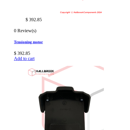
$ 392.85
0 Review(s)
Tensioning motor
$ 392.85
Add to cart