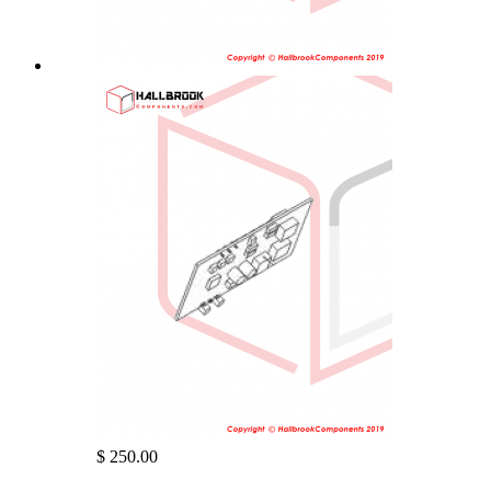
$ 250.00