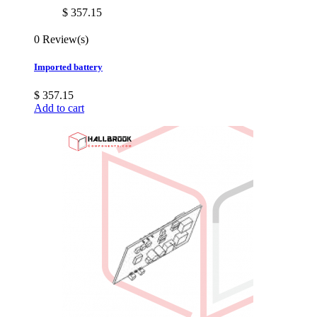
$ 357.15
0 Review(s)
Imported battery
$ 357.15
Add to cart