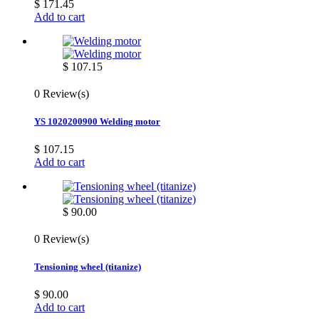
$ 171.45
Add to cart
$ 107.15
0 Review(s)
YS 1020200900 Welding motor
$ 107.15
Add to cart
$ 90.00
0 Review(s)
Tensioning wheel (titanize)
$ 90.00
Add to cart