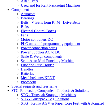
ARC Tyers
Used and for Rent Packaging Machines
Components
Actuators
Bearings
Belts - V-Belts form K, M - Drive Belts
Bolts
Electrial Control Boxes
Fans
Motor controllers DC
PLC units and programming equipment
Power connection cords
Power Supplies AC to DC
Scale & Weigh components
Semi-Auto Mini Punching Machine
Fuse and Fuse Holder
Handles
Batteries
Metal bushings KENT
Photocells
Special requests and fees same
STG Partnership Companies - Products & Solutions
STG - Transpak Strapping Machines
STG - Brucepack Bag Solutions
STG - Retnig AGV & Paper Core Feet with Automated