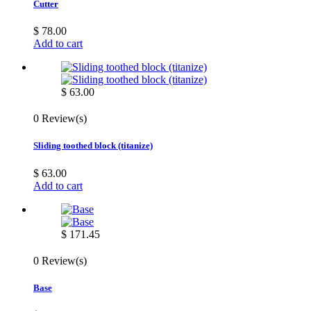
Cutter
$ 78.00
Add to cart
$ 63.00
0 Review(s)
Sliding toothed block (titanize)
$ 63.00
Add to cart
$ 171.45
0 Review(s)
Base