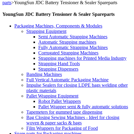
parts
>
YoungSun JDC Battery Tensioner & Sealer Spareparts
YoungSun JDC Battery Tensioner & Sealer Spareparts
Packaging Machines, Components & Modules
Strapping Equipment
Semi Automatic Strapping Machines
Automatic Strapping machines
Fully Automatic Strapping Machines
Corrugated Strapping Machines
Strapping machines for Printed Media Industry
Strapping Hand Tools
Strapping Dispensers
Banding Machines
Full Vertical Automatic Packaging Machine
Impulse Sealers for closing LDPE bags welding other
plastic materials
Pallet Wrapping Equipment
Robot Pallet Wrappers
Pallet Wrapper semi & fully automatic solutions
Tapemeters for gummed tape dispensing
Bag Closing Sewing Machines - Ideel for closing
woven & paper sacks & bags
Film Wrappers for Packaging of Food
Spare parts for Packaging machines