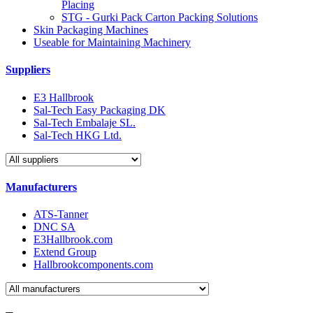
Placing
STG - Gurki Pack Carton Packing Solutions
Skin Packaging Machines
Useable for Maintaining Machinery
Suppliers
E3 Hallbrook
Sal-Tech Easy Packaging DK
Sal-Tech Embalaje SL.
Sal-Tech HKG Ltd.
Manufacturers
ATS-Tanner
DNC SA
E3Hallbrook.com
Extend Group
Hallbrookcomponents.com