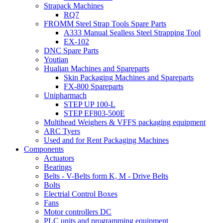
Strapack Machines
RQ7
FROMM Steel Strap Tools Spare Parts
A333 Manual Sealless Steel Strapping Tool
EX-102
DNC Spare Parts
Youtian
Hualian Machines and Spareparts
Skin Packaging Machines and Spareparts
FX-800 Spareparts
Unipharmach
STEP UP 100-L
STEP EF803-500E
Multihead Weighers & VFFS packaging equipment
ARC Tyers
Used and for Rent Packaging Machines
Components
Actuators
Bearings
Belts - V-Belts form K, M - Drive Belts
Bolts
Electrial Control Boxes
Fans
Motor controllers DC
PLC units and programming equipment