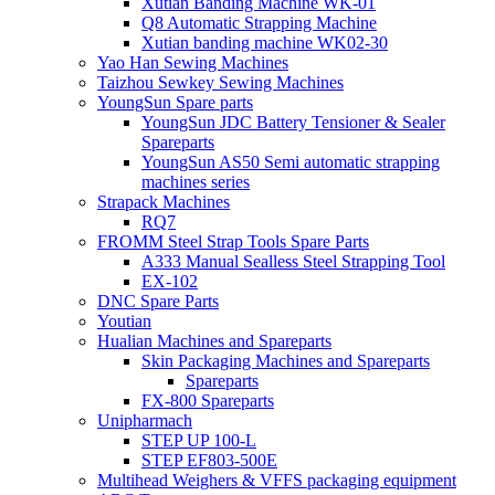
Xutian Banding Machine WK-01
Q8 Automatic Strapping Machine
Xutian banding machine WK02-30
Yao Han Sewing Machines
Taizhou Sewkey Sewing Machines
YoungSun Spare parts
YoungSun JDC Battery Tensioner & Sealer
Spareparts
YoungSun AS50 Semi automatic strapping
machines series
Strapack Machines
RQ7
FROMM Steel Strap Tools Spare Parts
A333 Manual Sealless Steel Strapping Tool
EX-102
DNC Spare Parts
Youtian
Hualian Machines and Spareparts
Skin Packaging Machines and Spareparts
Spareparts
FX-800 Spareparts
Unipharmach
STEP UP 100-L
STEP EF803-500E
Multihead Weighers & VFFS packaging equipment