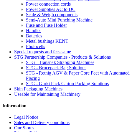
Power connection cords
Power Supplies AC to DC
Scale & Weigh components
Semi-Auto Mini Punching Machine
Fuse and Fuse Holder
Handles
Batteries
Metal bushings KENT
Photocells
Special requests and fees same
STG Partnership Companies - Products & Solutions
STG - Transpak Strapping Machines
STG - Brucepack Bag Solutions
STG - Retnig AGV & Paper Core Feet with Automated
Placing
STG - Gurki Pack Carton Packing Solutions
Skin Packaging Machines
Useable for Maintaining Machinery
Information
Legal Notice
Sales and Delivery conditions
Our Stores