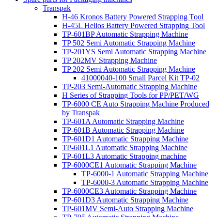
Transpak
H-46 Kronos Battery Powered Strapping Tool
H-45L Helios Battery Powered Strapping Tool
TP-601BP Automatic Strapping Machine
TP 502 Semi Automatic Strapping Machine
TP-201YS Semi Automatic Strapping Machine
TP 202MV Strapping Machine
TP 202 Semi Automatic Strapping Machine
41000040-100 Small Parcel Kit TP-02
TP-203 Semi-Automatic Strapping Machine
H Series of Strapping Tools for PP/PET/WG
TP-6000 CE Auto Strapping Machine Produced
by Transpak
TP-601A Automatic Strapping Machine
TP-601B Automatic Strapping Machine
TP-601D1 Automatic Strapping Machine
TP-601L1 Automatic Strapping Machine
TP-601L3 Automatic Strapping machine
TP-6000CE1 Automatic Strapping Machine
TP-6000-1 Automatic Strapping Machine
TP-6000-3 Automatic Strapping Machine
TP-6000CE3 Automatic Strapping Machine
TP-601D3 Automatic Strapping Machine
TP-601MV Semi-Auto Strapping Machine