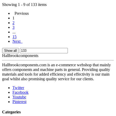
Showing 1 - 9 of 133 items
Previous
1
2
3
...
15
Next
Show all
Hallbrookcomponents
Hallbrookcomponents.com is an e-commerce webshop that mainly
offers components and machine parts in general. Providing quality
materials and tools for added efficiency and effectivity is our main
goal whilst also promising quality service for our clients.
Twitter
Facebook
Youtube
Pinterest
Categories