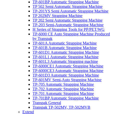
TP-601BP Automatic Strapping Machine
TP 502 Semi Automatic Strapping Machine
TP-201YS Semi Automatic Strapping Machine
TP 202MV Strapping Machine
TP 202 Semi Automatic Strapping Machine
TP-203 Semi-Automatic Strapping Machine
H Series of Strapping Tools for PP/PET/WG
TP-6000 CE Auto Strapping Machine Produced
by Transpak
TP-601A Automatic Strapping Machine
TP-601B Automatic Strapping Machine
TP-601D1 Automatic Strapping Machine
TP-601L1 Automatic Strapping Machine
TP-601L3 Automatic Strapping machine
TP-6000CE1 Automatic Strapping Machine
TP-6000CE3 Automatic Strapping Machine
TP-601D3 Automatic Strapping Machine
TP-601MV Semi-Auto Strapping Machine
TP-705 Automatic Strapping Machine
TP-702 Automatic Strapping Machine
TP-701 Automatic Strapping Machine
TP-701BP Automatic Strapping Machine
Transpak General
Transpak TP-502MV, TP-502MVB
Extend