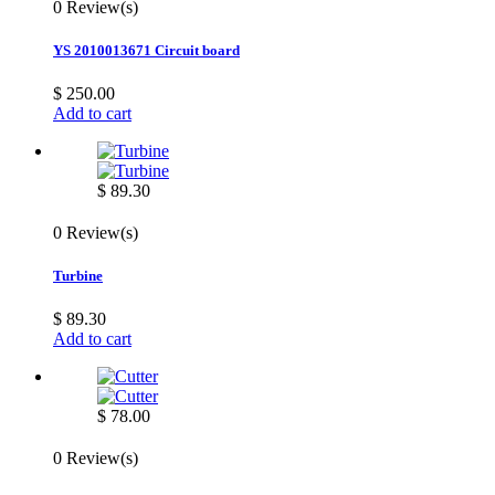
0 Review(s)
YS 2010013671 Circuit board
$ 250.00
Add to cart
$ 89.30
0 Review(s)
Turbine
$ 89.30
Add to cart
$ 78.00
0 Review(s)