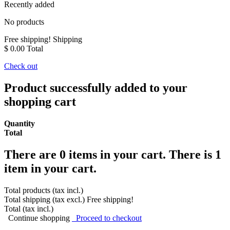
Recently added
No products
Free shipping!
Shipping
$ 0.00
Total
Check out
Product successfully added to your
shopping cart
Quantity
Total
There are
0
items in your cart.
There is 1
item in your cart.
Total products (tax incl.)
Total shipping (tax excl.)
Free shipping!
Total (tax incl.)
Continue shopping
Proceed to checkout