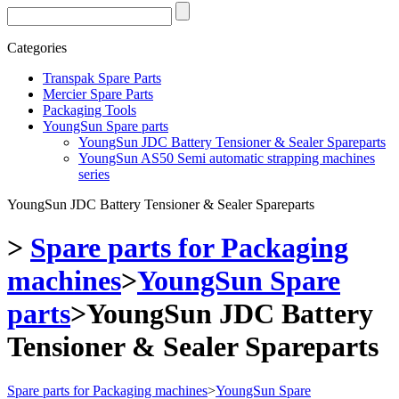
Categories
Transpak Spare Parts
Mercier Spare Parts
Packaging Tools
YoungSun Spare parts
YoungSun JDC Battery Tensioner & Sealer Spareparts
YoungSun AS50 Semi automatic strapping machines
series
YoungSun JDC Battery Tensioner & Sealer Spareparts
>
Spare parts for Packaging
machines
>
YoungSun Spare
parts
>
YoungSun JDC Battery
Tensioner & Sealer Spareparts
Spare parts for Packaging machines
>
YoungSun Spare