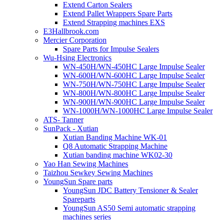
Extend Carton Sealers
Extend Pallet Wrappers Spare Parts
Extend Strapping machines EXS
E3Hallbrook.com
Mercier Corporation
Spare Parts for Impulse Sealers
Wu-Hsing Electronics
WN-450H/WN-450HC Large Impulse Sealer
WN-600H/WN-600HC Large Impulse Sealer
WN-750H/WN-750HC Large Impulse Sealer
WN-800H/WN-800HC Large Impulse Sealer
WN-900H/WN-900HC Large Impulse Sealer
WN-1000H/WN-1000HC Large Impulse Sealer
ATS- Tanner
SunPack - Xutian
Xutian Banding Machine WK-01
Q8 Automatic Strapping Machine
Xutian banding machine WK02-30
Yao Han Sewing Machines
Taizhou Sewkey Sewing Machines
YoungSun Spare parts
YoungSun JDC Battery Tensioner & Sealer
Spareparts
YoungSun AS50 Semi automatic strapping
machines series