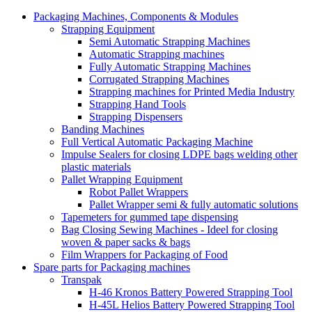
Packaging Machines, Components & Modules
Strapping Equipment
Semi Automatic Strapping Machines
Automatic Strapping machines
Fully Automatic Strapping Machines
Corrugated Strapping Machines
Strapping machines for Printed Media Industry
Strapping Hand Tools
Strapping Dispensers
Banding Machines
Full Vertical Automatic Packaging Machine
Impulse Sealers for closing LDPE bags welding other
plastic materials
Pallet Wrapping Equipment
Robot Pallet Wrappers
Pallet Wrapper semi & fully automatic solutions
Tapemeters for gummed tape dispensing
Bag Closing Sewing Machines - Ideel for closing
woven & paper sacks & bags
Film Wrappers for Packaging of Food
Spare parts for Packaging machines
Transpak
H-46 Kronos Battery Powered Strapping Tool
H-45L Helios Battery Powered Strapping Tool