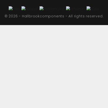
© 2026 - Hallbrookcomponents - All rights reserved.