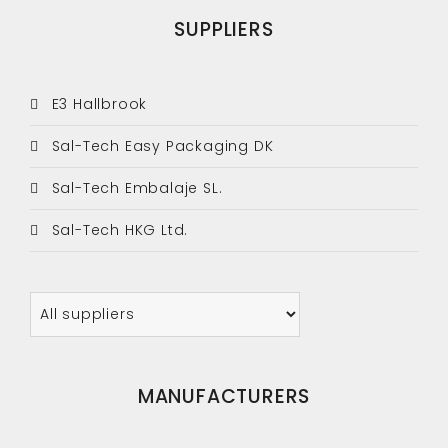
SUPPLIERS
E3 Hallbrook
Sal-Tech Easy Packaging DK
Sal-Tech Embalaje SL.
Sal-Tech HKG Ltd.
MANUFACTURERS