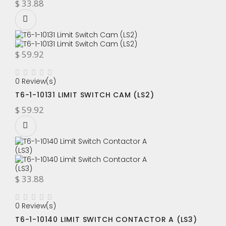
$ 33.88
$ 59.92
0 Review(s)
T6-1-10131 LIMIT SWITCH CAM (LS2)
$ 59.92
$ 33.88
0 Review(s)
T6-1-10140 LIMIT SWITCH CONTACTOR A (LS3)