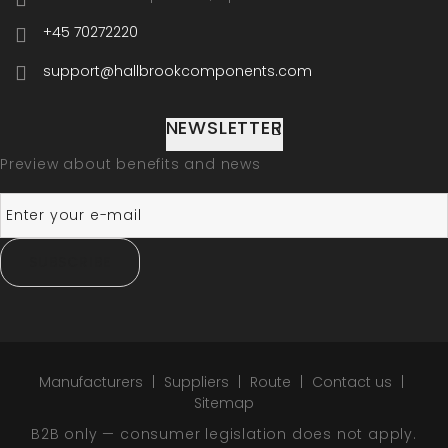
+45 70272220
support@hallbrookcomponents.com
NEWSLETTER
Preview about benefits and news
SUBSCRIBE
Manufacturers
Suppliers
Route
Contact us
Sitemap
B2B only — consumer legislation does not apply.