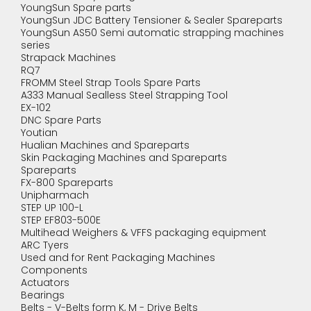
YoungSun Spare parts
YoungSun JDC Battery Tensioner & Sealer Spareparts
YoungSun AS50 Semi automatic strapping machines
series
Strapack Machines
RQ7
FROMM Steel Strap Tools Spare Parts
A333 Manual Sealless Steel Strapping Tool
EX-102
DNC Spare Parts
Youtian
Hualian Machines and Spareparts
Skin Packaging Machines and Spareparts
Spareparts
FX-800 Spareparts
Unipharmach
STEP UP 100-L
STEP EF803-500E
Multihead Weighers & VFFS packaging equipment
ARC Tyers
Used and for Rent Packaging Machines
Components
Actuators
Bearings
Belts - V-Belts form K, M - Drive Belts