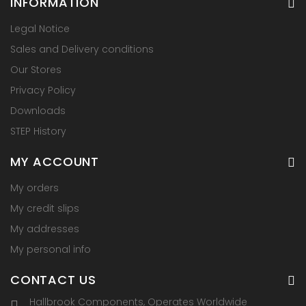
INFORMATION
Legal Notice
Sales and Delivery conditions
Our Stores
Privacy Policy
Downloads
STEP History
MY ACCOUNT
My orders
My credit slips
My addresses
My personal info
CONTACT US
Hallbrook Components, Operates Worldwide