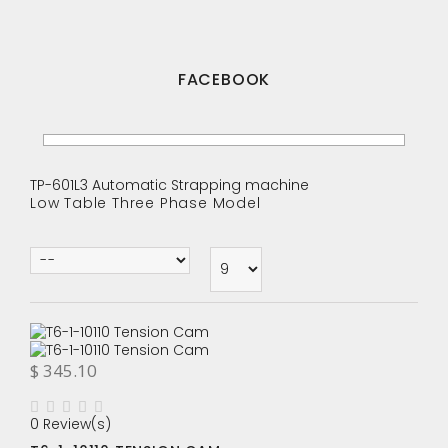
FACEBOOK
TP-601L3 Automatic Strapping machine
Low Table Three Phase Model
$ 345.10
0 Review(s)