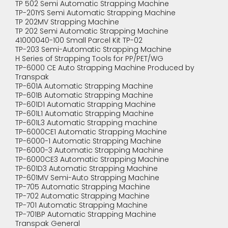
TP 502 Semi Automatic Strapping Machine
TP-201YS Semi Automatic Strapping Machine
TP 202MV Strapping Machine
TP 202 Semi Automatic Strapping Machine
41000040-100 Small Parcel Kit TP-02
TP-203 Semi-Automatic Strapping Machine
H Series of Strapping Tools for PP/PET/WG
TP-6000 CE Auto Strapping Machine Produced by
Transpak
TP-601A Automatic Strapping Machine
TP-601B Automatic Strapping Machine
TP-601D1 Automatic Strapping Machine
TP-601L1 Automatic Strapping Machine
TP-601L3 Automatic Strapping machine
TP-6000CE1 Automatic Strapping Machine
TP-6000-1 Automatic Strapping Machine
TP-6000-3 Automatic Strapping Machine
TP-6000CE3 Automatic Strapping Machine
TP-601D3 Automatic Strapping Machine
TP-601MV Semi-Auto Strapping Machine
TP-705 Automatic Strapping Machine
TP-702 Automatic Strapping Machine
TP-701 Automatic Strapping Machine
TP-701BP Automatic Strapping Machine
Transpak General