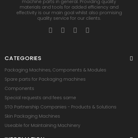
machine parts in general. Providing quality
materials and tools for added efficiency and
effectivity is our main goal whilst also promising
quality service for our clients.
CATEGORIES
Packaging Machines, Components & Modules
Spare parts for Packaging machines
Components
Special requests and fees same
STG Partnership Companies - Products & Solutions
Skin Packaging Machines
Useable for Maintaining Machinery