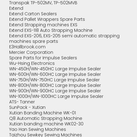
Transpak TP-502MV, TP-502MVB
Extend
Extend Carton Sealers
Extend Pallet Wrappers Spare Parts
Extend Strapping machines EXS
Extend EXS-118 Auto Strapping Machine
Extend EXS-206, EXS-205 semi automatic strapping
machines spare parts
E3Hallbrook.com
Mercier Corporation
Spare Parts for Impulse Sealers
Wu-Hsing Electronics
WN-450H/WN-450HC Large Impulse Sealer
WN-600H/WN-600HC Large Impulse Sealer
WN-750H/WN-750HC Large Impulse Sealer
WN-800H/WN-800HC Large Impulse Sealer
WN-900H/WN-900HC Large Impulse Sealer
WN-1000H/WN-1000HC Large Impulse Sealer
ATS- Tanner
SunPack - Xutian
Xutian Banding Machine WK-01
Q8 Automatic Strapping Machine
Xutian banding machine WK02-30
Yao Han Sewing Machines
Taizhou Sewkey Sewing Machines