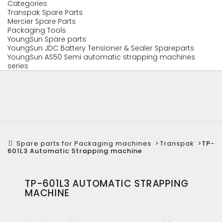
Categories
Transpak Spare Parts
Mercier Spare Parts
Packaging Tools
YoungSun Spare parts
YoungSun JDC Battery Tensioner & Sealer Spareparts
YoungSun AS50 Semi automatic strapping machines
series
Spare parts for Packaging machines
>
Transpak
>
TP-
601L3 Automatic Strapping machine
TP-601L3 AUTOMATIC STRAPPING
MACHINE