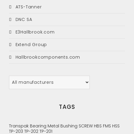
ATS-Tanner
DNC SA
E3Hallbrook.com
Extend Group
Hallbrookcomponents.com
TAGS
Transpak
Bearing
Metal Bushing
SCREW
HBS
FMS
HSS
TP-203
TP-202
TP-201