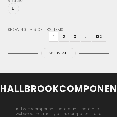
$ 13.30
SHOWING 1 - 9 OF 1182 ITEMS
1
2
3
...
132
SHOW ALL
HALLBROOKCOMPONEN
Hallbrookcomponents.com is an e-commerce
webshop that mainly offers components and