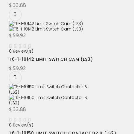
$ 33.88
$ 59.92
0 Review(s)
T6-1-10142 LIMIT SWITCH CAM (LS3)
$ 59.92
$ 33.88
0 Review(s)
T6-1-10150 LIMIT SWITCH CONTACTOR B (LS2)