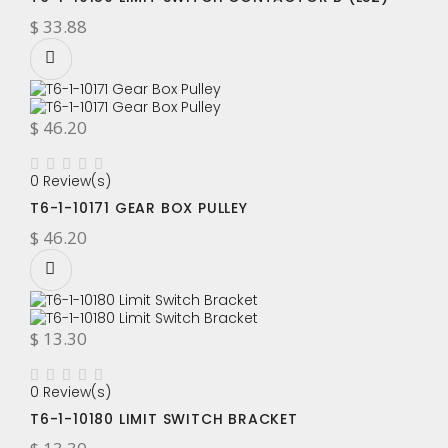
$ 33.88
$ 46.20
0 Review(s)
T6-1-10171 GEAR BOX PULLEY
$ 46.20
$ 13.30
0 Review(s)
T6-1-10180 LIMIT SWITCH BRACKET