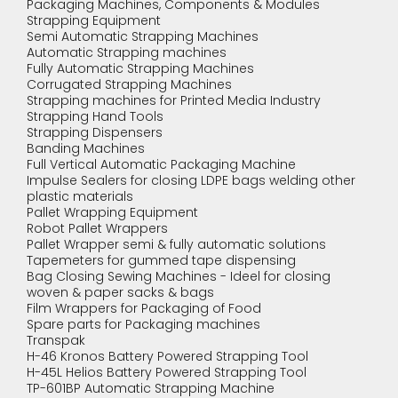
Packaging Machines, Components & Modules
Strapping Equipment
Semi Automatic Strapping Machines
Automatic Strapping machines
Fully Automatic Strapping Machines
Corrugated Strapping Machines
Strapping machines for Printed Media Industry
Strapping Hand Tools
Strapping Dispensers
Banding Machines
Full Vertical Automatic Packaging Machine
Impulse Sealers for closing LDPE bags welding other
plastic materials
Pallet Wrapping Equipment
Robot Pallet Wrappers
Pallet Wrapper semi & fully automatic solutions
Tapemeters for gummed tape dispensing
Bag Closing Sewing Machines - Ideel for closing
woven & paper sacks & bags
Film Wrappers for Packaging of Food
Spare parts for Packaging machines
Transpak
H-46 Kronos Battery Powered Strapping Tool
H-45L Helios Battery Powered Strapping Tool
TP-601BP Automatic Strapping Machine