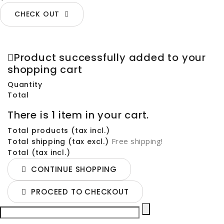
CHECK OUT
Product successfully added to your
shopping cart
Quantity
Total
There is 1 item in your cart.
Total products (tax incl.)
Free shipping!
Total shipping (tax excl.)
Total (tax incl.)
CONTINUE SHOPPING
PROCEED TO CHECKOUT