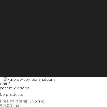
Sign in
My account
Purchase List
USD - US Dollars
ARS - Peso Argentino
AUD - Australien Dollar
AZN - Manat
BOB - Boliviano
BRL - Real
CAD - Canadian Dollar
DKK - Danske Kroner
EURO
GBP - British Pounds
ILS - Shekel
INR - Indian Rupee
NOK - Norwegian Krona
SEK - Swedish Krona
USD - US Dollars
Cart
0
Recently added
No products
Free shipping!
Shipping
$ 0.00
Total