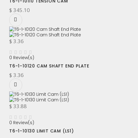
T6-1-10110 TENSION CAM
$ 345.10
$ 3.36
0 Review(s)
T6-1-10120 CAM SHAFT END PLATE
$ 3.36
$ 33.88
0 Review(s)
T6-1-10130 LIMIT CAM (LS1)