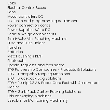
Bolts
Electrial Control Boxes
Fans
Motor controllers DC
PLC units and programming equipment
Power connection cords
Power Supplies AC to DC
Scale & Weigh components
Semi-Auto Mini Punching Machine
Fuse and Fuse Holder
Handles
Batteries
Metal bushings KENT
Photocells
Special requests and fees same
STG Partnership Companies - Products & Solutions
STG - Transpak Strapping Machines
STG - Brucepack Bag Solutions
STG - Retnig AGV & Paper Core Feet with Automated
Placing
STG - Gurki Pack Carton Packing Solutions
Skin Packaging Machines
Useable for Maintaining Machinery