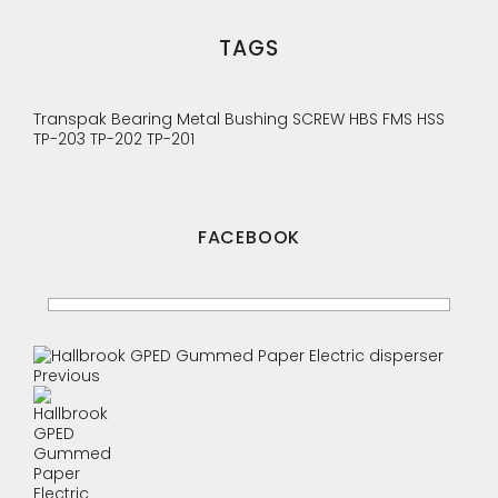
TAGS
Transpak
Bearing
Metal Bushing
SCREW
HBS
FMS
HSS
TP-203
TP-202
TP-201
FACEBOOK
Previous