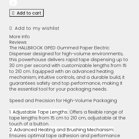
Add to cart
Add to my wishlist
More info
Reviews
The HALLBROOK GPED Gummed Paper Electric
Dispenser designed for high-volume environments,
this powerhouse delivers rapid tape dispensing up to
30 cm per second with customizable lengths from 15
to 210 cm. Equipped with an advanced heating
mechanism, intuitive controls, and a durable build, it
guarantees safety and top performance, making it
the essential tool for your packaging needs.
Speed and Precision for High-Volume Packaging
1. Adjustable Tape Lengths
: Offers a flexible range of
tape lengths from 15 cm to 210 cm, adjustable at the
touch of a button.
2. Advanced Heating and Brushing Mechanism
:
Ensures optimal tape adhesion and performance