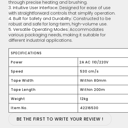
through precise heating and brushing.
3. Intuitive User Interface
: Designed for ease of use
with straightforward controls that simplify operation.
4. Built for Safety and Durability
: Constructed to be
robust and safe for long-term, high-volume use.
5. Versatile Operating Modes
: Accommodates
various packaging needs, making it suitable for
different industrial applications.
SPECIFICATIONS
Power
2A AC 110/220V
Speed
530 cm/s
Tape Width
Within 80mm
Tape Length
Within 200m
Weight
12kg
Item No.
42216530
BE THE FIRST TO WRITE YOUR REVIEW !