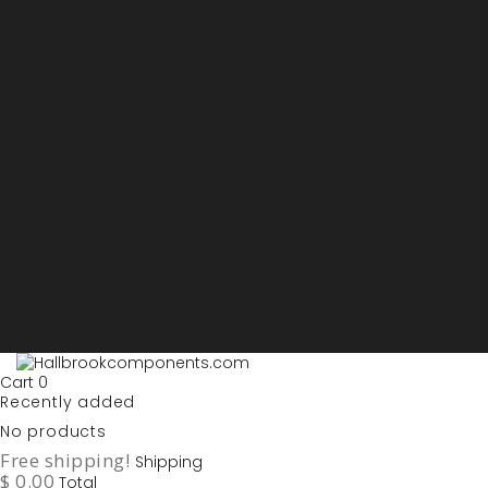
Sign in
My account
Purchase List
USD - US Dollars
ARS - Peso Argentino
AUD - Australien Dollar
AZN - Manat
BOB - Boliviano
BRL - Real
CAD - Canadian Dollar
DKK - Danske Kroner
EURO
GBP - British Pounds
ILS - Shekel
INR - Indian Rupee
NOK - Norwegian Krona
SEK - Swedish Krona
USD - US Dollars
Cart
0
Recently added
No products
Free shipping!
Shipping
$ 0.00
Total