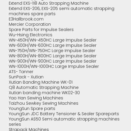
Extend EXS-118 Auto Strapping Machine
Extend EXS-206, EXS-205 semi automatic strapping
machines spare parts
E3Hallbrook.com
Mercier Corporation
Spare Parts for Impulse Sealers
Wu-Hsing Electronics
WN-450H/WN-450HC Large Impulse Sealer
WN-600H/WN-600HC Large Impulse Sealer
WN-750H/WN-750HC Large Impulse Sealer
WN-800H/WN-800HC Large Impulse Sealer
WN-900H/WN-900HC Large Impulse Sealer
WN-1000H/WN-1000HC Large Impulse Sealer
ATS- Tanner
SunPack - Xutian
Xutian Banding Machine WK-01
Q8 Automatic Strapping Machine
Xutian banding machine WK02-30
Yao Han Sewing Machines
Taizhou Sewkey Sewing Machines
YoungSun Spare parts
YoungSun JDC Battery Tensioner & Sealer Spareparts
YoungSun AS50 Semi automatic strapping machines
series
Strapack Machines