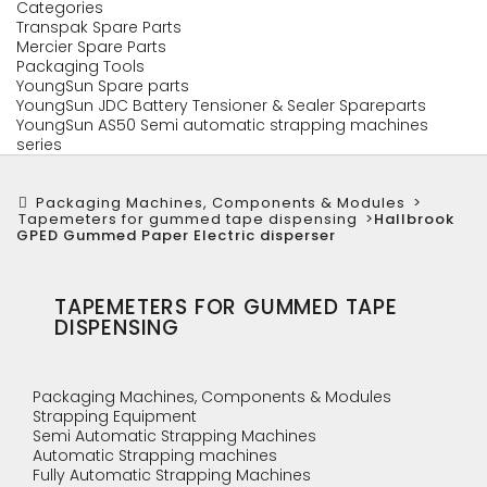
Categories
Transpak Spare Parts
Mercier Spare Parts
Packaging Tools
YoungSun Spare parts
YoungSun JDC Battery Tensioner & Sealer Spareparts
YoungSun AS50 Semi automatic strapping machines
series
Packaging Machines, Components & Modules
>
Tapemeters for gummed tape dispensing
>
Hallbrook
GPED Gummed Paper Electric disperser
TAPEMETERS FOR GUMMED TAPE
DISPENSING
Packaging Machines, Components & Modules
Strapping Equipment
Semi Automatic Strapping Machines
Automatic Strapping machines
Fully Automatic Strapping Machines