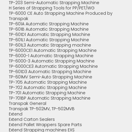
TP-203 Semi-Automatic Strapping Machine
H Series of Strapping Tools for PP/PET/WG
TP-6000 CE Auto Strapping Machine Produced by
Transpak
TP-601A Automatic Strapping Machine
TP-601B Automatic Strapping Machine
TP-601D1 Automatic Strapping Machine
TP-601L1 Automatic Strapping Machine
TP-601L3 Automatic Strapping machine
TP-6000CE1 Automatic Strapping Machine
TP-6000-1 Automatic Strapping Machine
TP-6000-3 Automatic Strapping Machine
TP-6000CE3 Automatic Strapping Machine
TP-601D3 Automatic Strapping Machine
TP-601MV Semi-Auto Strapping Machine
TP-705 Automatic Strapping Machine
TP-702 Automatic Strapping Machine
TP-701 Automatic Strapping Machine
TP-701BP Automatic Strapping Machine
Transpak General
Transpak TP-502MV, TP-502MVB
Extend
Extend Carton Sealers
Extend Pallet Wrappers Spare Parts
Extend Strapping machines EXS