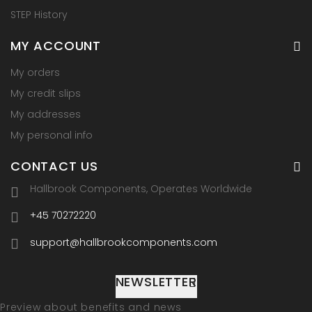
STEP History
MY ACCOUNT
My orders
My credit slips
My addresses
My personal info
CONTACT US
Hallbrook Components, Operates Worldwide
+45 70272220
support@hallbrookcomponents.com
NEWSLETTER
Preview about benefits and news