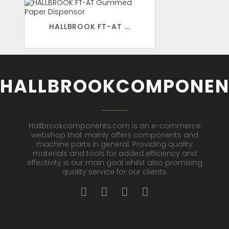
HALLBROOK FT-AT ...
HALLBROOKCOMPONEN
Hallbrookcomponents.com is an e-commerce
webshop that mainly offers components and
machine parts in general. Providing quality
materials and tools for added efficiency and
effectivity is our main goal whilst also promising
quality service for our clients.