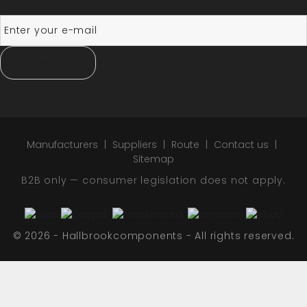
SUBSCRIBE
Manufacturers
Suppliers
Route
Contact us
Sitemap
B2B only — consumer legislation does not apply.
© 2026 - Hallbrookcomponents - All rights reserved.