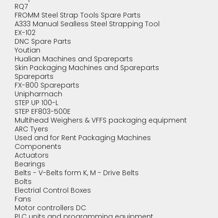
RQ7
FROMM Steel Strap Tools Spare Parts
A333 Manual Sealless Steel Strapping Tool
EX-102
DNC Spare Parts
Youtian
Hualian Machines and Spareparts
Skin Packaging Machines and Spareparts
Spareparts
FX-800 Spareparts
Unipharmach
STEP UP 100-L
STEP EF803-500E
Multihead Weighers & VFFS packaging equipment
ARC Tyers
Used and for Rent Packaging Machines
Components
Actuators
Bearings
Belts - V-Belts form K, M - Drive Belts
Bolts
Electrial Control Boxes
Fans
Motor controllers DC
PLC units and programming equipment