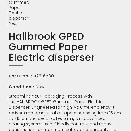
Next
Hallbrook GPED
Gummed Paper
Electric disperser
Parts no. :
42216530
Condition :
New
Streamline Your Packaging Process with
the HALLBROOK GPED Gummed Paper Electric
Dispenser! Engineered for high-volume efficiency, it
delivers rapid, adjustable tape dispensing from 15 cm
to 210 cm per second. Featuring an advanced
heating system, user-friendly controls, and robust
construction for maximum safety and durability, it's