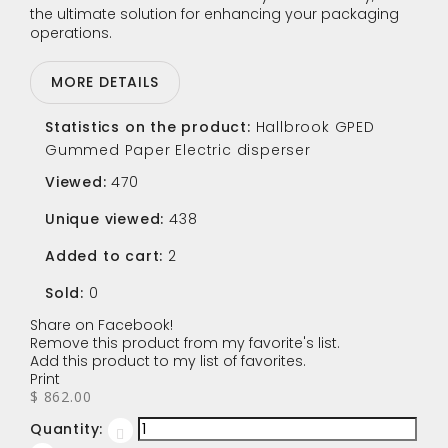
the ultimate solution for enhancing your packaging
operations.
MORE DETAILS
Statistics on the product:
Hallbrook GPED
Gummed Paper Electric disperser
Viewed:
470
Unique viewed:
438
Added to cart:
2
Sold:
0
Share on Facebook!
Remove this product from my favorite's list.
Add this product to my list of favorites.
Print
$ 862.00
Quantity: