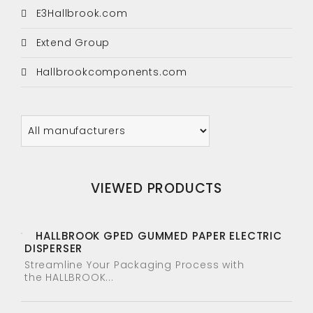
E3Hallbrook.com
Extend Group
Hallbrookcomponents.com
VIEWED PRODUCTS
HALLBROOK GPED GUMMED PAPER ELECTRIC
DISPERSER
Streamline Your Packaging Process with
the HALLBROOK...