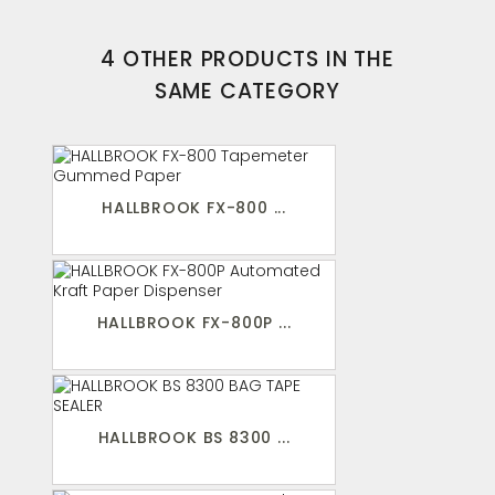
4 OTHER PRODUCTS IN THE
SAME CATEGORY
HALLBROOK FX-800 ...
HALLBROOK FX-800P ...
HALLBROOK BS 8300 ...