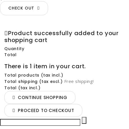
CHECK OUT
Product successfully added to your
shopping cart
Quantity
Total
There is 1 item in your cart.
Total products (tax incl.)
Free shipping!
Total shipping (tax excl.)
Total (tax incl.)
CONTINUE SHOPPING
PROCEED TO CHECKOUT