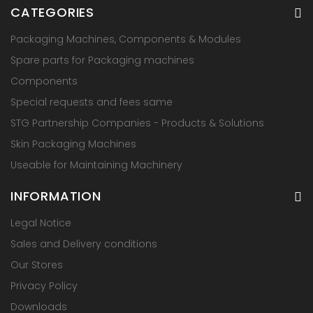
CATEGORIES
Packaging Machines, Components & Modules
Spare parts for Packaging machines
Components
Special requests and fees same
STG Partnership Companies - Products & Solutions
Skin Packaging Machines
Useable for Maintaining Machinery
INFORMATION
Legal Notice
Sales and Delivery conditions
Our Stores
Privacy Policy
Downloads