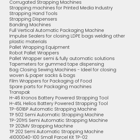
Corrugated Strapping Machines
Strapping machines for Printed Media Industry
Strapping Hand Tools
Strapping Dispensers
Banding Machines
Full Vertical Automatic Packaging Machine
Impulse Sealers for closing LDPE bags welding other
plastic materials
Pallet Wrapping Equipment
Robot Pallet Wrappers
Pallet Wrapper semi & fully automatic solutions
Tapemeters for gummed tape dispensing
Bag Closing Sewing Machines - Ideel for closing
woven & paper sacks & bags
Film Wrappers for Packaging of Food
Spare parts for Packaging machines
Transpak
H-46 Kronos Battery Powered Strapping Tool
H-45L Helios Battery Powered Strapping Tool
TP-601BP Automatic Strapping Machine
TP 502 Semi Automatic Strapping Machine
TP-201YS Semi Automatic Strapping Machine
TP 202MV Strapping Machine
TP 202 Semi Automatic Strapping Machine
41000040-100 Small Parcel Kit TP-02