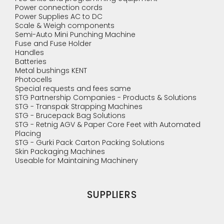
Power connection cords
Power Supplies AC to DC
Scale & Weigh components
Semi-Auto Mini Punching Machine
Fuse and Fuse Holder
Handles
Batteries
Metal bushings KENT
Photocells
Special requests and fees same
STG Partnership Companies - Products & Solutions
STG - Transpak Strapping Machines
STG - Brucepack Bag Solutions
STG - Retnig AGV & Paper Core Feet with Automated
Placing
STG - Gurki Pack Carton Packing Solutions
Skin Packaging Machines
Useable for Maintaining Machinery
SUPPLIERS