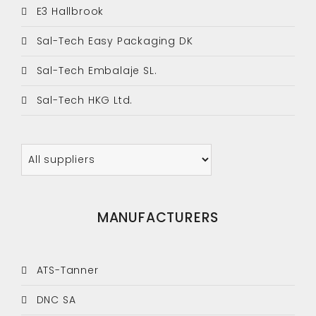
E3 Hallbrook
Sal-Tech Easy Packaging DK
Sal-Tech Embalaje SL.
Sal-Tech HKG Ltd.
MANUFACTURERS
ATS-Tanner
DNC SA